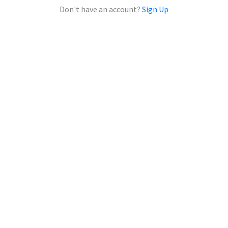
Don't have an account?
Sign Up