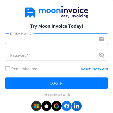
Try Moon Invoice Today!
Email or Moon ID*
email
visibility_off
Password*
Remember me
Reset Password
LOG IN
Or continue with