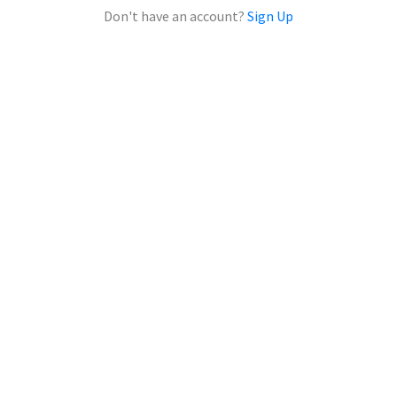
Don't have an account?
Sign Up