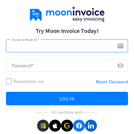
Try Moon Invoice Today!
Email or Moon ID*
email
visibility_off
Password*
Remember me
Reset Password
LOG IN
Or continue with