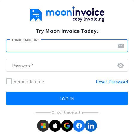
Try Moon Invoice Today!
Email or Moon ID*
email
visibility_off
Password*
Remember me
Reset Password
LOG IN
Or continue with