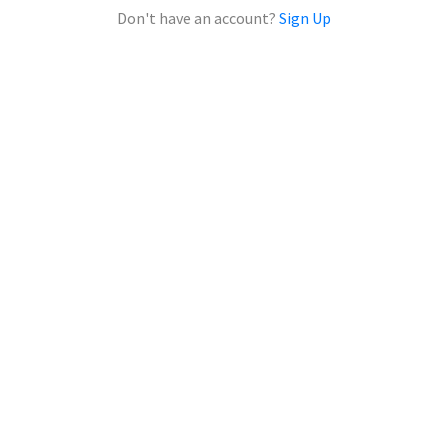
Don't have an account?
Sign Up