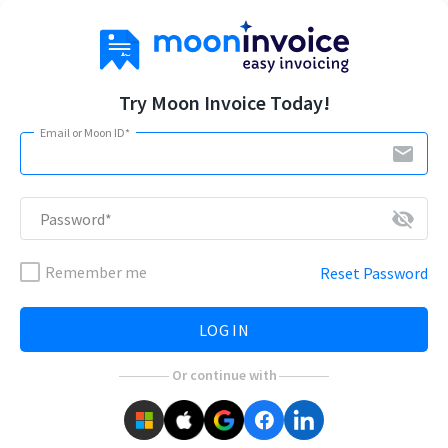
Try Moon Invoice Today!
Email or Moon ID*
email
visibility_off
Password*
Remember me
Reset Password
LOG IN
Or continue with