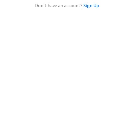
Don't have an account?
Sign Up