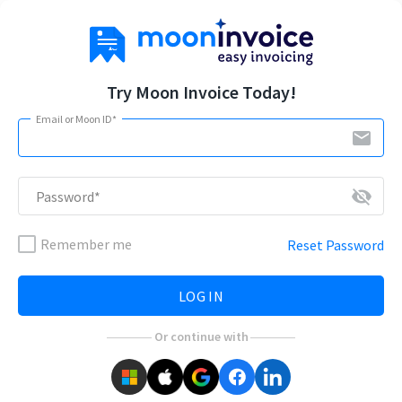
Try Moon Invoice Today!
Email or Moon ID*
email
visibility_off
Password*
Remember me
Reset Password
LOG IN
Or continue with