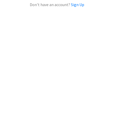
Don't have an account?
Sign Up