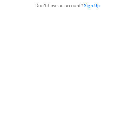
Don't have an account?
Sign Up