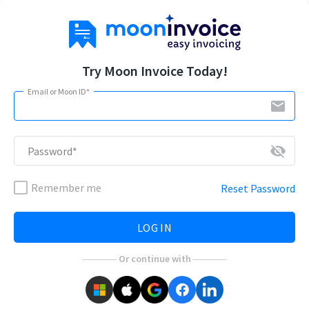
Try Moon Invoice Today!
Email or Moon ID*
email
visibility_off
Password*
Remember me
Reset Password
LOG IN
Or continue with