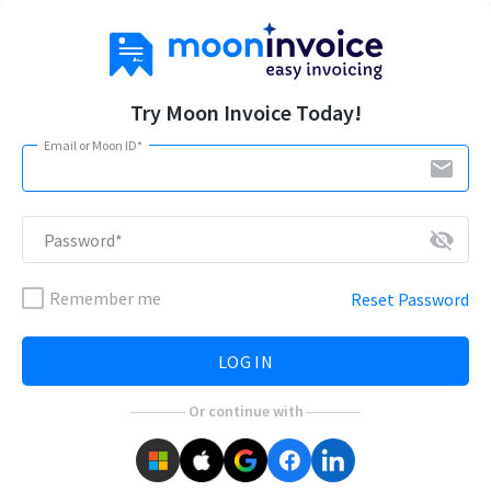
Try Moon Invoice Today!
Email or Moon ID*
email
visibility_off
Password*
Remember me
Reset Password
LOG IN
Or continue with