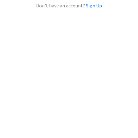
Don't have an account?
Sign Up