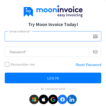
Try Moon Invoice Today!
Email or Moon ID*
email
visibility_off
Password*
Remember me
Reset Password
LOG IN
Or continue with