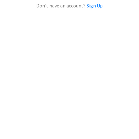
Don't have an account?
Sign Up