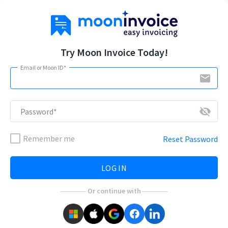
Try Moon Invoice Today!
Email or Moon ID*
email
visibility_off
Password*
Remember me
Reset Password
LOG IN
Or continue with