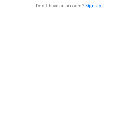
Don't have an account?
Sign Up