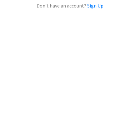
Don't have an account?
Sign Up