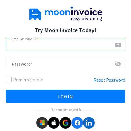
Try Moon Invoice Today!
Email or Moon ID*
email
visibility_off
Password*
Remember me
Reset Password
LOG IN
Or continue with