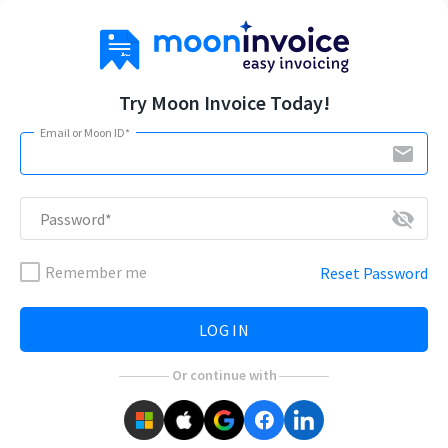
Try Moon Invoice Today!
Email or Moon ID*
email
visibility_off
Password*
Remember me
Reset Password
LOG IN
Or continue with