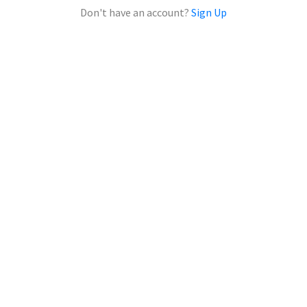
Don't have an account?
Sign Up