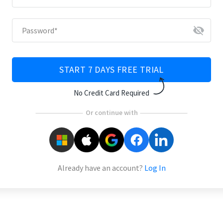
visibility_off
Password
*
START 7 DAYS FREE TRIAL
No Credit Card Required
Or continue with
Already have an account?
Log In