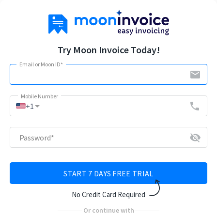
Try Moon Invoice Today!
Email or Moon ID
*
email
Mobile Number
arrow_drop_down
phone
+1
visibility_off
Password
*
START 7 DAYS FREE TRIAL
No Credit Card Required
Or continue with