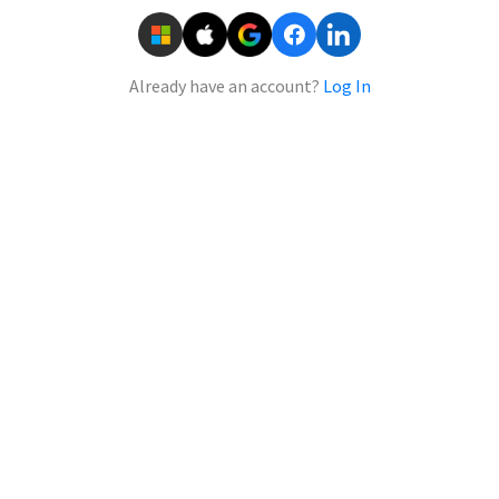
Already have an account?
Log In