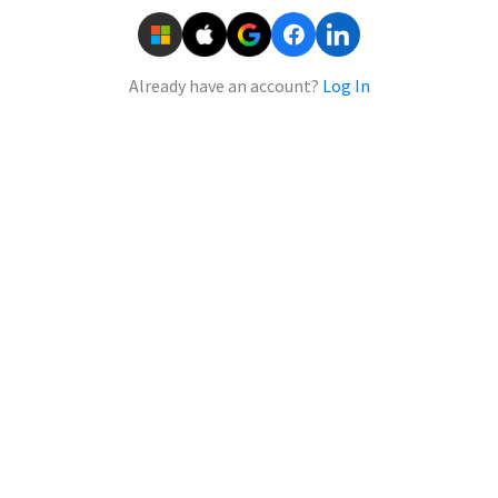
Already have an account?
Log In