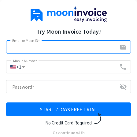
Try Moon Invoice Today!
Email or Moon ID
*
email
Mobile Number
arrow_drop_down
phone
+1
visibility_off
Password
*
START 7 DAYS FREE TRIAL
No Credit Card Required
Or continue with