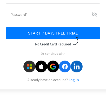
visibility_off
Password
*
START 7 DAYS FREE TRIAL
No Credit Card Required
Or continue with
Already have an account?
Log In