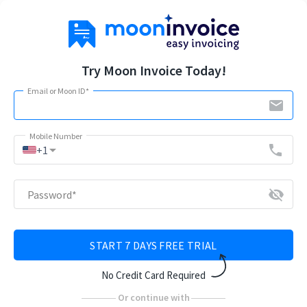
Try Moon Invoice Today!
Email or Moon ID
*
email
Mobile Number
arrow_drop_down
phone
+1
visibility_off
Password
*
START 7 DAYS FREE TRIAL
No Credit Card Required
Or continue with