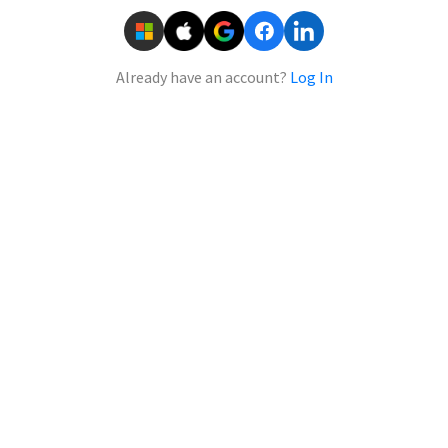
Already have an account?
Log In