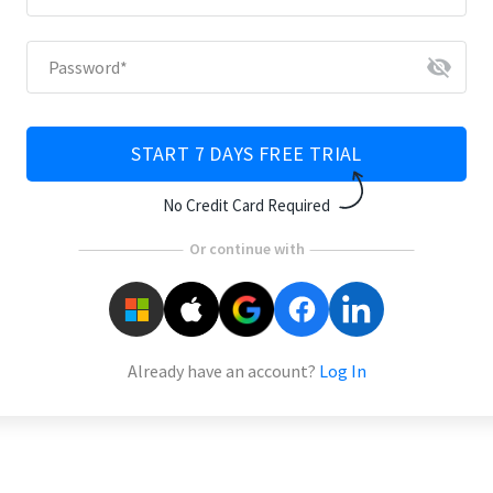
visibility_off
Password
*
START 7 DAYS FREE TRIAL
No Credit Card Required
Or continue with
Already have an account?
Log In