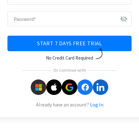
visibility_off
Password
*
START 7 DAYS FREE TRIAL
No Credit Card Required
Or continue with
Already have an account?
Log In