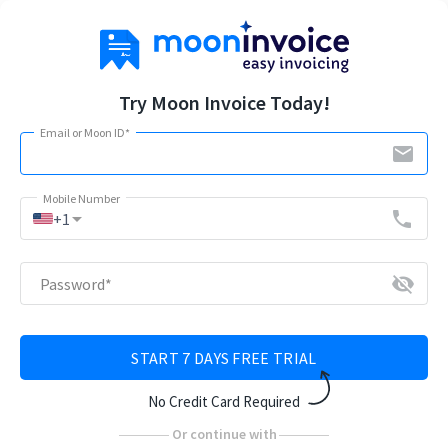
Try Moon Invoice Today!
Email or Moon ID
*
email
Mobile Number
arrow_drop_down
phone
+1
visibility_off
Password
*
START 7 DAYS FREE TRIAL
No Credit Card Required
Or continue with