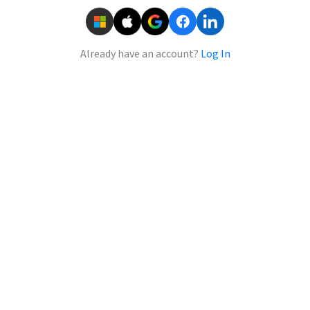
Already have an account?
Log In