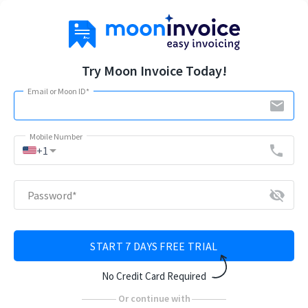
Try Moon Invoice Today!
Email or Moon ID
*
email
Mobile Number
arrow_drop_down
phone
+1
visibility_off
Password
*
START 7 DAYS FREE TRIAL
No Credit Card Required
Or continue with