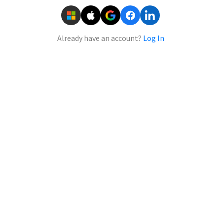
Already have an account?
Log In