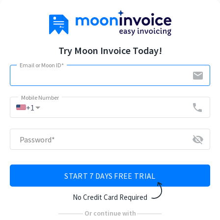
Try Moon Invoice Today!
Email or Moon ID
*
email
Mobile Number
arrow_drop_down
phone
+1
visibility_off
Password
*
START 7 DAYS FREE TRIAL
No Credit Card Required
Or continue with