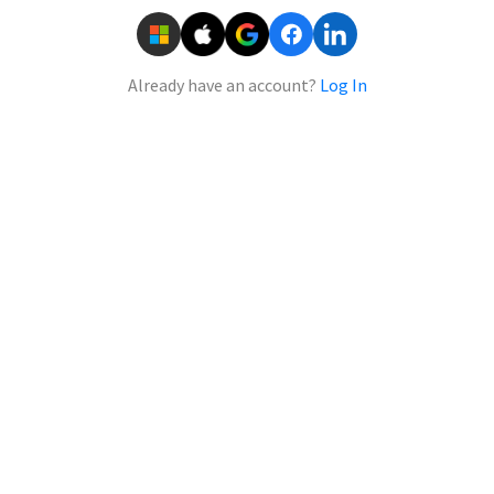
Already have an account?
Log In