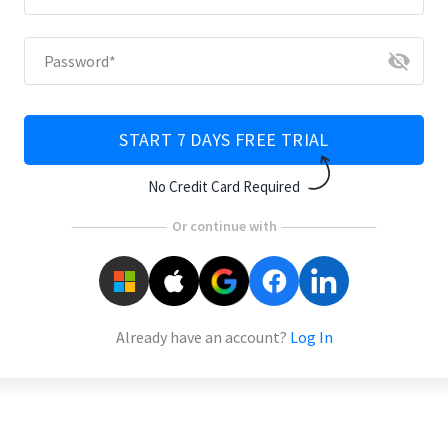
visibility_off
Password
*
START 7 DAYS FREE TRIAL
No Credit Card Required
Or continue with
Already have an account?
Log In