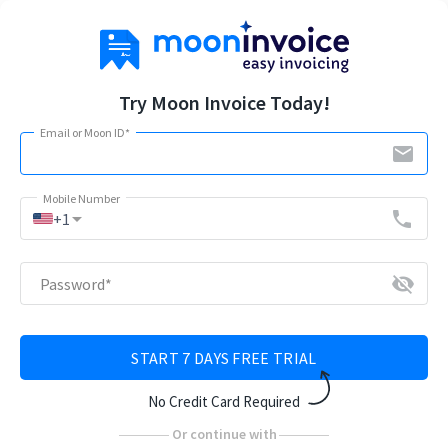
Try Moon Invoice Today!
Email or Moon ID
*
email
Mobile Number
arrow_drop_down
phone
+1
visibility_off
Password
*
START 7 DAYS FREE TRIAL
No Credit Card Required
Or continue with