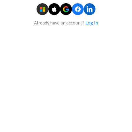
Already have an account?
Log In