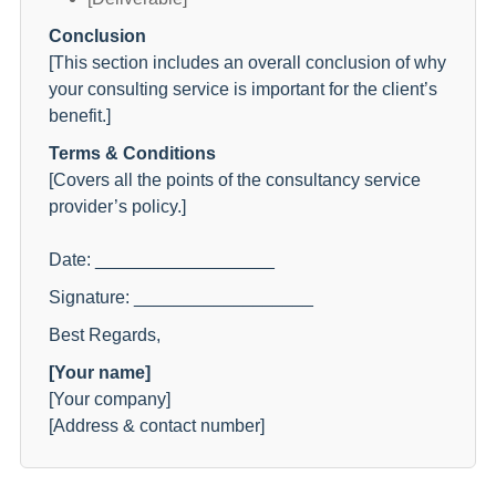
Conclusion
[This section includes an overall conclusion of why
your consulting service is important for the client’s
benefit.]
Terms & Conditions
[Covers all the points of the consultancy service
provider’s policy.]
Date: __________________
Signature: __________________
Best Regards,
[Your name]
[Your company]
[Address & contact number]