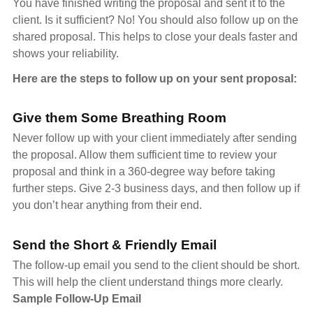
You have finished writing the proposal and sent it to the
client. Is it sufficient? No! You should also follow up on the
shared proposal. This helps to close your deals faster and
shows your reliability.
Here are the steps to follow up on your sent proposal:
Give them Some Breathing Room
Never follow up with your client immediately after sending
the proposal. Allow them sufficient time to review your
proposal and think in a 360-degree way before taking
further steps. Give 2-3 business days, and then follow up if
you don’t hear anything from their end.
Send the Short & Friendly Email
The follow-up email you send to the client should be short.
This will help the client understand things more clearly.
Sample Follow-Up Email