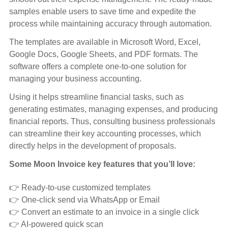
samples enable users to save time and expedite the
process while maintaining accuracy through automation.
The templates are available in Microsoft Word, Excel,
Google Docs, Google Sheets, and PDF formats. The
software offers a complete one-to-one solution for
managing your business accounting.
Using it helps streamline financial tasks, such as
generating estimates, managing expenses, and producing
financial reports. Thus, consulting business professionals
can streamline their key accounting processes, which
directly helps in the development of proposals.
Some Moon Invoice key features that you’ll love:
👉 Ready-to-use customized templates
👉 One-click send via WhatsApp or Email
👉 Convert an estimate to an invoice in a single click
👉 AI-powered quick scan