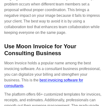
problem occurs when different team members set a
proposal without proper coordination. This brings a
negative impact on your image because it fails to impress
your client. The best way to avoid it is by using a
collaboration tool that enhances team collaboration while
keeping everyone on the same page.
Use Moon Invoice for Your
Consulting Business
Moon Invoice holds a popular name among the best
invoicing software. As a consultant business professional,
you can digitalize your billing and strengthen your
business. This is the
best invoicing software for
consultants
.
The platform offers 66+ customized templates for invoices,
receipts, and estimates. Additionally, professionals can
smooth out their expense management. The ready-made