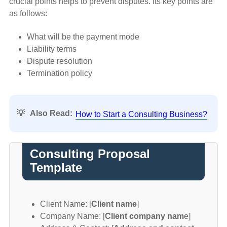
crucial points helps to prevent disputes. Its key points are
as follows:
What will be the payment mode
Liability terms
Dispute resolution
Termination policy
💡
Also Read:
How to Start a Consulting Business?
Consulting Proposal
Template
Client Name: [
Client name
]
Company Name: [
Client company nam
e]