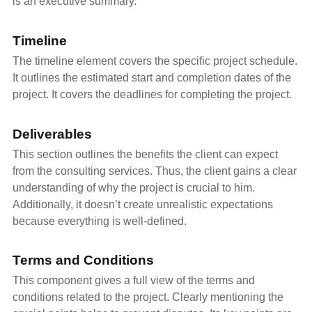
is an executive summary.
Timeline
The timeline element covers the specific project schedule.
It outlines the estimated start and completion dates of the
project. It covers the deadlines for completing the project.
Deliverables
This section outlines the benefits the client can expect
from the consulting services. Thus, the client gains a clear
understanding of why the project is crucial to him.
Additionally, it doesn’t create unrealistic expectations
because everything is well-defined.
Terms and Conditions
This component gives a full view of the terms and
conditions related to the project. Clearly mentioning the