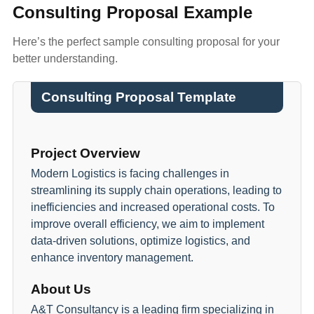
Consulting Proposal Example
Here’s the perfect sample consulting proposal for your
better understanding.
Consulting Proposal Template
Project Overview
Modern Logistics is facing challenges in
streamlining its supply chain operations, leading to
inefficiencies and increased operational costs. To
improve overall efficiency, we aim to implement
data-driven solutions, optimize logistics, and
enhance inventory management.
About Us
A&T Consultancy is a leading firm specializing in