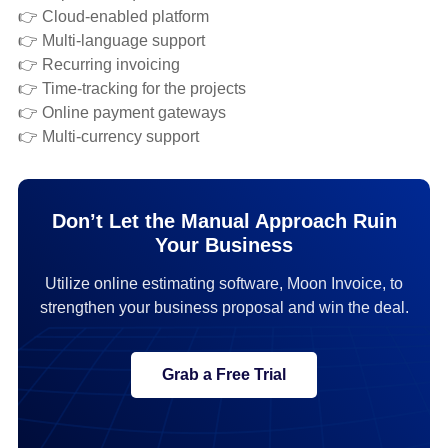
👉 Cloud-enabled platform
👉 Multi-language support
👉 Recurring invoicing
👉 Time-tracking for the projects
👉 Online payment gateways
👉 Multi-currency support
Don’t Let the Manual Approach Ruin
Your Business
Utilize online estimating software, Moon Invoice, to
strengthen your business proposal and win the deal.
Grab a Free Trial