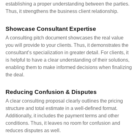
establishing a proper understanding between the parties.
Thus, it strengthens the business client relationship.
Showcase Consultant Expertise
A consulting pitch document showcases the real value
you will provide to your clients. Thus, it demonstrates the
consultant’s specialization in greater detail. For clients, it
is helpful to have a clear understanding of their solutions,
enabling them to make informed decisions when finalizing
the deal.
Reducing Confusion & Disputes
A clear consulting proposal clearly outlines the pricing
structure and total estimate in a well-defined format.
Additionally, it includes the payment terms and other
conditions. Thus, it leaves no room for confusion and
reduces disputes as well.