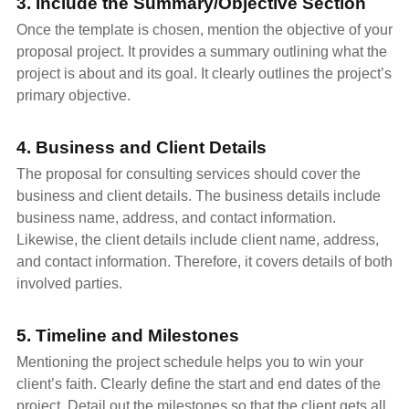
3. Include the Summary/Objective Section
Once the template is chosen, mention the objective of your
proposal project. It provides a summary outlining what the
project is about and its goal. It clearly outlines the project’s
primary objective.
4. Business and Client Details
The proposal for consulting services should cover the
business and client details. The business details include
business name, address, and contact information.
Likewise, the client details include client name, address,
and contact information. Therefore, it covers details of both
involved parties.
5. Timeline and Milestones
Mentioning the project schedule helps you to win your
client’s faith. Clearly define the start and end dates of the
project. Detail out the milestones so that the client gets all