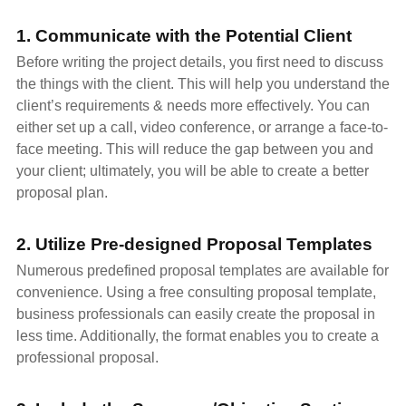
1. Communicate with the Potential Client
Before writing the project details, you first need to discuss
the things with the client. This will help you understand the
client’s requirements & needs more effectively. You can
either set up a call, video conference, or arrange a face-to-
face meeting. This will reduce the gap between you and
your client; ultimately, you will be able to create a better
proposal plan.
2. Utilize Pre-designed Proposal Templates
Numerous predefined proposal templates are available for
convenience. Using a free consulting proposal template,
business professionals can easily create the proposal in
less time. Additionally, the format enables you to create a
professional proposal.