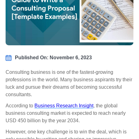
Published On: November 6, 2023
Consulting business is one of the fastest-growing
professions in the world. Many business aspirants try their
luck and pursue their dreams of becoming successful
consultants.
According to
Business Research Insight
, the global
business consulting market is expected to reach nearly
USD 450 billion by the year 2034.
However, one key challenge is to win the deal, which is