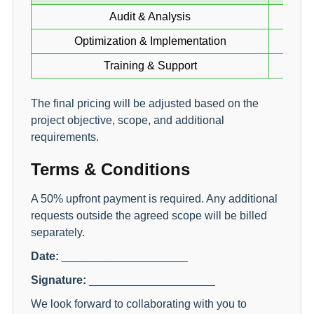
Audit & Analysis
Optimization & Implementation
Training & Support
The final pricing will be adjusted based on the
project objective, scope, and additional
requirements.
Terms & Conditions
A 50% upfront payment is required. Any additional
requests outside the agreed scope will be billed
separately.
Date:
____________________
Signature:
____________________
We look forward to collaborating with you to