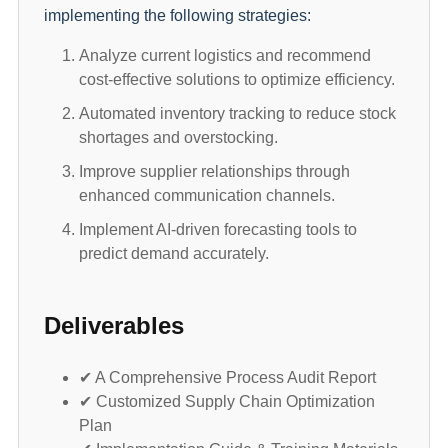
implementing the following strategies:
Analyze current logistics and recommend
cost-effective solutions to optimize efficiency.
Automated inventory tracking to reduce stock
shortages and overstocking.
Improve supplier relationships through
enhanced communication channels.
Implement AI-driven forecasting tools to
predict demand accurately.
Deliverables
✔ A Comprehensive Process Audit Report
✔ Customized Supply Chain Optimization
Plan