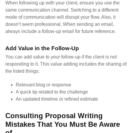
When following up with your client, ensure you use the
same communication channel. Switching to a different
mode of communication will disrupt your flow. Also, it
doesn’t seem professional. When sending an email,
always include a follow-up email for future reference.
Add Value in the Follow-Up
You can add value to your follow-up if the client is not
responding to it. This value adding includes the sharing of
the listed things:
Relevant blog or response
A quick tip related to the challenge
An updated timeline or refined estimate
Consulting Proposal Writing
Mistakes That You Must Be Aware
of