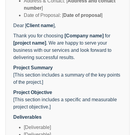
Address & Contact: [
Address and contact
number
]
Date of Proposal: [
Date of proposal
]
Dear [
Client name
],
Thank you for choosing
[Company name]
for
[project name]
. We are happy to serve your
business with our services and look forward to
delivering successful results.
Project Summary
[This section includes a summary of the key points
of the project.]
Project Objective
[This section includes a specific and measurable
project objective.]
Deliverables
[Deliverable]
[Deliverable]