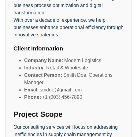
business process optimization and digital
transformation.
With over a decade of experience, we help
businesses enhance operational efficiency through
innovative strategies.
Client Information
Company Name:
Modern Logistics
Industry:
Retail & Wholesale
Contact Person:
Smith Doe, Operations
Manager
Email:
smdoe@gmail.com
Phone:
+1 (003) 456-7890
Project Scope
Our consulting services will focus on addressing
inefficiencies in supply chain management by