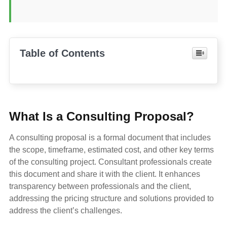
Table of Contents
What Is a Consulting Proposal?
A consulting proposal is a formal document that includes
the scope, timeframe, estimated cost, and other key terms
of the consulting project. Consultant professionals create
this document and share it with the client. It enhances
transparency between professionals and the client,
addressing the pricing structure and solutions provided to
address the client’s challenges.