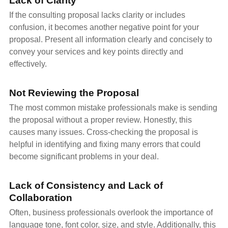
Lack of Clarity
If the consulting proposal lacks clarity or includes
confusion, it becomes another negative point for your
proposal. Present all information clearly and concisely to
convey your services and key points directly and
effectively.
Not Reviewing the Proposal
The most common mistake professionals make is sending
the proposal without a proper review. Honestly, this
causes many issues. Cross-checking the proposal is
helpful in identifying and fixing many errors that could
become significant problems in your deal.
Lack of Consistency and Lack of
Collaboration
Often, business professionals overlook the importance of
language tone, font color, size, and style. Additionally, this