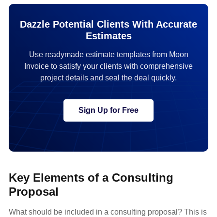
Dazzle Potential Clients With Accurate
Estimates
Use readymade estimate templates from Moon
Invoice to satisfy your clients with comprehensive
project details and seal the deal quickly.
Sign Up for Free
Key Elements of a Consulting
Proposal
What should be included in a consulting proposal? This is