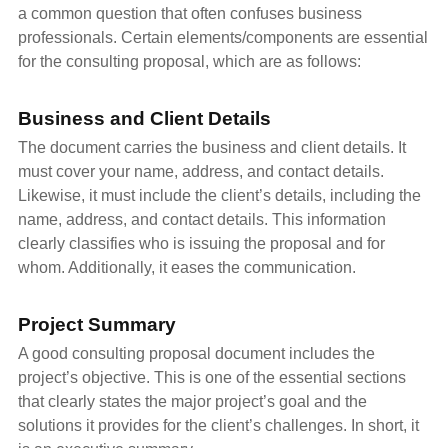
a common question that often confuses business
professionals. Certain elements/components are essential
for the consulting proposal, which are as follows:
Business and Client Details
The document carries the business and client details. It
must cover your name, address, and contact details.
Likewise, it must include the client’s details, including the
name, address, and contact details. This information
clearly classifies who is issuing the proposal and for
whom. Additionally, it eases the communication.
Project Summary
A good consulting proposal document includes the
project’s objective. This is one of the essential sections
that clearly states the major project’s goal and the
solutions it provides for the client’s challenges. In short, it