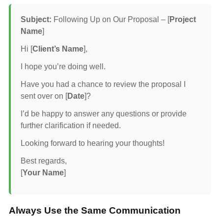
Subject:
Following Up on Our Proposal – [
Project
Name
]
Hi [
Client’s Name
],
I hope you’re doing well.
Have you had a chance to review the proposal I
sent over on [
Date
]?
I’d be happy to answer any questions or provide
further clarification if needed.
Looking forward to hearing your thoughts!
Best regards,
[
Your Name
]
Always Use the Same Communication