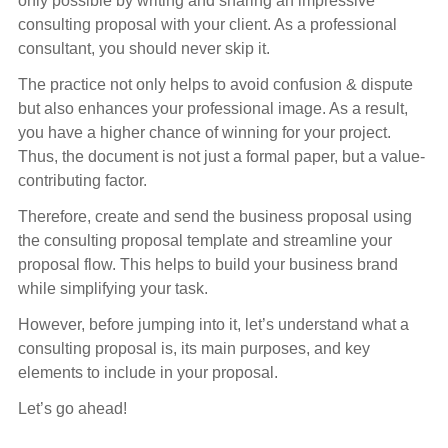
only possible by writing and sharing an impressive
consulting proposal with your client. As a professional
consultant, you should never skip it.
The practice not only helps to avoid confusion & dispute
but also enhances your professional image. As a result,
you have a higher chance of winning for your project.
Thus, the document is not just a formal paper, but a value-
contributing factor.
Therefore, create and send the business proposal using
the consulting proposal template and streamline your
proposal flow. This helps to build your business brand
while simplifying your task.
However, before jumping into it, let’s understand what a
consulting proposal is, its main purposes, and key
elements to include in your proposal.
Let’s go ahead!