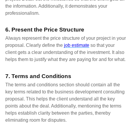
the information. Additionally, it demonstrates your
professionalism.
6. Present the Price Structure
Always represent the price structure of your project in your
proposal. Clearly define the
job estimate
so that your
client gets a clear understanding of the investment. It also
helps them to justify what they are paying for and for what.
7. Terms and Conditions
The terms and conditions section should contain all the
key terms related to the business development consulting
proposal. This helps the client understand all the key
points about the deal. Additionally, mentioning the terms
helps establish clarity between the parties, thereby
eliminating room for disputes.