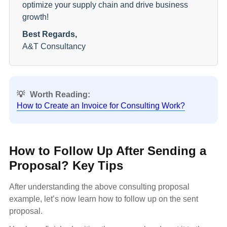
optimize your supply chain and drive business
growth!
Best Regards,
A&T Consultancy
💡
Worth Reading:
How to Create an Invoice for Consulting Work?
How to Follow Up After Sending a
Proposal? Key Tips
After understanding the above consulting proposal
example, let’s now learn how to follow up on the sent
proposal.