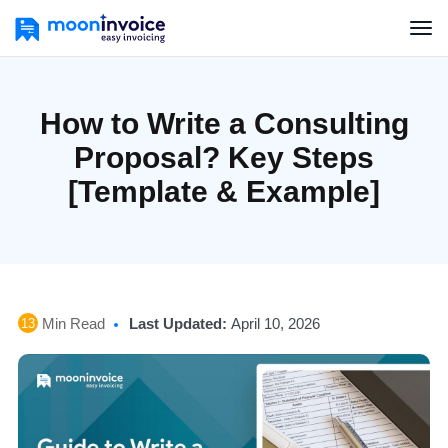
How to Write a Consulting
Proposal? Key Steps
[Template & Example]
Min Read
Last Updated:
April 10, 2026
13