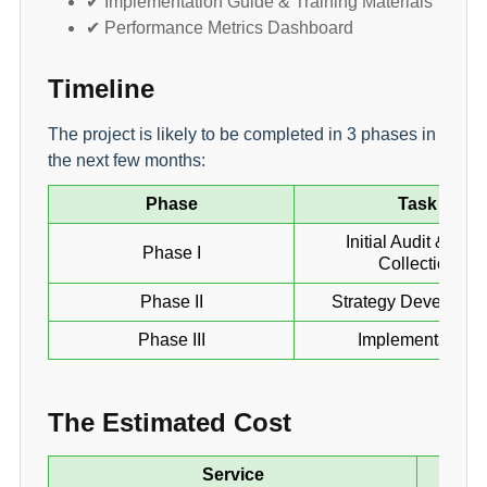
✔ Implementation Guide & Training Materials
✔ Performance Metrics Dashboard
Timeline
The project is likely to be completed in 3 phases in
the next few months:
Phase
Task
Initial Audit & Dat
Phase I
Collection
Phase II
Strategy Developme
Phase III
Implementation
The Estimated Cost
Service