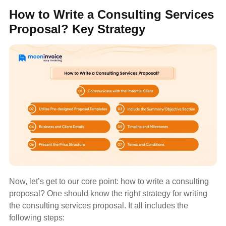
How to Write a Consulting Services
Proposal? Key Strategy
Now, let’s get to our core point: how to write a consulting
proposal? One should know the right strategy for writing
the consulting services proposal. It all includes the
following steps: