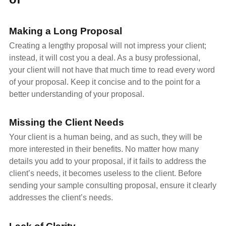
Making a Long Proposal
Creating a lengthy proposal will not impress your client;
instead, it will cost you a deal. As a busy professional,
your client will not have that much time to read every word
of your proposal. Keep it concise and to the point for a
better understanding of your proposal.
Missing the Client Needs
Your client is a human being, and as such, they will be
more interested in their benefits. No matter how many
details you add to your proposal, if it fails to address the
client’s needs, it becomes useless to the client. Before
sending your sample consulting proposal, ensure it clearly
addresses the client’s needs.