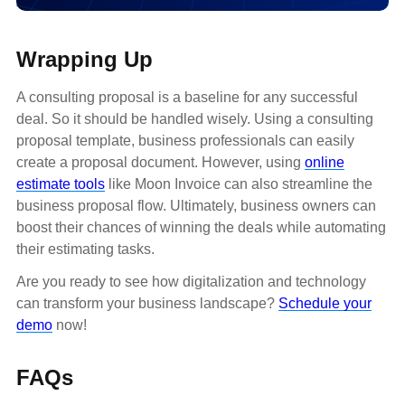
Wrapping Up
A consulting proposal is a baseline for any successful
deal. So it should be handled wisely. Using a consulting
proposal template, business professionals can easily
create a proposal document. However, using
online
estimate tools
like Moon Invoice can also streamline the
business proposal flow. Ultimately, business owners can
boost their chances of winning the deals while automating
their estimating tasks.
Are you ready to see how digitalization and technology
can transform your business landscape?
Schedule your
demo
now!
FAQs