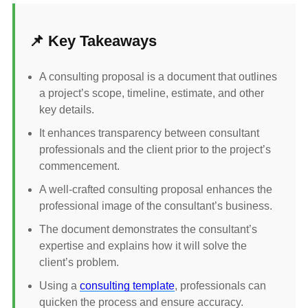
📌 Key Takeaways
A consulting proposal is a document that outlines
a project’s scope, timeline, estimate, and other
key details.
It enhances transparency between consultant
professionals and the client prior to the project’s
commencement.
A well-crafted consulting proposal enhances the
professional image of the consultant’s business.
The document demonstrates the consultant’s
expertise and explains how it will solve the
client’s problem.
Using a
consulting template
, professionals can
quicken the process and ensure accuracy.