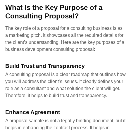
What Is the Key Purpose of a
Consulting Proposal?
The key role of a proposal for a consulting business is as
a marketing pitch. It showcases all the required details for
the client’s understanding. Here are the key purposes of a
business development consulting proposal:
Build Trust and Transparency
A consulting proposal is a clear roadmap that outlines how
you will address the client’s issues. It clearly defines your
role as a consultant and what solution the client will get.
Therefore, it helps to build trust and transparency.
Enhance Agreement
A proposal sample is not a legally binding document, but it
helps in enhancing the contract process. It helps in