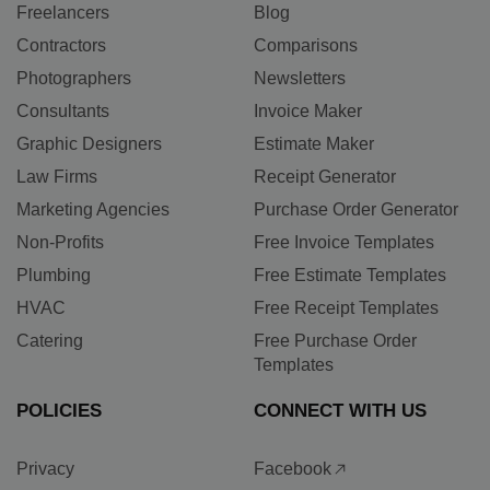
Freelancers
Blog
Contractors
Comparisons
Photographers
Newsletters
Consultants
Invoice Maker
Graphic Designers
Estimate Maker
Law Firms
Receipt Generator
Marketing Agencies
Purchase Order Generator
Non-Profits
Free Invoice Templates
Plumbing
Free Estimate Templates
HVAC
Free Receipt Templates
Catering
Free Purchase Order
Templates
POLICIES
CONNECT WITH US
Privacy
Facebook