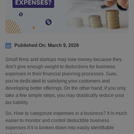
Published On: March 9, 2026
Small firms and startups may lose money because they
don’t give enough weight to deductions for business
expenses in their financial planning processes. Sure,
you’re dedicated to satisfying your customers and
developing better offerings. On the other hand, if you only
take a few simple steps, you may drastically reduce your
tax liability.
So, How to categorize expenses in a business? It is much
easier to monitor and control deductible business
expenses if it is broken down into easily identifiable