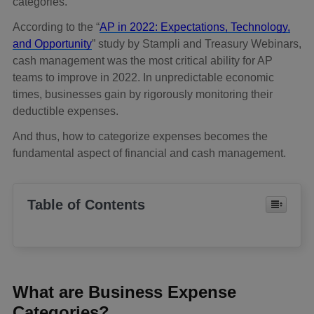
categories.
According to the “
AP in 2022: Expectations, Technology,
and Opportunity
” study by Stampli and Treasury Webinars,
cash management was the most critical ability for AP
teams to improve in 2022. In unpredictable economic
times, businesses gain by rigorously monitoring their
deductible expenses.
And thus, how to categorize expenses becomes the
fundamental aspect of financial and cash management.
Table of Contents
What are Business Expense
Categories?