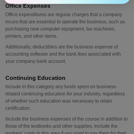
Office Expenses
Office expenditures are regular charges that a company
incurs that are essential to operate the business, such as
purchasing new computer equipment, fax machines,
printers, and other items.
Additionally, deductibles are the business expense of
accounting software and the bank fees associated with
your company bank account.
Continuing Education
Include in this category any funds spent on business-
related continuing education for your industry, regardless
of whether such education was necessary to retain
certification.
Include the business expenses of the course in addition to
those of the textbooks and other supplies. Include the
workers’ costs in this area if you want to pay them for their