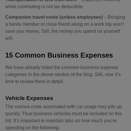
while commuting is not tax deductible.
Companion travel costs (unless employees)
– Bringing
a family member or close friend along on a work trip won’t
save you money. Still, the money you spend on yourself
will.
15 Common Business Expenses
We have already listed the common business expense
categories in the above section of the blog. Still, now it’s
time to review them in detail.
Vehicle Expenses
The various costs associated with car usage may pile up
quickly. Thus business vehicles must be included on this
list. It’s important to maintain tabs on how much you’re
spending on the following: