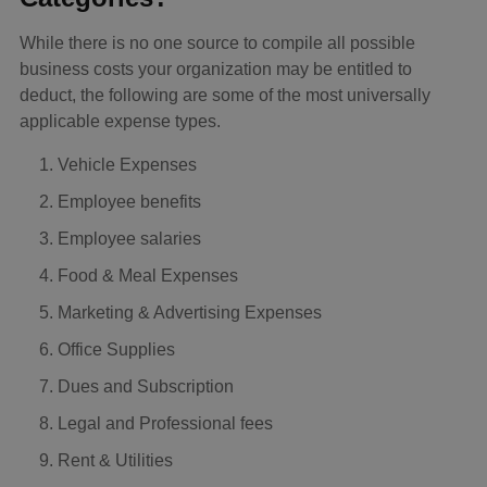
While there is no one source to compile all possible
business costs your organization may be entitled to
deduct, the following are some of the most universally
applicable expense types.
Vehicle Expenses
Employee benefits
Employee salaries
Food & Meal Expenses
Marketing & Advertising Expenses
Office Supplies
Dues and Subscription
Legal and Professional fees
Rent & Utilities