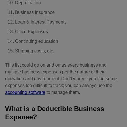
Depreciation
Business Insurance
Loan & Interest Payments
Office Expenses
Continuing education
Shipping costs, etc.
This list could go on and on as every business and
multiple business expenses per the nature of their
operation and environment. Don’t worry if you find some
expenses too difficult to track; you can always use the
accounting software
to manage them.
What is a Deductible Business
Expense?