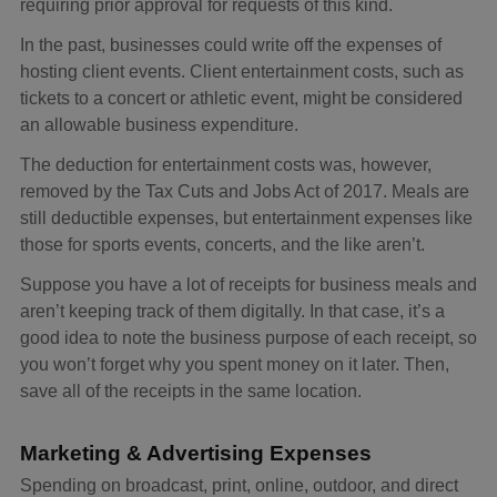
requiring prior approval for requests of this kind.
In the past, businesses could write off the expenses of
hosting client events. Client entertainment costs, such as
tickets to a concert or athletic event, might be considered
an allowable business expenditure.
The deduction for entertainment costs was, however,
removed by the Tax Cuts and Jobs Act of 2017. Meals are
still deductible expenses, but entertainment expenses like
those for sports events, concerts, and the like aren’t.
Suppose you have a lot of receipts for business meals and
aren’t keeping track of them digitally. In that case, it’s a
good idea to note the business purpose of each receipt, so
you won’t forget why you spent money on it later. Then,
save all of the receipts in the same location.
Marketing & Advertising Expenses
Spending on broadcast, print, online, outdoor, and direct