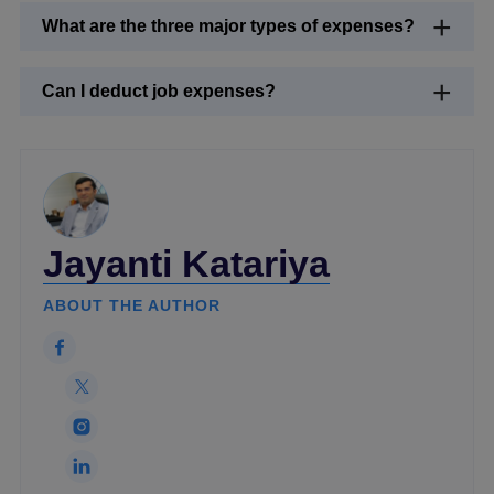
What are the three major types of expenses?
Can I deduct job expenses?
Jayanti Katariya
ABOUT THE AUTHOR