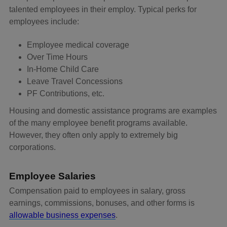
talented employees in their employ. Typical perks for
employees include:
Employee medical coverage
Over Time Hours
In-Home Child Care
Leave Travel Concessions
PF Contributions, etc.
Housing and domestic assistance programs are examples
of the many employee benefit programs available.
However, they often only apply to extremely big
corporations.
Employee Salaries
Compensation paid to employees in salary, gross
earnings, commissions, bonuses, and other forms is
allowable business expenses
.