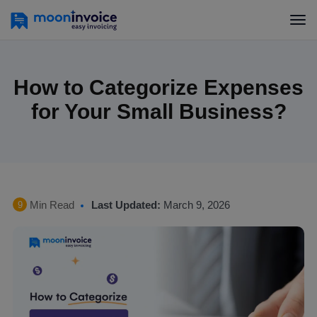
How to Categorize Expenses
for Your Small Business?
Min Read
Last Updated:
March 9, 2026
9