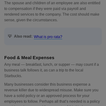
The spouse and children of an employee are also entitled
to compensation if they were paid via payroll and
rendered services to the company. The cost should make
sense, given the circumstances.
💡
Also read:
What is pro rata?
Food & Meal Expenses
Any meal — breakfast, lunch, or supper — may count if a
business talk follows it, as can a trip to the local
Starbucks.
Many businesses consider this business expense a
revenue killer due to widespread misuse. Make sure you
have a solid policy or an approved process for your
employees to follow. Perhaps all that’s needed is a policy