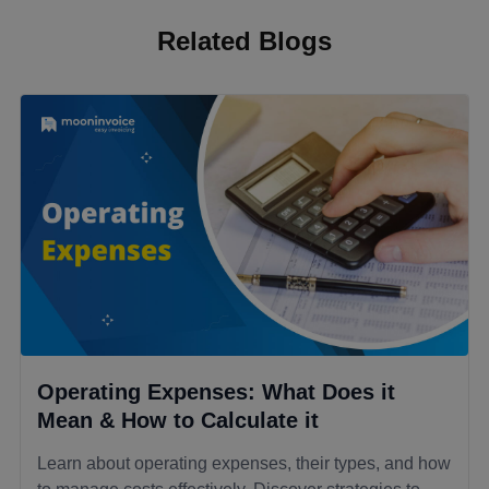
Related Blogs
Operating Expenses: What Does it
Mean & How to Calculate it
Learn about operating expenses, their types, and how