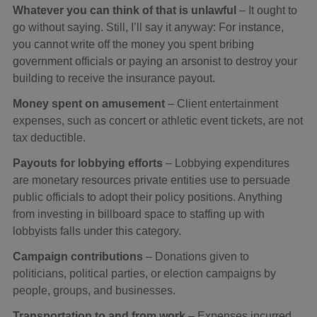
Whatever you can think of that is unlawful
– It ought to
go without saying. Still, I’ll say it anyway: For instance,
you cannot write off the money you spent bribing
government officials or paying an arsonist to destroy your
building to receive the insurance payout.
Money spent on amusement
– Client entertainment
expenses, such as concert or athletic event tickets, are not
tax deductible.
Payouts for lobbying efforts
– Lobbying expenditures
are monetary resources private entities use to persuade
public officials to adopt their policy positions. Anything
from investing in billboard space to staffing up with
lobbyists falls under this category.
Campaign contributions
– Donations given to
politicians, political parties, or election campaigns by
people, groups, and businesses.
Transportation to and from work
– Expenses incurred