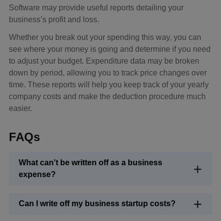
Software may provide useful reports detailing your
business’s profit and loss.
Whether you break out your spending this way, you can
see where your money is going and determine if you need
to adjust your budget. Expenditure data may be broken
down by period, allowing you to track price changes over
time. These reports will help you keep track of your yearly
company costs and make the deduction procedure much
easier.
FAQs
What can't be written off as a business
expense?
Can I write off my business startup costs?