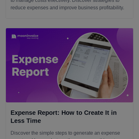
to manage costs effectively. Discover strategies to
reduce expenses and improve business profitability.
Expense Report: How to Create It in
Less Time
Discover the simple steps to generate an expense