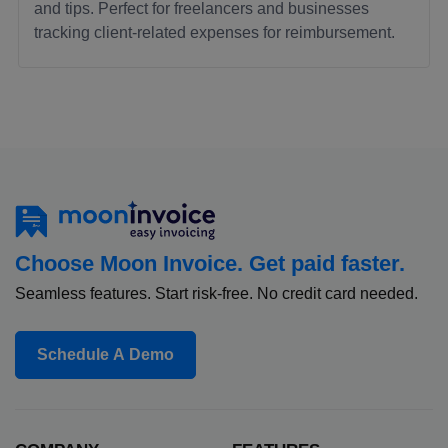
and tips. Perfect for freelancers and businesses
tracking client-related expenses for reimbursement.
Choose Moon Invoice. Get paid faster.
Seamless features. Start risk-free. No credit card needed.
Schedule A Demo