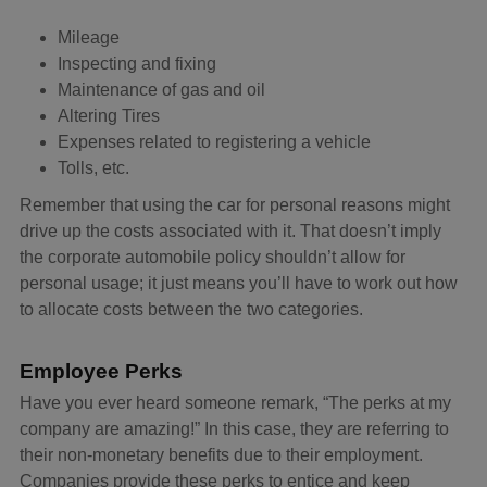
Mileage
Inspecting and fixing
Maintenance of gas and oil
Altering Tires
Expenses related to registering a vehicle
Tolls, etc.
Remember that using the car for personal reasons might
drive up the costs associated with it. That doesn’t imply
the corporate automobile policy shouldn’t allow for
personal usage; it just means you’ll have to work out how
to allocate costs between the two categories.
Employee Perks
Have you ever heard someone remark, “The perks at my
company are amazing!” In this case, they are referring to
their non-monetary benefits due to their employment.
Companies provide these perks to entice and keep