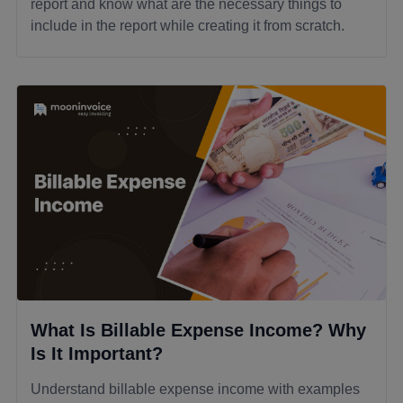
report and know what are the necessary things to
include in the report while creating it from scratch.
What Is Billable Expense Income? Why
Is It Important?
Understand billable expense income with examples