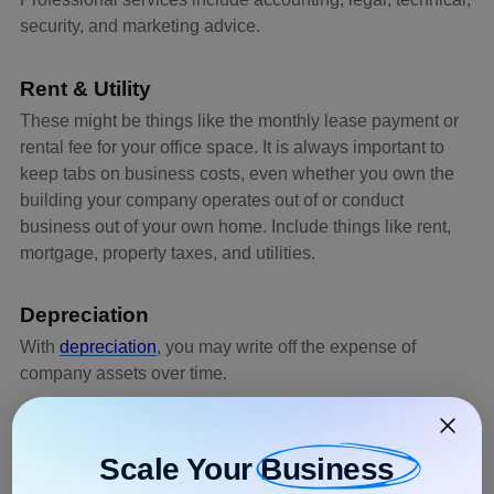
security, and marketing advice.
Rent & Utility
These might be things like the monthly lease payment or
rental fee for your office space. It is always important to
keep tabs on business costs, even whether you own the
building your company operates out of or conduct
business out of your own home. Include things like rent,
mortgage, property taxes, and utilities.
Depreciation
With
depreciation
, you may write off the expense of
company assets over time.
Regardless of how often or how much an item is used, its
tax depreciation will always be determined by its
Scale Your
Business
categorization.