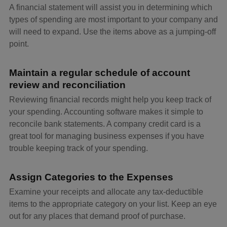
A financial statement will assist you in determining which
types of spending are most important to your company and
will need to expand. Use the items above as a jumping-off
point.
Maintain a regular schedule of account
review and reconciliation
Reviewing financial records might help you keep track of
your spending. Accounting software makes it simple to
reconcile bank statements. A company credit card is a
great tool for managing business expenses if you have
trouble keeping track of your spending.
Assign Categories to the Expenses
Examine your receipts and allocate any tax-deductible
items to the appropriate category on your list. Keep an eye
out for any places that demand proof of purchase.