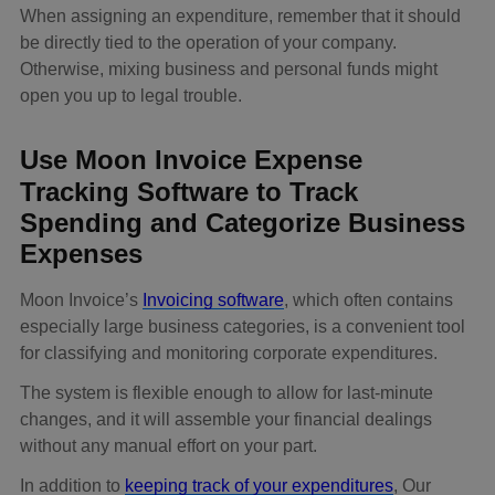
When assigning an expenditure, remember that it should
be directly tied to the operation of your company.
Otherwise, mixing business and personal funds might
open you up to legal trouble.
Use Moon Invoice Expense
Tracking Software to Track
Spending and Categorize Business
Expenses
Moon Invoice’s
Invoicing software
, which often contains
especially large business categories, is a convenient tool
for classifying and monitoring corporate expenditures.
The system is flexible enough to allow for last-minute
changes, and it will assemble your financial dealings
without any manual effort on your part.
In addition to
keeping track of your expenditures
, Our