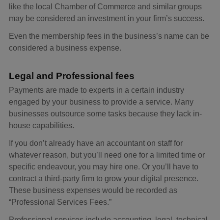
like the local Chamber of Commerce and similar groups
may be considered an investment in your firm’s success.
Even the membership fees in the business’s name can be
considered a business expense.
Legal and Professional fees
Payments are made to experts in a certain industry
engaged by your business to provide a service. Many
businesses outsource some tasks because they lack in-
house capabilities.
If you don’t already have an accountant on staff for
whatever reason, but you’ll need one for a limited time or
specific endeavour, you may hire one. Or you’ll have to
contract a third-party firm to grow your digital presence.
These business expenses would be recorded as
“Professional Services Fees.”
Professional services include accounting, legal, technical,