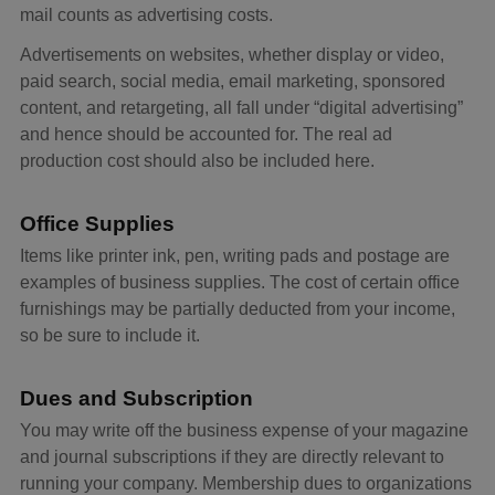
mail counts as advertising costs.
Advertisements on websites, whether display or video,
paid search, social media, email marketing, sponsored
content, and retargeting, all fall under “digital advertising”
and hence should be accounted for. The real ad
production cost should also be included here.
Office Supplies
Items like printer ink, pen, writing pads and postage are
examples of business supplies. The cost of certain office
furnishings may be partially deducted from your income,
so be sure to include it.
Dues and Subscription
You may write off the business expense of your magazine
and journal subscriptions if they are directly relevant to
running your company. Membership dues to organizations