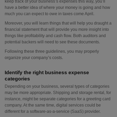
keep track of your business’s expenses this way, you’ll
have a better idea of where your money is going and how
much you can expect to owe in taxes come April.
Moreover, you will learn things that will help you draught a
financial statement that will provide you more insight into
things like profitability and cash flow. Both auditors and
potential backers will need to see these documents.
Following these three guidelines, you may properly
organize your company’s costs.
Identify the right business expense
categories
Depending on your business, several types of categories
may be more appropriate. Shipping and storage rental, for
instance, might be separate categories for a greeting card
company. At the same time, digital services could be
different for a software-as-a-service (SaaS) provider.