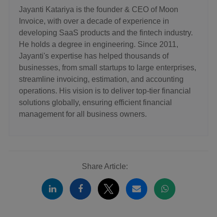
Jayanti Katariya is the founder & CEO of Moon
Invoice, with over a decade of experience in
developing SaaS products and the fintech industry.
He holds a degree in engineering. Since 2011,
Jayanti's expertise has helped thousands of
businesses, from small startups to large enterprises,
streamline invoicing, estimation, and accounting
operations. His vision is to deliver top-tier financial
solutions globally, ensuring efficient financial
management for all business owners.
Share Article: