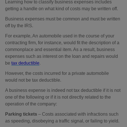
Learning how to classify business expenses includes
getting a handle on what kind of costs may be written off.
Business expenses must be common and must be written
off by the IRS.
For example, An automobile used in the course of your
contracting firm, for instance, would fit the description of a
commonplace and essential item. As a result, business
expenses such as interest on the loan and repairs would
be
tax deductible
.
However, the costs incurred for a private automobile
would not be tax deductible.
A business expense is indeed not tax deductible if it is not
one of the following or if it is not directly related to the
operation of the company:
Parking tickets
– Costs associated with infractions such
as speeding, disobeying a traffic signal, or failing to yield.