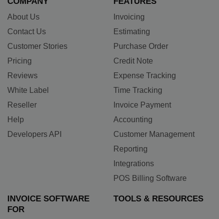
COMPANY
FEATURES
About Us
Invoicing
Contact Us
Estimating
Customer Stories
Purchase Order
Pricing
Credit Note
Reviews
Expense Tracking
White Label
Time Tracking
Reseller
Invoice Payment
Help
Accounting
Developers API
Customer Management
Reporting
Integrations
POS Billing Software
INVOICE SOFTWARE
TOOLS & RESOURCES
FOR