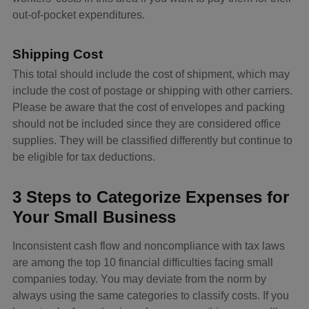
out-of-pocket expenditures.
Shipping Cost
This total should include the cost of shipment, which may
include the cost of postage or shipping with other carriers.
Please be aware that the cost of envelopes and packing
should not be included since they are considered office
supplies. They will be classified differently but continue to
be eligible for tax deductions.
3 Steps to Categorize Expenses for
Your Small Business
Inconsistent cash flow and noncompliance with tax laws
are among the top 10 financial difficulties facing small
companies today. You may deviate from the norm by
always using the same categories to classify costs. If you