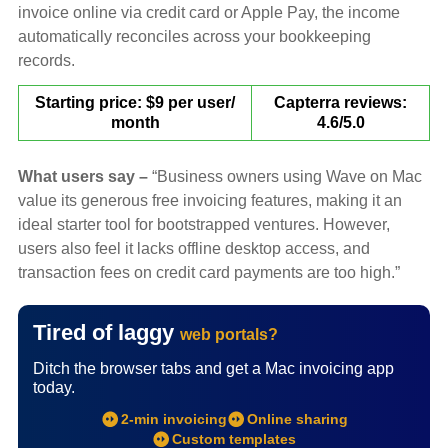
invoice online via credit card or Apple Pay, the income
automatically reconciles across your bookkeeping
records.
Starting price: $9 per user/
Capterra reviews:
month
4.6/5.0
What users say –
“Business owners using Wave on Mac
value its generous free invoicing features, making it an
ideal starter tool for bootstrapped ventures. However,
users also feel it lacks offline desktop access, and
transaction fees on credit card payments are too high.”
Tired of laggy
web portals?
Ditch the browser tabs and get a Mac invoicing app
today.
2-min invoicing
Online sharing
Custom templates