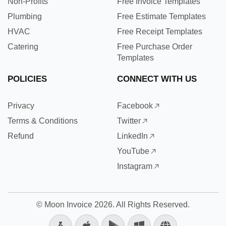
Non-Profits
Free Invoice Templates
Plumbing
Free Estimate Templates
HVAC
Free Receipt Templates
Catering
Free Purchase Order
Templates
POLICIES
CONNECT WITH US
Privacy
Facebook
Terms & Conditions
Twitter
Refund
LinkedIn
YouTube
Instagram
©
Moon Invoice
2026. All Rights Reserved.