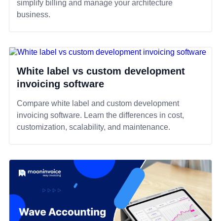
simplify billing and manage your architecture
business.
White label vs custom development
invoicing software
Compare white label and custom development
invoicing software. Learn the differences in cost,
customization, scalability, and maintenance.