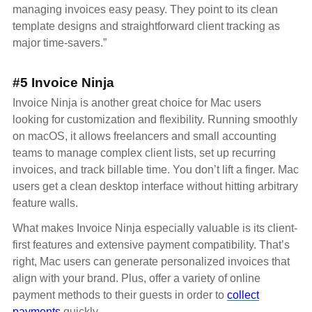
managing invoices easy peasy. They point to its clean
template designs and straightforward client tracking as
major time-savers.”
#5 Invoice Ninja
Invoice Ninja is another great choice for Mac users
looking for customization and flexibility. Running smoothly
on macOS, it allows freelancers and small accounting
teams to manage complex client lists, set up recurring
invoices, and track billable time. You don’t lift a finger. Mac
users get a clean desktop interface without hitting arbitrary
feature walls.
What makes Invoice Ninja especially valuable is its client-
first features and extensive payment compatibility. That’s
right, Mac users can generate personalized invoices that
align with your brand. Plus, offer a variety of online
payment methods to their guests in order to
collect
payments
quickly.