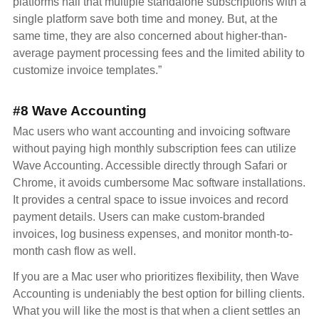
platforms hail that multiple standalone subscriptions with a
single platform save both time and money. But, at the
same time, they are also concerned about higher-than-
average payment processing fees and the limited ability to
customize invoice templates.”
#8 Wave Accounting
Mac users who want accounting and invoicing software
without paying high monthly subscription fees can utilize
Wave Accounting. Accessible directly through Safari or
Chrome, it avoids cumbersome Mac software installations.
It provides a central space to issue invoices and record
payment details. Users can make custom-branded
invoices, log business expenses, and monitor month-to-
month cash flow as well.
If you are a Mac user who prioritizes flexibility, then Wave
Accounting is undeniably the best option for billing clients.
What you will like the most is that when a client settles an