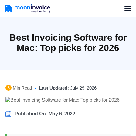
Best Invoicing Software for
Mac: Top picks for 2026
Min Read
Last Updated:
July 29, 2026
8
Published On: May 6, 2022