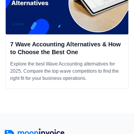
7 Wave Accounting Alternatives & How
to Choose the Best One
Explore the best Wave Accounting alternatives for
2025. Compare the top wave competitors to find the
right fit for your business operations.