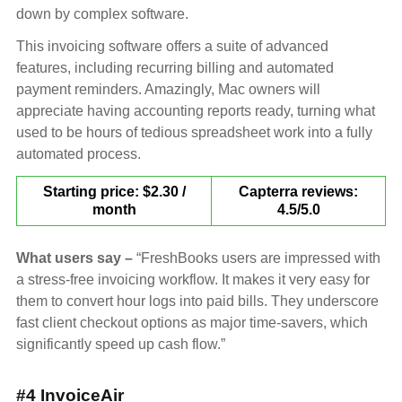
down by complex software.
This invoicing software offers a suite of advanced
features, including recurring billing and automated
payment reminders. Amazingly, Mac owners will
appreciate having accounting reports ready, turning what
used to be hours of tedious spreadsheet work into a fully
automated process.
Starting price: $2.30 /
Capterra reviews:
month
4.5/5.0
What users say –
“FreshBooks users are impressed with
a stress-free invoicing workflow. It makes it very easy for
them to convert hour logs into paid bills. They underscore
fast client checkout options as major time-savers, which
significantly speed up cash flow.”
#4 InvoiceAir