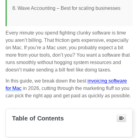
Wave Accounting – Best for scaling businesses
Every minute you spend fighting clunky software is time
you aren’t billing. That friction gets expensive, especially
on Mac. If you’re a Mac user, you probably expect a bit
more from your tools, don’t you? You want a software that
runs smoothly without hogging system resources and
doesn’t make sending a bill feel like doing taxes.
In this guide, we break down the best
invoicing software
for Mac
in 2026, cutting through the marketing fluff so you
can pick the right app and get paid as quickly as possible.
Table of Contents