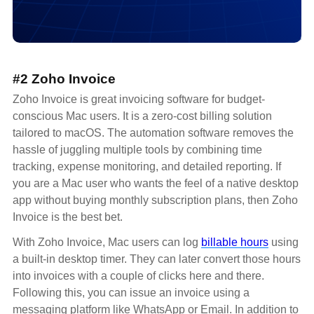
#2 Zoho Invoice
Zoho Invoice is great invoicing software for budget-
conscious Mac users. It is a zero-cost billing solution
tailored to macOS. The automation software removes the
hassle of juggling multiple tools by combining time
tracking, expense monitoring, and detailed reporting. If
you are a Mac user who wants the feel of a native desktop
app without buying monthly subscription plans, then Zoho
Invoice is the best bet.
With Zoho Invoice, Mac users can log
billable hours
using
a built-in desktop timer. They can later convert those hours
into invoices with a couple of clicks here and there.
Following this, you can issue an invoice using a
messaging platform like WhatsApp or Email. In addition to