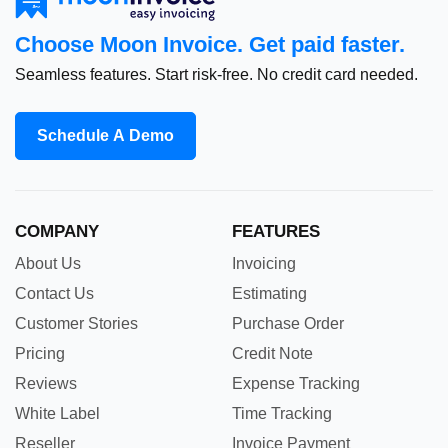
Choose Moon Invoice. Get paid faster.
Seamless features. Start risk-free. No credit card needed.
Schedule A Demo
COMPANY
FEATURES
About Us
Invoicing
Contact Us
Estimating
Customer Stories
Purchase Order
Pricing
Credit Note
Reviews
Expense Tracking
White Label
Time Tracking
Reseller
Invoice Payment