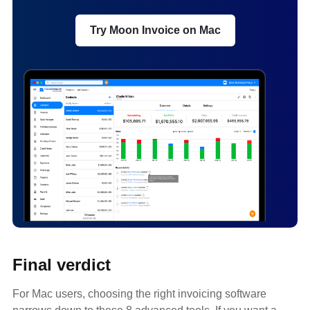
Try Moon Invoice on Mac
Final verdict
For Mac users, choosing the right invoicing software