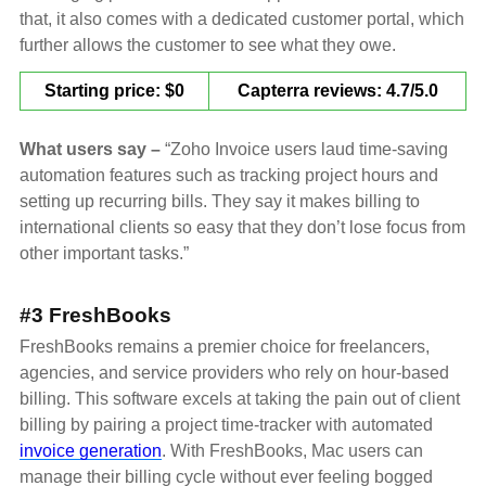
that, it also comes with a dedicated customer portal, which
further allows the customer to see what they owe.
Starting price: $0
Capterra reviews: 4.7/5.0
What users say –
“Zoho Invoice users laud time-saving
automation features such as tracking project hours and
setting up recurring bills. They say it makes billing to
international clients so easy that they don’t lose focus from
other important tasks.”
#3 FreshBooks
FreshBooks remains a premier choice for freelancers,
agencies, and service providers who rely on hour-based
billing. This software excels at taking the pain out of client
billing by pairing a project time-tracker with automated
invoice generation
. With FreshBooks, Mac users can
manage their billing cycle without ever feeling bogged