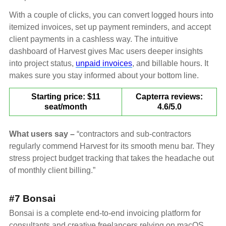
With a couple of clicks, you can convert logged hours into
itemized invoices, set up payment reminders, and accept
client payments in a cashless way. The intuitive
dashboard of Harvest gives Mac users deeper insights
into project status,
unpaid invoices
, and billable hours. It
makes sure you stay informed about your bottom line.
Starting price: $11
Capterra reviews:
seat/month
4.6/5.0
What users say –
“contractors and sub-contractors
regularly commend Harvest for its smooth menu bar. They
stress project budget tracking that takes the headache out
of monthly client billing.”
#7 Bonsai
Bonsai is a complete end-to-end invoicing platform for
consultants and creative freelancers relying on macOS.