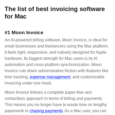
The list of best invoicing software
for Mac
#1 Moon Invoice
An AI-powered billing software, Moon Invoice, is ideal for
small businesses and freelancers using the Mac platform.
It feels light, responsive, and natively designed for Apple
hardware. Its biggest strength for Mac users is its AI
automation and cross-platform synchronization. Moon
Invoice cuts down administrative friction with features like
time tracking,
expense management
, and customizable
invoicing under one hood.
Moon Invoice follows a complete paper-free and
contactless approach in terms of billing and payments.
This means you no longer have to waste time on lengthy
paperwork or
chasing payments
. As a Mac user, you can