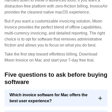
narrows down to these 8 advanced tools. If you want a
distraction-free platform with zero-friction billing, InvoiceAir
provides the cleanest native macOS experience.
But if you want a customizable invoicing solution, Moon
Invoice provides the perfect blend of offline capabilities,
multi-currency invoicing, and detailed reporting. The right
choice is to opt for software that removes administrative
friction and allows you to focus on what you do best.
Take the first step toward effortless billing. Download
Moon Invoice on Mac and start your 7-day free trial.
Five questions to ask before buying
software
Which invoice software for Mac offers the
best user experience?