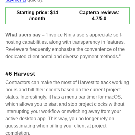
Starting price: $14
Capterra reviews:
/month
4.7/5.0
What users say –
“Invoice Ninja users appreciate self-
hosting capabilities, along with transparency in features.
Reviewers frequently emphasize the convenience of the
dedicated client portal and diverse payment methods.”
#6 Harvest
Contractors can make the most of Harvest to track working
hours and bill their clients based on the current project
status. Interestingly, it has a menu bar timer for macOS,
which allows you to start and stop project clocks without
interrupting your workflow or switching away from your
active desktop app. This way, you no longer rely on
guesstimating when billing your client at project
completion.