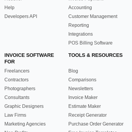
Help
Accounting
Developers API
Customer Management
Reporting
Integrations
POS Billing Software
INVOICE SOFTWARE
TOOLS & RESOURCES
FOR
Freelancers
Blog
Contractors
Comparisons
Photographers
Newsletters
Consultants
Invoice Maker
Graphic Designers
Estimate Maker
Law Firms
Receipt Generator
Marketing Agencies
Purchase Order Generator