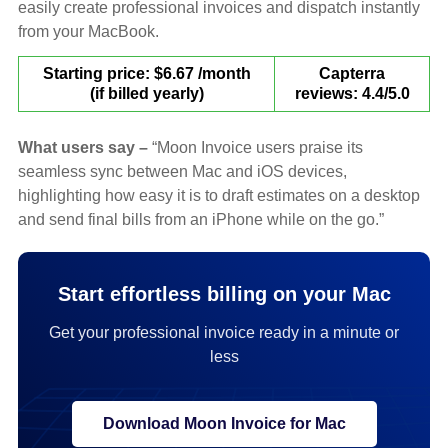
easily create professional invoices and dispatch instantly
from your MacBook.
Starting price: $6.67 /month
Capterra
(if billed yearly)
reviews: 4.4/5.0
What users say –
“Moon Invoice users praise its
seamless sync between Mac and iOS devices,
highlighting how easy it is to draft estimates on a desktop
and send final bills from an iPhone while on the go.”
Start effortless billing on your Mac
Get your professional invoice ready in a minute or
less
Download Moon Invoice for Mac