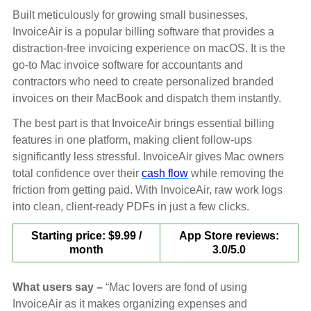
Built meticulously for growing small businesses,
InvoiceAir is a popular billing software that provides a
distraction-free invoicing experience on macOS. It is the
go-to Mac invoice software for accountants and
contractors who need to create personalized branded
invoices on their MacBook and dispatch them instantly.
The best part is that InvoiceAir brings essential billing
features in one platform, making client follow-ups
significantly less stressful. InvoiceAir gives Mac owners
total confidence over their
cash flow
while removing the
friction from getting paid. With InvoiceAir, raw work logs
into clean, client-ready PDFs in just a few clicks.
Starting price: $9.99 /
App Store reviews:
month
3.0/5.0
What users say –
“Mac lovers are fond of using
InvoiceAir as it makes organizing expenses and