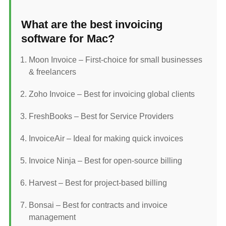
What are the best invoicing
software for Mac?
Moon Invoice – First-choice for small businesses
& freelancers
Zoho Invoice – Best for invoicing global clients
FreshBooks – Best for Service Providers
InvoiceAir – Ideal for making quick invoices
Invoice Ninja – Best for open-source billing
Harvest – Best for project-based billing
Bonsai – Best for contracts and invoice
management