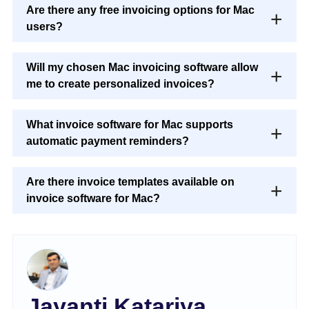
Are there any free invoicing options for Mac
users?
Will my chosen Mac invoicing software allow
me to create personalized invoices?
What invoice software for Mac supports
automatic payment reminders?
Are there invoice templates available on
invoice software for Mac?
Jayanti Katariya