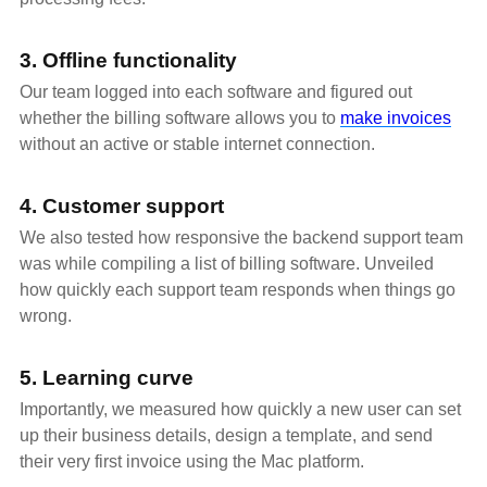
3. Offline functionality
Our team logged into each software and figured out
whether the billing software allows you to
make invoices
without an active or stable internet connection.
4. Customer support
We also tested how responsive the backend support team
was while compiling a list of billing software. Unveiled
how quickly each support team responds when things go
wrong.
5. Learning curve
Importantly, we measured how quickly a new user can set
up their business details, design a template, and send
their very first invoice using the Mac platform.