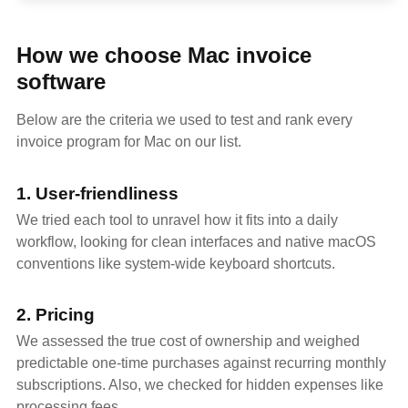
How we choose Mac invoice
software
Below are the criteria we used to test and rank every
invoice program for Mac on our list.
1. User-friendliness
We tried each tool to unravel how it fits into a daily
workflow, looking for clean interfaces and native macOS
conventions like system-wide keyboard shortcuts.
2. Pricing
We assessed the true cost of ownership and weighed
predictable one-time purchases against recurring monthly
subscriptions. Also, we checked for hidden expenses like
processing fees.