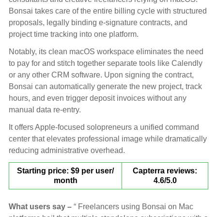
Bonsai takes care of the entire billing cycle with structured
proposals, legally binding e-signature contracts, and
project time tracking into one platform.
Notably, its clean macOS workspace eliminates the need
to pay for and stitch together separate tools like Calendly
or any other CRM software. Upon signing the contract,
Bonsai can automatically generate the new project, track
hours, and even trigger deposit invoices without any
manual data re-entry.
It offers Apple-focused solopreneurs a unified command
center that elevates professional image while dramatically
reducing administrative overhead.
Starting price: $9 per user/
Capterra reviews:
month
4.6/5.0
What users say –
“ Freelancers using Bonsai on Mac