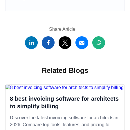
Share Article:
Related Blogs
8 best invoicing software for architects
to simplify billing
Discover the latest invoicing software for architects in
2026. Compare top tools, features, and pricing to