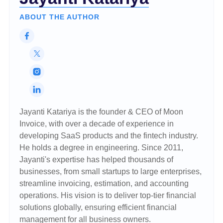
ABOUT THE AUTHOR
Jayanti Katariya is the founder & CEO of Moon
Invoice, with over a decade of experience in
developing SaaS products and the fintech industry.
He holds a degree in engineering. Since 2011,
Jayanti's expertise has helped thousands of
businesses, from small startups to large enterprises,
streamline invoicing, estimation, and accounting
operations. His vision is to deliver top-tier financial
solutions globally, ensuring efficient financial
management for all business owners.