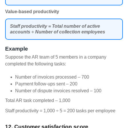
Value-based productivity
Staff productivity = Total number of active
accounts ÷ Number of collection employees
Example
Suppose the AR team of 5 members in a company
completed the following tasks:
Number of invoices processed – 700
Payment follow-ups sent – 200
Number of dispute invoices resolved – 100
Total AR task completed – 1,000
Staff productivity = 1,000 ÷ 5 = 200 tasks per employee
12. Customer satisfaction score