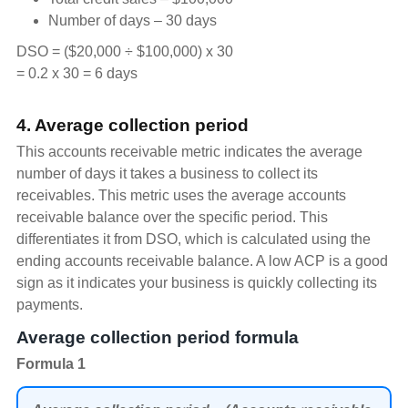
Number of days – 30 days
DSO = ($20,000 ÷ $100,000) x 30
= 0.2 x 30 = 6 days
4. Average collection period
This accounts receivable metric indicates the average
number of days it takes a business to collect its
receivables. This metric uses the average accounts
receivable balance over the specific period. This
differentiates it from DSO, which is calculated using the
ending accounts receivable balance. A low ACP is a good
sign as it indicates your business is quickly collecting its
payments.
Average collection period formula
Formula 1