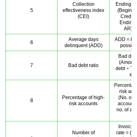
Collection
Ending to
5
effectiveness index
(Beginni
(CEI)
Credit 
Ending 
AR)) 
Average days
ADD = DS
6
delinquent (ADD)
possib
Bad debt
(Amount
7
Bad debt ratio
debt ÷ Tot
x 1
Percentage
risk acc
Percentage of high-
(No. of h
8
risk accounts
accounts
no. of ac
10
Invoice 
Number of
rate = (To