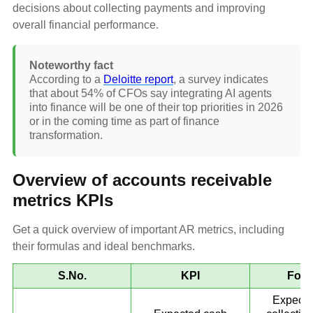
decisions about collecting payments and improving
overall financial performance.
Noteworthy fact
According to a
Deloitte report
, a survey indicates
that about 54% of CFOs say integrating AI agents
into finance will be one of their top priorities in 2026
or in the coming time as part of finance
transformation.
Overview of accounts receivable
metrics KPIs
Get a quick overview of important AR metrics, including
their formulas and ideal benchmarks.
S.No.
KPI
Form
Expecte