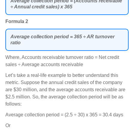
Average collection period = (Accounts receivable
÷ Annual credit sales) x 365
Formula 2
Average collection period = 365 ÷ AR turnover
ratio
Where, Accounts receivable turnover ratio = Net credit
sales ÷ Average accounts receivable
Let’s take a real-life example to better understand this
metric. Suppose the annual credit sales of the company
are $30 million, and the average accounts receivable are
$2.5 million. So, the average collection period will be as
follows:
Average collection period = (2.5 ÷ 30) x 365 = 30.4 days
Or