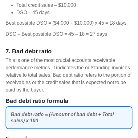
Total credit sales – $10,000
DSO – 45 days
Best possible DSO = ($4,000 ÷ $10,000) x 45 = 18 days
DSO – Best possible DSO = 45 – 18 = 27 days
7. Bad debt ratio
This is one of the most crucial accounts receivable
performance metrics. It indicates the outstanding invoices
relative to total sales. Bad debt ratio refers to the portion of
receivables or the credit sales that is expected not to be
paid by the buyer.
Bad debt ratio formula
Bad debt ratio = (Amount of bad debt ÷ Total
sales) x 100