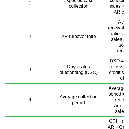
Expected cash
collectio
1
collection
sales + P
AR coll
Acco
receivable
ratio = N
2
AR turnover ratio
sales ÷ 
acco
recei
DSO = (A
Days sales
receivabl
3
outstanding (DSO)
credit sal
of d
Average c
period = 
Average collection
4
receiv
period
Annual 
sales)
CEI = ((B
AR + Credi