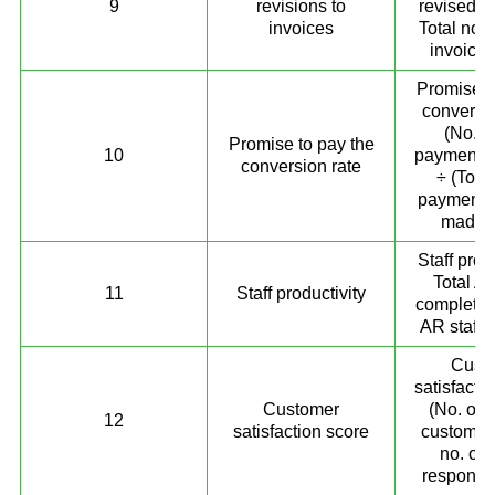
9
revisions to
revised i
invoices
Total no. 
invoices
Promise t
conversio
(No. o
Promise to pay the
10
payment p
conversion rate
÷ (Total
payment 
made) 
Staff prod
Total A
11
Staff productivity
completed
AR staff
Cust
satisfacti
Customer
(No. of s
12
satisfaction score
customers
no. of 
response