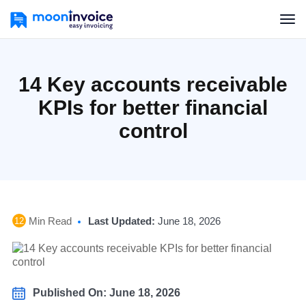
14 Key accounts receivable
KPIs for better financial
control
Min Read
Last Updated:
June 18, 2026
12
Published On: June 18, 2026