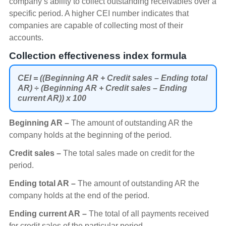
company’s ability to collect outstanding receivables over a
specific period. A higher CEI number indicates that
companies are capable of collecting most of their
accounts.
Collection effectiveness index formula
CEI = ((Beginning AR + Credit sales – Ending total
AR) ÷ (Beginning AR + Credit sales – Ending
current AR)) x 100
Beginning AR –
The amount of outstanding AR the
company holds at the beginning of the period.
Credit sales –
The total sales made on credit for the
period.
Ending total AR –
The amount of outstanding AR the
company holds at the end of the period.
Ending current AR –
The total of all payments received
for credit sales of the particular period.