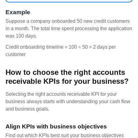
Example
Suppose a company onboarded 50 new credit customers
in a month. The total time spent processing the application
was 100 days.
Credit onboarding timeline = 100 ÷ 50 = 2 days per
customer
How to choose the right accounts
receivable KPIs for your business?
Selecting the right accounts receivable KPI for your
business always starts with understanding your cash flow
and business goals.
Align KPIs with business objectives
Find out which KPIs best suit your business objectives