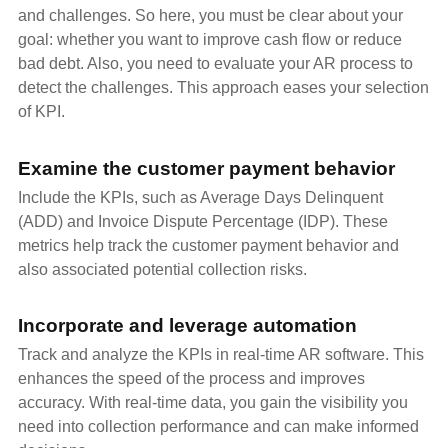
and challenges. So here, you must be clear about your
goal: whether you want to improve cash flow or reduce
bad debt. Also, you need to evaluate your AR process to
detect the challenges. This approach eases your selection
of KPI.
Examine the customer payment behavior
Include the KPIs, such as Average Days Delinquent
(ADD) and Invoice Dispute Percentage (IDP). These
metrics help track the customer payment behavior and
also associated potential collection risks.
Incorporate and leverage automation
Track and analyze the KPIs in real-time AR software. This
enhances the speed of the process and improves
accuracy. With real-time data, you gain the visibility you
need into collection performance and can make informed