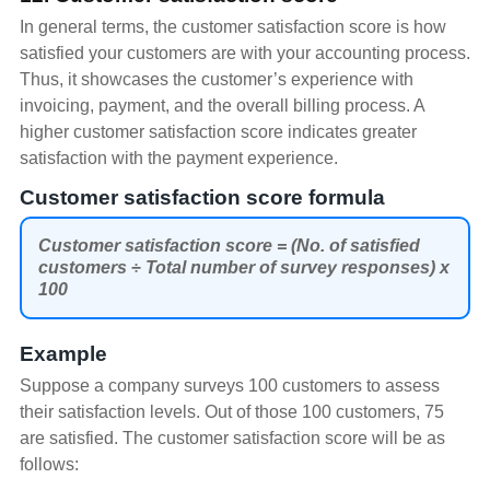
In general terms, the customer satisfaction score is how
satisfied your customers are with your accounting process.
Thus, it showcases the customer’s experience with
invoicing, payment, and the overall billing process. A
higher customer satisfaction score indicates greater
satisfaction with the payment experience.
Customer satisfaction score formula
Customer satisfaction score = (No. of satisfied
customers ÷ Total number of survey responses) x
100
Example
Suppose a company surveys 100 customers to assess
their satisfaction levels. Out of those 100 customers, 75
are satisfied. The customer satisfaction score will be as
follows: