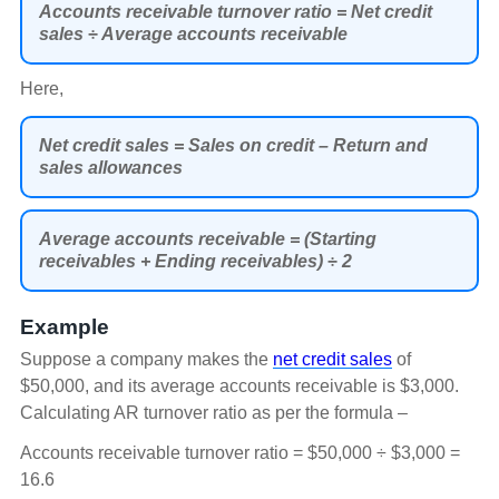
Accounts receivable turnover ratio = Net credit
sales ÷ Average accounts receivable
Here,
Net credit sales = Sales on credit – Return and
sales allowances
Average accounts receivable = (Starting
receivables + Ending receivables) ÷ 2
Example
Suppose a company makes the
net credit sales
of
$50,000, and its average accounts receivable is $3,000.
Calculating AR turnover ratio as per the formula –
Accounts receivable turnover ratio = $50,000 ÷ $3,000 =
16.6