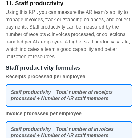
11. Staff productivity
Using this KPI, you can measure the AR team’s ability to
manage invoices, track outstanding balances, and collect
payments. Staff productivity can be measured by the
number of receipts & invoices processed, or collections
handled per AR employee. A higher staff productivity rate,
which indicates a team’s good capability and better
utilization of resources.
Staff productivity formulas
Receipts processed per employee
Staff productivity = Total number of receipts
processed ÷ Number of AR staff members
Invoice processed per employee
Staff productivity = Total number of invoices
processed ÷ Number of AR staff members