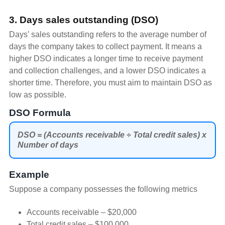
3. Days sales outstanding (DSO)
Days’ sales outstanding refers to the average number of
days the company takes to collect payment. It means a
higher DSO indicates a longer time to receive payment
and collection challenges, and a lower DSO indicates a
shorter time. Therefore, you must aim to maintain DSO as
low as possible.
DSO Formula
DSO = (Accounts receivable ÷ Total credit sales) x
Number of days
Example
Suppose a company possesses the following metrics
Accounts receivable – $20,000
Total credit sales – $100,000