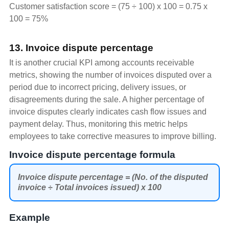
Customer satisfaction score = (75 ÷ 100) x 100 = 0.75 x
100 = 75%
13. Invoice dispute percentage
It is another crucial KPI among accounts receivable
metrics, showing the number of invoices disputed over a
period due to incorrect pricing, delivery issues, or
disagreements during the sale. A higher percentage of
invoice disputes clearly indicates cash flow issues and
payment delay. Thus, monitoring this metric helps
employees to take corrective measures to improve billing.
Invoice dispute percentage formula
Invoice dispute percentage = (No. of the disputed
invoice ÷ Total invoices issued) x 100
Example