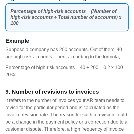
Percentage of high-risk accounts = (Number of
high-risk accounts ÷ Total number of accounts) x
100
Example
Suppose a company has 200 accounts. Out of them, 40
are high-risk accounts. Then, according to the formula,
Percentage of high-risk accounts = 40 ÷ 200 = 0.2 x 100 =
20%
9. Number of revisions to invoices
It refers to the number of invoices your AR team needs to
revise for the particular period and is calculated as the
invoice revision rate. The reason for such a revision could
be a change in the payment policy or a correction due to a
customer dispute. Therefore, a high frequency of invoice