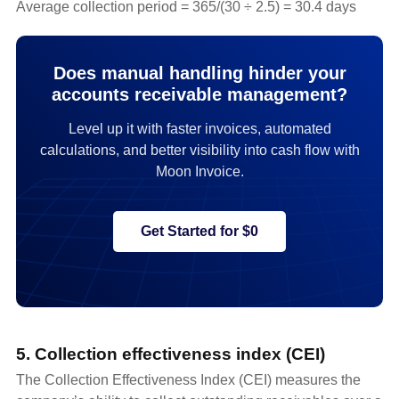
Average collection period = 365/(30 ÷ 2.5) = 30.4 days
Does manual handling hinder your
accounts receivable management?
Level up it with faster invoices, automated
calculations, and better visibility into cash flow with
Moon Invoice.
Get Started for $0
5. Collection effectiveness index (CEI)
The Collection Effectiveness Index (CEI) measures the