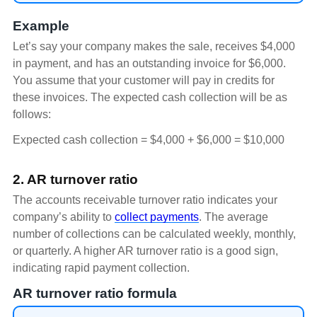
Example
Let’s say your company makes the sale, receives $4,000
in payment, and has an outstanding invoice for $6,000.
You assume that your customer will pay in credits for
these invoices. The expected cash collection will be as
follows:
Expected cash collection = $4,000 + $6,000 = $10,000
2. AR turnover ratio
The accounts receivable turnover ratio indicates your
company’s ability to
collect payments
. The average
number of collections can be calculated weekly, monthly,
or quarterly. A higher AR turnover ratio is a good sign,
indicating rapid payment collection.
AR turnover ratio formula