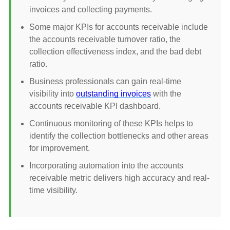
invoices and collecting payments.
Some major KPIs for accounts receivable include
the accounts receivable turnover ratio, the
collection effectiveness index, and the bad debt
ratio.
Business professionals can gain real-time
visibility into
outstanding invoices
with the
accounts receivable KPI dashboard.
Continuous monitoring of these KPIs helps to
identify the collection bottlenecks and other areas
for improvement.
Incorporating automation into the accounts
receivable metric delivers high accuracy and real-
time visibility.