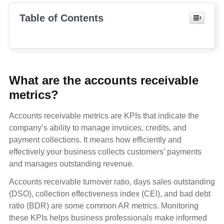
Table of Contents
What are the accounts receivable
metrics?
Accounts receivable metrics are KPIs that indicate the
company’s ability to manage invoices, credits, and
payment collections. It means how efficiently and
effectively your business collects customers’ payments
and manages outstanding revenue.
Accounts receivable turnover ratio, days sales outstanding
(DSO), collection effectiveness index (CEI), and bad debt
ratio (BDR) are some common AR metrics. Monitoring
these KPIs helps business professionals make informed