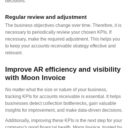
decisions.
Regular review and adjustment
The business objectives change over time. Therefore, it is
necessary to periodically review your chosen KPIs. If
necessary, make the required adjustment. This helps you
to keep your accounts receivable strategy effective and
relevant.
Improve AR efficiency and visibility
with Moon Invoice
No matter what the size or nature of your business,
tracking KPIs for accounts receivable is essential. It helps
businesses detect collection bottlenecks, gain valuable
insights for improvement, and make data-driven decisions.
Additionally, improving these KPIs is the next step for your
company’s good financial health. Moon Invoice, trusted by