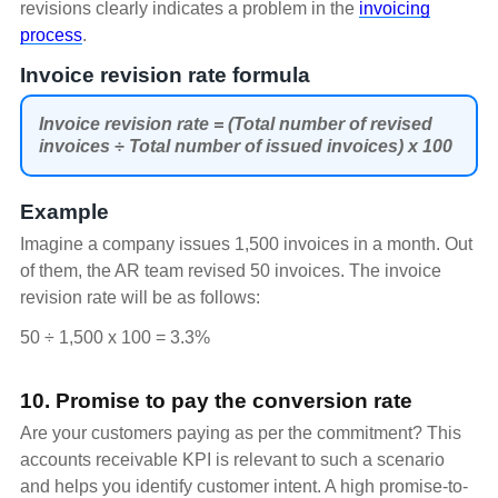
revisions clearly indicates a problem in the
invoicing
process
.
Invoice revision rate formula
Invoice revision rate = (Total number of revised
invoices ÷ Total number of issued invoices) x 100
Example
Imagine a company issues 1,500 invoices in a month. Out
of them, the AR team revised 50 invoices. The invoice
revision rate will be as follows:
50 ÷ 1,500 x 100 = 3.3%
10. Promise to pay the conversion rate
Are your customers paying as per the commitment? This
accounts receivable KPI is relevant to such a scenario
and helps you identify customer intent. A high promise-to-