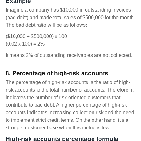
Example
Imagine a company has $10,000 in outstanding invoices
(bad debt) and made total sales of $500,000 for the month.
The bad debt ratio will be as follows:
($10,000 ÷ $500,000) x 100
(0.02 x 100) = 2%
It means 2% of outstanding receivables are not collected.
8. Percentage of high-risk accounts
The percentage of high-risk accounts is the ratio of high-
risk accounts to the total number of accounts. Therefore, it
indicates the number of risk-oriented customers that
contribute to bad debt. A higher percentage of high-risk
accounts indicates increasing collection risk and the need
to implement strict credit terms. On the other hand, it’s a
stronger customer base when this metric is low.
High-risk accounts percentage formula