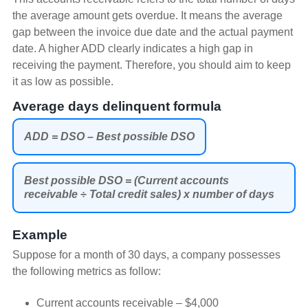
the average amount gets overdue. It means the average
gap between the invoice due date and the actual payment
date. A higher ADD clearly indicates a high gap in
receiving the payment. Therefore, you should aim to keep
it as low as possible.
Average days delinquent formula
ADD = DSO – Best possible DSO
Best possible DSO = (Current accounts
receivable ÷ Total credit sales) x number of days
Example
Suppose for a month of 30 days, a company possesses
the following metrics as follow:
Current accounts receivable – $4,000