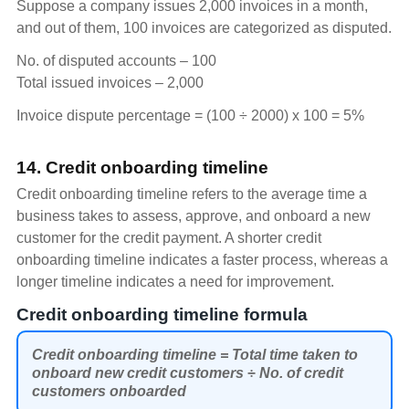
Suppose a company issues 2,000 invoices in a month,
and out of them, 100 invoices are categorized as disputed.
No. of disputed accounts – 100
Total issued invoices – 2,000
Invoice dispute percentage = (100 ÷ 2000) x 100 = 5%
14. Credit onboarding timeline
Credit onboarding timeline refers to the average time a
business takes to assess, approve, and onboard a new
customer for the credit payment. A shorter credit
onboarding timeline indicates a faster process, whereas a
longer timeline indicates a need for improvement.
Credit onboarding timeline formula
Credit onboarding timeline = Total time taken to
onboard new credit customers ÷ No. of credit
customers onboarded