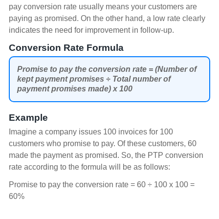
pay conversion rate usually means your customers are
paying as promised. On the other hand, a low rate clearly
indicates the need for improvement in follow-up.
Conversion Rate Formula
Promise to pay the conversion rate = (Number of
kept payment promises ÷ Total number of
payment promises made) x 100
Example
Imagine a company issues 100 invoices for 100
customers who promise to pay. Of these customers, 60
made the payment as promised. So, the PTP conversion
rate according to the formula will be as follows:
Promise to pay the conversion rate = 60 ÷ 100 x 100 =
60%