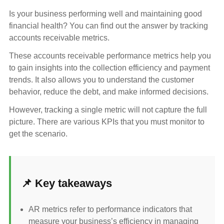
Is your business performing well and maintaining good
financial health? You can find out the answer by tracking
accounts receivable metrics.
These accounts receivable performance metrics help you
to gain insights into the collection efficiency and payment
trends. It also allows you to understand the customer
behavior, reduce the debt, and make informed decisions.
However, tracking a single metric will not capture the full
picture. There are various KPIs that you must monitor to
get the scenario.
📌 Key takeaways
AR metrics refer to performance indicators that
measure your business’s efficiency in managing