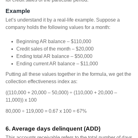
Example
Let’s understand it by a real-life example. Suppose a
company holds the following values for a month:
Beginning AR balance – $110,000
Credit sales of the month – $20,000
Ending total AR balance – $50,000
Ending current AR balance – $11,000
Putting all these values together in the formula, we get the
collection effectiveness index as:
((110,000 + 20,000 – 50,000) ÷ (110,000 + 20,000 –
11,000)) x 100
80,000 ÷ 119,000 = 0.67 x 100 = 67%
6. Average days delinquent (ADD)
This accounts receivable refers to the total number of days