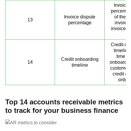
Invoice 
percentag
Invoice dispute
of the d
13
percentage
invoice 
invoices 
10
Credit on
timeline
time ta
Credit onboarding
14
onboard n
timeline
customers
credit c
onboa
Top 14 accounts receivable metrics
to track for your business finance