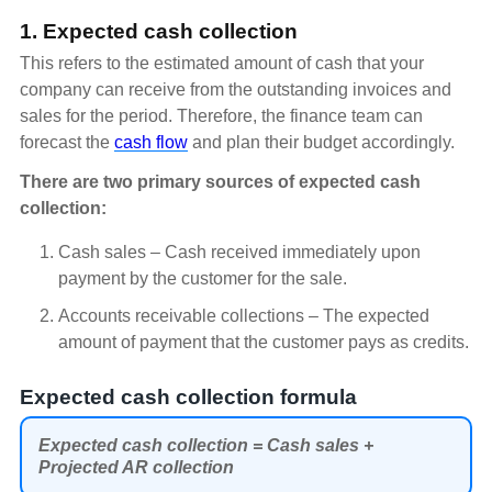
1. Expected cash collection
This refers to the estimated amount of cash that your
company can receive from the outstanding invoices and
sales for the period. Therefore, the finance team can
forecast the
cash flow
and plan their budget accordingly.
There are two primary sources of expected cash
collection:
Cash sales – Cash received immediately upon
payment by the customer for the sale.
Accounts receivable collections – The expected
amount of payment that the customer pays as credits.
Expected cash collection formula
Expected cash collection = Cash sales +
Projected AR collection