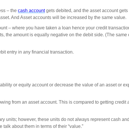
ess – the
cash account
gets debited, and the asset account gets 
 asset. And Asset accounts will be increased by the same value.
nt – where you have taken a loan hence your credit transactio
unts, the amount is equally negative on the debit side. (The same
entry in any financial transaction.
liability or equity account or decrease the value of an asset or e
flowing from an asset account. This is compared to getting credit 
tary units; however, these units do not always represent cash a
 talk about them in terms of their “value.”