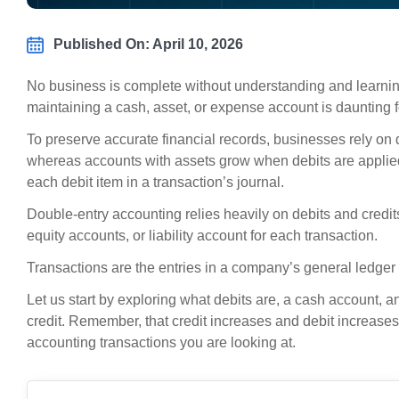
Published On: April 10, 2026
No business is complete without understanding and learnin
maintaining a cash, asset, or expense account is daunting f
To preserve accurate financial records, businesses rely on de
whereas accounts with assets grow when debits are applied.
each debit item in a transaction’s journal.
Double-entry accounting relies heavily on debits and cred
equity accounts, or liability account for each transaction.
Transactions are the entries in a company’s general ledger 
Let us start by exploring what debits are, a cash account
credit. Remember, that credit increases and debit increases 
accounting transactions you are looking at.