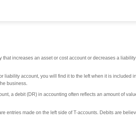
 that increases an asset or cost account or decreases a liability
iability account, you will find it to the left when it is included i
 the business.
unt, a debit (DR) in accounting often reflects an amount of valu
re entries made on the left side of T-accounts. Debits are believ