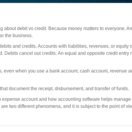
g about debit vs credit. Because money matters to everyone. An
or the business.
bits and credits. Accounts with liabilities, revenues, or equity 
 Debits cancel out credits. An equal and opposite credit entry
its, even when you use a bank account, cash account, revenue a
that document the receipt, disbursement, and transfer of funds.
, an expense account and how accounting software helps manage 
are two different phenomena, and it is subject to the point of v