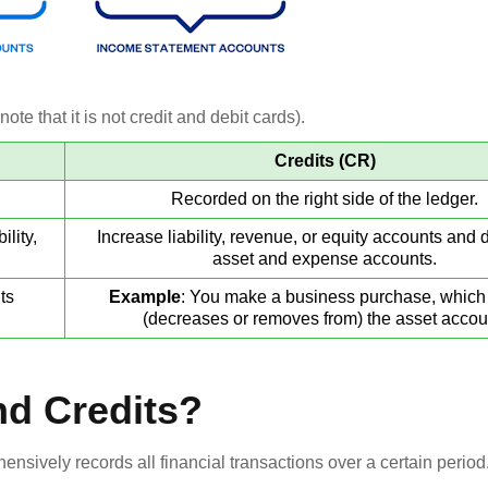
ote that it is not credit and debit cards).
Credits (CR)
Recorded on the right side of the ledger.
lity,
Increase liability, revenue, or equity accounts and
asset and expense accounts.
ts
Example
: You make a business purchase, which 
(decreases or removes from) the asset accou
nd Credits?
ensively records all financial transactions over a certain period