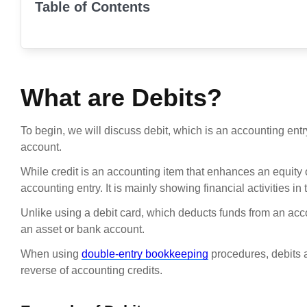
Table of Contents
What are Debits?
To begin, we will discuss debit, which is an accounting entry
account.
While credit is an accounting item that enhances an equity or l
accounting entry. It is mainly showing financial activities in
Unlike using a debit card, which deducts funds from an acco
an asset or bank account.
When using
double-entry bookkeeping
procedures, debits a
reverse of accounting credits.