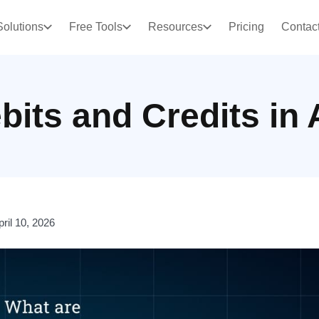
Solutions
Free Tools
Resources
Pricing
Contac
bits and Credits in
pril 10, 2026