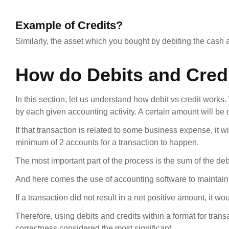
Example of Credits?
Similarly, the asset which you bought by debiting the cash a
How do Debits and Cred
In this section, let us understand how debit vs credit works
by each given accounting activity. A certain amount will b
If that transaction is related to some business expense, it w
minimum of 2 accounts for a transaction to happen.
The most important part of the process is the sum of the debi
And here comes the use of accounting software to maintain t
If a transaction did not result in a net positive amount, it 
Therefore, using debits and credits within a format for tran
correctness considered the most significant.