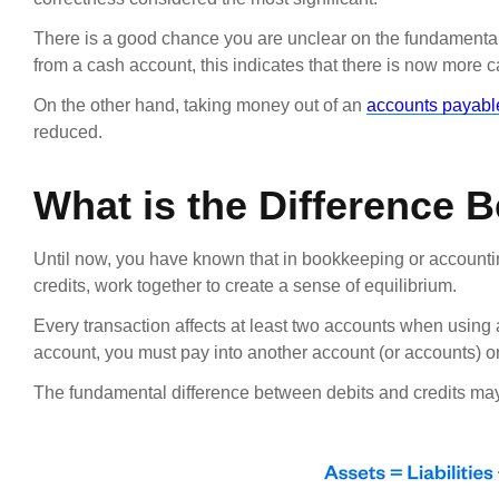
There is a good chance you are unclear on the fundamental 
from a cash account, this indicates that there is now more 
On the other hand, taking money out of an
accounts payabl
reduced.
What is the Difference 
Until now, you have known that in bookkeeping or accountin
credits, work together to create a sense of equilibrium.
Every transaction affects at least two accounts when using 
account, you must pay into another account (or accounts) 
The fundamental difference between debits and credits may