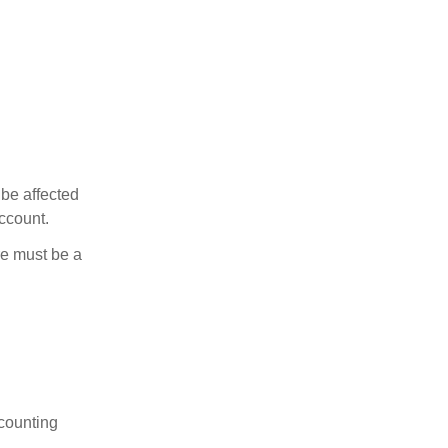
 be affected
ccount.
ere must be a
ccounting