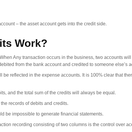
ccount – the asset account gets into the credit side.
its Work?
. When Any transaction occurs in the business, two accounts will
e debited from the bank account and credited to someone else’s a
ill be reflected in the expense accounts. It is 100% clear that th
ts, and the total sum of the credits will always be equal.
he records of debits and credits.
would be impossible to generate financial statements.
saction recording consisting of two columns is the control over a