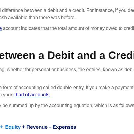
difference between a debit and a credit. For instance, if you 
cash available than there was before.
e
account indicates that the total amount of money owed to credit
Between a Debit and a Cred
g, whether for personal or business, the entries, known as debi
a form of accounting called double-entry. If you make a payment
on your
chart of accounts
.
 be summed up by the accounting equation, which is as follows