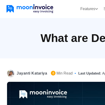
Features
What are De
Jayanti Katariya
Min Read
Last Updated:
A
8