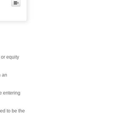
 or equity
n an
e entering
ed to be the