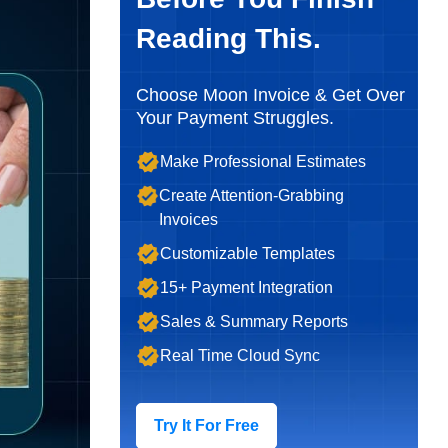
Reading This.
Choose Moon Invoice & Get Over
Your Payment Struggles.
Make Professional Estimates
Create Attention-Grabbing
Invoices
Customizable Templates
15+ Payment Integration
Sales & Summary Reports
Real Time Cloud Sync
Try It For Free