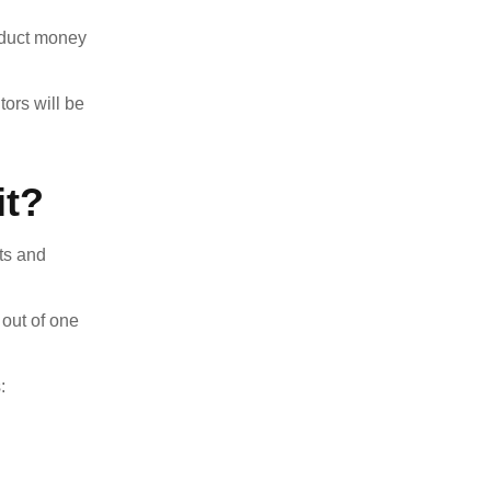
deduct money
ors will be
it?
ts and
 out of one
: