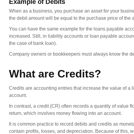
Example of Debits
When as a business, you purchase an asset for your busin
the debit amount will be equal to the purchase price of the
You can have the same example for the loans payable accou
increased. Still, in liability accounts or loan payable acco
the case of bank loan).
Company owners or bookkeepers must always know the debit 
What are Credits?
Credits are accounting entries that increase the value of a 
account.
In contrast, a credit (CR) often records a quantity of value 
return, which involves money flowing into an account.
It is common practice to record debits and credits as mone
contain profits, losses, and depreciation. Because of this, we