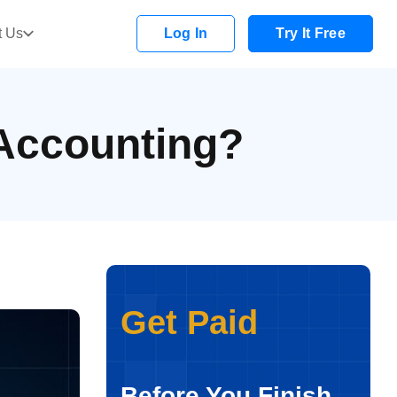
t Us
Log In
Try It Free
 Accounting?
Get Paid
Before You Finish