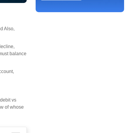
d Also,
decline,
 must balance
ccount,
debit vs
iew of whose