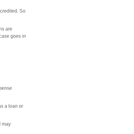
credited. So
ns are
 case goes in
xpense
as a loan or
nd may