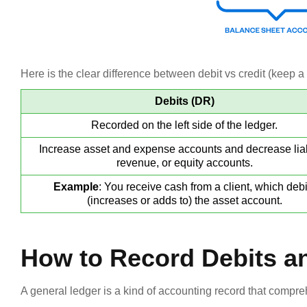
Here is the clear difference between debit vs credit (keep a n
Debits (DR)
Recorded on the left side of the ledger.
Increase asset and expense accounts and decrease liabi
revenue, or equity accounts.
Example
: You receive cash from a client, which debi
(increases or adds to) the asset account.
How to Record Debits a
A general ledger is a kind of accounting record that compreh