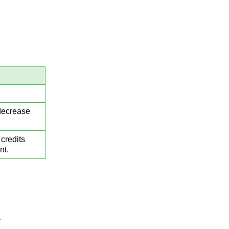
 decrease
credits
nt.
.