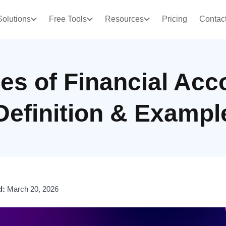
Solutions
Free Tools
Resources
Pricing
Contac
les of Financial Acc
Definition & Exampl
d:
March 20, 2026