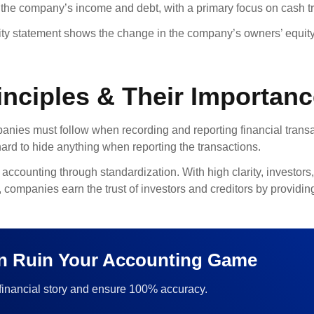
the company’s income and debt, with a primary focus on cash t
ty statement shows the change in the company’s owners’ equity 
nciples & Their Importan
mpanies must follow when recording and reporting financial trans
hard to hide anything when reporting the transactions.
accounting through standardization. With high clarity, investors,
ompanies earn the trust of investors and creditors by providing
an Ruin Your Accounting Game
 financial story and ensure 100% accuracy.