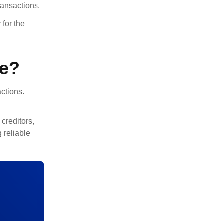
ransactions.
for the
ce?
actions.
 creditors,
 reliable