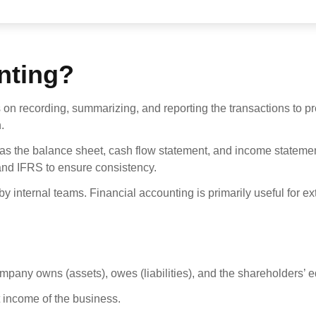
nting?
 on recording, summarizing, and reporting the transactions to pr
.
 as the balance sheet, cash flow statement, and income stateme
nd IFRS to ensure consistency.
y internal teams. Financial accounting is primarily useful for ex
any owns (assets), owes (liabilities), and the shareholders’ eq
 income of the business.