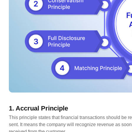
1. Accrual Principle
This principle states that financial transactions should be 
sent. It means the company will recognize revenue as soon a
received from the customer.