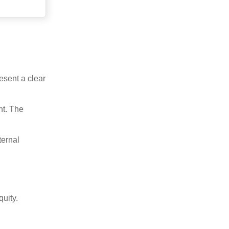
esent a clear
nt. The
ternal
uity.