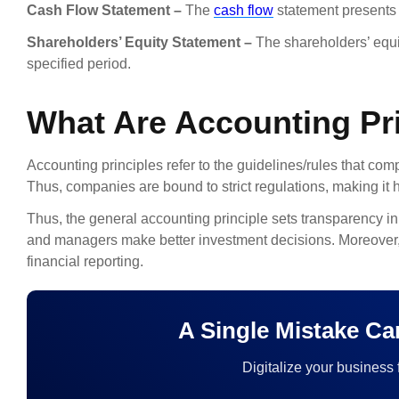
Cash Flow Statement –
The
cash flow
statement presents 
Shareholders’ Equity Statement –
The shareholders’ equi
specified period.
What Are Accounting Pri
Accounting principles refer to the guidelines/rules that co
Thus, companies are bound to strict regulations, making it 
Thus, the general accounting principle sets transparency in 
and managers make better investment decisions. Moreover, c
financial reporting.
A Single Mistake C
Digitalize your business