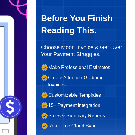
Before You Finish
Reading This.
Choose Moon Invoice & Get Over
Your Payment Struggles.
Make Professional Estimates
Create Attention-Grabbing
Invoices
Customizable Templates
15+ Payment Integration
Sales & Summary Reports
Real Time Cloud Sync