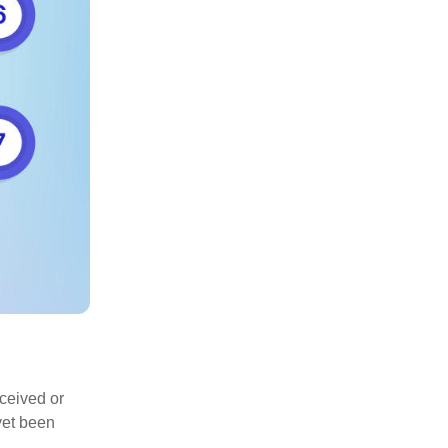
eceived or
yet been