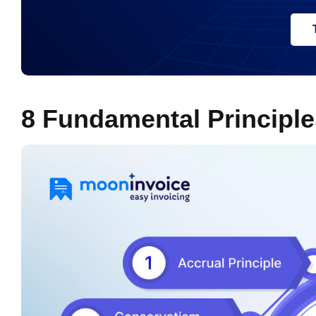
8 Fundamental Principle