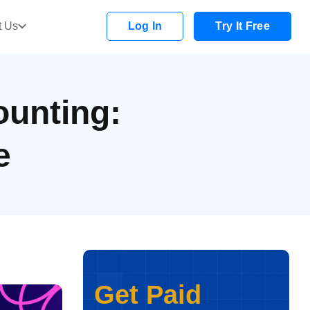
t Us
Log In
Try It Free
ounting:
e
Get Paid