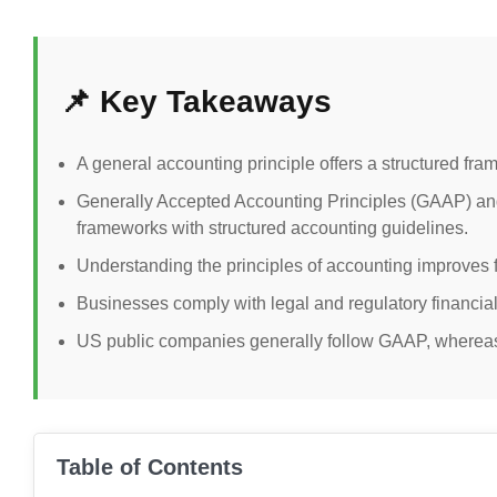
📌 Key Takeaways
A general accounting principle offers a structured fram
Generally Accepted Accounting Principles (GAAP) and
frameworks with structured accounting guidelines.
Understanding the principles of accounting improves
Businesses comply with legal and regulatory financial
US public companies generally follow GAAP, whereas 
Table of Contents