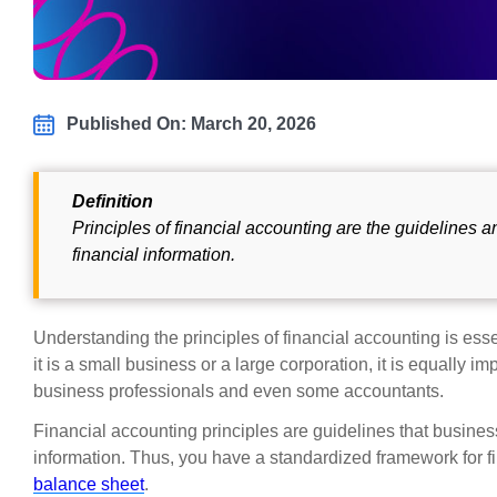
Published On: March 20, 2026
Definition
Principles of financial accounting are the guidelines 
financial information.
Understanding the principles of financial accounting is ess
it is a small business or a large corporation, it is equally
business professionals and even some accountants.
Financial accounting principles are guidelines that busines
information. Thus, you have a standardized framework for f
balance sheet
.