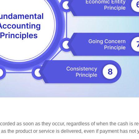
recorded as soon as they occur, regardless of when the cash is r
s the product or service is delivered, even if payment has not 