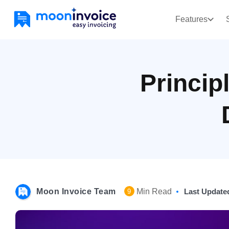
Features
Princip
Moon Invoice Team
Min Read
Last Update
9