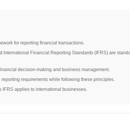
ework for reporting financial transactions.
 International Financial Reporting Standards (IFRS) are stand
 financial decision-making and business management.
 reporting requirements while following these principles.
IFRS applies to international businesses.