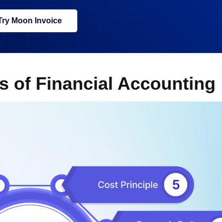
Try Moon Invoice
s of Financial Accounting