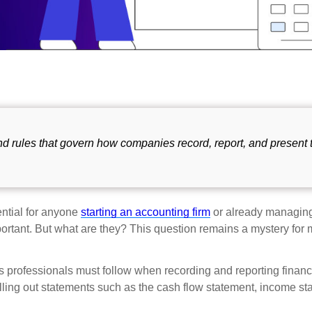
and rules that govern how companies record, report, and present 
ential for anyone
starting an accounting firm
or already managing
 important. But what are they? This question remains a mystery for
s professionals must follow when recording and reporting financ
illing out statements such as the cash flow statement, income st