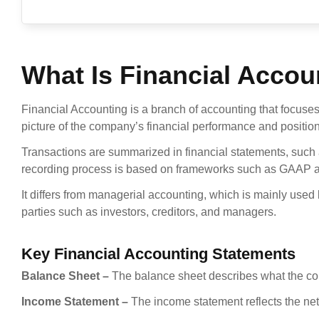
What Is Financial Accou
Financial Accounting is a branch of accounting that focuses
picture of the company’s financial performance and position
Transactions are summarized in financial statements, such
recording process is based on frameworks such as GAAP a
It differs from managerial accounting, which is mainly used b
parties such as investors, creditors, and managers.
Key Financial Accounting Statements
Balance Sheet –
The balance sheet describes what the comp
Income Statement –
The income statement reflects the net