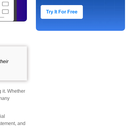
Try It For Free
their
 it. Whether
 many
ial
atement, and