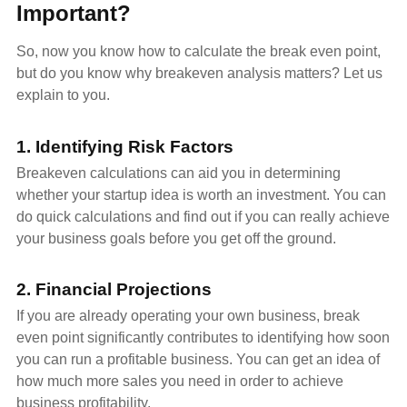
Important?
So, now you know how to calculate the break even point,
but do you know why breakeven analysis matters? Let us
explain to you.
1. Identifying Risk Factors
Breakeven calculations can aid you in determining
whether your startup idea is worth an investment. You can
do quick calculations and find out if you can really achieve
your business goals before you get off the ground.
2. Financial Projections
If you are already operating your own business, break
even point significantly contributes to identifying how soon
you can run a profitable business. You can get an idea of
how much more sales you need in order to achieve
business profitability.