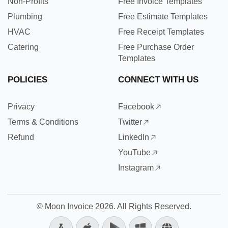
Non-Profits
Free Invoice Templates
Plumbing
Free Estimate Templates
HVAC
Free Receipt Templates
Catering
Free Purchase Order
Templates
POLICIES
CONNECT WITH US
Privacy
Facebook
Terms & Conditions
Twitter
Refund
LinkedIn
YouTube
Instagram
©
Moon Invoice
2026. All Rights Reserved.