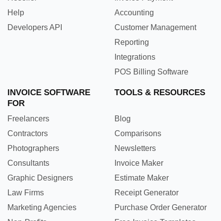
Help
Accounting
Developers API
Customer Management
Reporting
Integrations
POS Billing Software
INVOICE SOFTWARE
TOOLS & RESOURCES
FOR
Freelancers
Blog
Contractors
Comparisons
Photographers
Newsletters
Consultants
Invoice Maker
Graphic Designers
Estimate Maker
Law Firms
Receipt Generator
Marketing Agencies
Purchase Order Generator