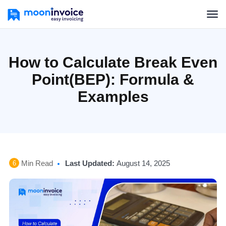
How to Calculate Break Even
Point(BEP): Formula &
Examples
Min Read
Last Updated:
August 14, 2025
6