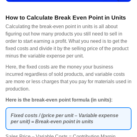
How to Calculate Break Even Point in Units
Calculating the break-even point in units is all about
figuring out how many products you still need to sell in
order to start earning a profit. What you need is to get the
fixed costs and divide it by the selling price of the product
minus the variable expense per unit.
Here, the fixed costs are the money your business
incurred regardless of sold products, and variable costs
are more or less charges that you pay for materials used in
production.
Here is the break-even point formula (in units):
Fixed costs / (price per unit – Variable expense
per unit) = Break-even point in units
Sales Price – Variable Costs = Contribution Margin