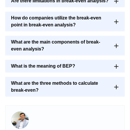
Are there limitations in break-even analysis?
How do companies utilize the break-even
point in break-even analysis?
What are the main components of break-
even analysis?
What is the meaning of BEP?
What are the three methods to calculate
break-even?