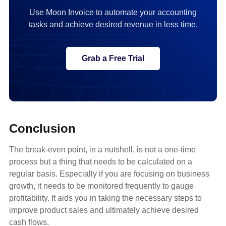
Use Moon Invoice to automate your accounting
tasks and achieve desired revenue in less time.
Grab a Free Trial
Conclusion
The break-even point, in a nutshell, is not a one-time
process but a thing that needs to be calculated on a
regular basis. Especially if you are focusing on business
growth, it needs to be monitored frequently to gauge
profitability. It aids you in taking the necessary steps to
improve product sales and ultimately achieve desired
cash flows.