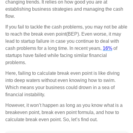
changing trends. It relies on how good you are at
establishing business strategies and managing the cash
flow.
If you fail to tackle the cash problems, you may not be able
to reach the break even point(BEP). Even worse, it may
lead to startup failure in case you continue to deal with
cash problems for a long time. In recent years,
16%
of
startups have failed while facing similar financial
problems.
Here, failing to calculate break even point is like diving
into deep waters without even knowing how to swim.
Which means your business could drown in a sea of
financial instability.
However, it won’t happen as long as you know what is a
breakeven point, break even point formula, and how to
calculate break even point. So, let’s find out.