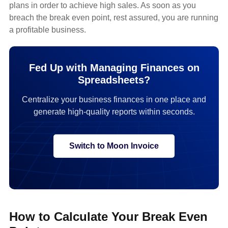
plans in order to achieve high sales. As soon as you
breach the break even point, rest assured, you are running
a profitable business.
Fed Up with Managing Finances on
Spreadsheets?
Centralize your business finances in one place and
generate high-quality reports within seconds.
Switch to Moon Invoice
How to Calculate Your Break Even