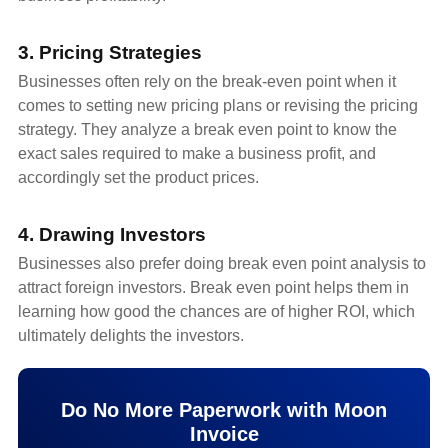
3. Pricing Strategies
Businesses often rely on the break-even point when it
comes to setting new pricing plans or revising the pricing
strategy. They analyze a break even point to know the
exact sales required to make a business profit, and
accordingly set the product prices.
4. Drawing Investors
Businesses also prefer doing break even point analysis to
attract foreign investors. Break even point helps them in
learning how good the chances are of higher ROI, which
ultimately delights the investors.
Do No More Paperwork with Moon
Invoice