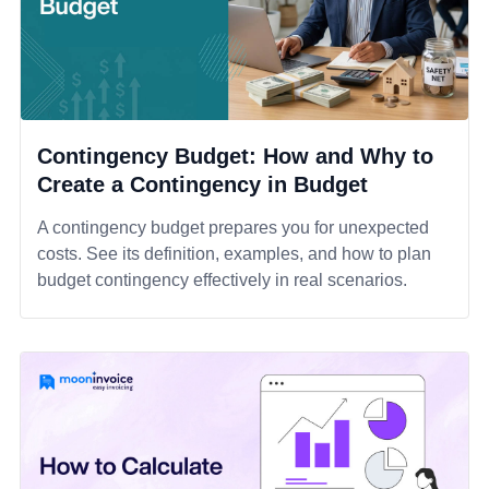
Contingency Budget: How and Why to
Create a Contingency in Budget
A contingency budget prepares you for unexpected
costs. See its definition, examples, and how to plan
budget contingency effectively in real scenarios.