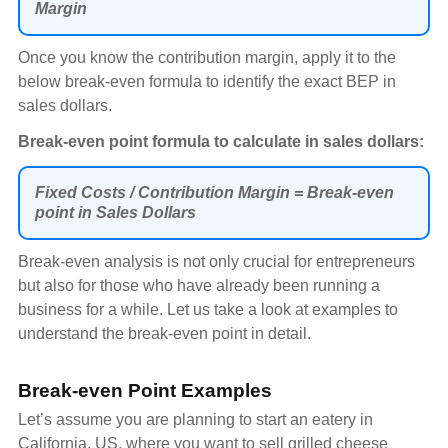
Margin
Once you know the contribution margin, apply it to the
below break-even formula to identify the exact BEP in
sales dollars.
Break-even point formula to calculate in sales dollars:
Fixed Costs / Contribution Margin = Break-even
point in Sales Dollars
Break-even analysis is not only crucial for entrepreneurs
but also for those who have already been running a
business for a while. Let us take a look at examples to
understand the break-even point in detail.
Break-even Point Examples
Let’s assume you are planning to start an eatery in
California, US, where you want to sell grilled cheese