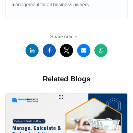
management for all business owners.
Share Article:
Related Blogs