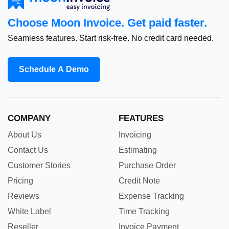
Choose Moon Invoice. Get paid faster.
Seamless features. Start risk-free. No credit card needed.
Schedule A Demo
COMPANY
FEATURES
About Us
Invoicing
Contact Us
Estimating
Customer Stories
Purchase Order
Pricing
Credit Note
Reviews
Expense Tracking
White Label
Time Tracking
Reseller
Invoice Payment