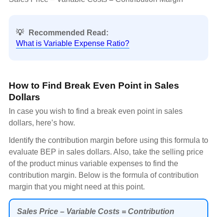
💡
Recommended Read:
What is Variable Expense Ratio?
How to Find Break Even Point in Sales
Dollars
In case you wish to find a break even point in sales
dollars, here’s how.
Identify the contribution margin before using this formula to
evaluate BEP in sales dollars. Also, take the selling price
of the product minus variable expenses to find the
contribution margin. Below is the formula of contribution
margin that you might need at this point.
Sales Price – Variable Costs = Contribution