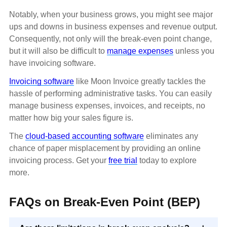
Notably, when your business grows, you might see major
ups and downs in business expenses and revenue output.
Consequently, not only will the break-even point change,
but it will also be difficult to
manage expenses
unless you
have invoicing software.
Invoicing software
like Moon Invoice greatly tackles the
hassle of performing administrative tasks. You can easily
manage business expenses, invoices, and receipts, no
matter how big your sales figure is.
The
cloud-based accounting software
eliminates any
chance of paper misplacement by providing an online
invoicing process. Get your
free trial
today to explore
more.
FAQs on Break-Even Point (BEP)