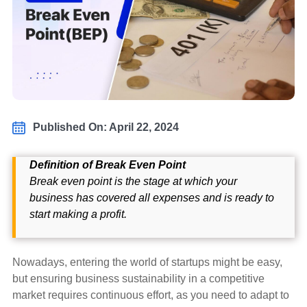
Published On: April 22, 2024
Definition of Break Even Point
Break even point is the stage at which your
business has covered all expenses and is ready to
start making a profit.
Nowadays, entering the world of startups might be easy,
but ensuring business sustainability in a competitive
market requires continuous effort, as you need to adapt to