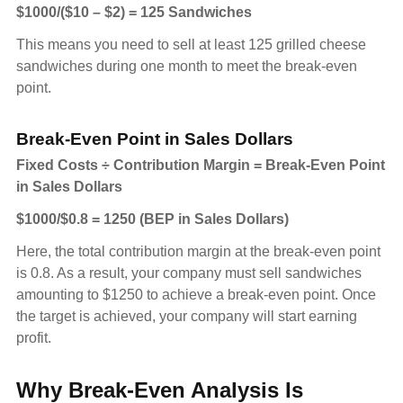
$1000/($10 – $2) = 125 Sandwiches
This means you need to sell at least 125 grilled cheese
sandwiches during one month to meet the break-even
point.
Break-Even Point in Sales Dollars
Fixed Costs ÷ Contribution Margin = Break-Even Point
in Sales Dollars
$1000/$0.8 = 1250 (BEP in Sales Dollars)
Here, the total contribution margin at the break-even point
is 0.8. As a result, your company must sell sandwiches
amounting to $1250 to achieve a break-even point. Once
the target is achieved, your company will start earning
profit.
Why Break-Even Analysis Is