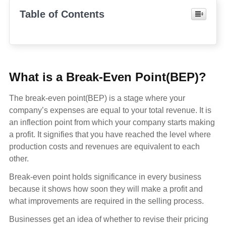
Table of Contents
What is a Break-Even Point(BEP)?
The break-even point(BEP) is a stage where your
company’s expenses are equal to your total revenue. It is
an inflection point from which your company starts making
a profit. It signifies that you have reached the level where
production costs and revenues are equivalent to each
other.
Break-even point holds significance in every business
because it shows how soon they will make a profit and
what improvements are required in the selling process.
Businesses get an idea of whether to revise their pricing