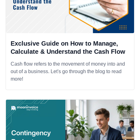
Exclusive Guide on How to Manage,
Calculate & Understand the Cash Flow
Cash flow refers to the movement of money into and
out of a business. Let's go through the blog to read
more!