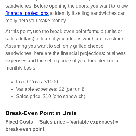
sandwiches. Before opening the doors, you want to know
financial projections
to identify if selling sandwiches can
really help you make money.
At this point, use the break-even point formula (units or
sales dollars) to learn if your idea is worth an investment.
Assuming you want to sell only grilled cheese
sandwiches, here are the financial projections: business
expenses and the selling price of your food item on a
monthly basis.
Fixed Costs: $1000
Variable expenses: $2 (per unit)
Sales price: $10 (one sandwich)
Break-Even Point in Units
Fixed Costs ÷ (Sales price – Variable expenses) =
break-even point