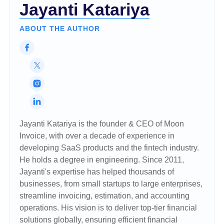
Jayanti Katariya
ABOUT THE AUTHOR
Jayanti Katariya is the founder & CEO of Moon
Invoice, with over a decade of experience in
developing SaaS products and the fintech industry.
He holds a degree in engineering. Since 2011,
Jayanti's expertise has helped thousands of
businesses, from small startups to large enterprises,
streamline invoicing, estimation, and accounting
operations. His vision is to deliver top-tier financial
solutions globally, ensuring efficient financial