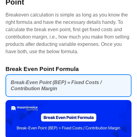
Point
Breakeven calculation is simple as long as you know the
right formula and have the necessary details handy. To
calculate the break even point, first get fixed costs and
contribution margin, i.e., how much you make from selling
products after deducting variable expenses. Once you
have both, use the below formula.
Break Even Point Formula
Break-Even Point (BEP) = Fixed Costs /
Contribution Margin