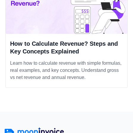
How to Calculate Revenue? Steps and
Key Concepts Explained
Learn how to calculate revenue with simple formulas,
real examples, and key concepts. Understand gross
vs net revenue and annual revenue.