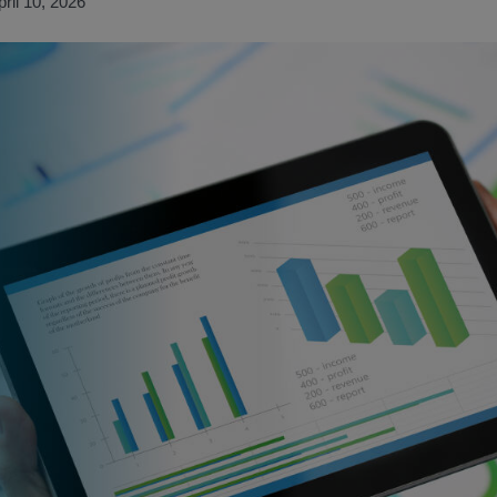
pril 10, 2026