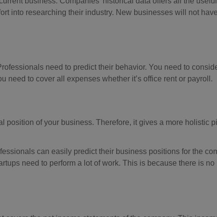
rrent business. Companies’ historical data offers all the useful
ort into researching their industry. New businesses will not have
Professionals need to predict their behavior. You need to conside
u need to cover all expenses whether it’s office rent or payroll.
al position of your business. Therefore, it gives a more holistic pi
ofessionals can easily predict their business positions for the c
tups need to perform a lot of work. This is because there is no