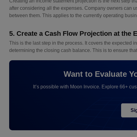
Creating an income statement projection is the next step t
after considering all the expenses. Company owners can use
between them. This applies to the currently operating busi
5. Create a Cash Flow Projection at the 
This is the last step in the process. It covers the expected 
determining the closing cash balance. This is to ensure tha
Want to Evaluate Y
It’s possible with Moon Invoice. Explore 66+ cu
Si