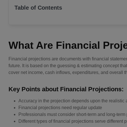
Table of Contents
What Are Financial Proj
Financial projections are documents with financial stateme
future. It is based on the guessing & estimating concept th
cover net income, cash inflows, expenditures, and overall t
Key Points about Financial Projections:
Accuracy in the projection depends upon the realistic 
Financial projections need regular update
Professionals must consider short-term and long-term 
Different types of financial projections serve different