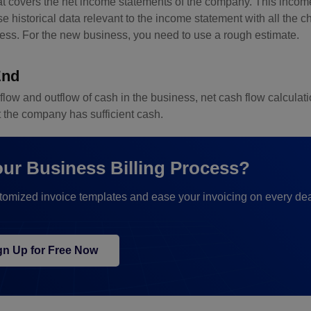
hat covers the net income statements of the company. This inco
 historical data relevant to the income statement with all the 
ness. For the new business, you need to use a rough estimate.
End
inflow and outflow of cash in the business, net cash flow calculat
t the company has sufficient cash.
our Business Billing Process?
stomized invoice templates and ease your invoicing on every dea
gn Up for Free Now