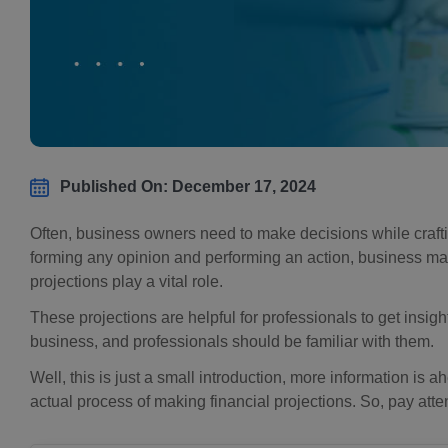
Published On: December 17, 2024
Often, business owners need to make decisions while crafti
forming any opinion and performing an action, business ma
projections play a vital role.
These projections are helpful for professionals to get insi
business, and professionals should be familiar with them.
Well, this is just a small introduction, more information is 
actual process of making financial projections. So, pay atte