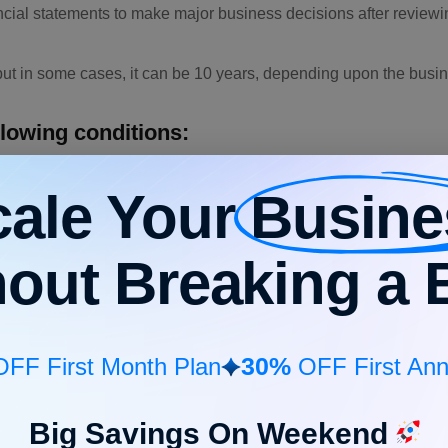
cial statements to make major business decisions after reviewin
, but in some cases, it can be 10 years, depending upon the busi
llowing conditions:
nt
cale Your
Busine
to manage the resources
 business to repay the loan amount
hout Breaking a 
t marketing, and staffing
30%
FF First Month Plan
OFF First Ann
mple. We are assuming a company called Albert Cloths that manu
considering the following data:
Big Savings On Weekend