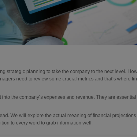
ng strategic planning to take the company to the next level. How
nagers need to review some crucial metrics and that’s where fin
ght into the company’s expenses and revenue. They are essential 
ahead. We will explore the actual meaning of financial projections
ntion to every word to grab information well.