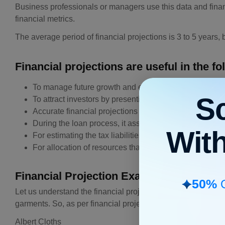
Business professionals or managers use this data and finan
financial metrics.
The average period of financial projections is 3 to 5 years
Financial projections are useful in the fo
To manage future growth and expenditure manageme
S
To attract investors by presenting the profit margin
Accurate financial projections are useful decide how 
During the loan process, it assesses the ability of the
Wit
For estimating the tax liabilities
For allocation of resources that cover inventory, budge
Financial Projection Example
50%
O
Let us understand the financial projection through an exa
garments. So, as per financial projections example, we are 
Albert Cloths