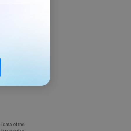
he best
 data of the