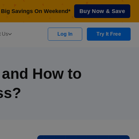
Big Savings On Weekend*
Buy Now & Save
t Us
Log In
Try It Free
s and How to
ss?