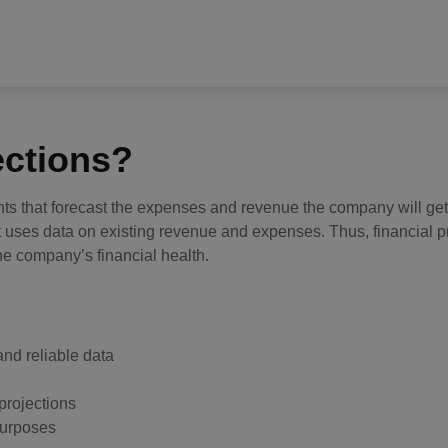
ections?
nts that forecast the expenses and revenue the company will get
at uses data on existing revenue and expenses. Thus, financial p
he company’s financial health.
and reliable data
projections
 purposes