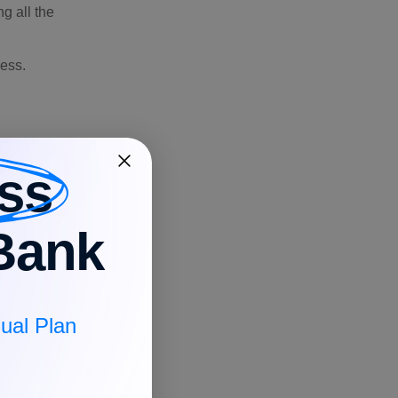
g all the
ness.
ss
Bank
ual Plan
factures