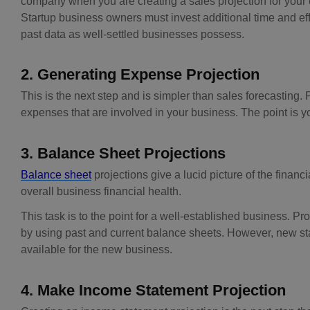
company when you are creating a sales projection for your cu
Startup business owners must invest additional time and eff
past data as well-settled businesses possess.
2. Generating Expense Projection
This is the next step and is simpler than sales forecasting. 
expenses that are involved in your business. The point is yo
3. Balance Sheet Projections
Balance sheet
projections give a lucid picture of the financi
overall business financial health.
This task is to the point for a well-established business. Pr
by using past and current balance sheets. However, new star
available for the new business.
4. Make Income Statement Projection