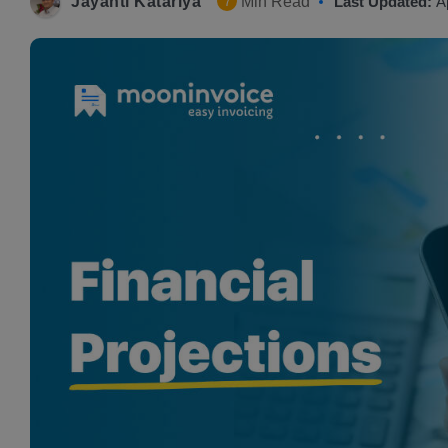
Jayanti Katariya
Min Read
Last Updated:
A
7