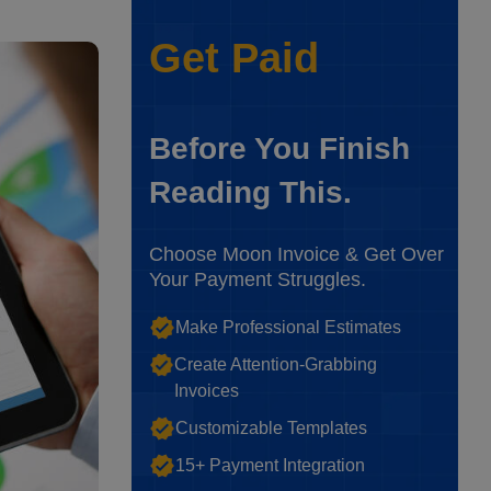
Get Paid
Before You Finish
Reading This.
Choose Moon Invoice & Get Over
Your Payment Struggles.
Make Professional Estimates
Create Attention-Grabbing
Invoices
Customizable Templates
15+ Payment Integration