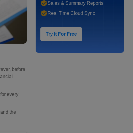
Sales & Summary Reports
Real Time Cloud Sync
Try It For Free
ever, before
ancial
for every
 and the