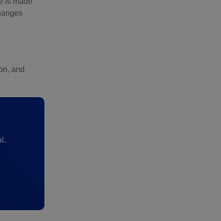
me is made
changes
ion, and
l.