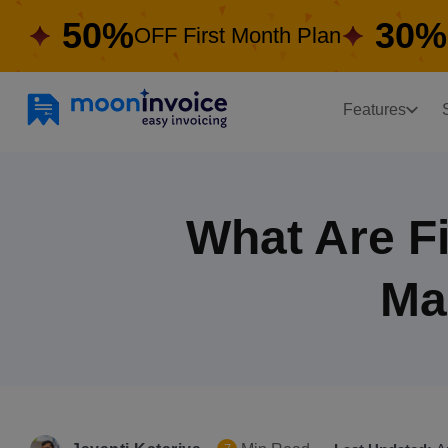
50%
30%
OFF First Month Plan
Features
What Are Fi
Ma