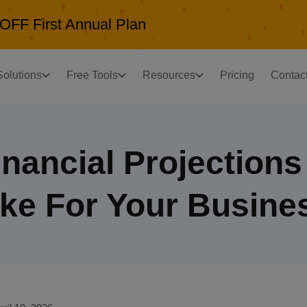
OFF First Annual Plan
Solutions
Free Tools
Resources
Pricing
Contac
nancial Projection
ke For Your Busine