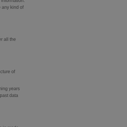
 information.
 any kind of
r all the
cture of
oming years
 past data