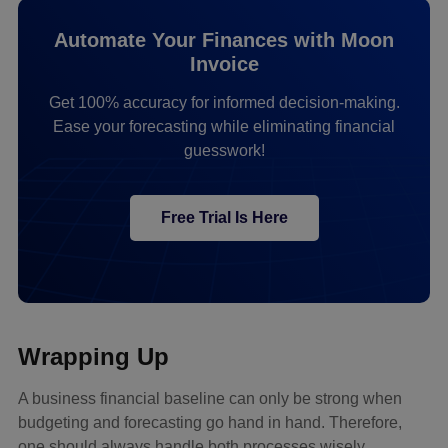
Automate Your Finances with Moon
Invoice
Get 100% accuracy for informed decision-making.
Ease your forecasting while eliminating financial
guesswork!
Free Trial Is Here
Wrapping Up
A business financial baseline can only be strong when
budgeting and forecasting go hand in hand. Therefore,
one should always handle both processes wisely.