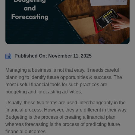
Published On: November 11, 2025
Managing a business is not that easy. It needs careful
planning to identify future opportunities & success. The
most useful financial tools for such practices are
budgeting and forecasting activities.
Usually, these two terms are used interchangeably in the
financial process. However, they are different in their way.
Budgeting is the process of creating a financial plan,
whereas forecasting is the process of predicting future
financial outcomes.