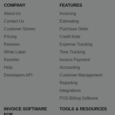
COMPANY
FEATURES
About Us
Invoicing
Contact Us
Estimating
Customer Stories
Purchase Order
Pricing
Credit Note
Reviews
Expense Tracking
White Label
Time Tracking
Reseller
Invoice Payment
Help
Accounting
Developers API
Customer Management
Reporting
Integrations
POS Billing Software
INVOICE SOFTWARE
TOOLS & RESOURCES
FOR