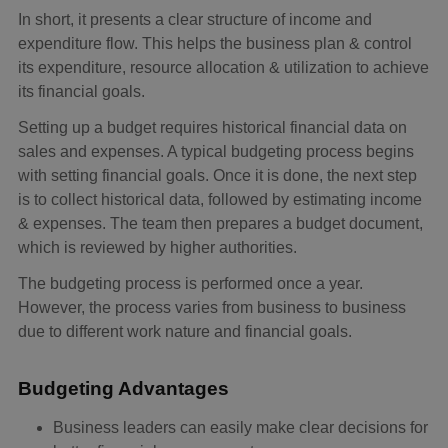
In short, it presents a clear structure of income and
expenditure flow. This helps the business plan & control
its expenditure, resource allocation & utilization to achieve
its financial goals.
Setting up a budget requires historical financial data on
sales and expenses. A typical budgeting process begins
with setting financial goals. Once it is done, the next step
is to collect historical data, followed by estimating income
& expenses. The team then prepares a budget document,
which is reviewed by higher authorities.
The budgeting process is performed once a year.
However, the process varies from business to business
due to different work nature and financial goals.
Budgeting Advantages
Business leaders can easily make clear decisions for