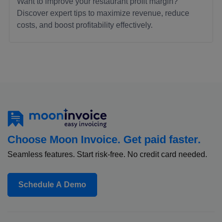
Want to improve your restaurant profit margin?
Discover expert tips to maximize revenue, reduce
costs, and boost profitability effectively.
Choose Moon Invoice. Get paid faster.
Seamless features. Start risk-free. No credit card needed.
Schedule A Demo