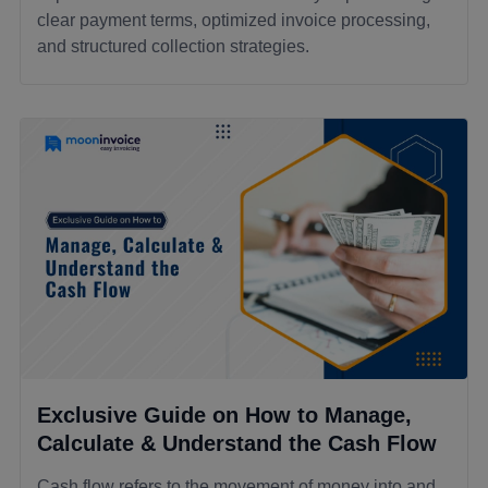
clear payment terms, optimized invoice processing,
and structured collection strategies.
Exclusive Guide on How to Manage,
Calculate & Understand the Cash Flow
Cash flow refers to the movement of money into and