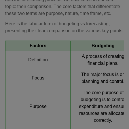
topic: their comparison. The core factors that differentiate
these two terms are purpose, nature, time frame, etc.
Here is the tabular form of budgeting vs forecasting,
presenting the clear comparison on the various key points:
Factors
Budgeting
A process of creating
Definition
financial plans.
The major focus is on
Focus
planning and control.
The core purpose of
budgeting is to control
Purpose
expenditure and ensure
resources are allocated
correctly.