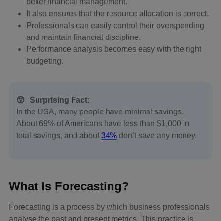
better financial management.
It also ensures that the resource allocation is correct.
Professionals can easily control their overspending
and maintain financial discipline.
Performance analysis becomes easy with the right
budgeting.
😲
Surprising Fact:
In the USA, many people have minimal savings.
About 69% of Americans have less than $1,000 in
total savings, and about
34%
don’t save any money.
What Is Forecasting?
Forecasting is a process by which business professionals
analyse the past and present metrics. This practice is