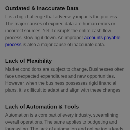
Outdated & Inaccurate Data
It is a big challenge that adversely impacts the process.
The major causes of expired data are human errors or
incorrect sources. Yet it disrupts the entire cash flow
process, slowing it down. An improper
accounts payable
process
is also a major cause of inaccurate data.
Lack of Flexibility
Market conditions are subject to change. Businesses often
face unexpected expenditures and new opportunities.
However, when the business possesses rigid financial
plans, it is difficult to adapt and align with these changes.
Lack of Automation & Tools
Automation is a core part of every industry, streamlining
overall operations. The same applies to budgeting and
forecasting. The lack of automation and online tools leads