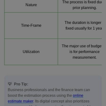
The process is fixed due t
Nature
prior planning.
The duration is longer &
Time-Frame
fixed usually for 1 year.
The major use of budgetin
Utilization
is for performance
measurement.
💡
Pro Tip:
Business professionals and the finance team can
boost the estimation process using the
online
estimate maker
. Its digital concept also prioritizes