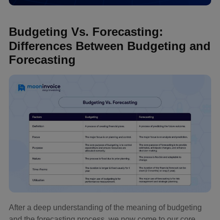
Budgeting Vs. Forecasting:
Differences Between Budgeting and
Forecasting
After a deep understanding of the meaning of budgeting
and the forecasting process, we now come to our core