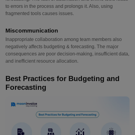
to errors in the process and prolongs it. Also, using
fragmented tools causes issues.
Miscommunication
Inappropriate collaboration among team members also
negatively affects budgeting & forecasting. The major
consequences are poor decision-making, insufficient data,
and inefficient resource allocation.
Best Practices for Budgeting and
Forecasting