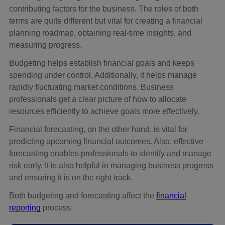
contributing factors for the business. The roles of both
terms are quite different but vital for creating a financial
planning roadmap, obtaining real-time insights, and
measuring progress.
Budgeting helps establish financial goals and keeps
spending under control. Additionally, it helps manage
rapidly fluctuating market conditions. Business
professionals get a clear picture of how to allocate
resources efficiently to achieve goals more effectively.
Financial forecasting, on the other hand, is vital for
predicting upcoming financial outcomes. Also, effective
forecasting enables professionals to identify and manage
risk early. It is also helpful in managing business progress
and ensuring it is on the right track.
Both budgeting and forecasting affect the
financial
reporting
process.