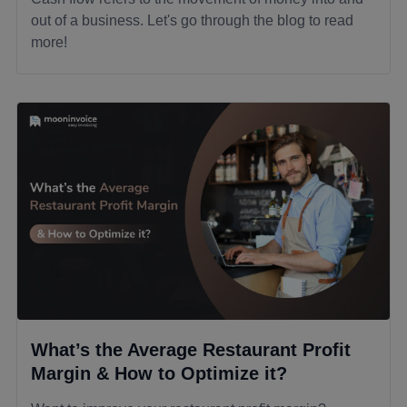
out of a business. Let's go through the blog to read
more!
What’s the Average Restaurant Profit
Margin & How to Optimize it?