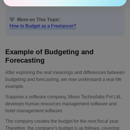
💡
More on This Topic:
How to Budget as a Freelancer?
Example of Budgeting and
Forecasting
After exploring the real meanings and differences between
budgeting and forecasting, we now understand a real-life
example.
Suppose a software company, Moon Technolabs Pvt Ltd,
develops human resources management software and
hotel management software.
The company creates the budget for the next fiscal year.
Therefore, the company’s budget is as follows, covering