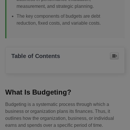
measurement, and strategic planning.
The key components of budgets are debt
reduction, fixed costs, and variable costs.
Table of Contents
What Is Budgeting?
Budgeting is a systematic process through which a
business or organization plans its finances. Thus, it
outlines how the organization, business, or individual
earns and spends over a specific period of time.