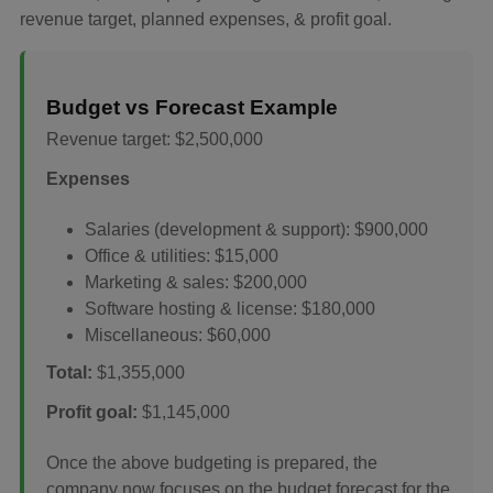
revenue target, planned expenses, & profit goal.
Budget vs Forecast Example
Revenue target: $2,500,000
Expenses
Salaries (development & support): $900,000
Office & utilities: $15,000
Marketing & sales: $200,000
Software hosting & license: $180,000
Miscellaneous: $60,000
Total:
$1,355,000
Profit goal:
$1,145,000
Once the above budgeting is prepared, the
company now focuses on the budget forecast for the