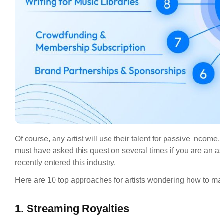
Of course, any artist will use their talent for passive inc
must have asked this question several times if you are an 
recently entered this industry.
Here are 10 top approaches for artists wondering how to 
1. Streaming Royalties