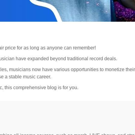
 fair price for as long as anyone can remember!
musician have expanded beyond traditional record deals.
es, musicians now have various opportunities to monetize their 
se a stable music career.
, this comprehensive blog is for you.