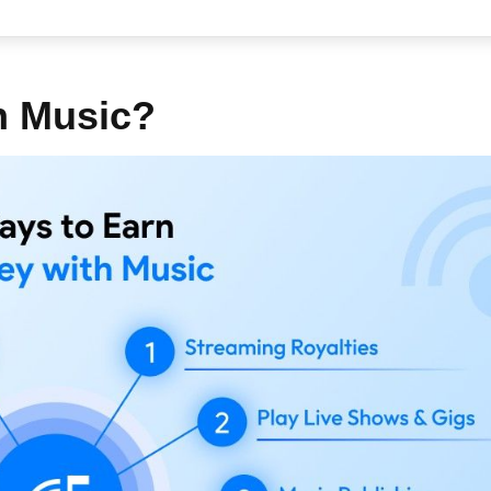
h Music?