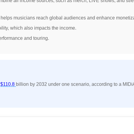
ombine all income sources, such as merch, LIVE shows, and str
fy helps musicians reach global audiences and enhance monetiza
bility, which also impacts the income.
erformance and touring.
t
$110.8
billion by 2032 under one scenario, according to a MIDi