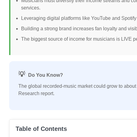
Musicians must diversify their income streams and c
services.
Leveraging digital platforms like YouTube and Spoti
Building a strong brand increases fan loyalty and visi
The biggest source of income for musicians is LIVE p
💡
Do You Know?
The global recorded-music market could grow to abou
Research report.
Table of Contents