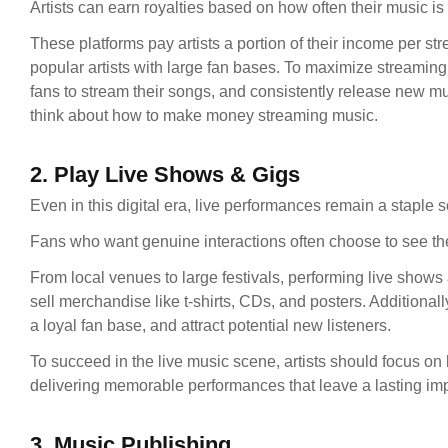
Artists can earn royalties based on how often their music i
These platforms pay artists a portion of their income per st
popular artists with large fan bases. To maximize streaming
fans to stream their songs, and consistently release new mu
think about how to make money streaming music.
2. Play Live Shows & Gigs
Even in this digital era, live performances remain a staple 
Fans who want genuine interactions often choose to see thei
From local venues to large festivals, performing live shows 
sell merchandise like t-shirts, CDs, and posters. Additionally
a loyal fan base, and attract potential new listeners.
To succeed in the live music scene, artists should focus on
delivering memorable performances that leave a lasting imp
3. Music Publishing