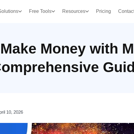
Solutions
Free Tools
Resources
Pricing
Contac
 Make Money with M
omprehensive Gui
pril 10, 2026