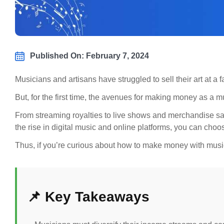
Published On: February 7, 2024
Musicians and artisans have struggled to sell their art at a
But, for the first time, the avenues for making money as a 
From streaming royalties to live shows and merchandise sal
the rise in digital music and online platforms, you can choo
Thus, if you’re curious about how to make money with music
📌 Key Takeaways