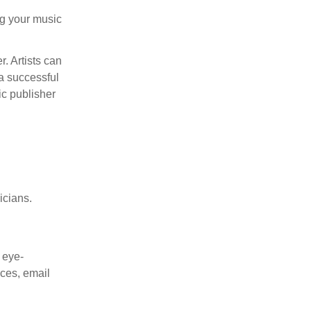
ng your music
. Artists can
 a successful
ic publisher
icians.
 eye-
nces, email