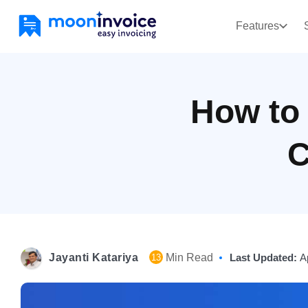
Features
How to
C
Jayanti Katariya
Min Read
Last Updated:
A
13