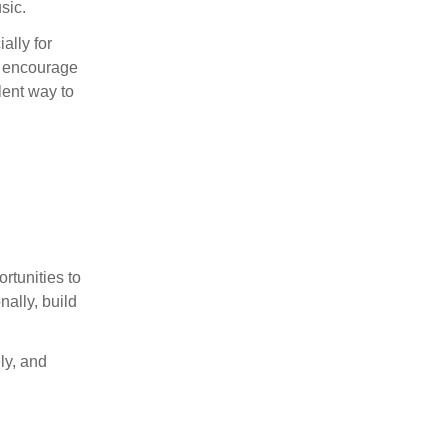
sic.
ally for
s, encourage
lent way to
rtunities to
nally, build
ly, and