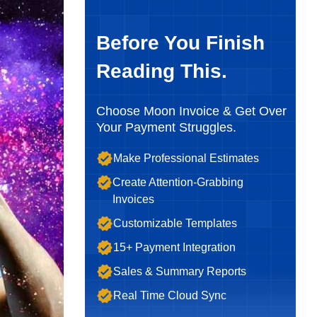
Before You Finish
Reading This.
Choose Moon Invoice & Get Over
Your Payment Struggles.
Make Professional Estimates
Create Attention-Grabbing
Invoices
Customizable Templates
15+ Payment Integration
Sales & Summary Reports
Real Time Cloud Sync