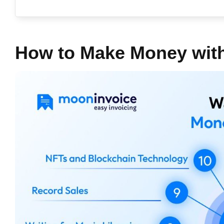
How to Make Money wit