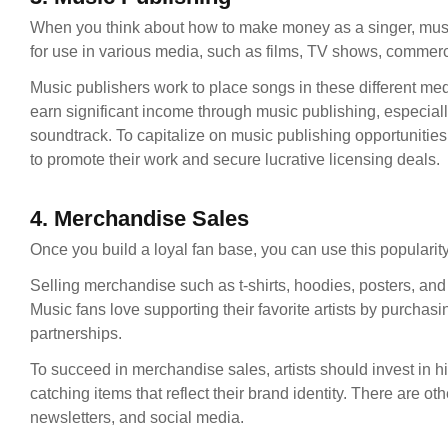
When you think about how to make money as a singer, music
for use in various media, such as films, TV shows, commer
Music publishers work to place songs in these different med
earn significant income through music publishing, especiall
soundtrack. To capitalize on music publishing opportunitie
to promote their work and secure lucrative licensing deals.
4. Merchandise Sales
Once you build a loyal fan base, you can use this populari
Selling merchandise such as t-shirts, hoodies, posters, and
Music fans love supporting their favorite artists by purchas
partnerships.
To succeed in merchandise sales, artists should invest in h
catching items that reflect their brand identity. There are 
newsletters, and social media.