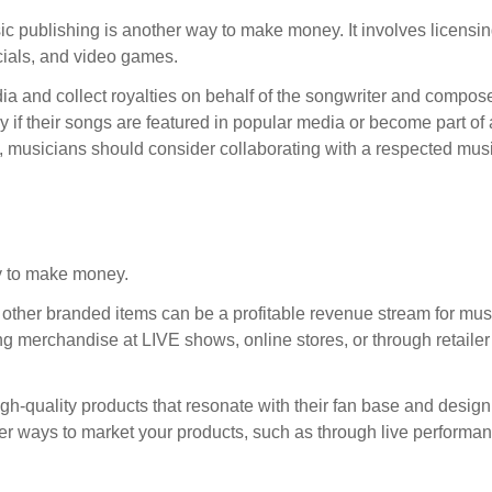
 publishing is another way to make money. It involves licensi
cials, and video games.
ia and collect royalties on behalf of the songwriter and composer
y if their songs are featured in popular media or become part of
s, musicians should consider collaborating with a respected mus
ty to make money.
 other branded items can be a profitable revenue stream for mus
ing merchandise at LIVE shows, online stores, or through retailer
igh-quality products that resonate with their fan base and design
other ways to market your products, such as through live performa