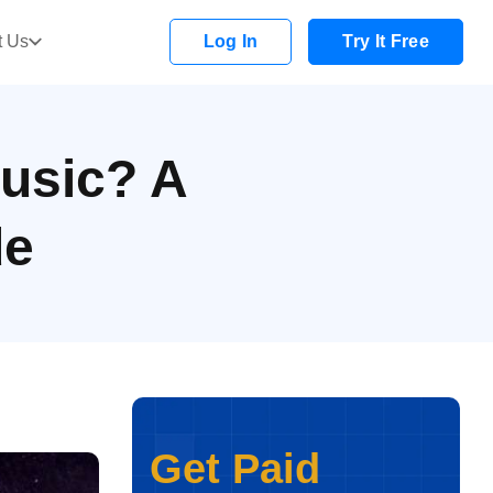
t Us
Log In
Try It Free
usic? A
de
Get Paid