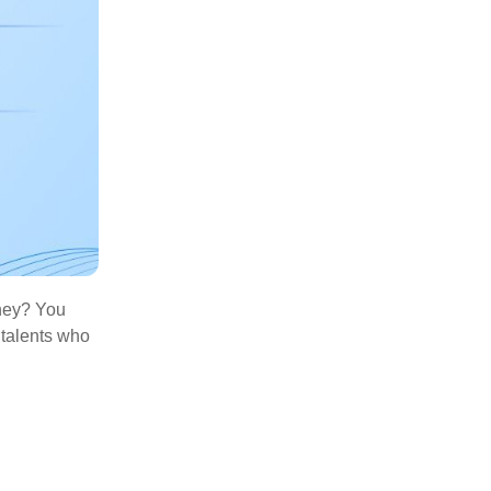
oney? You
 talents who