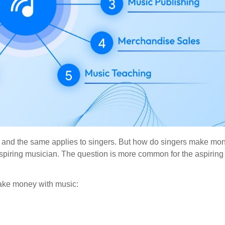
ome, and the same applies to singers. But how do singers make m
aspiring musician. The question is more common for the aspiring
make money with music: