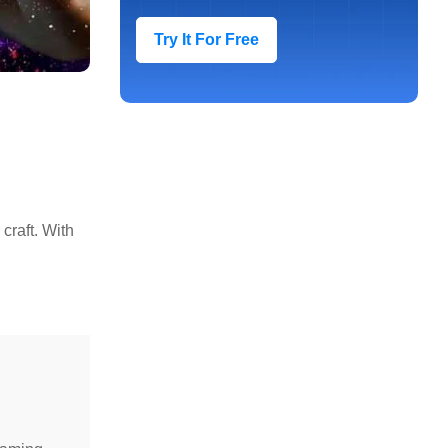
Try It For Free
craft. With