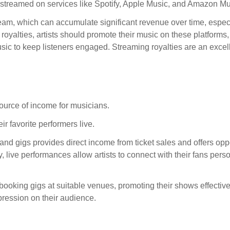
s streamed on services like Spotify, Apple Music, and Amazon Mu
ream, which can accumulate significant revenue over time, especi
 royalties, artists should promote their music on these platform
sic to keep listeners engaged. Streaming royalties are an excel
source of income for musicians.
r favorite performers live.
and gigs provides direct income from ticket sales and offers oppo
, live performances allow artists to connect with their fans perso
 booking gigs at suitable venues, promoting their shows effective
ression on their audience.