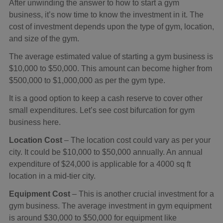
After unwinding the answer to how to start a gym
business, it’s now time to know the investment in it. The
cost of investment depends upon the type of gym, location,
and size of the gym.
The average estimated value of starting a gym business is
$10,000 to $50,000. This amount can become higher from
$500,000 to $1,000,000 as per the gym type.
It is a good option to keep a cash reserve to cover other
small expenditures. Let’s see cost bifurcation for gym
business here.
Location Cost
– The location cost could vary as per your
city. It could be $10,000 to $50,000 annually. An annual
expenditure of $24,000 is applicable for a 4000 sq ft
location in a mid-tier city.
Equipment Cost
– This is another crucial investment for a
gym business. The average investment in gym equipment
is around $30,000 to $50,000 for equipment like