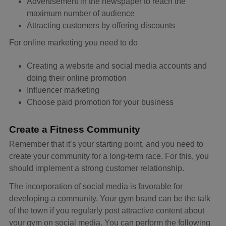
Advertisement in the newspaper to reach the
maximum number of audience
Attracting customers by offering discounts
For online marketing you need to do
Creating a website and social media accounts and
doing their online promotion
Influencer marketing
Choose paid promotion for your business
Create a Fitness Community
Remember that it’s your starting point, and you need to
create your community for a long-term race. For this, you
should implement a strong customer relationship.
The incorporation of social media is favorable for
developing a community. Your gym brand can be the talk
of the town if you regularly post attractive content about
your gym on social media. You can perform the following