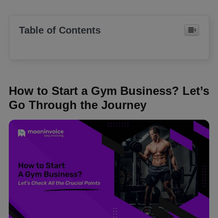
Table of Contents
How to Start a Gym Business? Let’s
Go Through the Journey