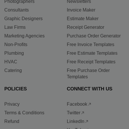
Photographers
Newsletters
Consultants
Invoice Maker
Graphic Designers
Estimate Maker
Law Firms
Receipt Generator
Marketing Agencies
Purchase Order Generator
Non-Profits
Free Invoice Templates
Plumbing
Free Estimate Templates
HVAC
Free Receipt Templates
Catering
Free Purchase Order
Templates
POLICIES
CONNECT WITH US
Privacy
Facebook
Terms & Conditions
Twitter
Refund
LinkedIn