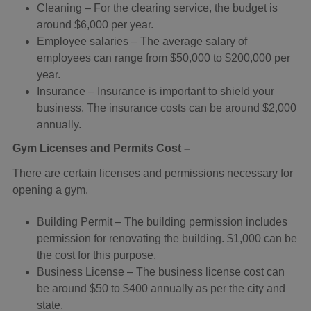
Cleaning – For the clearing service, the budget is
around $6,000 per year.
Employee salaries – The average salary of
employees can range from $50,000 to $200,000 per
year.
Insurance – Insurance is important to shield your
business. The insurance costs can be around $2,000
annually.
Gym Licenses and Permits Cost –
There are certain licenses and permissions necessary for
opening a gym.
Building Permit – The building permission includes
permission for renovating the building. $1,000 can be
the cost for this purpose.
Business License – The business license cost can
be around $50 to $400 annually as per the city and
state.