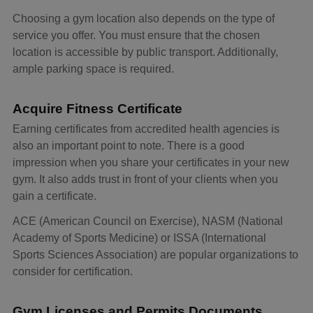
Choosing a gym location also depends on the type of
service you offer. You must ensure that the chosen
location is accessible by public transport. Additionally,
ample parking space is required.
Acquire Fitness Certificate
Earning certificates from accredited health agencies is
also an important point to note. There is a good
impression when you share your certificates in your new
gym. It also adds trust in front of your clients when you
gain a certificate.
ACE (American Council on Exercise), NASM (National
Academy of Sports Medicine) or ISSA (International
Sports Sciences Association) are popular organizations to
consider for certification.
Gym Licenses and Permits Documents