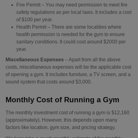
Fire Permit – You may need permission to meet fire
safety regulations as per local laws. It includes a cost
of $100 per year.
Health Permit – There are some localities where
health permission is needed for the gym to ensure
sanitary conditions. It could cost around $2000 per
year.
Miscellaneous Expenses
– Apart from all the above
costs, miscellaneous expenses will be the applicable cost
of opening a gym. It includes furniture, a TV screen, and a
sound system that costs around $3,000.
Monthly Cost of Running a Gym
The monthly investment cost of running a gym is $12,160
(approximately). However, this depends upon many
factors like location, gym size, and pricing strategy.