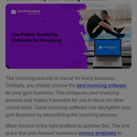
The invoicing process is crucial for every business.
Similarly, you should choose the
best invoicing software
for your gym business. This enhances your invoicing
process and makes it possible for you to focus on other
crucial tasks. Good invoicing software can strengthen your
gym business by streamlining the invoicing process.
Moon Invoice is the right platform to achieve this. The one
place that puts forward numerous
invoice templates
to