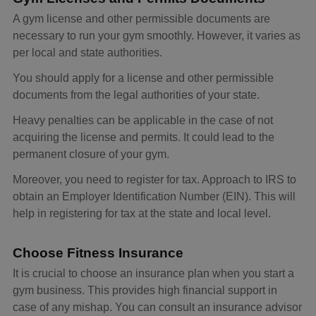
A gym license and other permissible documents are
necessary to run your gym smoothly. However, it varies as
per local and state authorities.
You should apply for a license and other permissible
documents from the legal authorities of your state.
Heavy penalties can be applicable in the case of not
acquiring the license and permits. It could lead to the
permanent closure of your gym.
Moreover, you need to register for tax. Approach to IRS to
obtain an Employer Identification Number (EIN). This will
help in registering for tax at the state and local level.
Choose Fitness Insurance
It is crucial to choose an insurance plan when you start a
gym business. This provides high financial support in
case of any mishap. You can consult an insurance advisor