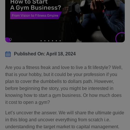
Published On: April 18, 2024
Are you a fitness freak and love to live a fit lifestyle? Well,
that is your hobby, but it could be your profession if you
plan to cover the dumbbells to dollars path. However,
before beginning the story, you might be interested in
knowing how to start a gym business. Or how much does
it cost to open a gym?
Let’s uncover the answer. We will share the ultimate guide
in this blog and uncover everything from scratch i.e.
understanding the target market to capital management.