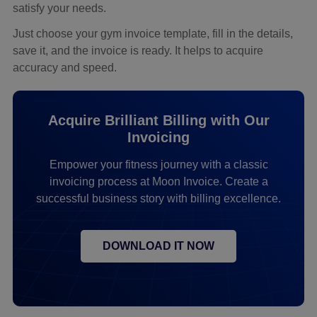
satisfy your needs.
Just choose your gym invoice template, fill in the details,
save it, and the invoice is ready. It helps to acquire
accuracy and speed.
Acquire Brilliant Billing with Our
Invoicing
Empower your fitness journey with a classic
invoicing process at Moon Invoice. Create a
successful business story with billing excellence.
DOWNLOAD IT NOW