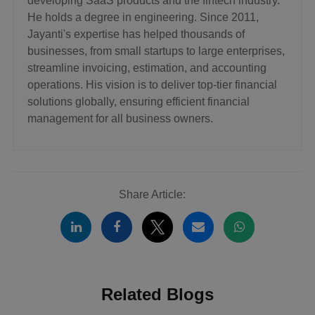
developing SaaS products and the fintech industry.
He holds a degree in engineering. Since 2011,
Jayanti's expertise has helped thousands of
businesses, from small startups to large enterprises,
streamline invoicing, estimation, and accounting
operations. His vision is to deliver top-tier financial
solutions globally, ensuring efficient financial
management for all business owners.
Share Article:
Related Blogs