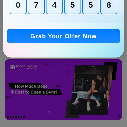
0
7
4
5
5
7
Posting reels and stories is important for the gym
business
Post the content when your audiences are active to
gain maximum reach
Grab Your Offer Now
How Much Does it Cost to Open a
Gym?