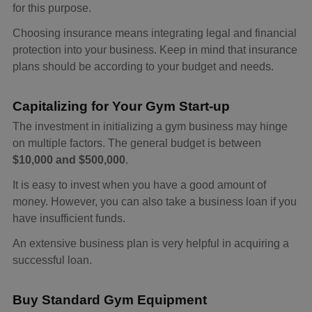
for this purpose.
Choosing insurance means integrating legal and financial
protection into your business. Keep in mind that insurance
plans should be according to your budget and needs.
Capitalizing for Your Gym Start-up
The investment in initializing a gym business may hinge
on multiple factors. The general budget is between
$10,000 and $500,000
.
It is easy to invest when you have a good amount of
money. However, you can also take a business loan if you
have insufficient funds.
An extensive business plan is very helpful in acquiring a
successful loan.
Buy Standard Gym Equipment