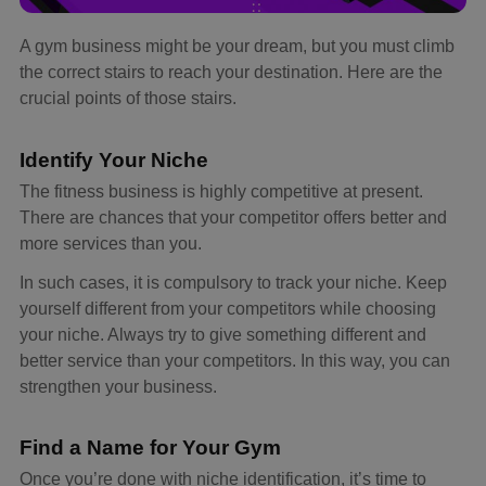
A gym business might be your dream, but you must climb
the correct stairs to reach your destination. Here are the
crucial points of those stairs.
Identify Your Niche
The fitness business is highly competitive at present.
There are chances that your competitor offers better and
more services than you.
In such cases, it is compulsory to track your niche. Keep
yourself different from your competitors while choosing
your niche. Always try to give something different and
better service than your competitors. In this way, you can
strengthen your business.
Find a Name for Your Gym
Once you’re done with niche identification, it’s time to