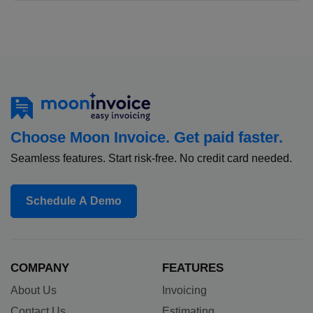
Choose Moon Invoice. Get paid faster.
Seamless features. Start risk-free. No credit card needed.
Schedule A Demo
COMPANY
FEATURES
About Us
Invoicing
Contact Us
Estimating