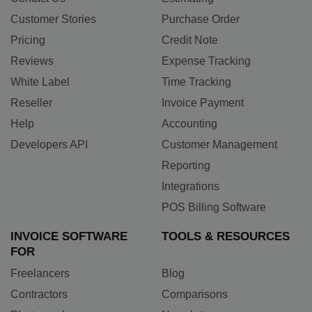
Customer Stories
Purchase Order
Pricing
Credit Note
Reviews
Expense Tracking
White Label
Time Tracking
Reseller
Invoice Payment
Help
Accounting
Developers API
Customer Management
Reporting
Integrations
POS Billing Software
INVOICE SOFTWARE
TOOLS & RESOURCES
FOR
Freelancers
Blog
Contractors
Comparisons