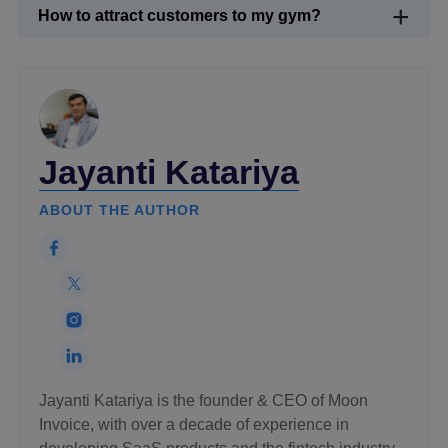
How to attract customers to my gym?
Jayanti Katariya
ABOUT THE AUTHOR
Jayanti Katariya is the founder & CEO of Moon
Invoice, with over a decade of experience in