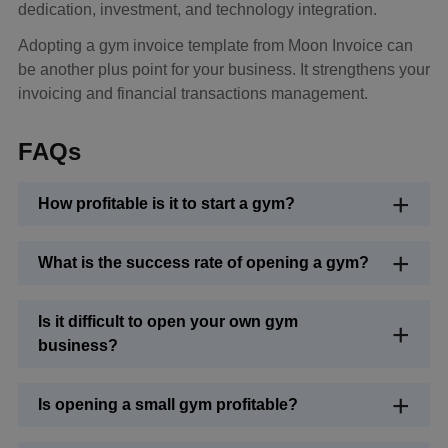
dedication, investment, and technology integration.
Adopting a gym invoice template from Moon Invoice can
be another plus point for your business. It strengthens your
invoicing and financial transactions management.
FAQs
How profitable is it to start a gym?
What is the success rate of opening a gym?
Is it difficult to open your own gym
business?
Is opening a small gym profitable?