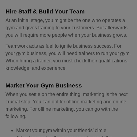
Hire Staff & Build Your Team
At an initial stage, you might be the one who operates a
gym and gives training to your customers. But afterwards
you will require more people when your business grows.
Teamwork acts as fuel to ignite business success. For
your gym business, you will need trainers to run your gym.
When hiring a trainer, you must check their qualifications,
knowledge, and experience.
Market Your Gym Business
When you settle on the entire thing, marketing is the next
crucial step. You can opt for offline marketing and online
marketing. For offline marketing, you can go with the
following.
Market your gym within your friends’ circle