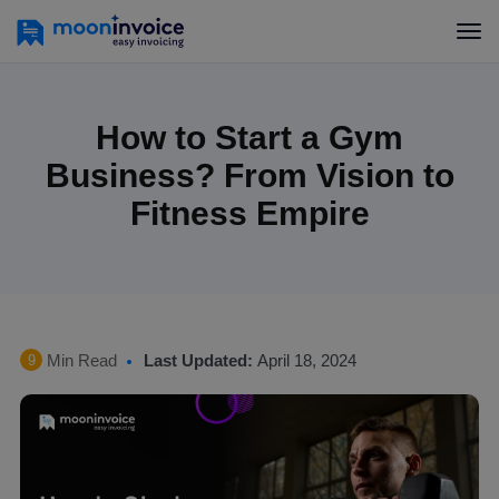
How to Start a Gym
Business? From Vision to
Fitness Empire
Min Read
Last Updated:
April 18, 2024
9