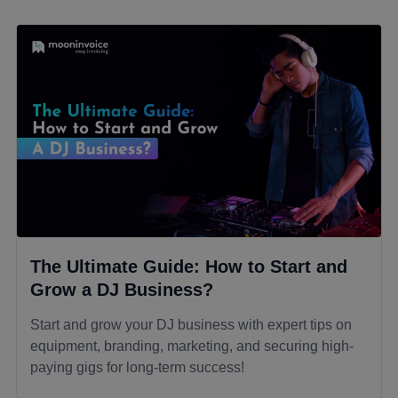
The Ultimate Guide: How to Start and
Grow a DJ Business?
Start and grow your DJ business with expert tips on
equipment, branding, marketing, and securing high-
paying gigs for long-term success!