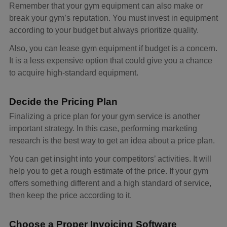
Remember that your gym equipment can also make or
break your gym’s reputation. You must invest in equipment
according to your budget but always prioritize quality.
Also, you can lease gym equipment if budget is a concern.
It is a less expensive option that could give you a chance
to acquire high-standard equipment.
Decide the Pricing Plan
Finalizing a price plan for your gym service is another
important strategy. In this case, performing marketing
research is the best way to get an idea about a price plan.
You can get insight into your competitors’ activities. It will
help you to get a rough estimate of the price. If your gym
offers something different and a high standard of service,
then keep the price according to it.
Choose a Proper Invoicing Software