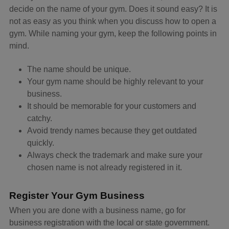
decide on the name of your gym. Does it sound easy? It is
not as easy as you think when you discuss how to open a
gym. While naming your gym, keep the following points in
mind.
The name should be unique.
Your gym name should be highly relevant to your
business.
It should be memorable for your customers and
catchy.
Avoid trendy names because they get outdated
quickly.
Always check the trademark and make sure your
chosen name is not already registered in it.
Register Your Gym Business
When you are done with a business name, go for
business registration with the local or state government.