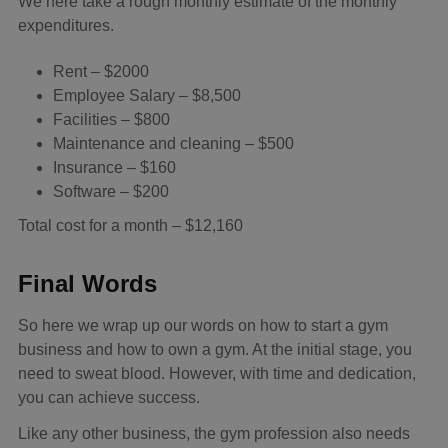
We here take a rough monthly estimate of the monthly
expenditures.
Rent – $2000
Employee Salary – $8,500
Facilities – $800
Maintenance and cleaning – $500
Insurance – $160
Software – $200
Total cost for a month – $12,160
Final Words
So here we wrap up our words on how to start a gym
business and how to own a gym. At the initial stage, you
need to sweat blood. However, with time and dedication,
you can achieve success.
Like any other business, the gym profession also needs