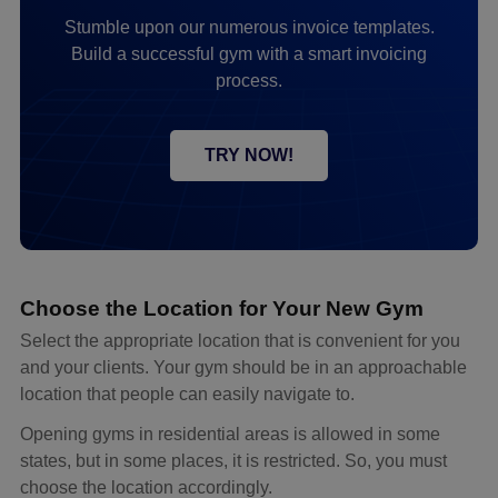
Stumble upon our numerous invoice templates.
Build a successful gym with a smart invoicing
process.
TRY NOW!
Choose the Location for Your New Gym
Select the appropriate location that is convenient for you
and your clients. Your gym should be in an approachable
location that people can easily navigate to.
Opening gyms in residential areas is allowed in some
states, but in some places, it is restricted. So, you must
choose the location accordingly.