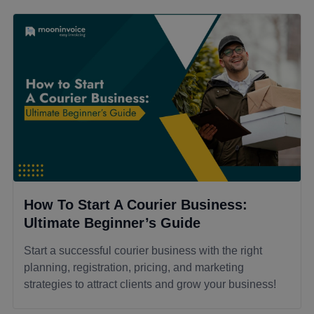
How To Start A Courier Business:
Ultimate Beginner’s Guide
Start a successful courier business with the right
planning, registration, pricing, and marketing
strategies to attract clients and grow your business!