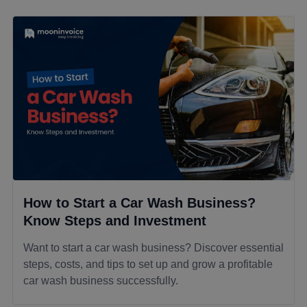
How to Start a Car Wash Business?
Know Steps and Investment
Want to start a car wash business? Discover essential
steps, costs, and tips to set up and grow a profitable
car wash business successfully.