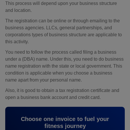
This process will depend upon your business structure
and location.
The registration can be online or through emailing to the
business agencies. LLCs, general partnerships, and
corporations types of business structure are applicable to
this activity.
You need to follow the process called filing a business
under a (DBA) name. Under this, you need to do business
name registration with the state or local government. This
condition is applicable when you choose a business
name apart from your personal name.
Also, it is good to obtain a tax registration certificate and
open a business bank account and credit card.
Choose one invoice to fuel your
fitness journey