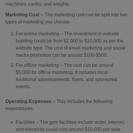
machines, cardio, and weights.
Marketing Cost
– The marketing cost can be split into two
types of marketing you choose.
For online marketing – The investment in website
building could be from $2,000 to $10,000 as per the
website type. The cost of email marketing and social
media promotion can be around $100-$500.
For offline marketing – The cost can be around
$5,000 for offline marketing. It includes local
traditional advertisements, flyers, and sponsored
events.
Operating Expenses
– This includes the following
expenditures.
Facilities – The gym facilities include water, internet,
and electricity could cost around $10,000 per year.