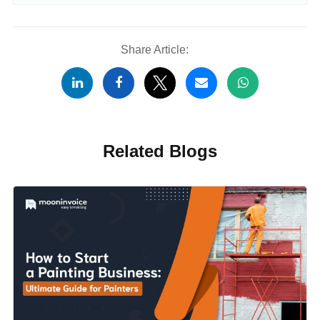
Share Article:
Related Blogs