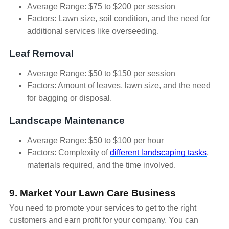
Average Range: $75 to $200 per session
Factors: Lawn size, soil condition, and the need for
additional services like overseeding.
Leaf Removal
Average Range: $50 to $150 per session
Factors: Amount of leaves, lawn size, and the need
for bagging or disposal.
Landscape Maintenance
Average Range: $50 to $100 per hour
Factors: Complexity of
different landscaping tasks
,
materials required, and the time involved.
9. Market Your Lawn Care Business
You need to promote your services to get to the right
customers and earn profit for your company. You can