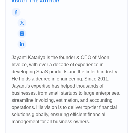
ABOUT THE AUTHOR
Jayanti Katariya is the founder & CEO of Moon
Invoice, with over a decade of experience in
developing SaaS products and the fintech industry.
He holds a degree in engineering. Since 2011,
Jayanti's expertise has helped thousands of
businesses, from small startups to large enterprises,
streamline invoicing, estimation, and accounting
operations. His vision is to deliver top-tier financial
solutions globally, ensuring efficient financial
management for all business owners.