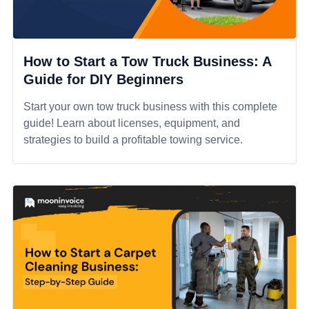
How to Start a Tow Truck Business: A
Guide for DIY Beginners
Start your own tow truck business with this complete
guide! Learn about licenses, equipment, and
strategies to build a profitable towing service.