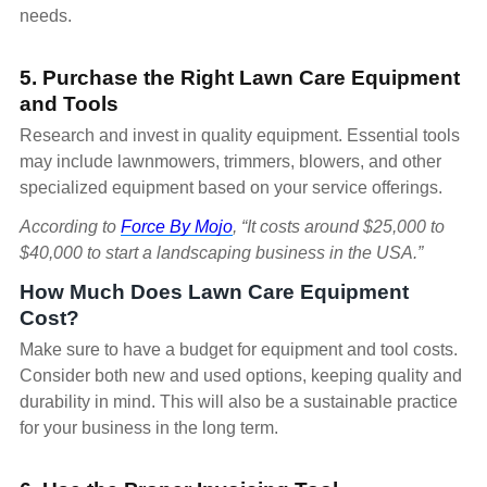
needs.
5. Purchase the Right Lawn Care Equipment
and Tools
Research and invest in quality equipment. Essential tools
may include lawnmowers, trimmers, blowers, and other
specialized equipment based on your service offerings.
According to
Force By Mojo
, “It costs around $25,000 to
$40,000 to start a landscaping business in the USA.”
How Much Does Lawn Care Equipment
Cost?
Make sure to have a budget for equipment and tool costs.
Consider both new and used options, keeping quality and
durability in mind. This will also be a sustainable practice
for your business in the long term.