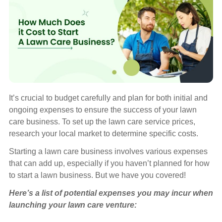
It’s crucial to budget carefully and plan for both initial and
ongoing expenses to ensure the success of your lawn
care business. To set up the lawn care service prices,
research your local market to determine specific costs.
Starting a lawn care business involves various expenses
that can add up, especially if you haven’t planned for how
to start a lawn business. But we have you covered!
Here’s a list of potential expenses you may incur when
launching your lawn care venture: