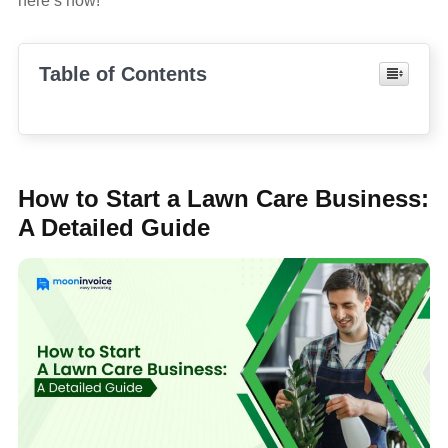
here’s how!
Table of Contents
How to Start a Lawn Care Business:
A Detailed Guide