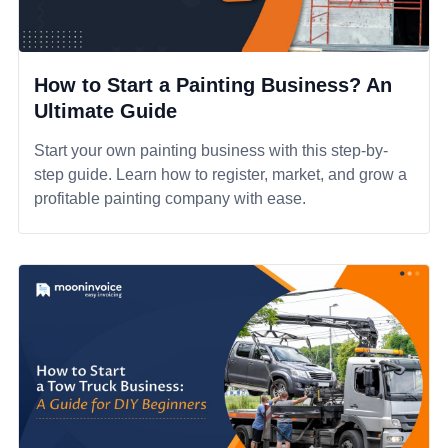
How to Start a Painting Business? An
Ultimate Guide
Start your own painting business with this step-by-
step guide. Learn how to register, market, and grow a
profitable painting company with ease.