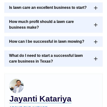
Is lawn care an excellent business to start?
How much profit should a lawn care
business make?
How can I be successful in lawn mowing?
What do I need to start a successful lawn
care business in Texas?
Jayanti Katariya