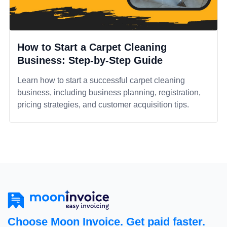
How to Start a Carpet Cleaning
Business: Step-by-Step Guide
Learn how to start a successful carpet cleaning
business, including business planning, registration,
pricing strategies, and customer acquisition tips.
Choose Moon Invoice. Get paid faster.