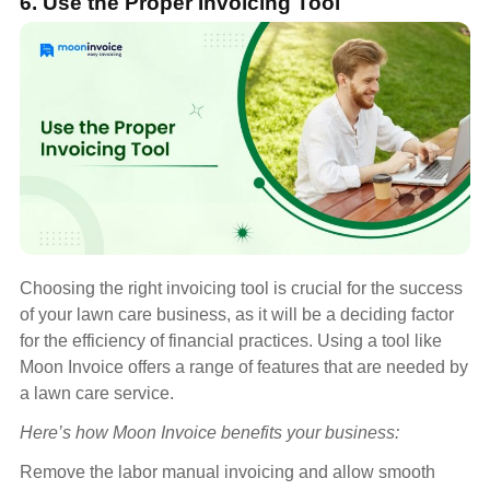
6. Use the Proper Invoicing Tool
Choosing the right invoicing tool is crucial for the success
of your lawn care business, as it will be a deciding factor
for the efficiency of financial practices. Using a tool like
Moon Invoice offers a range of features that are needed by
a lawn care service.
Here’s how Moon Invoice benefits your business:
Remove the labor manual invoicing and allow smooth