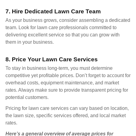
7. Hire Dedicated Lawn Care Team
As your business grows, consider assembling a dedicated
team. Look for lawn care professionals committed to
delivering excellent service so that you can grow with
them in your business.
8. Price Your Lawn Care Services
To stay in business long-term, you must determine
competitive yet profitable prices. Don’t forget to account for
overhead costs, equipment maintenance, and market
rates. Always make sure to provide transparent pricing for
potential customers.
Pricing for lawn care services can vary based on location,
the lawn size, specific services offered, and local market
rates.
Here’s a general overview of average prices for