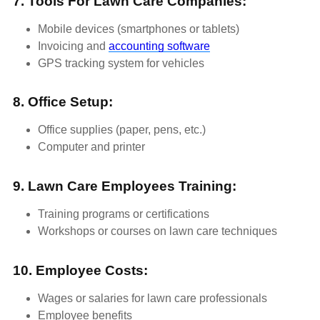
7. Tools For Lawn Care Companies:
Mobile devices (smartphones or tablets)
Invoicing and
accounting software
GPS tracking system for vehicles
8. Office Setup:
Office supplies (paper, pens, etc.)
Computer and printer
9. Lawn Care Employees Training:
Training programs or certifications
Workshops or courses on lawn care techniques
10. Employee Costs:
Wages or salaries for lawn care professionals
Employee benefits