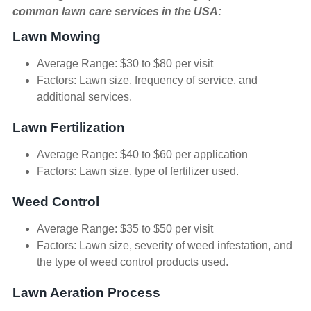
common lawn care services in the USA:
Lawn Mowing
Average Range: $30 to $80 per visit
Factors: Lawn size, frequency of service, and
additional services.
Lawn Fertilization
Average Range: $40 to $60 per application
Factors: Lawn size, type of fertilizer used.
Weed Control
Average Range: $35 to $50 per visit
Factors: Lawn size, severity of weed infestation, and
the type of weed control products used.
Lawn Aeration Process