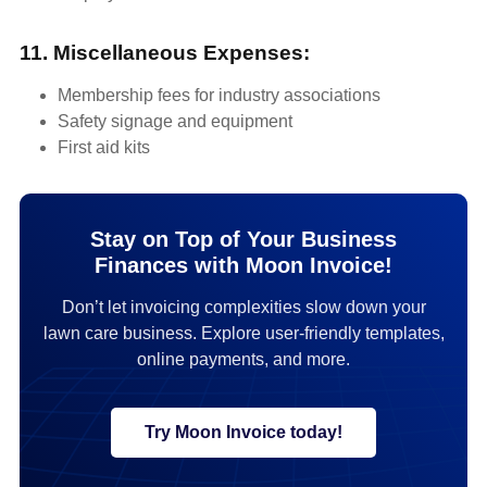
11. Miscellaneous Expenses:
Membership fees for industry associations
Safety signage and equipment
First aid kits
Stay on Top of Your Business
Finances with Moon Invoice!
Don’t let invoicing complexities slow down your
lawn care business. Explore user-friendly templates,
online payments, and more.
Try Moon Invoice today!