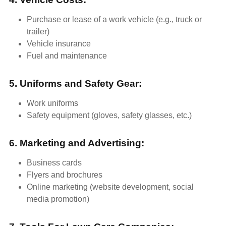
Purchase or lease of a work vehicle (e.g., truck or
trailer)
Vehicle insurance
Fuel and maintenance
5. Uniforms and Safety Gear:
Work uniforms
Safety equipment (gloves, safety glasses, etc.)
6. Marketing and Advertising:
Business cards
Flyers and brochures
Online marketing (website development, social
media promotion)