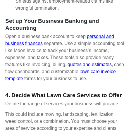
Shields against employment-related claims like
wrongful termination.
Set up Your Business Banking and
Accounting
Open a business bank account to keep
personal and
business finances
separate. Use a simple accounting tool
like Moon Invoice to track your business’s income,
expenses, and taxes. These tools also provide many
features like invoicing, billing,
quotes and estimates
, cash
flow dashboards, and customizable
lawn care invoice
template
forms for your business to use.
4. Decide What Lawn Care Services to Offer
Define the range of services your business will provide.
This could include mowing, landscaping, fertilization,
weed control, or a combination. You must choose your
area of service according to your expertise and clients’