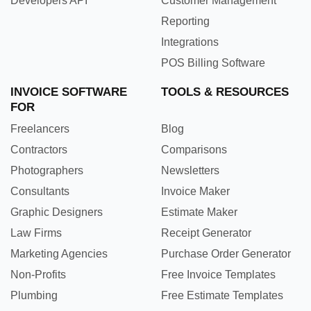
Developers API
Customer Management
Reporting
Integrations
POS Billing Software
INVOICE SOFTWARE
TOOLS & RESOURCES
FOR
Freelancers
Blog
Contractors
Comparisons
Photographers
Newsletters
Consultants
Invoice Maker
Graphic Designers
Estimate Maker
Law Firms
Receipt Generator
Marketing Agencies
Purchase Order Generator
Non-Profits
Free Invoice Templates
Plumbing
Free Estimate Templates