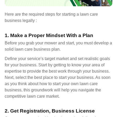
Here are the required steps for starting a lawn care
business legally :
1. Make a Proper Mindset With a Plan
Before you grab your mower and start, you must develop a
solid lawn care business plan.
Define your service’s target market and set realistic goals
for your business. Start by getting to know your area of
expertise to provide the best work through your business.
Next, select the best place to start your business. As soon
as you think about how to start your own lawn care
business, this groundwork will help you navigate the
competitive lawn care market.
2. Get Registration, Business License