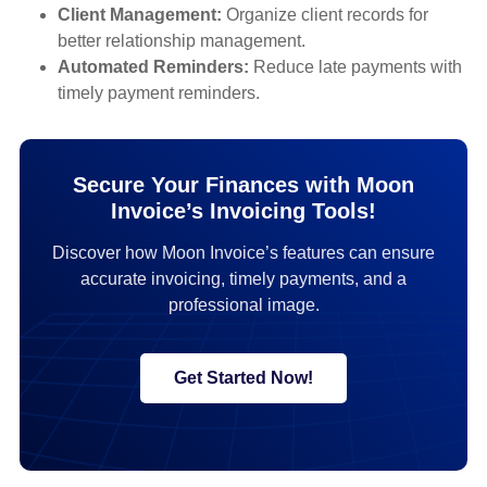
Client Management:
Organize client records for
better relationship management.
Automated Reminders:
Reduce late payments with
timely payment reminders.
Secure Your Finances with Moon
Invoice’s Invoicing Tools!
Discover how Moon Invoice’s features can ensure
accurate invoicing, timely payments, and a
professional image.
Get Started Now!