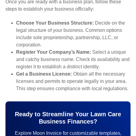
Once you are ready with a business plan, follow these
steps to establish your business officially:
Choose Your Business Structure:
Decide on the
legal structure of your business. Common options
include sole proprietorship, partnership, LLC, or
corporation.
Register Your Company’s Name:
Select a unique
and catchy business name. Check its availability and
register it to establish a distinct identity.
Get a Business License:
Obtain all the necessary
licenses and permits to operate legally in your area.
This step ensures compliance with local regulations.
Ready to Streamline Your Lawn Care
Business Finances?
Explore Moon Invoice for customizable templates,