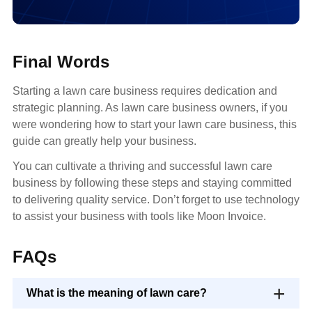
Final Words
Starting a lawn care business requires dedication and
strategic planning. As lawn care business owners, if you
were wondering how to start your lawn care business, this
guide can greatly help your business.
You can cultivate a thriving and successful lawn care
business by following these steps and staying committed
to delivering quality service. Don’t forget to use technology
to assist your business with tools like Moon Invoice.
FAQs
What is the meaning of lawn care?