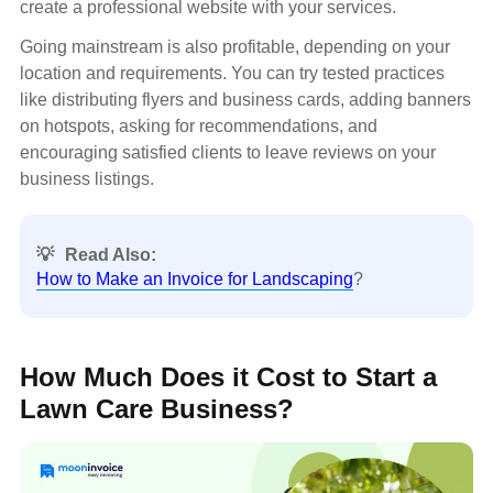
create a professional website with your services.
Going mainstream is also profitable, depending on your
location and requirements. You can try tested practices
like distributing flyers and business cards, adding banners
on hotspots, asking for recommendations, and
encouraging satisfied clients to leave reviews on your
business listings.
💡
Read Also:
How to Make an Invoice for Landscaping
?
How Much Does it Cost to Start a
Lawn Care Business?