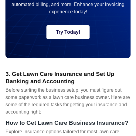
automated billing, and more. Enhance your invoicing
experience today!
Try Today!
3. Get Lawn Care Insurance and Set Up
Banking and Accounting
Before starting the business setup, you must figure out
some paperwork as a lawn care business owner. Here are
some of the required tasks for getting your insurance and
accounting right:
How to Get Lawn Care Business Insurance?
Explore insurance options tailored for most lawn care