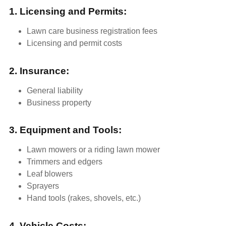
1. Licensing and Permits:
Lawn care business registration fees
Licensing and permit costs
2. Insurance:
General liability
Business property
3. Equipment and Tools:
Lawn mowers or a riding lawn mower
Trimmers and edgers
Leaf blowers
Sprayers
Hand tools (rakes, shovels, etc.)
4. Vehicle Costs: