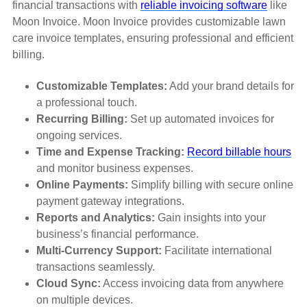
financial transactions with
reliable invoicing software
like
Moon Invoice. Moon Invoice provides customizable lawn
care invoice templates, ensuring professional and efficient
billing.
Customizable Templates:
Add your brand details for
a professional touch.
Recurring Billing:
Set up automated invoices for
ongoing services.
Time and Expense Tracking:
Record billable hours
and monitor business expenses.
Online Payments:
Simplify billing with secure online
payment gateway integrations.
Reports and Analytics:
Gain insights into your
business’s financial performance.
Multi-Currency Support:
Facilitate international
transactions seamlessly.
Cloud Sync:
Access invoicing data from anywhere
on multiple devices.