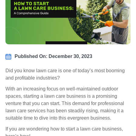
Published On: December 30, 2023
Did you know lawn care is one of today’s most booming
and profitable industries?
With an increasing focus on well-maintained outdoor
spaces, starting a lawn care business is a promising
venture that you can start. This demand for professional
lawn care services has been steadily rising, making it a
suitable time to dive into this evergreen business.
If you are wondering how to start a lawn care business,