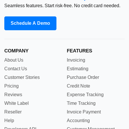
Seamless features. Start risk-free. No credit card needed.
Schedule A Demo
COMPANY
FEATURES
About Us
Invoicing
Contact Us
Estimating
Customer Stories
Purchase Order
Pricing
Credit Note
Reviews
Expense Tracking
White Label
Time Tracking
Reseller
Invoice Payment
Help
Accounting