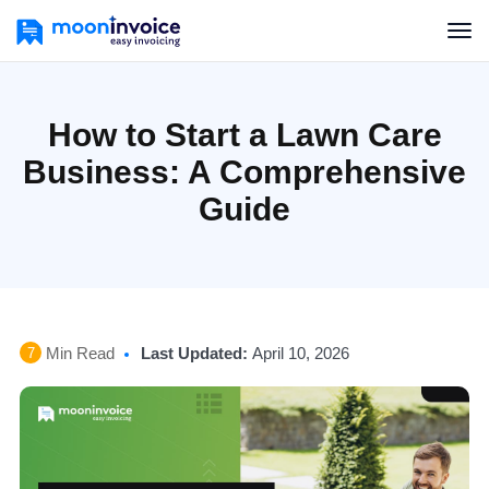
How to Start a Lawn Care
Business: A Comprehensive
Guide
Min Read
Last Updated:
April 10, 2026
7