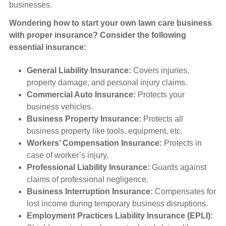
businesses.
Wondering how to start your own lawn care business
with proper insurance? Consider the following
essential insurance:
General Liability Insurance:
Covers injuries,
property damage, and personal injury claims.
Commercial Auto Insurance:
Protects your
business vehicles.
Business Property Insurance:
Protects all
business property like tools, equipment, etc.
Workers’ Compensation Insurance:
Protects in
case of worker’s injury.
Professional Liability Insurance:
Guards against
claims of professional negligence.
Business Interruption Insurance:
Compensates for
lost income during temporary business disruptions.
Employment Practices Liability Insurance (EPLI):