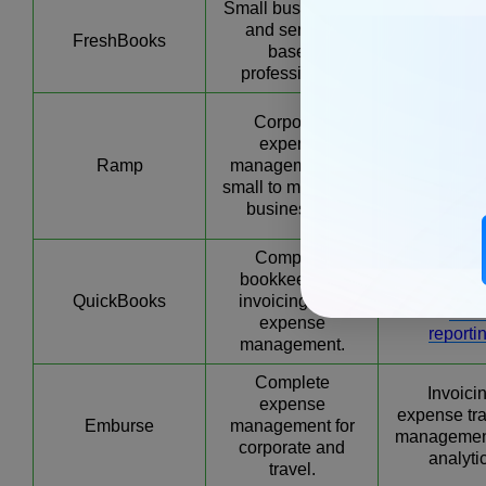
Small businesses
Expense tra
and service-
invoicing, p
FreshBooks
based
managemen
professionals
estimat
Real-ti
Corporate
expen
expense
monitoring,
Ramp
management for
user acces
small to mid-sized
vendo
businesses.
managem
Complete
Invoice cre
bookkeeping,
expense tra
QuickBooks
invoicing, and
and
finan
expense
reporti
management.
Complete
Invoici
expense
expense tra
Emburse
management for
managemen
corporate and
analyti
travel.