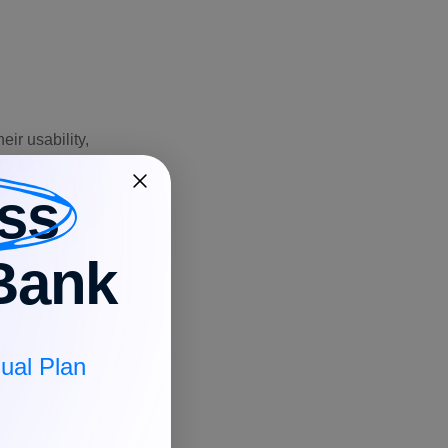
ir usability,
ss
atform
lability
Bank
Windows,
 Android
ual Plan