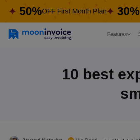
50%
30%
OFF First Month Plan
Features
10 best ex
sm