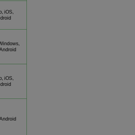
, iOS,
droid
Windows,
 Android
, iOS,
droid
 Android