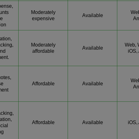
pense,
unts
Moderately
Web
Available
le
expensive
An
ion
ation,
cking,
Moderately
Web, 
Available
end
affordable
iOS,
ent.
uotes,
Web
se
Affordable
Available
An
ent
cking,
ation,
Affordable
Available
iOS,
cial
ng