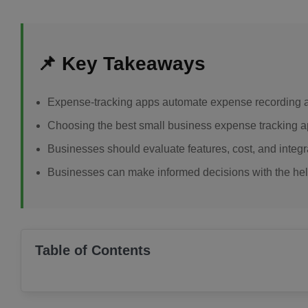
📌 Key Takeaways
Expense-tracking apps automate expense recording an
Choosing the best small business expense tracking 
Businesses should evaluate features, cost, and integr
Businesses can make informed decisions with the help
Table of Contents