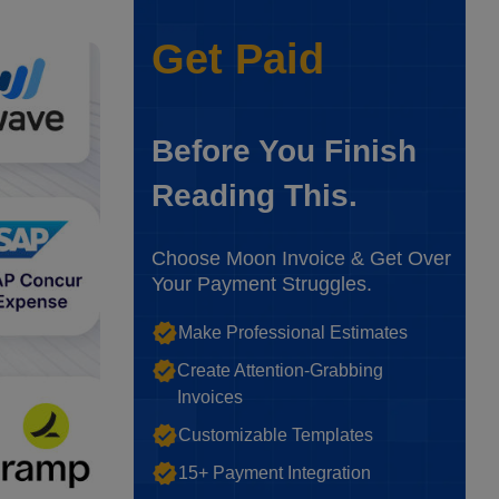
Get Paid
Before You Finish
Reading This.
Choose Moon Invoice & Get Over
Your Payment Struggles.
Make Professional Estimates
Create Attention-Grabbing
Invoices
Customizable Templates
15+ Payment Integration