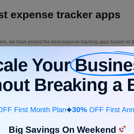
est expense tracker apps
ere, we have picked the best expense-tracking apps based on the
your choice.
cale Your
Busine
Pl
ures
Pricing
Free trial
avai
hout Breaking a 
red
ng,
, and
king,
Web, 
g,
Affordable
Available
iOS,
30%
ed
FF First Month Plan
OFF First Ann
cking,
tion &
.
Big Savings On Weekend