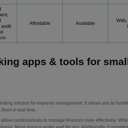
d
ent,
l
Web, 
Affordable
Available
 audit
nd
ce.
king apps & tools for smal
tanding solution for expense management. It allows you to handl
 them in real time.
allows professionals to manage finances more effectively. Whe
siness, Moon Invoice works well for you. Additionally, it provide