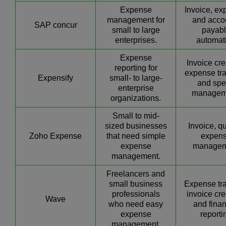
Expense
Invoice, ex
management for
and acco
SAP concur
small to large
payab
enterprises.
automat
Expense
Invoice cre
reporting for
expense tra
Expensify
small- to large-
and sp
enterprise
managem
organizations.
Small to mid-
sized businesses
Invoice, q
Zoho Expense
that need simple
expen
expense
managem
management.
Freelancers and
small business
Expense tra
professionals
invoice cre
Wave
who need easy
and finan
expense
reporti
management.