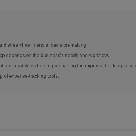
d streamline financial decision-making.
app depends on the business’s needs and workflow.
ation capabilities before purchasing the expense-tracking soluti
 of expense-tracking tools.