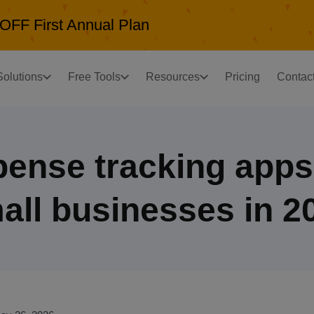
OFF First Annual Plan
Solutions
Free Tools
Resources
Pricing
Contac
pense tracking apps 
all businesses in 2