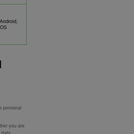
Android,
iOS
l
e personal
ther you are
s data