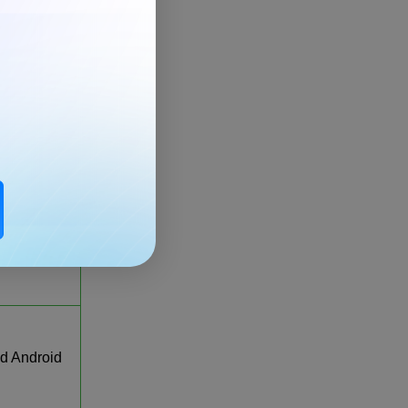
, iOS,
droid
, iOS,
droid
Windows,
 Android
d Android