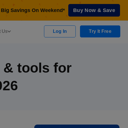
Big Savings On Weekend*
Buy Now & Save
t Us
Log In
Try It Free
& tools for
026