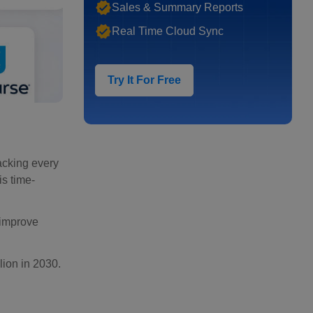
Sales & Summary Reports
Real Time Cloud Sync
Try It For Free
acking every
is time-
 improve
lion in 2030.