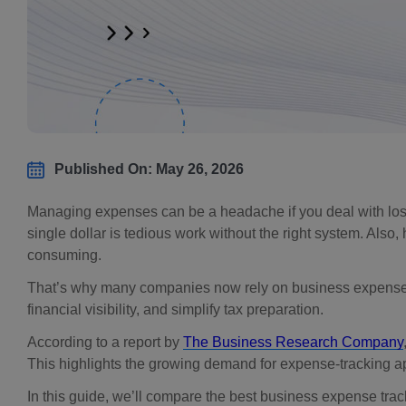
Published On: May 26, 2026
Managing expenses can be a headache if you deal with los
single dollar is tedious work without the right system. Also
consuming.
That’s why many companies now rely on business expense 
financial visibility, and simplify tax preparation.
According to a report by
The Business Research Company
This highlights the growing demand for expense-tracking ap
In this guide, we’ll compare the best business expense trac