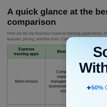
A quick glance at the b
comparison
Here are the top business expense tracking applications. H
features, pricing, and free trials. Compare them and justify 
S
Expense
Best for
Key feat
tracking apps
Wit
AI-powe
invoici
Complete
estimating
expense
receipt ma
Moon Invoice
management for
scannin
50%
businesses of any
advanc
O
size.
expense tra
categoriza
reports