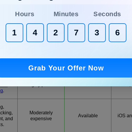
cking,
roject
Moderately
Web
Available
Hours
Minutes
Seconds
t, and
affordable
An
es.
me
1
4
2
7
3
5
se
 multi-
Moderately
Web
Available
s, and
affordable
An
r
ent
.
Grab Your Offer Now
ation,
cking,
Moderately to
Web, 
Available
cial
highly priced
iOS,
ng
.
ng,
cking,
Moderately
Available
iOS an
t, and
expensive
cs.