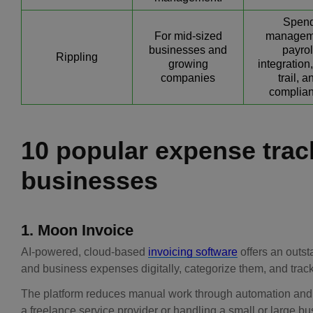
Spen
For mid-sized
managem
businesses and
payrol
Rippling
growing
integration,
companies
trail, a
complian
10 popular expense trac
businesses
1. Moon Invoice
AI-powered, cloud-based
invoicing software
offers an outs
and business expenses digitally, categorize them, and track
The platform reduces manual work through automation and 
a freelance service provider or handling a small or large bu