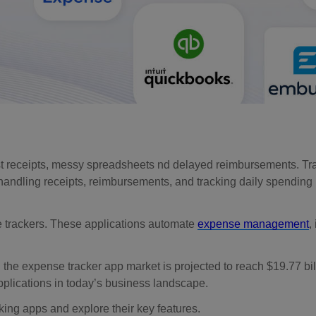
t receipts, messy spreadsheets nd delayed reimbursements. Tr
, handling receipts, reimbursements, and tracking daily spending 
trackers. These applications automate
expense management
,
, the expense tracker app market is projected to reach $19.77 bil
plications in today’s business landscape.
king apps and explore their key features.