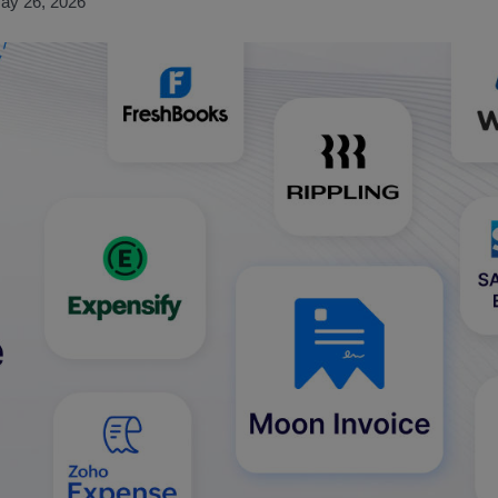
ay 26, 2026