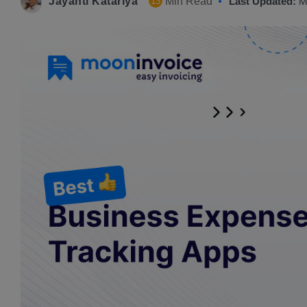
Jayanti Katariya
Min Read
Last Updated:
M
13