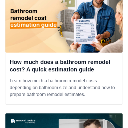
How much does a bathroom remodel
cost? A quick estimation guide
Learn how much a bathroom remodel costs
depending on bathroom size and understand how to
prepare bathroom remodel estimates.