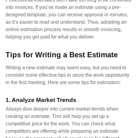
into invoices. If you’ve made an estimate using a pre-
designed template, you can receive approval in minutes,
as it’s easier to read and understand. Thus, adopting an
online estimation process results in smooth invoicing,
helping you get paid for what you deliver.
Tips for Writing a Best Estimate
Writing a new estimate may seem easy, but you need to
consider some effective tips to seize the work opportunity
in the first meeting. Here are some tips for estimators:
1. Analyze Market Trends
Always dive deeper into current market trends when
creating an estimate. This will help you set up a
competitive price for the work. You can check what
competitors are offering while preparing an estimate