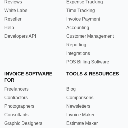
Reviews
Expense Tracking
White Label
Time Tracking
Reseller
Invoice Payment
Help
Accounting
Developers API
Customer Management
Reporting
Integrations
POS Billing Software
INVOICE SOFTWARE
TOOLS & RESOURCES
FOR
Freelancers
Blog
Contractors
Comparisons
Photographers
Newsletters
Consultants
Invoice Maker
Graphic Designers
Estimate Maker