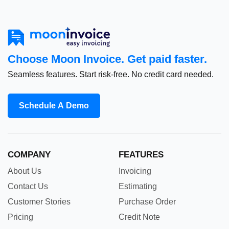
Choose Moon Invoice. Get paid faster.
Seamless features. Start risk-free. No credit card needed.
Schedule A Demo
COMPANY
FEATURES
About Us
Invoicing
Contact Us
Estimating
Customer Stories
Purchase Order
Pricing
Credit Note