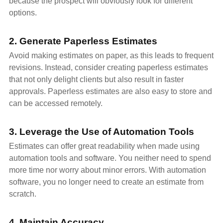
because the prospect will obviously look for different
options.
2. Generate Paperless Estimates
Avoid making estimates on paper, as this leads to frequent
revisions. Instead, consider creating paperless estimates
that not only delight clients but also result in faster
approvals. Paperless estimates are also easy to store and
can be accessed remotely.
3. Leverage the Use of Automation Tools
Estimates can offer great readability when made using
automation tools and software. You neither need to spend
more time nor worry about minor errors. With automation
software, you no longer need to create an estimate from
scratch.
4. Maintain Accuracy