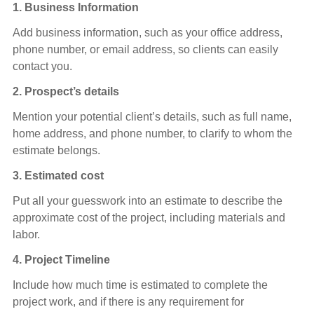
1.
Business Information
Add business information, such as your office address,
phone number, or email address, so clients can easily
contact you.
2. Prospect’s details
Mention your potential client’s details, such as full name,
home address, and phone number, to clarify to whom the
estimate belongs.
3. Estimated cost
Put all your guesswork into an estimate to describe the
approximate cost of the project, including materials and
labor.
4. Project Timeline
Include how much time is estimated to complete the
project work, and if there is any requirement for