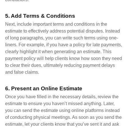
5. Add Terms & Conditions
Next, include important terms and conditions in the
estimate to effectively address potential disputes. Instead
of long paragraphs, you can write such terms using one-
liners. For example, if you have a policy for late payments,
clearly highlight it when generating an estimate. This
payment policy will help clients know how soon they need
to clear their dues, ultimately reducing payment delays
and false claims.
6. Present an Online Estimate
Once you have filled in the necessary details, review the
estimate to ensure you haven’t missed anything. Later,
you can send the estimate using online platforms instead
of conducting physical meetings. As soon as you send the
estimate, let your clients know that you’ve sent it and ask