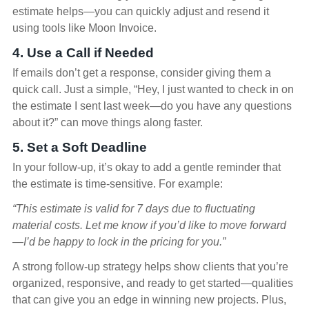
estimate helps—you can quickly adjust and resend it
using tools like Moon Invoice.
4. Use a Call if Needed
If emails don’t get a response, consider giving them a
quick call. Just a simple, “Hey, I just wanted to check in on
the estimate I sent last week—do you have any questions
about it?” can move things along faster.
5. Set a Soft Deadline
In your follow-up, it’s okay to add a gentle reminder that
the estimate is time-sensitive. For example:
“This estimate is valid for 7 days due to fluctuating
material costs. Let me know if you’d like to move forward
—I’d be happy to lock in the pricing for you.”
A strong follow-up strategy helps show clients that you’re
organized, responsive, and ready to get started—qualities
that can give you an edge in winning new projects. Plus,