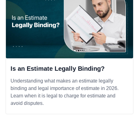
Is an Estimate Legally Binding?
Understanding what makes an estimate legally
binding and legal importance of estimate in 2026.
Learn when it is legal to charge for estimate and
avoid disputes.