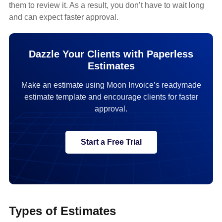
them to review it. As a result, you don’t have to wait long
and can expect faster approval.
Dazzle Your Clients with Paperless
Estimates
Make an estimate using Moon Invoice’s readymade
estimate template and encourage clients for faster
approval.
Start a Free Trial
Types of Estimates