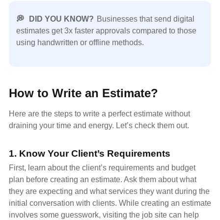
💭
DID YOU KNOW?
Businesses that send digital
estimates get 3x faster approvals compared to those
using handwritten or offline methods.
How to Write an Estimate?
Here are the steps to write a perfect estimate without
draining your time and energy. Let’s check them out.
1. Know Your Client’s Requirements
First, learn about the client’s requirements and budget
plan before creating an estimate. Ask them about what
they are expecting and what services they want during the
initial conversation with clients. While creating an estimate
involves some guesswork, visiting the job site can help