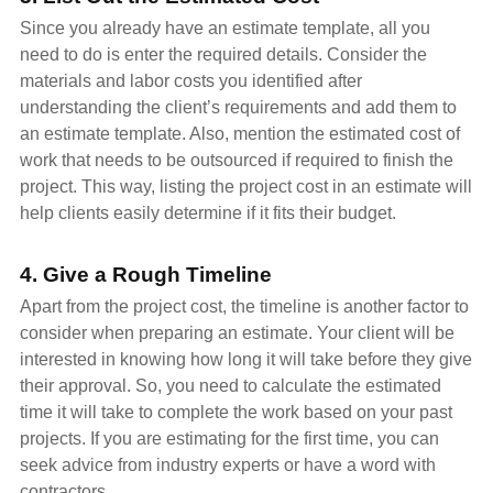
Since you already have an estimate template, all you
need to do is enter the required details. Consider the
materials and labor costs you identified after
understanding the client’s requirements and add them to
an estimate template. Also, mention the estimated cost of
work that needs to be outsourced if required to finish the
project. This way, listing the project cost in an estimate will
help clients easily determine if it fits their budget.
4. Give a Rough Timeline
Apart from the project cost, the timeline is another factor to
consider when preparing an estimate. Your client will be
interested in knowing how long it will take before they give
their approval. So, you need to calculate the estimated
time it will take to complete the work based on your past
projects. If you are estimating for the first time, you can
seek advice from industry experts or have a word with
contractors.