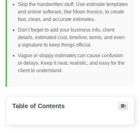
Skip the handwritten stuff. Use estimate templates
and online software, like Moon Invoice, to create
fast, clean, and accurate estimates.
Don’t forget to add your business info, client
details, estimated cost, timeline, terms, and even
a signature to keep things official.
Vague or sloppy estimates can cause confusion
or delays. Keep it neat, realistic, and easy for the
client to understand.
Table of Contents