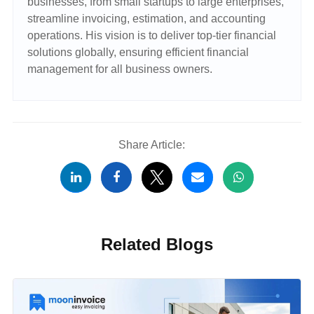
businesses, from small startups to large enterprises,
streamline invoicing, estimation, and accounting
operations. His vision is to deliver top-tier financial
solutions globally, ensuring efficient financial
management for all business owners.
Share Article:
Related Blogs