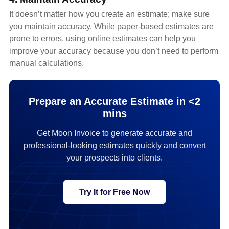
It doesn’t matter how you create an estimate; make sure
you maintain accuracy. While paper-based estimates are
prone to errors, using online estimates can help you
improve your accuracy because you don’t need to perform
manual calculations.
Prepare an Accurate Estimate in <2
mins
Get Moon Invoice to generate accurate and
professional-looking estimates quickly and convert
your prospects into clients.
Try It for Free Now