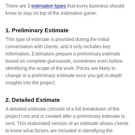
There are 3
estimation types
that every business should
know to stay on top of the estimation game.
1. Preliminary Estimate
This type of estimate is provided during the initial
conversation with clients, and it only includes key
information. Estimators prepare a preliminary estimate
based on complete guesswork, sometimes even before
identifying the scope of the work. Prices are likely to
change in a preliminary estimate once you get in-depth
insights into the project.
2. Detailed Estimate
A detailed estimate consists of a full breakdown of the
project cost and is created after a preliminary estimate is
sent. This elaborated version of an estimate allows clients
to know what factors are included in identifying the