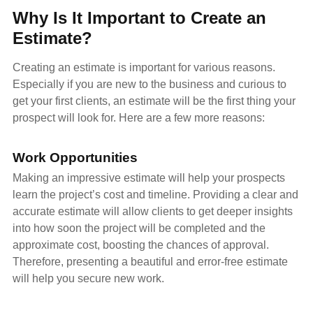
Why Is It Important to Create an
Estimate?
Creating an estimate is important for various reasons.
Especially if you are new to the business and curious to
get your first clients, an estimate will be the first thing your
prospect will look for. Here are a few more reasons:
Work Opportunities
Making an impressive estimate will help your prospects
learn the project’s cost and timeline. Providing a clear and
accurate estimate will allow clients to get deeper insights
into how soon the project will be completed and the
approximate cost, boosting the chances of approval.
Therefore, presenting a beautiful and error-free estimate
will help you secure new work.