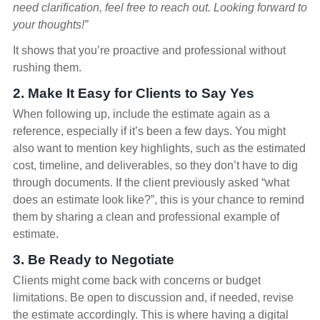
need clarification, feel free to reach out. Looking forward to
your thoughts!”
It shows that you’re proactive and professional without
rushing them.
2. Make It Easy for Clients to Say Yes
When following up, include the estimate again as a
reference, especially if it’s been a few days. You might
also want to mention key highlights, such as the estimated
cost, timeline, and deliverables, so they don’t have to dig
through documents. If the client previously asked “what
does an estimate look like?”, this is your chance to remind
them by sharing a clean and professional example of
estimate.
3. Be Ready to Negotiate
Clients might come back with concerns or budget
limitations. Be open to discussion and, if needed, revise
the estimate accordingly. This is where having a digital