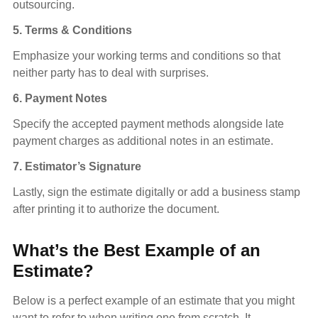
outsourcing.
5. Terms & Conditions
Emphasize your working terms and conditions so that
neither party has to deal with surprises.
6. Payment Notes
Specify the accepted payment methods alongside late
payment charges as additional notes in an estimate.
7. Estimator’s Signature
Lastly, sign the estimate digitally or add a business stamp
after printing it to authorize the document.
What’s the Best Example of an
Estimate?
Below is a perfect example of an estimate that you might
want to refer to when writing one from scratch. It