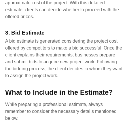
approximate cost of the project. With this detailed
estimate, clients can decide whether to proceed with the
offered prices.
3. Bid Estimate
A bid estimate is generated considering the project cost
offered by competitors to make a bid successful. Once the
client explains their requirements, businesses prepare
and submit bids to acquire new project work. Following
the bidding process, the client decides to whom they want
to assign the project work.
What to Include in the Estimate?
While preparing a professional estimate, always
remember to consider the necessary details mentioned
below.