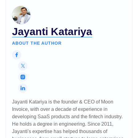
Jayanti Katariya
ABOUT THE AUTHOR
Jayanti Katariya is the founder & CEO of Moon
Invoice, with over a decade of experience in
developing SaaS products and the fintech industry.
He holds a degree in engineering. Since 2011,
Jayanti's expertise has helped thousands of