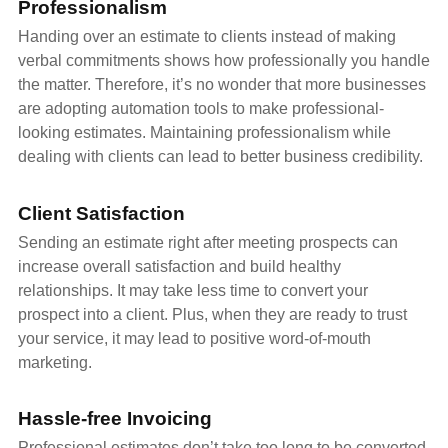
Professionalism
Handing over an estimate to clients instead of making
verbal commitments shows how professionally you handle
the matter. Therefore, it’s no wonder that more businesses
are adopting automation tools to make professional-
looking estimates. Maintaining professionalism while
dealing with clients can lead to better business credibility.
Client Satisfaction
Sending an estimate right after meeting prospects can
increase overall satisfaction and build healthy
relationships. It may take less time to convert your
prospect into a client. Plus, when they are ready to trust
your service, it may lead to positive word-of-mouth
marketing.
Hassle-free Invoicing
Professional estimates don’t take too long to be converted