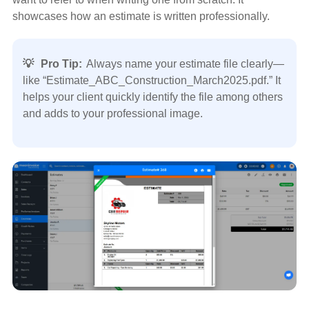
showcases how an estimate is written professionally.
💡
Pro Tip:
Always name your estimate file clearly—
like “Estimate_ABC_Construction_March2025.pdf.” It
helps your client quickly identify the file among others
and adds to your professional image.