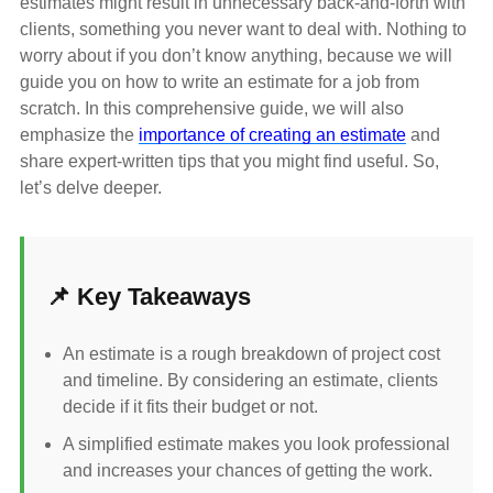
estimates might result in unnecessary back-and-forth with
clients, something you never want to deal with. Nothing to
worry about if you don’t know anything, because we will
guide you on how to write an estimate for a job from
scratch. In this comprehensive guide, we will also
emphasize the
importance of creating an estimate
and
share expert-written tips that you might find useful. So,
let’s delve deeper.
📌 Key Takeaways
An estimate is a rough breakdown of project cost
and timeline. By considering an estimate, clients
decide if it fits their budget or not.
A simplified estimate makes you look professional
and increases your chances of getting the work.