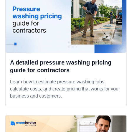
A detailed pressure washing pricing
guide for contractors
Learn how to estimate pressure washing jobs,
calculate costs, and create pricing that works for your
business and customers.