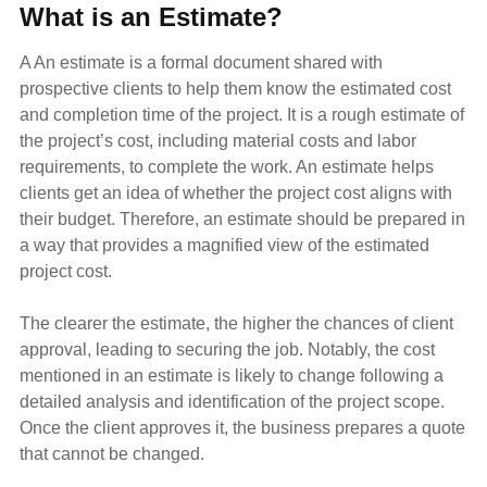
What is an Estimate?
A
An estimate is a formal document shared with
prospective clients to help them know the estimated cost
and completion time of the project. It is a rough estimate of
the project’s cost, including material costs and labor
requirements, to complete the work. An estimate helps
clients get an idea of whether the project cost aligns with
their budget. Therefore, an estimate should be prepared in
a way that provides a magnified view of the estimated
project cost.
The clearer the estimate, the higher the chances of client
approval, leading to securing the job. Notably, the cost
mentioned in an estimate is likely to change following a
detailed analysis and identification of the project scope.
Once the client approves it, the business prepares a quote
that cannot be changed.