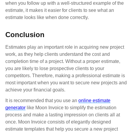
when you follow up with a well-structured example of the
estimate, it makes it easier for clients to see what an
estimate looks like when done correctly.
Conclusion
Estimates play an important role in acquiring new project
work, as they help clients understand the cost and
completion time of a project. Without a proper estimate,
you are likely to lose prospective clients to your
competitors. Therefore, making a professional estimate is
most important when you want to secure new projects and
achieve your financial goals.
It is recommended that you use an
online estimate
generator
like Moon Invoice to simplify the estimation
process and make a lasting impression on clients all at
once. Moon Invoice consists of elegantly designed
estimate templates that help you secure a new project