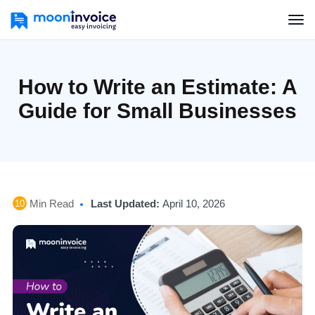
How to Write an Estimate: A
Guide for Small Businesses
Min Read
Last Updated:
April 10, 2026
10