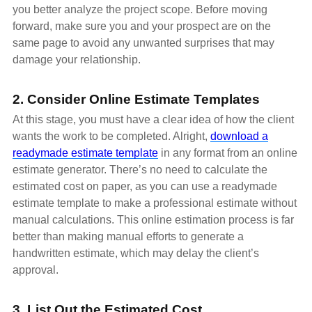
you better analyze the project scope. Before moving
forward, make sure you and your prospect are on the
same page to avoid any unwanted surprises that may
damage your relationship.
2. Consider Online Estimate Templates
At this stage, you must have a clear idea of how the client
wants the work to be completed. Alright,
download a
readymade estimate template
in any format from an online
estimate generator. There’s no need to calculate the
estimated cost on paper, as you can use a readymade
estimate template to make a professional estimate without
manual calculations. This online estimation process is far
better than making manual efforts to generate a
handwritten estimate, which may delay the client’s
approval.
3. List Out the Estimated Cost