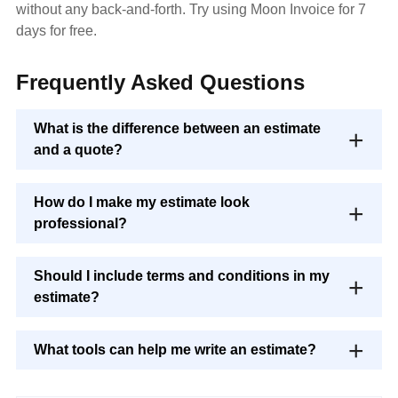
without any back-and-forth. Try using Moon Invoice for 7
days for free.
Frequently Asked Questions
What is the difference between an estimate
and a quote?
How do I make my estimate look
professional?
Should I include terms and conditions in my
estimate?
What tools can help me write an estimate?