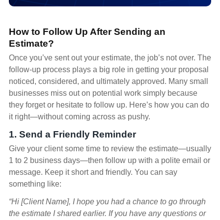
How to Follow Up After Sending an
Estimate?
Once you’ve sent out your estimate, the job’s not over. The
follow-up process plays a big role in getting your proposal
noticed, considered, and ultimately approved. Many small
businesses miss out on potential work simply because
they forget or hesitate to follow up. Here’s how you can do
it right—without coming across as pushy.
1. Send a Friendly Reminder
Give your client some time to review the estimate—usually
1 to 2 business days—then follow up with a polite email or
message. Keep it short and friendly. You can say
something like:
“Hi [Client Name], I hope you had a chance to go through
the estimate I shared earlier. If you have any questions or