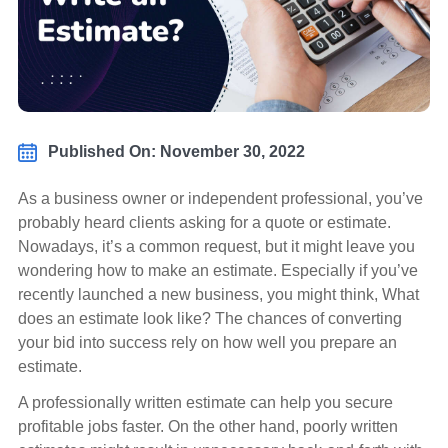
Published On: November 30, 2022
As a business owner or independent professional, you’ve
probably heard clients asking for a quote or estimate.
Nowadays, it’s a common request, but it might leave you
wondering how to make an estimate. Especially if you’ve
recently launched a new business, you might think, What
does an estimate look like? The chances of converting
your bid into success rely on how well you prepare an
estimate.
A professionally written estimate can help you secure
profitable jobs faster. On the other hand, poorly written