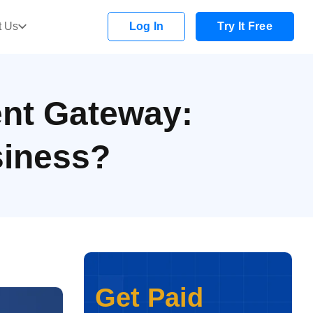
t Us
Log In
Try It Free
nt Gateway:
siness?
Get Paid