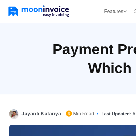
Features
Payment Pr
Which 
Jayanti Katariya
Min Read
Last Updated:
A
6