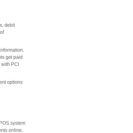
, debit
of
information.
ts get paid
e with PCI
ent options
or POS system
nts online.