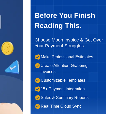
Before You Finish
Reading This.
Choose Moon Invoice & Get Over
Your Payment Struggles.
Make Professional Estimates
Create Attention-Grabbing
Invoices
Customizable Templates
15+ Payment Integration
Sales & Summary Reports
Real Time Cloud Sync