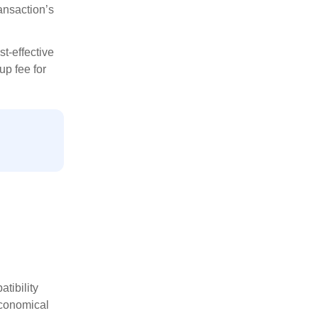
ansaction’s
st-effective
up fee for
tibility
economical