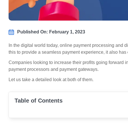
Published On: February 1, 2023
In the digital world today, online payment processing and 
this to provide a seamless payment experience, it also has 
Companies looking to increase their profits going forward 
payment processors and payment gateways.
Let us take a detailed look at both of them.
Table of Contents