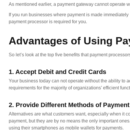
As mentioned earlier, a payment gateway cannot operate w
If you run businesses where payment is made immediately in
payment processor is required for you.
Advantages of Using P
So let’s look at the top five benefits that payment processors
1. Accept Debit and Credit Cards
Your business today can not operate without the ability to a
requirements for the majority of organizations’ efficient func
2. Provide Different Methods of Payment 
Alternatives are what customers want, especially when it co
payment, but they are by no means the only important ones.
using their smartphones as mobile wallets for payments.