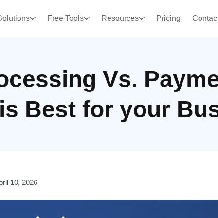
Solutions
Free Tools
Resources
Pricing
Contac
ocessing Vs. Payme
is Best for your Bu
pril 10, 2026