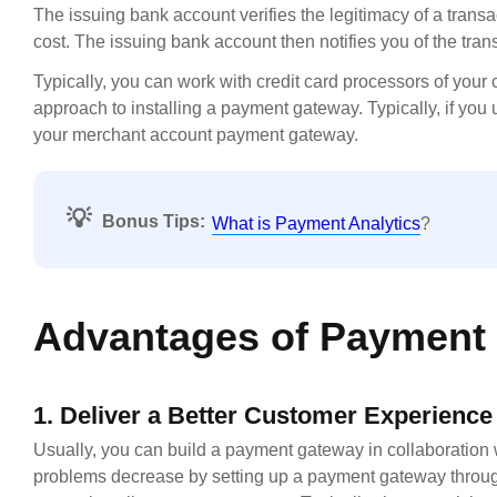
The issuing bank account verifies the legitimacy of a trans
cost. The issuing bank account then notifies you of the tra
Typically, you can work with credit card processors of your 
approach to installing a payment gateway. Typically, if you
your merchant account payment gateway.
💡
Bonus Tips:
What is Payment Analytics
?
Advantages of Payment 
1. Deliver a Better Customer Experience
Usually, you can build a payment gateway in collaboration w
problems decrease by setting up a payment gateway through