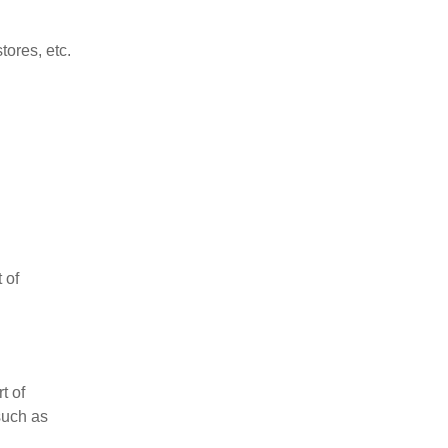
tores, etc.
 of
t of
such as