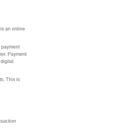
is an online
t payment
mer. Payment
digital
s. This is
nsaction