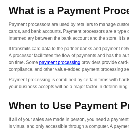
What is a Payment Proc
Payment processors are used by retailers to manage custome
cards, and bank accounts. Payment processors are a type of
intermediary between the bank account and the store, it is
It transmits card data to the partner banks and payment net
A processor facilitates the flow of payments and has the aut
on time. Some
payment processing
providers provide card-
compliance, and other value-added payment processing se
Payment processing is combined by certain firms with hard
your business accepts will be a major factor in determining 
When to Use Payment P
If all of your sales are made in person, you need a payment
is virtual and only accessible through a computer. A payme