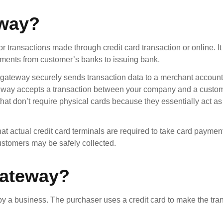
eway?
 transactions made through credit card transaction or online. It 
ayments from customer’s banks to issuing bank.
 gateway securely sends transaction data to a merchant accoun
teway accepts a transaction between your company and a custo
that don’t require physical cards because they essentially act as 
t actual credit card terminals are required to take card payment
stomers may be safely collected.
Gateway?
 a business. The purchaser uses a credit card to make the tra