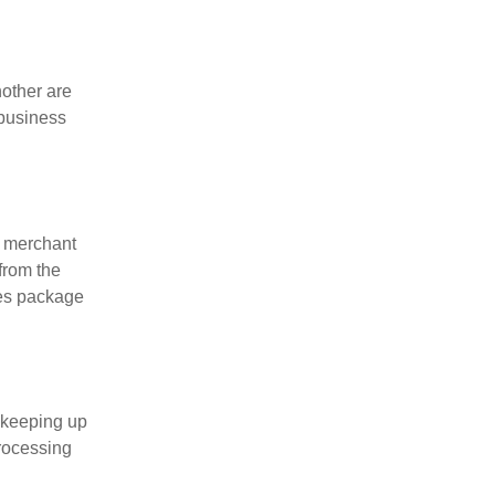
nother are
 business
, merchant
from the
ces package
 keeping up
processing