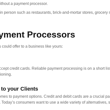
ithout a payment processor.
 person such as restaurants, brick-and-mortar stores, grocery s
ayment Processors
 could offer to a business like yours:
ccept credit cards. Reliable payment processing is on a short list
tioning.
to your Clients
mes to payment options. Credit and debit cards are a crucial par
 Today’s consumers want to use a wide variety of alternatives, 