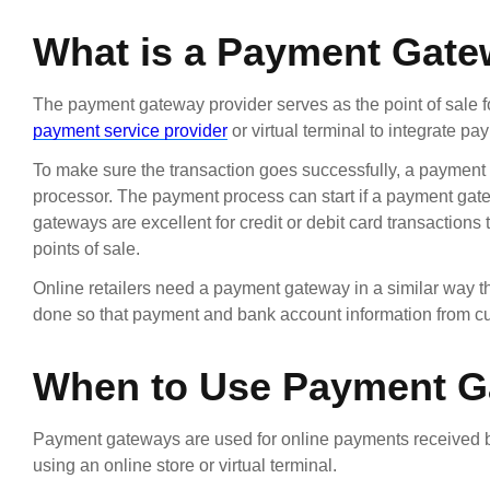
What is a Payment Gat
The payment gateway provider serves as the point of sale for
payment service provider
or virtual terminal to integrate p
To make sure the transaction goes successfully, a payment
processor. The payment process can start if a payment ga
gateways are excellent for credit or debit card transactions 
points of sale.
Online retailers need a payment gateway in a similar way tha
done so that payment and bank account information from cu
When to Use Payment 
Payment gateways are used for online payments received by
using an online store or virtual terminal.