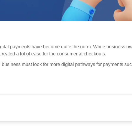
digital payments have become quite the norm. While business ow
created a lot of ease for the consumer at checkouts.
in business must look for more digital pathways for payments su