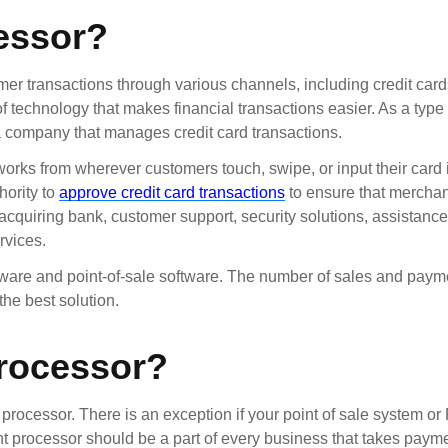
essor?
r transactions through various channels, including credit cards
 technology that makes financial transactions easier. As a type 
 a company that manages credit card transactions.
works from wherever customers touch, swipe, or input their card 
hority to
approve credit card transactions
to ensure that merchan
acquiring bank, customer support, security solutions, assistanc
rvices.
ware and point-of-sale software. The number of sales and paym
the best solution.
rocessor?
 processor. There is an exception if your point of sale system 
nt processor should be a part of every business that takes payme