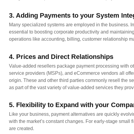
3. Adding Payments to your System Inte
Many specialized systems are employed in the business. Inte
essential to boosting corporate productivity and maintain
operations like accounting, billing, customer relationship
4. Prices and Direct Relationships
Value-added resellers package payment processing with ot
service providers (MSPs), and eCommerce vendors all offer
origin. These and other third parties commonly resell the s
as part of the vast variety of value-added services they prov
5. Flexibility to Expand with your Comp
Like your business, payment alternatives are quickly evol
with the market’s constant changes. For early-stage small f
are created.