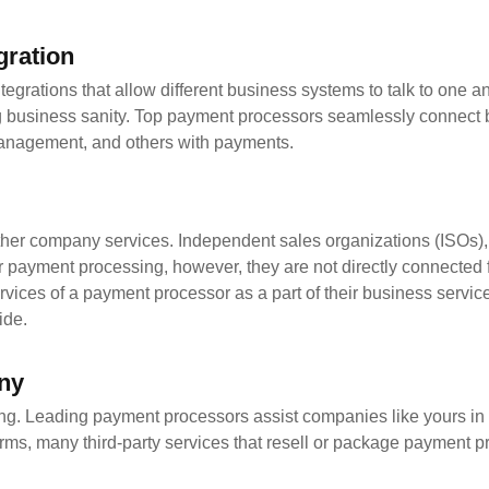
gration
grations that allow different business systems to talk to one a
ing business sanity. Top payment processors seamlessly connect
 management, and others with payments.
her company services. Independent sales organizations (ISOs)
 payment processing, however, they are not directly connected 
ervices of a payment processor as a part of their business servi
ide.
any
ving. Leading payment processors assist companies like yours in
irms, many third-party services that resell or package payment 