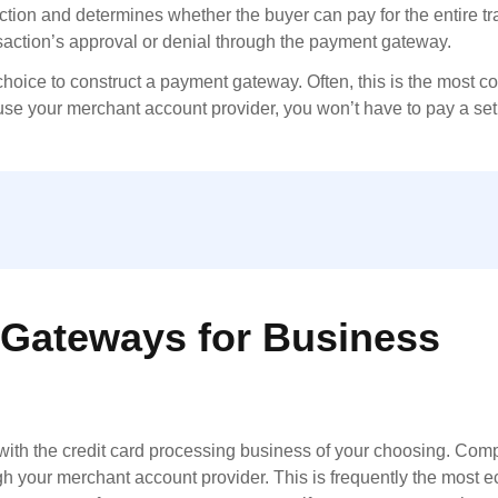
action and determines whether the buyer can pay for the entire tr
nsaction’s approval or denial through the payment gateway.
choice to construct a payment gateway. Often, this is the most co
 use your merchant account provider, you won’t have to pay a set
Gateways for Business
ith the credit card processing business of your choosing. Compa
 your merchant account provider. This is frequently the most 