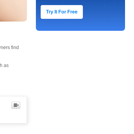
Try It For Free
ners find
ch as