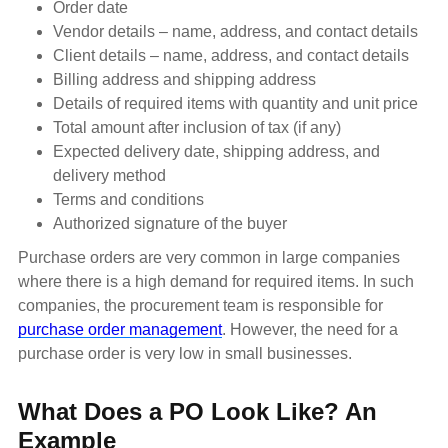
Order date
Vendor details – name, address, and contact details
Client details – name, address, and contact details
Billing address and shipping address
Details of required items with quantity and unit price
Total amount after inclusion of tax (if any)
Expected delivery date, shipping address, and
delivery method
Terms and conditions
Authorized signature of the buyer
Purchase orders are very common in large companies
where there is a high demand for required items. In such
companies, the procurement team is responsible for
purchase order management
. However, the need for a
purchase order is very low in small businesses.
What Does a PO Look Like? An
Example