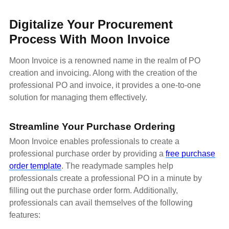
Digitalize Your Procurement
Process With Moon Invoice
Moon Invoice is a renowned name in the realm of PO
creation and invoicing. Along with the creation of the
professional PO and invoice, it provides a one-to-one
solution for managing them effectively.
Streamline Your Purchase Ordering
Moon Invoice enables professionals to create a
professional purchase order by providing a
free purchase
order template
. The readymade samples help
professionals create a professional PO in a minute by
filling out the purchase order form. Additionally,
professionals can avail themselves of the following
features: