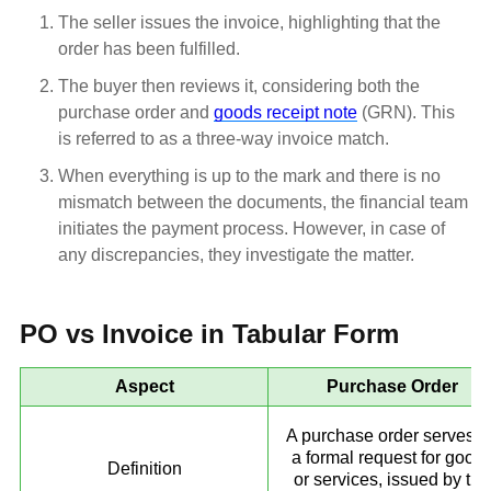
The seller issues the invoice, highlighting that the
order has been fulfilled.
The buyer then reviews it, considering both the
purchase order and
goods receipt note
(GRN). This
is referred to as a three-way invoice match.
When everything is up to the mark and there is no
mismatch between the documents, the financial team
initiates the payment process. However, in case of
any discrepancies, they investigate the matter.
PO vs Invoice in Tabular Form
Aspect
Purchase Order
A purchase order serves a
a formal request for good
Definition
or services, issued by the