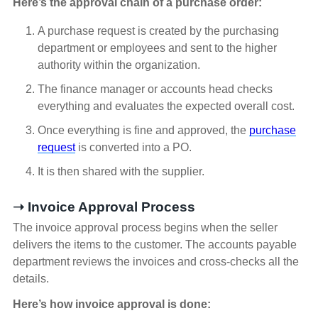
Here’s the approval chain of a purchase order:
A purchase request is created by the purchasing
department or employees and sent to the higher
authority within the organization.
The finance manager or accounts head checks
everything and evaluates the expected overall cost.
Once everything is fine and approved, the
purchase
request
is converted into a PO.
It is then shared with the supplier.
➝ Invoice Approval Process
The invoice approval process begins when the seller
delivers the items to the customer. The accounts payable
department reviews the invoices and cross-checks all the
details.
Here’s how invoice approval is done: