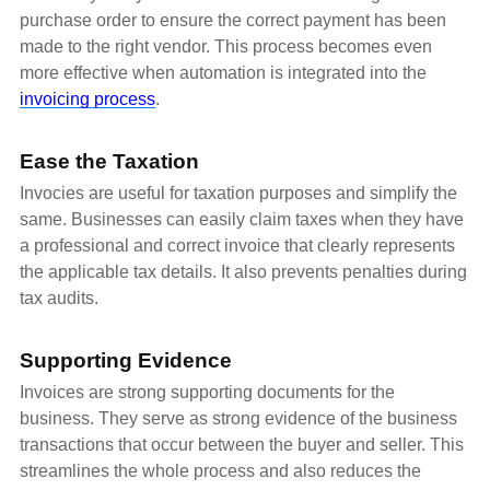
purchase order to ensure the correct payment has been
made to the right vendor. This process becomes even
more effective when automation is integrated into the
invoicing process
.
Ease the Taxation
Invocies are useful for taxation purposes and simplify the
same. Businesses can easily claim taxes when they have
a professional and correct invoice that clearly represents
the applicable tax details. It also prevents penalties during
tax audits.
Supporting Evidence
Invoices are strong supporting documents for the
business. They serve as strong evidence of the business
transactions that occur between the buyer and seller. This
streamlines the whole process and also reduces the