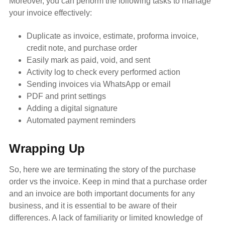
Moreover, you can perform the following tasks to manage
your invoice effectively:
Duplicate as invoice, estimate, proforma invoice,
credit note, and purchase order
Easily mark as paid, void, and sent
Activity log to check every performed action
Sending invoices via WhatsApp or email
PDF and print settings
Adding a digital signature
Automated payment reminders
Wrapping Up
So, here we are terminating the story of the purchase
order vs the invoice. Keep in mind that a purchase order
and an invoice are both important documents for any
business, and it is essential to be aware of their
differences. A lack of familiarity or limited knowledge of