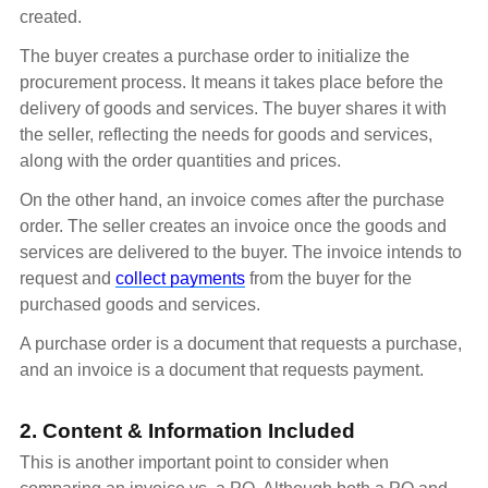
created.
The buyer creates a purchase order to initialize the
procurement process. It means it takes place before the
delivery of goods and services. The buyer shares it with
the seller, reflecting the needs for goods and services,
along with the order quantities and prices.
On the other hand, an invoice comes after the purchase
order. The seller creates an invoice once the goods and
services are delivered to the buyer. The invoice intends to
request and
collect payments
from the buyer for the
purchased goods and services.
A purchase order is a document that requests a purchase,
and an invoice is a document that requests payment.
2. Content & Information Included
This is another important point to consider when