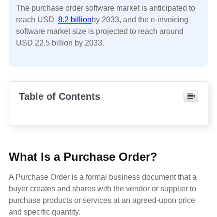
The purchase order software market is anticipated to
reach USD
8.2 billion
by 2033, and the e-invoicing
software market size is projected to reach around
USD 22.5 billion by 2033.
Table of Contents
What Is a Purchase Order?
A Purchase Order is a formal business document that a
buyer creates and shares with the vendor or supplier to
purchase products or services at an agreed-upon price
and specific quantity.