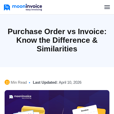
Purchase Order vs Invoice:
Know the Difference &
Similarities
Min Read
Last Updated:
April 10, 2026
11