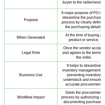
buyer to the seller/vendor
A major purpose of PO is t
streamline the purchasin
Purpose
process by clearly definin
the purchasing details.
At the time of buying a
When Generated
product or service.
Once the vendor accepts
Legal Role
and agrees to the terms o
the order.
It helps to streamline
inventory management b
Business Use
preventing inventory
understock and ensuring
accurate procurement.
Starts the procurement
Workflow Impact
process by authorizing an
documenting purchases.