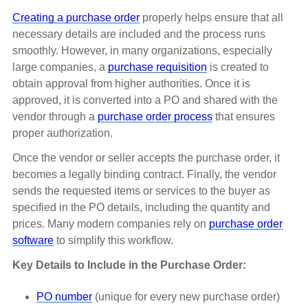
Creating a purchase order
properly helps ensure that all
necessary details are included and the process runs
smoothly. However, in many organizations, especially
large companies, a
purchase requisition
is created to
obtain approval from higher authorities. Once it is
approved, it is converted into a PO and shared with the
vendor through a
purchase order process
that ensures
proper authorization.
Once the vendor or seller accepts the purchase order, it
becomes a legally binding contract. Finally, the vendor
sends the requested items or services to the buyer as
specified in the PO details, including the quantity and
prices. Many modern companies rely on
purchase order
software
to simplify this workflow.
Key Details to Include in the Purchase Order:
PO number
(unique for every new purchase order)