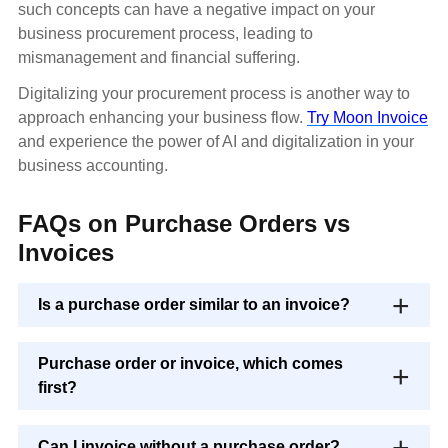
such concepts can have a negative impact on your
business procurement process, leading to
mismanagement and financial suffering.
Digitalizing your procurement process is another way to
approach enhancing your business flow.
Try Moon Invoice
and experience the power of AI and digitalization in your
business accounting.
FAQs on Purchase Orders vs
Invoices
Is a purchase order similar to an invoice?
Purchase order or invoice, which comes
first?
Can I invoice without a purchase order?