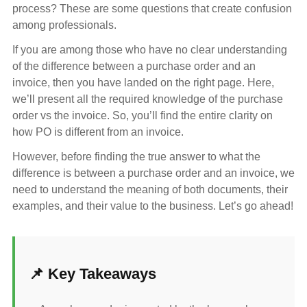
process? These are some questions that create confusion
among professionals.
If you are among those who have no clear understanding
of the difference between a purchase order and an
invoice, then you have landed on the right page. Here,
we’ll present all the required knowledge of the purchase
order vs the invoice. So, you’ll find the entire clarity on
how PO is different from an invoice.
However, before finding the true answer to what the
difference is between a purchase order and an invoice, we
need to understand the meaning of both documents, their
examples, and their value to the business. Let’s go ahead!
📌 Key Takeaways