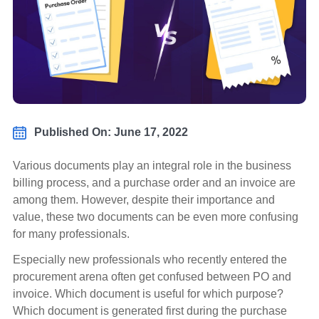
Published On: June 17, 2022
Various documents play an integral role in the business
billing process, and a purchase order and an invoice are
among them. However, despite their importance and
value, these two documents can be even more confusing
for many professionals.
Especially new professionals who recently entered the
procurement arena often get confused between PO and
invoice. Which document is useful for which purpose?
Which document is generated first during the purchase