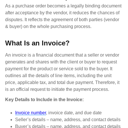
As a purchase order becomes a legally binding document
after acceptance by the vendor, it reduces the chances of
disputes. It reflects the agreement of both parties (vendor
& buyer) on the whole purchasing process.
What Is an Invoice?
An invoice is a financial document that a seller or vendor
generates and shares with the client or buyer to request
payment for the product or service sold to the buyer. It
outlines all the details of line items, including the unit
price, applicable tax, and total due payment. Therefore, it
is an official request to initiate the payment process.
Key Details to Include in the Invoice:
Invoice number
, invoice date, and due date
Seller’s details – name, address, and contact details
Buyer’s details – name, address, and contact details