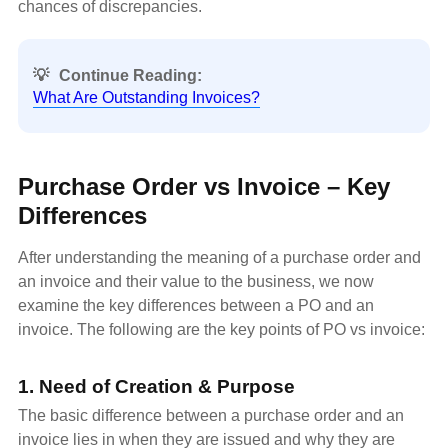
chances of discrepancies.
💡
Continue Reading:
What Are Outstanding Invoices?
Purchase Order vs Invoice – Key
Differences
After understanding the meaning of a purchase order and
an invoice and their value to the business, we now
examine the key differences between a PO and an
invoice. The following are the key points of PO vs invoice:
1. Need of Creation & Purpose
The basic difference between a purchase order and an
invoice lies in when they are issued and why they are