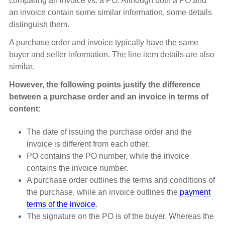
comparing an invoice vs. a PO. Although both a PO and
an invoice contain some similar information, some details
distinguish them.
A purchase order and invoice typically have the same
buyer and seller information. The line item details are also
similar.
However, the following points justify the difference
between a purchase order and an invoice in terms of
content:
The date of issuing the purchase order and the
invoice is different from each other.
PO contains the PO number, while the invoice
contains the invoice number.
A purchase order outlines the terms and conditions of
the purchase, while an invoice outlines the
payment
terms of the invoice
.
The signature on the PO is of the buyer. Whereas the