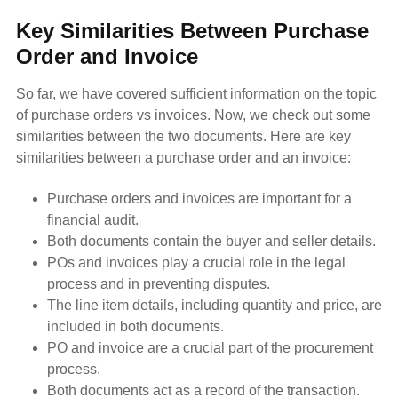
Key Similarities Between Purchase
Order and Invoice
So far, we have covered sufficient information on the topic
of purchase orders vs invoices. Now, we check out some
similarities between the two documents. Here are key
similarities between a purchase order and an invoice:
Purchase orders and invoices are important for a
financial audit.
Both documents contain the buyer and seller details.
POs and invoices play a crucial role in the legal
process and in preventing disputes.
The line item details, including quantity and price, are
included in both documents.
PO and invoice are a crucial part of the procurement
process.
Both documents act as a record of the transaction.