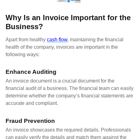
Why Is an Invoice Important for the
Business?
Apart from healthy
cash flow
, maintaining the financial
health of the company, invoices are important in the
following ways:
Enhance Auditing
An invoice document is a crucial document for the
financial audit of a business. The financial team can easily
determine whether the company’s financial statements are
accurate and compliant.
Fraud Prevention
An invoice showcases the required details. Professionals
can easily verify the details and match them against the