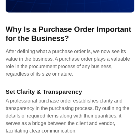
Why Is a Purchase Order Important
for the Business?
After defining what a purchase order is, we now see its
value in the business. A purchase order plays a valuable
role in the procurement process of any business,
regardless of its size or nature.
Set Clarity & Transparency
A professional purchase order establishes clarity and
transparency in the purchasing process. By outlining the
details of required items along with their quantities, it
serves as a bridge between the client and vendor,
facilitating clear communication.