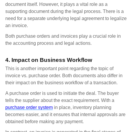
document itself. However, it plays a vital role as a
supporting document during the legal process. There is a
need for a separate underlying legal agreement to legalize
an invoice.
Both purchase orders and invoices play a crucial role in
the accounting process and legal actions.
4. Impact on Business Workflow
This is another important point regarding the topic of
invoice vs. purchase order. Both documents also differ in
their impact on the business workflow of a transaction.
A purchase order is used to initiate the deal. The buyer
tells the supplier about the exact requirement. With a
purchase order system
in place, inventory planning
becomes easier, and it ensures that internal approvals are
obtained before making any payment.