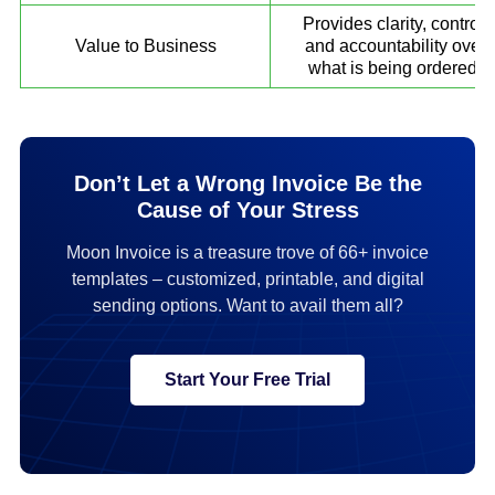
Provides clarity, control,
Value to Business
and accountability over
what is being ordered.
Don’t Let a Wrong Invoice Be the
Cause of Your Stress
Moon Invoice is a treasure trove of 66+ invoice
templates – customized, printable, and digital
sending options. Want to avail them all?
Start Your Free Trial