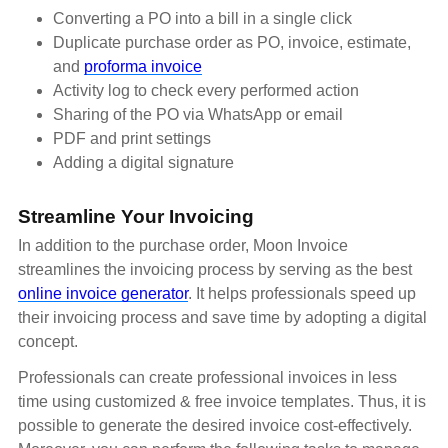
Converting a PO into a bill in a single click
Duplicate purchase order as PO, invoice, estimate,
and
proforma invoice
Activity log to check every performed action
Sharing of the PO via WhatsApp or email
PDF and print settings
Adding a digital signature
Streamline Your Invoicing
In addition to the purchase order, Moon Invoice
streamlines the invoicing process by serving as the best
online invoice generator
. It helps professionals speed up
their invoicing process and save time by adopting a digital
concept.
Professionals can create professional invoices in less
time using customized & free invoice templates. Thus, it is
possible to generate the desired invoice cost-effectively.