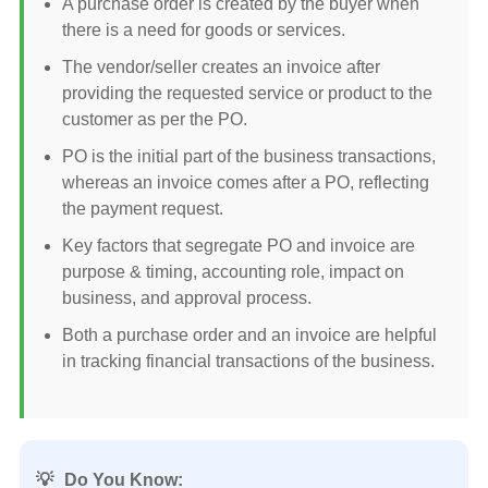
A purchase order is created by the buyer when
there is a need for goods or services.
The vendor/seller creates an invoice after
providing the requested service or product to the
customer as per the PO.
PO is the initial part of the business transactions,
whereas an invoice comes after a PO, reflecting
the payment request.
Key factors that segregate PO and invoice are
purpose & timing, accounting role, impact on
business, and approval process.
Both a purchase order and an invoice are helpful
in tracking financial transactions of the business.
💡
Do You Know: