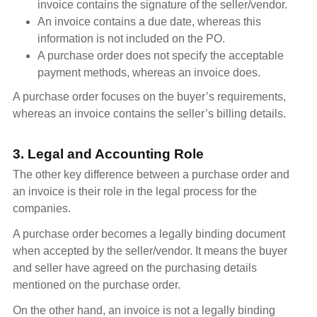
invoice contains the signature of the seller/vendor.
An invoice contains a due date, whereas this
information is not included on the PO.
A purchase order does not specify the acceptable
payment methods, whereas an invoice does.
A purchase order focuses on the buyer’s requirements,
whereas an invoice contains the seller’s billing details.
3. Legal and Accounting Role
The other key difference between a purchase order and
an invoice is their role in the legal process for the
companies.
A purchase order becomes a legally binding document
when accepted by the seller/vendor. It means the buyer
and seller have agreed on the purchasing details
mentioned on the purchase order.
On the other hand, an invoice is not a legally binding