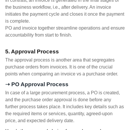
In contrast, an invoice is generated in the final stages of
the business workflow, i.e., after delivery. An invoice
initiates the payment cycle and closes it once the payment
is complete.
PO and invoice together streamline operations and ensure
accountability from start to finish.
5. Approval Process
The approval process is another area that segregates
purchase orders from invoices. It is one of the crucial
points when comparing an invoice vs a purchase order.
➝ PO Approval Process
In case of a large procurement process, a PO is created,
and the purchase order approval is done before any
further process takes place. It includes key details such as
the required items or services, quantity, agreed-upon
price, and expected delivery date.