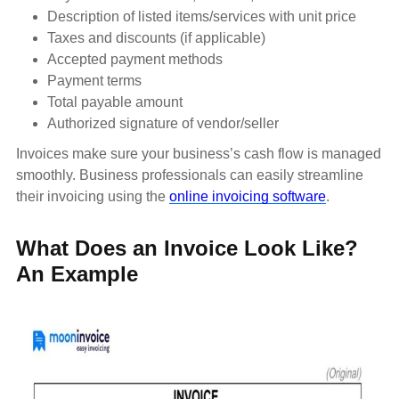
Description of listed items/services with unit price
Taxes and discounts (if applicable)
Accepted payment methods
Payment terms
Total payable amount
Authorized signature of vendor/seller
Invoices make sure your business’s cash flow is managed
smoothly. Business professionals can easily streamline
their invoicing using the
online invoicing software
.
What Does an Invoice Look Like?
An Example