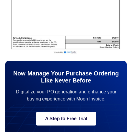
Now Manage Your Purchase Ordering
Like Never Before
Digitalize your PO generation and enhance your
buying experience with Moon Invoice.
A Step to Free Trial