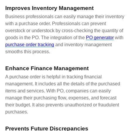
Improves Inventory Management
Business professionals can easily manage their inventory
with a purchase order. Professionals can prevent
overstock or understock by cross-checking the quantity of
goods in the PO. The integration of the
PO generator
with
purchase order tracking
and inventory management
smooths this process.
Enhance Finance Management
A purchase order is helpful in tracking financial
management. It includes all the details of the purchased
items and services. With PO, companies can easily
manage their purchasing flow, expenses, and forecast
their budget. It also prevents unauthorized or fraudulent
purchases.
Prevents Future Discrepancies