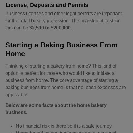
License, Deposits and Permits
Business licenses and other legal permits are important
for the retail bakery profession. The investment cost for
this can be
$2,500 to $200,000
.
Starting a Baking Business From
Home
Thinking of starting a bakery from home? This kind of
option is perfect for those who would like to initiate a
business from home. The core advantage of starting a
baking business from home is that no lease expenses are
applicable.
Below are some facts about the home bakery
business.
No financial risk is there so it is a safe journey.