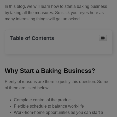
In this blog, we will learn how to start a baking business
by taking all the measures. So stick your eyes here as
many interesting things will get unlocked.
Table of Contents
Why Start a Baking Business?
Plenty of reasons are there to justify this question. Some
of them are listed below.
Complete control of the product
Flexible schedule to balance work-life
Work-from-home opportunities as you can start a