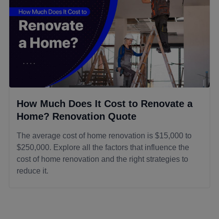
How Much Does It Cost to Renovate a
Home? Renovation Quote
The average cost of home renovation is $15,000 to
$250,000. Explore all the factors that influence the
cost of home renovation and the right strategies to
reduce it.