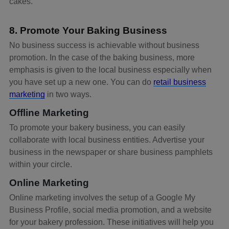
cakes.
8. Promote Your Baking Business
No business success is achievable without business
promotion. In the case of the baking business, more
emphasis is given to the local business especially when
you have set up a new one. You can do
retail business
marketing
in two ways.
Offline Marketing
To promote your bakery business, you can easily
collaborate with local business entities. Advertise your
business in the newspaper or share business pamphlets
within your circle.
Online Marketing
Online marketing involves the setup of a Google My
Business Profile, social media promotion, and a website
for your bakery profession. These initiatives will help you