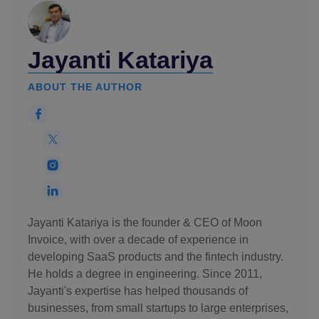
Jayanti Katariya
ABOUT THE AUTHOR
Jayanti Katariya is the founder & CEO of Moon
Invoice, with over a decade of experience in
developing SaaS products and the fintech industry.
He holds a degree in engineering. Since 2011,
Jayanti's expertise has helped thousands of
businesses, from small startups to large enterprises,