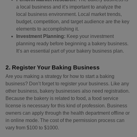
a local business and it’s important to analyze the
local business environment. Local market trends,
budget, competition, and target audience are the key
elements to accomplishing it.
Investment Planning:
Keep your investment
planning ready before beginning a bakery business.
It’s an essential part of your bakery business plan.
2. Register Your Baking Business
Are you making a strategy for how to start a baking
business? Don’t forget to register your business. Like any
other business, bakery businesses also need registration.
Because the bakery is related to food, a food service
license is necessary for this kind of profession. Business
owners can apply through the health department offline or
in online mode. The cost of the permission process can
vary from $100 to $1000.