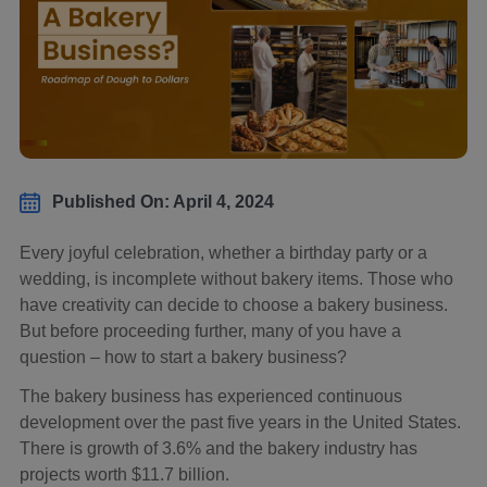
Published On: April 4, 2024
Every joyful celebration, whether a birthday party or a
wedding, is incomplete without bakery items. Those who
have creativity can decide to choose a bakery business.
But before proceeding further, many of you have a
question – how to start a bakery business?
The bakery business has experienced continuous
development over the past five years in the United States.
There is growth of 3.6% and the bakery industry has
projects worth $11.7 billion.