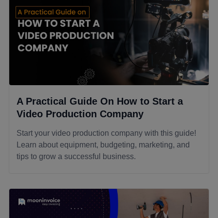
A Practical Guide On How to Start a
Video Production Company
Start your video production company with this guide!
Learn about equipment, budgeting, marketing, and
tips to grow a successful business.