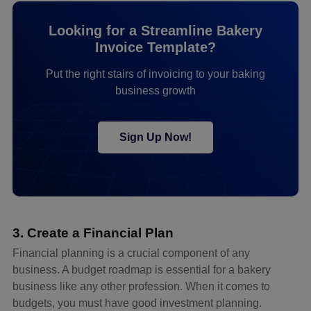
Looking for a Streamline Bakery
Invoice Template?
Put the right stairs of invoicing to your baking
business growth
Sign Up Now!
3. Create a Financial Plan
Financial planning is a crucial component of any
business. A budget roadmap is essential for a bakery
business like any other profession. When it comes to
budgets, you must have good investment planning.