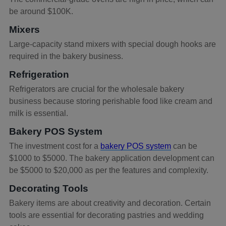
be around $100K.
Mixers
Large-capacity stand mixers with special dough hooks are
required in the bakery business.
Refrigeration
Refrigerators are crucial for the wholesale bakery
business because storing perishable food like cream and
milk is essential.
Bakery POS System
The investment cost for a
bakery POS system
can be
$1000 to $5000. The bakery application development can
be $5000 to $20,000 as per the features and complexity.
Decorating Tools
Bakery items are about creativity and decoration. Certain
tools are essential for decorating pastries and wedding