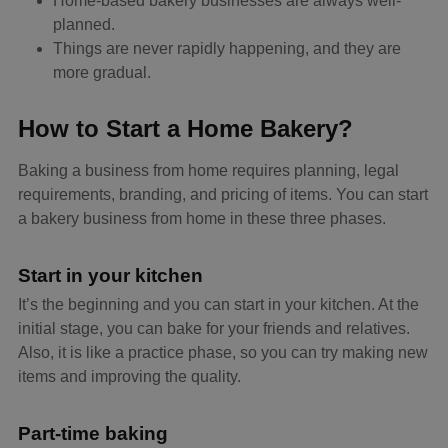
Home-based bakery businesses are always well-
planned.
Things are never rapidly happening, and they are
more gradual.
How to Start a Home Bakery?
Baking a business from home requires planning, legal
requirements, branding, and pricing of items. You can start
a bakery business from home in these three phases.
Start in your kitchen
It’s the beginning and you can start in your kitchen. At the
initial stage, you can bake for your friends and relatives.
Also, it is like a practice phase, so you can try making new
items and improving the quality.
Part-time baking