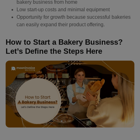
bakery business from home
Low start-up costs and minimal equipment
Opportunity for growth because successful bakeries
can easily expand their product offering.
How to Start a Bakery Business?
Let’s Define the Steps Here