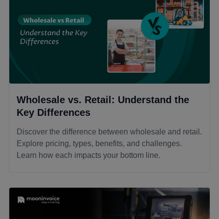
Wholesale vs. Retail: Understand the
Key Differences
Discover the difference between wholesale and retail.
Explore pricing, types, benefits, and challenges.
Learn how each impacts your bottom line.