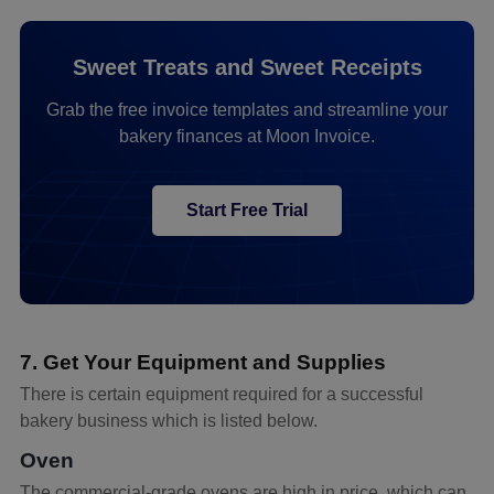
Sweet Treats and Sweet Receipts
Grab the free invoice templates and streamline your
bakery finances at Moon Invoice.
Start Free Trial
7. Get Your Equipment and Supplies
There is certain equipment required for a successful
bakery business which is listed below.
Oven
The commercial-grade ovens are high in price, which can