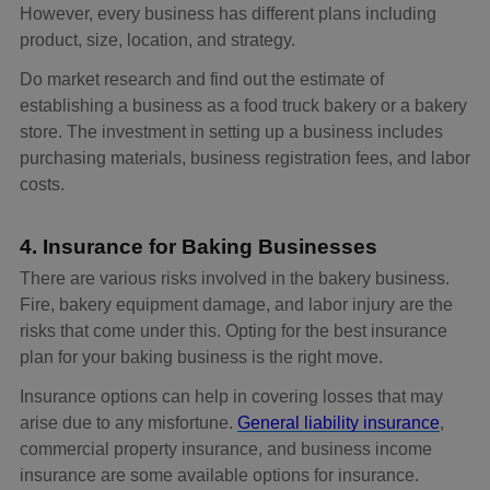
However, every business has different plans including
product, size, location, and strategy.
Do market research and find out the estimate of
establishing a business as a food truck bakery or a bakery
store. The investment in setting up a business includes
purchasing materials, business registration fees, and labor
costs.
4. Insurance for Baking Businesses
There are various risks involved in the bakery business.
Fire, bakery equipment damage, and labor injury are the
risks that come under this. Opting for the best insurance
plan for your baking business is the right move.
Insurance options can help in covering losses that may
arise due to any misfortune.
General liability insurance
,
commercial property insurance, and business income
insurance are some available options for insurance.