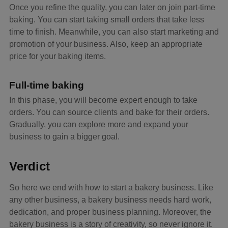
Once you refine the quality, you can later on join part-time
baking. You can start taking small orders that take less
time to finish. Meanwhile, you can also start marketing and
promotion of your business. Also, keep an appropriate
price for your baking items.
Full-time baking
In this phase, you will become expert enough to take
orders. You can source clients and bake for their orders.
Gradually, you can explore more and expand your
business to gain a bigger goal.
Verdict
So here we end with how to start a bakery business. Like
any other business, a bakery business needs hard work,
dedication, and proper business planning. Moreover, the
bakery business is a story of creativity, so never ignore it.