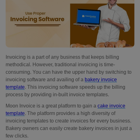
Invoicing is a part of any business that keeps billing
methodical. However, traditional invoicing is time-
consuming. You can have the upper hand by switching to
invoicing software and availing of a
bakery invoice
template
. This invoicing software speeds up the billing
process by providing in-built invoice templates.
Moon Invoice is a great platform to gain a
cake invoice
template
. The platform provides a high diversity of
invoicing templates to create invoices for every business.
Bakery owners can easily create bakery invoices in just a
few clicks.