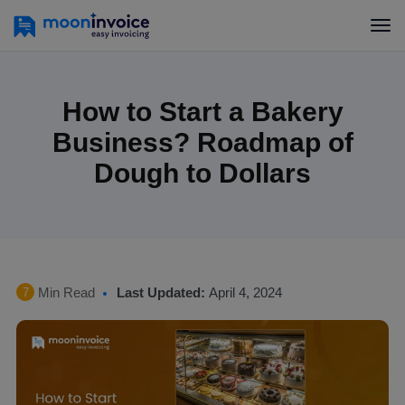
How to Start a Bakery
Business? Roadmap of
Dough to Dollars
Min Read
Last Updated:
April 4, 2024
7