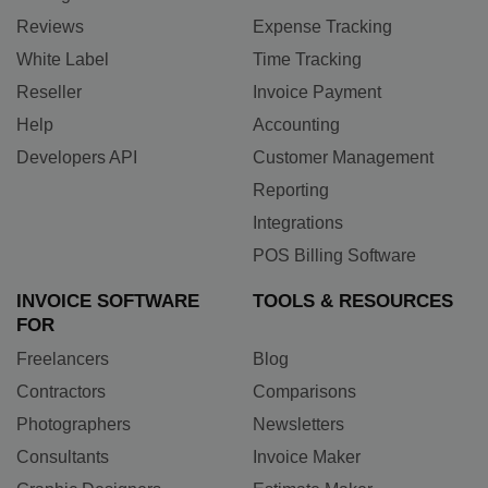
Reviews
Expense Tracking
White Label
Time Tracking
Reseller
Invoice Payment
Help
Accounting
Developers API
Customer Management
Reporting
Integrations
POS Billing Software
INVOICE SOFTWARE
TOOLS & RESOURCES
FOR
Freelancers
Blog
Contractors
Comparisons
Photographers
Newsletters
Consultants
Invoice Maker