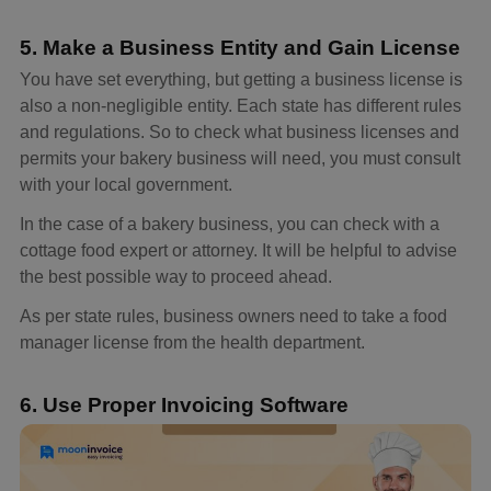
5. Make a Business Entity and Gain License
You have set everything, but getting a business license is
also a non-negligible entity. Each state has different rules
and regulations. So to check what business licenses and
permits your bakery business will need, you must consult
with your local government.
In the case of a bakery business, you can check with a
cottage food expert or attorney. It will be helpful to advise
the best possible way to proceed ahead.
As per state rules, business owners need to take a food
manager license from the health department.
6. Use Proper Invoicing Software