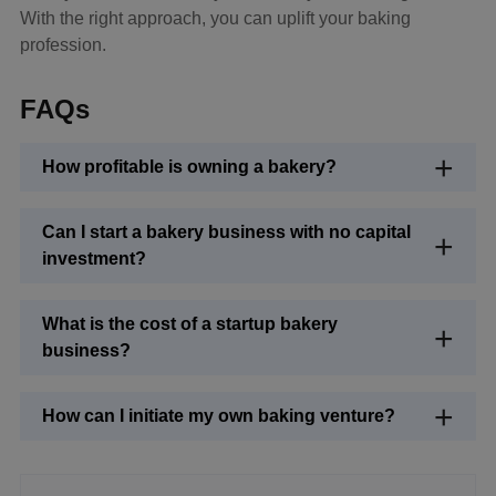
With the right approach, you can uplift your baking
profession.
FAQs
How profitable is owning a bakery?
Can I start a bakery business with no capital
investment?
What is the cost of a startup bakery
business?
How can I initiate my own baking venture?