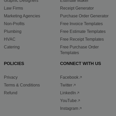
Graphic Designers
Estimate Maker
Law Firms
Receipt Generator
Marketing Agencies
Purchase Order Generator
Non-Profits
Free Invoice Templates
Plumbing
Free Estimate Templates
HVAC
Free Receipt Templates
Catering
Free Purchase Order
Templates
POLICIES
CONNECT WITH US
Privacy
Facebook
Terms & Conditions
Twitter
Refund
LinkedIn
YouTube
Instagram