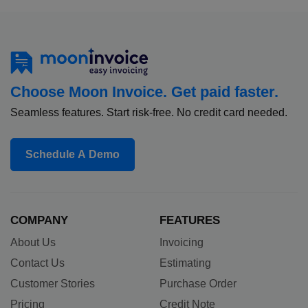
Choose Moon Invoice. Get paid faster.
Seamless features. Start risk-free. No credit card needed.
Schedule A Demo
COMPANY
FEATURES
About Us
Invoicing
Contact Us
Estimating
Customer Stories
Purchase Order
Pricing
Credit Note