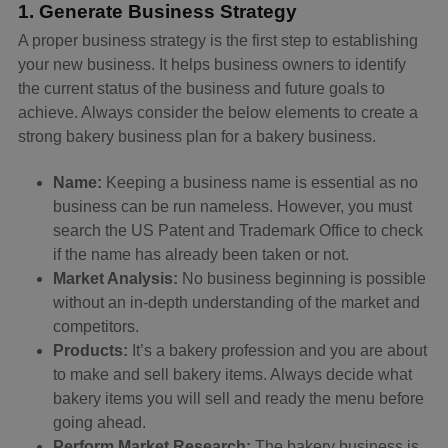
1. Generate Business Strategy
A proper business strategy is the first step to establishing
your new business. It helps business owners to identify
the current status of the business and future goals to
achieve. Always consider the below elements to create a
strong bakery business plan for a bakery business.
Name:
Keeping a business name is essential as no
business can be run nameless. However, you must
search the US Patent and Trademark Office to check
if the name has already been taken or not.
Market Analysis:
No business beginning is possible
without an in-depth understanding of the market and
competitors.
Products:
It’s a bakery profession and you are about
to make and sell bakery items. Always decide what
bakery items you will sell and ready the menu before
going ahead.
Perform Market Research:
The bakery business is