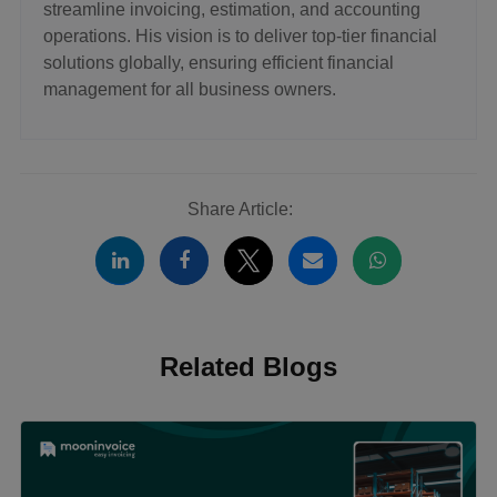
streamline invoicing, estimation, and accounting
operations. His vision is to deliver top-tier financial
solutions globally, ensuring efficient financial
management for all business owners.
Share Article:
Related Blogs