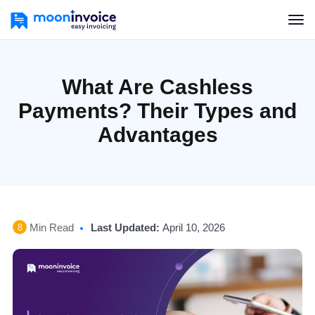
What Are Cashless
Payments? Their Types and
Advantages
Min Read
Last Updated:
April 10, 2026
8