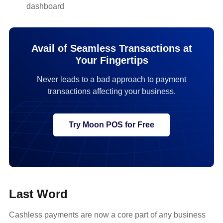
dashboard
Avail of Seamless Transactions at
Your Fingertips
Never leads to a bad approach to payment
transactions affecting your business.
Try Moon POS for Free
Last Word
Cashless payments are now a core part of any business