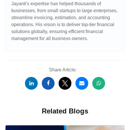
Jayanti's expertise has helped thousands of
businesses, from small startups to large enterprises,
streamline invoicing, estimation, and accounting
operations. His vision is to deliver top-tier financial
solutions globally, ensuring efficient financial
management for all business owners.
Share Article:
Related Blogs