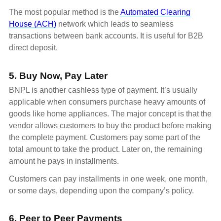
The most popular method is the
Automated Clearing
House (ACH)
network which leads to seamless
transactions between bank accounts. It is useful for B2B
direct deposit.
5. Buy Now, Pay Later
BNPL is another cashless type of payment. It’s usually
applicable when consumers purchase heavy amounts of
goods like home appliances. The major concept is that the
vendor allows customers to buy the product before making
the complete payment. Customers pay some part of the
total amount to take the product. Later on, the remaining
amount he pays in installments.
Customers can pay installments in one week, one month,
or some days, depending upon the company’s policy.
6. Peer to Peer Payments