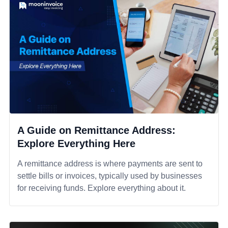
A Guide on Remittance Address:
Explore Everything Here
A remittance address is where payments are sent to
settle bills or invoices, typically used by businesses
for receiving funds. Explore everything about it.