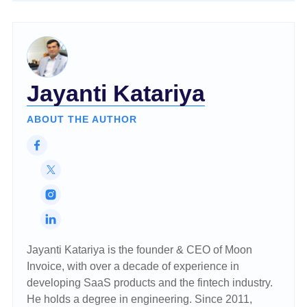
Jayanti Katariya
ABOUT THE AUTHOR
Jayanti Katariya is the founder & CEO of Moon
Invoice, with over a decade of experience in
developing SaaS products and the fintech industry.
He holds a degree in engineering. Since 2011,