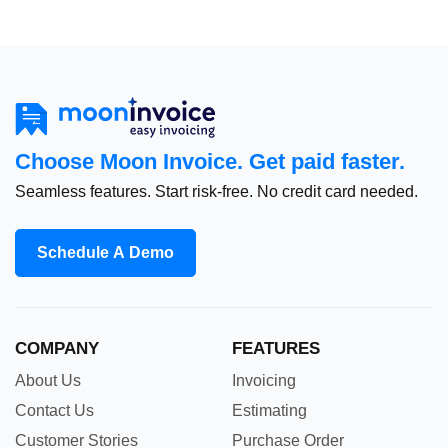
Choose Moon Invoice. Get paid faster.
Seamless features. Start risk-free. No credit card needed.
Schedule A Demo
COMPANY
FEATURES
About Us
Invoicing
Contact Us
Estimating
Customer Stories
Purchase Order