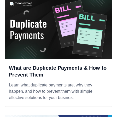
What are Duplicate Payments & How to
Prevent Them
Learn what duplicate payments are, why they
happen, and how to prevent them with simple,
effective solutions for your busines.