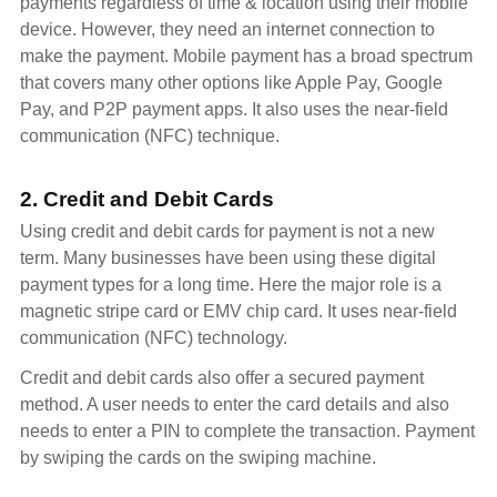
payments regardless of time & location using their mobile
device. However, they need an internet connection to
make the payment. Mobile payment has a broad spectrum
that covers many other options like Apple Pay, Google
Pay, and P2P payment apps. It also uses the near-field
communication (NFC) technique.
2. Credit and Debit Cards
Using credit and debit cards for payment is not a new
term. Many businesses have been using these digital
payment types for a long time. Here the major role is a
magnetic stripe card or EMV chip card. It uses near-field
communication (NFC) technology.
Credit and debit cards also offer a secured payment
method. A user needs to enter the card details and also
needs to enter a PIN to complete the transaction. Payment
by swiping the cards on the swiping machine.