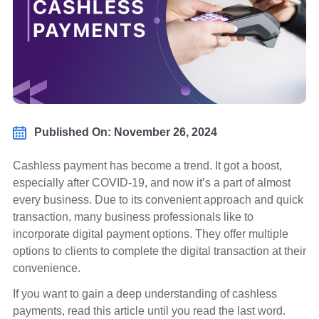
Published On: November 26, 2024
Cashless payment has become a trend. It got a boost,
especially after COVID-19, and now it’s a part of almost
every business. Due to its convenient approach and quick
transaction, many business professionals like to
incorporate digital payment options. They offer multiple
options to clients to complete the digital transaction at their
convenience.
If you want to gain a deep understanding of cashless
payments, read this article until you read the last word.