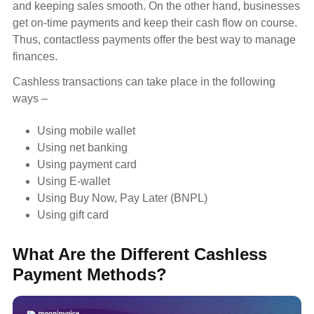
and keeping sales smooth. On the other hand, businesses
get on-time payments and keep their cash flow on course.
Thus, contactless payments offer the best way to manage
finances.
Cashless transactions can take place in the following
ways –
Using mobile wallet
Using net banking
Using payment card
Using E-wallet
Using Buy Now, Pay Later (BNPL)
Using gift card
What Are the Different Cashless
Payment Methods?