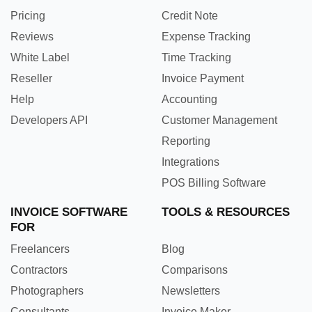
Pricing
Credit Note
Reviews
Expense Tracking
White Label
Time Tracking
Reseller
Invoice Payment
Help
Accounting
Developers API
Customer Management
Reporting
Integrations
POS Billing Software
INVOICE SOFTWARE
TOOLS & RESOURCES
FOR
Freelancers
Blog
Contractors
Comparisons
Photographers
Newsletters
Consultants
Invoice Maker