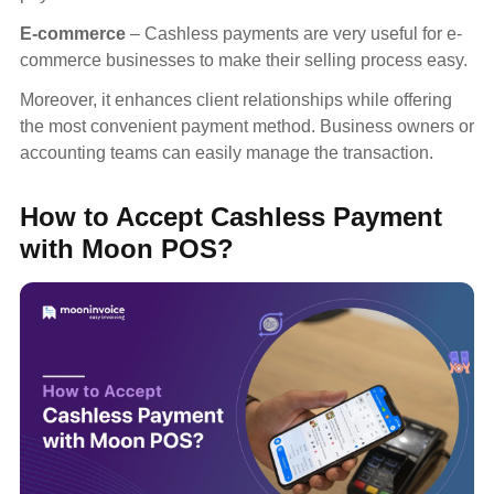
E-commerce
– Cashless payments are very useful for e-
commerce businesses to make their selling process easy.
Moreover, it enhances client relationships while offering
the most convenient payment method. Business owners or
accounting teams can easily manage the transaction.
How to Accept Cashless Payment
with Moon POS?