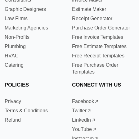
Graphic Designers
Estimate Maker
Law Firms
Receipt Generator
Marketing Agencies
Purchase Order Generator
Non-Profits
Free Invoice Templates
Plumbing
Free Estimate Templates
HVAC
Free Receipt Templates
Catering
Free Purchase Order
Templates
POLICIES
CONNECT WITH US
Privacy
Facebook
Terms & Conditions
Twitter
Refund
LinkedIn
YouTube
Instagram