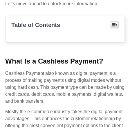
Let’s move ahead to unlock more information.
Table of Contents
What Is a Cashless Payment?
Cashless Payment also known as digital payment is a
process of making payments using digital modes without
using hard cash. This payment type can be made by using
credit cards, debit cards, mobile payments, digital wallets,
and bank transfers.
Mostly the e-commerce industry takes the digital payment
advantages. This enhances the customer relationship by
offering the most convenient payment options to the client