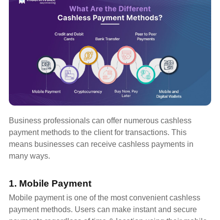
Business professionals can offer numerous cashless
payment methods to the client for transactions. This
means businesses can receive cashless payments in
many ways.
1. Mobile Payment
Mobile payment is one of the most convenient cashless
payment methods. Users can make instant and secure