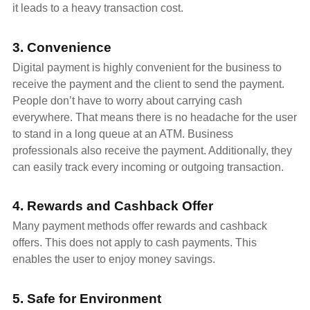
it leads to a heavy transaction cost.
3. Convenience
Digital payment is highly convenient for the business to
receive the payment and the client to send the payment.
People don’t have to worry about carrying cash
everywhere. That means there is no headache for the user
to stand in a long queue at an ATM. Business
professionals also receive the payment. Additionally, they
can easily track every incoming or outgoing transaction.
4. Rewards and Cashback Offer
Many payment methods offer rewards and cashback
offers. This does not apply to cash payments. This
enables the user to enjoy money savings.
5. Safe for Environment