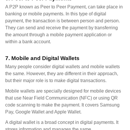
A P2P known as Peer to Peer Payment, can take place in
banking or mobile payments. In this type of digital
payment, the transaction is between person and person.
They can send and receive the payment by transferring
the amount through a mobile payment application or
within a bank account.
7. Mobile and Digital Wallets
Many people consider digital wallets and mobile wallets
the same. However, they are different in their approach,
but their major role is to make digital transactions.
Mobile wallets are specially designed for mobile devices
that use Near Field Communication (NFC) or using QR
code scanning to make the payment. It covers Samsung
Pay, Google Wallet and Apple Wallet.
A digital wallet is a broad concept in digital payments. It
stores information and manages the same.