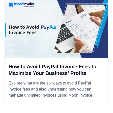
How to Avoid PayPal Invoice Fees to
Maximize Your Business’ Profits
Explore what are the six ways to avoid PayPal
invoice fees and also understand how you can
manage unlimited invoices using Moon Invoice.