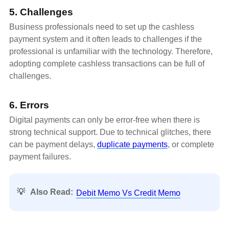
5. Challenges
Business professionals need to set up the cashless
payment system and it often leads to challenges if the
professional is unfamiliar with the technology. Therefore,
adopting complete cashless transactions can be full of
challenges.
6. Errors
Digital payments can only be error-free when there is
strong technical support. Due to technical glitches, there
can be payment delays,
duplicate payments
, or complete
payment failures.
💡
Also Read:
Debit Memo Vs Credit Memo