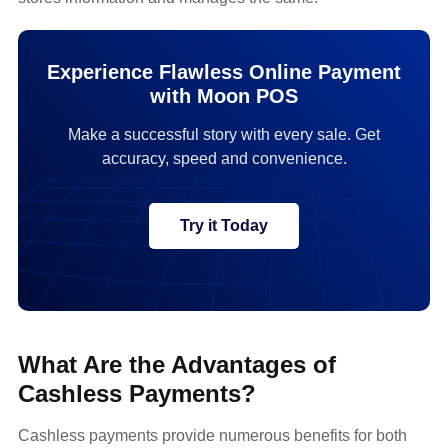
Experience Flawless Online Payment
with Moon POS
Make a successful story with every sale. Get
accuracy, speed and convenience.
Try it Today
What Are the Advantages of
Cashless Payments?
Cashless payments provide numerous benefits for both