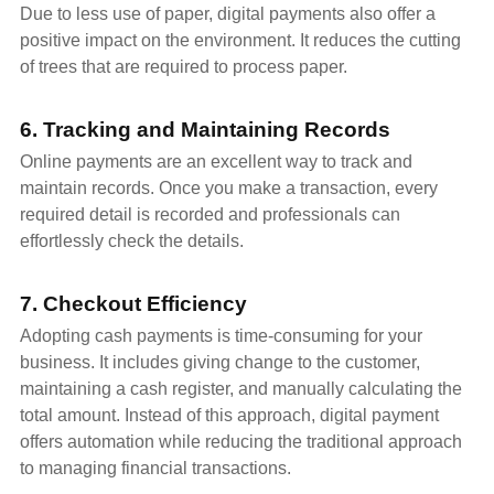
Due to less use of paper, digital payments also offer a
positive impact on the environment. It reduces the cutting
of trees that are required to process paper.
6. Tracking and Maintaining Records
Online payments are an excellent way to track and
maintain records. Once you make a transaction, every
required detail is recorded and professionals can
effortlessly check the details.
7. Checkout Efficiency
Adopting cash payments is time-consuming for your
business. It includes giving change to the customer,
maintaining a cash register, and manually calculating the
total amount. Instead of this approach, digital payment
offers automation while reducing the traditional approach
to managing financial transactions.