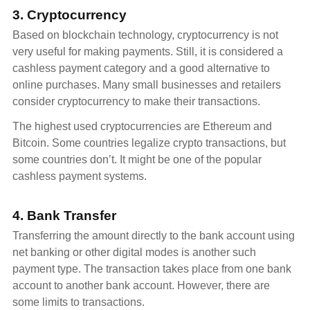
3. Cryptocurrency
Based on blockchain technology, cryptocurrency is not
very useful for making payments. Still, it is considered a
cashless payment category and a good alternative to
online purchases. Many small businesses and retailers
consider cryptocurrency to make their transactions.
The highest used cryptocurrencies are Ethereum and
Bitcoin. Some countries legalize crypto transactions, but
some countries don’t. It might be one of the popular
cashless payment systems.
4. Bank Transfer
Transferring the amount directly to the bank account using
net banking or other digital modes is another such
payment type. The transaction takes place from one bank
account to another bank account. However, there are
some limits to transactions.