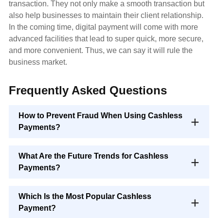
transaction. They not only make a smooth transaction but
also help businesses to maintain their client relationship.
In the coming time, digital payment will come with more
advanced facilities that lead to super quick, more secure,
and more convenient. Thus, we can say it will rule the
business market.
Frequently Asked Questions
How to Prevent Fraud When Using Cashless
Payments?
What Are the Future Trends for Cashless
Payments?
Which Is the Most Popular Cashless
Payment?