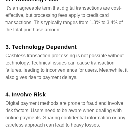
It’s an agreeable term that digital transactions are cost-
effective, but processing fees apply to credit card
transactions. This typically ranges from 1.3% to 3.4% of
the total purchase amount.
3. Technology Dependent
Cashless transaction processing is not possible without
technology. Technical issues can cause transaction
failures, leading to inconvenience for users. Meanwhile, it
also gives rise to payment delays.
4. Involve Risk
Digital payment methods are prone to fraud and involve
risk factors. Users need to be aware when dealing with
online payments. Sharing confidential information or any
careless approach can lead to heavy losses.