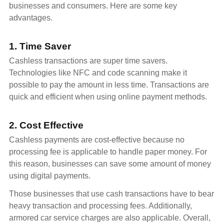
businesses and consumers. Here are some key
advantages.
1. Time Saver
Cashless transactions are super time savers.
Technologies like NFC and code scanning make it
possible to pay the amount in less time. Transactions are
quick and efficient when using online payment methods.
2. Cost Effective
Cashless payments are cost-effective because no
processing fee is applicable to handle paper money. For
this reason, businesses can save some amount of money
using digital payments.
Those businesses that use cash transactions have to bear
heavy transaction and processing fees. Additionally,
armored car service charges are also applicable. Overall,