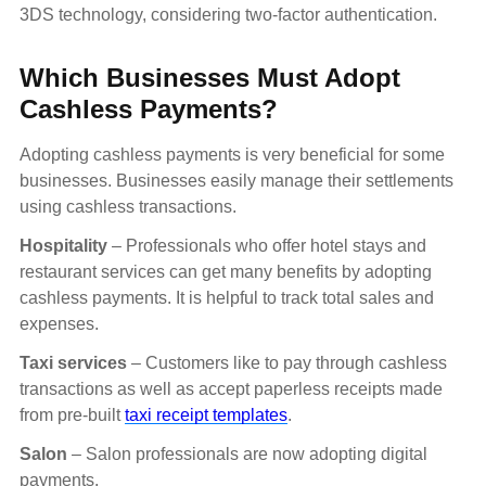
3DS technology, considering two-factor authentication.
Which Businesses Must Adopt
Cashless Payments?
Adopting cashless payments is very beneficial for some
businesses. Businesses easily manage their settlements
using cashless transactions.
Hospitality
– Professionals who offer hotel stays and
restaurant services can get many benefits by adopting
cashless payments. It is helpful to track total sales and
expenses.
Taxi services
– Customers like to pay through cashless
transactions as well as accept paperless receipts made
from pre-built
taxi receipt templates
.
Salon
– Salon professionals are now adopting digital
payments.