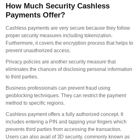
How Much Security Cashless
Payments Offer?
Cashless payments are very secure because they follow
proper security measures including tokenization.
Furthermore, it covers the encryption process that helps to
prevent unauthorized access.
Privacy policies are another security measure that
eliminates the chances of disclosing personal information
to third parties.
Business professionals can prevent fraud using
geoblocking techniques. They can restrict the payment
method to specific regions.
Cashless payment offers a fully authorized concept. It
includes entering a PIN and tapping your fingers which
prevents third parties from accessing the transaction.
Users can also avail of 3D security, commonly known as