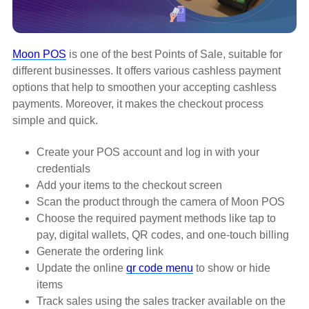
Moon POS
is one of the best Points of Sale, suitable for
different businesses. It offers various cashless payment
options that help to smoothen your accepting cashless
payments. Moreover, it makes the checkout process
simple and quick.
Create your POS account and log in with your
credentials
Add your items to the checkout screen
Scan the product through the camera of Moon POS
Choose the required payment methods like tap to
pay, digital wallets, QR codes, and one-touch billing
Generate the ordering link
Update the online
qr code menu
to show or hide
items
Track sales using the sales tracker available on the