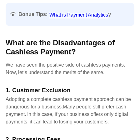
💡
Bonus Tips:
What is Payment Analytics
?
What are the Disadvantages of
Cashless Payment?
We have seen the positive side of cashless payments.
Now, let’s understand the merits of the same.
1. Customer Exclusion
Adopting a complete cashless payment approach can be
dangerous for a business.Many people still prefer cash
payment. In this case, if your business offers only digital
payments, it can lead to losing your customers.
2. Processing Fees