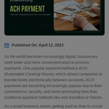
Published On: April 12, 2023
As the world becomes increasingly digital, businesses
seek faster and more convenient ways to process
payments. One popular payment method is ACH
(Automated Clearing House), which allows companies to
transfer funds electronically between accounts. ACH
payments are becoming increasingly popular due to their
convenience, security, and lower processing fees than
traditional payment methods like wire transfers or checks.
As a small business owner, getting paid on time is crucial