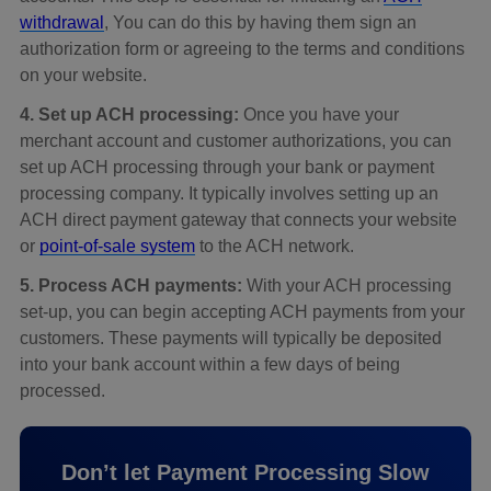
withdrawal
, You can do this by having them sign an
authorization form or agreeing to the terms and conditions
on your website.
4. Set up ACH processing:
Once you have your
merchant account and customer authorizations, you can
set up ACH processing through your bank or payment
processing company. It typically involves setting up an
ACH direct payment gateway that connects your website
or
point-of-sale system
to the ACH network.
5. Process ACH payments:
With your ACH processing
set-up, you can begin accepting ACH payments from your
customers. These payments will typically be deposited
into your bank account within a few days of being
processed.
Don’t let Payment Processing Slow