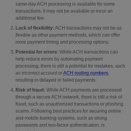
same-day ACH processing is available for some
transactions, it may not be available or incur an
additional fee.
Lack of flexibility:
ACH transactions may not be as
flexible as other payment methods, which can offer
more payment timing and processing options.
Potential for errors:
While ACH transactions can
help reduce errors by automating payment
processing, there is still a potential for mistakes, such
as incorrect account or
ACH routing numbers
,
resulting in delayed or failed payments.
Risk of fraud:
While ACH payments are processed
through a secure ACH network, there is still a risk of
fraud, such as unauthorized transactions or phishing
scams. Following best practices for securing online
and mobile banking systems, such as strong
passwords and two-factor authentication, is