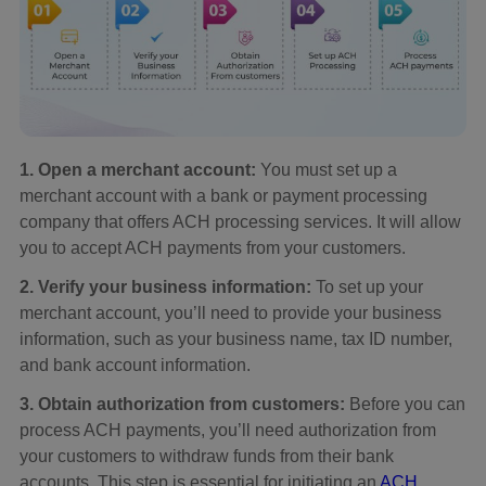
1. Open a merchant account:
You must set up a
merchant account with a bank or payment processing
company that offers ACH processing services. It will allow
you to accept ACH payments from your customers.
2. Verify your business information:
To set up your
merchant account, you’ll need to provide your business
information, such as your business name, tax ID number,
and bank account information.
3. Obtain authorization from customers:
Before you can
process ACH payments, you’ll need authorization from
your customers to withdraw funds from their bank
accounts. This step is essential for initiating an
ACH