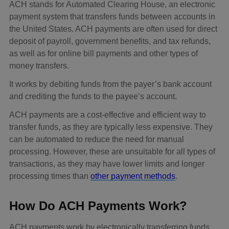
ACH stands for Automated Clearing House, an electronic
payment system that transfers funds between accounts in
the United States. ACH payments are often used for direct
deposit of payroll, government benefits, and tax refunds,
as well as for online bill payments and other types of
money transfers.
It works by debiting funds from the payer’s bank account
and crediting the funds to the payee’s account.
ACH payments are a cost-effective and efficient way to
transfer funds, as they are typically less expensive. They
can be automated to reduce the need for manual
processing. However, these are unsuitable for all types of
transactions, as they may have lower limits and longer
processing times than
other payment methods
.
How Do ACH Payments Work?
ACH payments work by electronically transferring funds