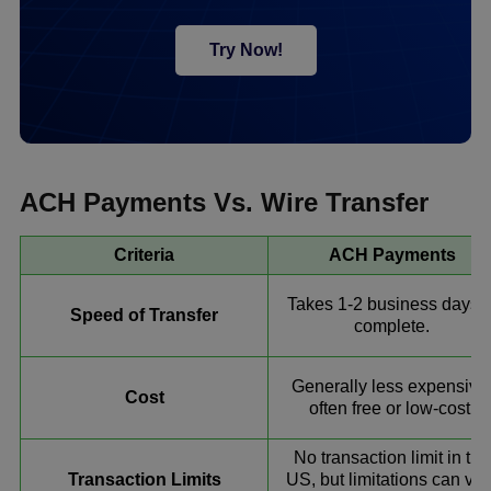
Try Now!
ACH Payments Vs. Wire Transfer
Criteria
ACH Payments
Takes 1-2 business days t
Speed of Transfer
complete.
Generally less expensive
Cost
often free or low-cost.
No transaction limit in the
Transaction Limits
US, but limitations can var