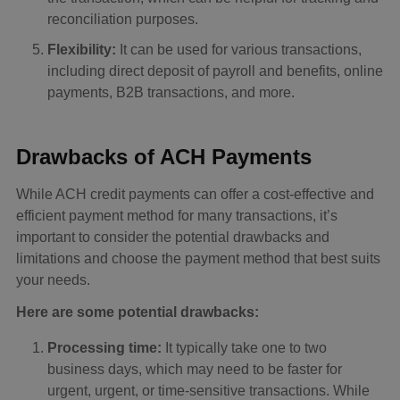
reconciliation purposes.
Flexibility:
It can be used for various transactions,
including direct deposit of payroll and benefits, online
payments, B2B transactions, and more.
Drawbacks of ACH Payments
While ACH credit payments can offer a cost-effective and
efficient payment method for many transactions, it’s
important to consider the potential drawbacks and
limitations and choose the payment method that best suits
your needs.
Here are some potential drawbacks:
Processing time:
It typically take one to two
business days, which may need to be faster for
urgent, urgent, or time-sensitive transactions. While