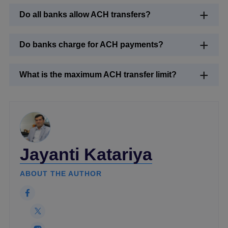
Do all banks allow ACH transfers?
Do banks charge for ACH payments?
What is the maximum ACH transfer limit?
Jayanti Katariya
ABOUT THE AUTHOR