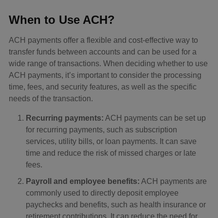
When to Use ACH?
ACH payments offer a flexible and cost-effective way to
transfer funds between accounts and can be used for a
wide range of transactions. When deciding whether to use
ACH payments, it’s important to consider the processing
time, fees, and security features, as well as the specific
needs of the transaction.
Recurring payments:
ACH payments can be set up
for recurring payments, such as subscription
services, utility bills, or loan payments. It can save
time and reduce the risk of missed charges or late
fees.
Payroll and employee benefits:
ACH payments are
commonly used to directly deposit employee
paychecks and benefits, such as health insurance or
retirement contributions. It can reduce the need for