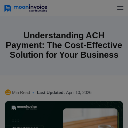
Understanding ACH
Payment: The Cost-Effective
Solution for Your Business
Min Read
Last Updated:
April 10, 2026
12