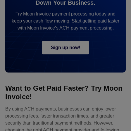
Down Your Business.
Try Moon Invoice payment processing today and
keep your cash flow moving. Start getting paid faster
with Moon Invoice’s ACH payment processing.
Sign up now!
Want to Get Paid Faster? Try Moon
Invoice!
By using ACH payments, businesses can enjoy lower
processing fees, faster transaction times, and greater
security than traditional payment methods. However,
choosing the right ACH payment provider and following