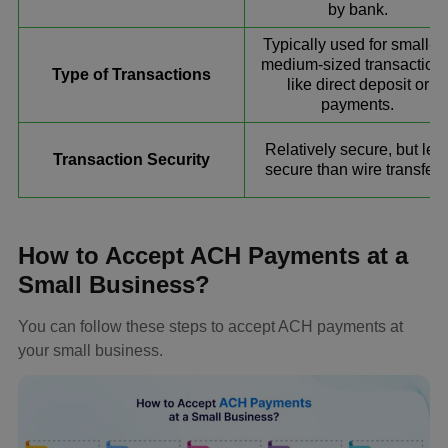
by bank.
Typically used for small-to
medium-sized transactions
Type of Transactions
like direct deposit or
payments.
Relatively secure, but les
Transaction Security
secure than wire transfers
How to Accept ACH Payments at a
Small Business?
You can follow these steps to accept ACH payments at
your small business.