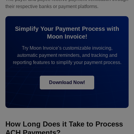
their respective banks or payment platforms.
Simplify Your Payment Process with
Moon Invoice!
Try Moon Invoice’s customizable invoicing,
automatic payment reminders, and tracking and
reporting features to simplify your payment process.
Download Now!
How Long Does it Take to Process
ACH Payments?