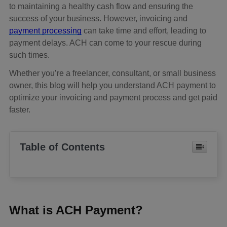
to maintaining a healthy cash flow and ensuring the
success of your business. However, invoicing and
payment processing
can take time and effort, leading to
payment delays. ACH can come to your rescue during
such times.
Whether you’re a freelancer, consultant, or small business
owner, this blog will help you understand ACH payment to
optimize your invoicing and payment process and get paid
faster.
Table of Contents
What is ACH Payment?