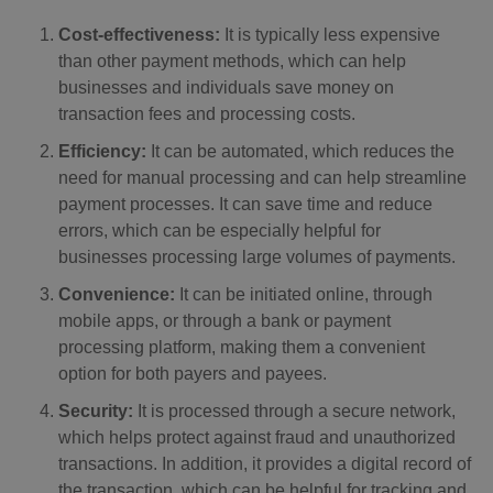
Cost-effectiveness:
It is typically less expensive
than other payment methods, which can help
businesses and individuals save money on
transaction fees and processing costs.
Efficiency:
It can be automated, which reduces the
need for manual processing and can help streamline
payment processes. It can save time and reduce
errors, which can be especially helpful for
businesses processing large volumes of payments.
Convenience:
It can be initiated online, through
mobile apps, or through a bank or payment
processing platform, making them a convenient
option for both payers and payees.
Security:
It is processed through a secure network,
which helps protect against fraud and unauthorized
transactions. In addition, it provides a digital record of
the transaction, which can be helpful for tracking and