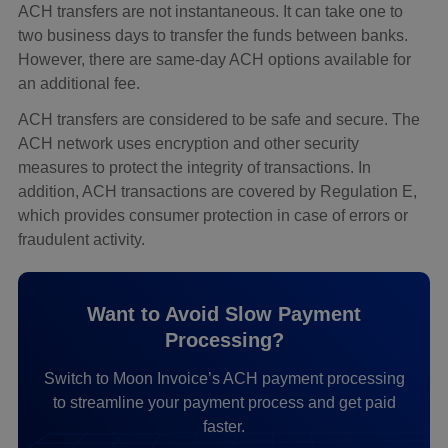
ACH transfers are not instantaneous. It can take one to
two business days to transfer the funds between banks.
However, there are same-day ACH options available for
an additional fee.
ACH transfers are considered to be safe and secure. The
ACH network uses encryption and other security
measures to protect the integrity of transactions. In
addition, ACH transactions are covered by Regulation E,
which provides consumer protection in case of errors or
fraudulent activity.
Want to Avoid Slow Payment
Processing?
Switch to Moon Invoice’s ACH payment processing
to streamline your payment process and get paid
faster.