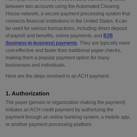
between two accounts using the Automated Clearing
House network, a secure payment processing system that
connects financial institutions in the United States. It can
be used for various transactions, including direct deposit
of payroll and benefits, online payments, and
B2B
(business-to-business) payments
. They are typically more
cost-effective and faster than traditional paper checks,
making them a popular payment option for many
businesses and individuals.
Here are the steps involved in an ACH payment:
1. Authorization
The payer (person or organization making the payment)
initiates an ACH credit payment by authorizing the
payment through an online banking system, a mobile app,
or another payment processing platform.