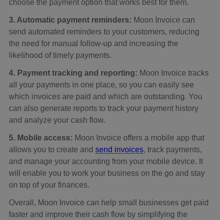
choose the payment option that works best for them.
3. Automatic payment reminders:
Moon Invoice can
send automated reminders to your customers, reducing
the need for manual follow-up and increasing the
likelihood of timely payments.
4. Payment tracking and reporting:
Moon Invoice tracks
all your payments in one place, so you can easily see
which invoices are paid and which are outstanding. You
can also generate reports to track your payment history
and analyze your cash flow.
5. Mobile access:
Moon Invoice offers a mobile app that
allows you to create and
send invoices
, track payments,
and manage your accounting from your mobile device. It
will enable you to work your business on the go and stay
on top of your finances.
Overall, Moon Invoice can help small businesses get paid
faster and improve their cash flow by simplifying the