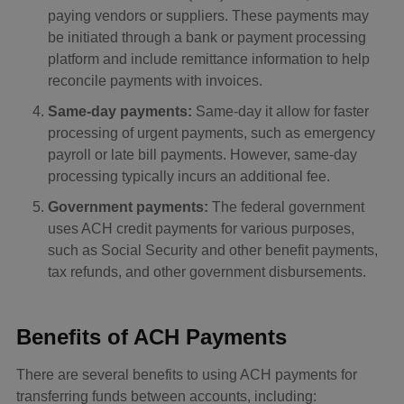
paying vendors or suppliers. These payments may
be initiated through a bank or payment processing
platform and include remittance information to help
reconcile payments with invoices.
Same-day payments:
Same-day it allow for faster
processing of urgent payments, such as emergency
payroll or late bill payments. However, same-day
processing typically incurs an additional fee.
Government payments:
The federal government
uses ACH credit payments for various purposes,
such as Social Security and other benefit payments,
tax refunds, and other government disbursements.
Benefits of ACH Payments
There are several benefits to using ACH payments for
transferring funds between accounts, including: