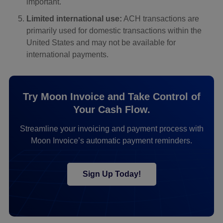
important.
Limited international use:
ACH transactions are
primarily used for domestic transactions within the
United States and may not be available for
international payments.
Try Moon Invoice and Take Control of
Your Cash Flow.
Streamline your invoicing and payment process with
Moon Invoice’s automatic payment reminders.
Sign Up Today!