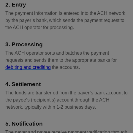
2. Entry
The payment information is entered into the ACH network
by the payer’s bank, which sends the payment request to
the ACH operator for processing.
3. Processing
The ACH operator sorts and batches the payment
requests and sends them to the appropriate banks for
debiting and crediting
the accounts.
4. Settlement
The funds are transferred from the payer’s bank account to
the payee’s (recipient’s) account through the ACH
network, typically within 1-2 business days.
5. Notification
The payer and payee receive payment verification through