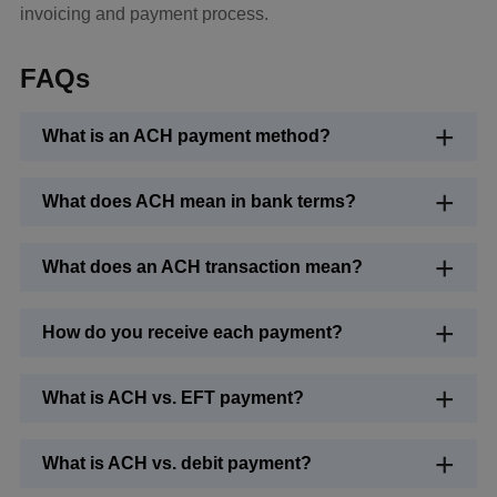
invoicing and payment process.
FAQs
What is an ACH payment method?
What does ACH mean in bank terms?
What does an ACH transaction mean?
How do you receive each payment?
What is ACH vs. EFT payment?
What is ACH vs. debit payment?