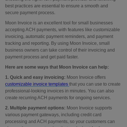
best practices are essential to ensure a smooth and
secure payment process.
Moon Invoice is an excellent tool for small businesses
accepting ACH payments, with features like customizable
invoicing, automatic payment reminders, and payment
tracking and reporting. By using Moon Invoice, small
business owners can take control of their invoicing and
payment process and get paid faster.
Here are some ways that Moon Invoice can help:
1. Quick and easy invoicing:
Moon Invoice offers
customizable invoice templates
that you can use to create
professional-looking invoices in minutes. You can also
create recurring ACH payments for ongoing services.
2. Multiple payment options:
Moon Invoice supports
various payment gateways, including credit card
processing and ACH payments, so your customers can