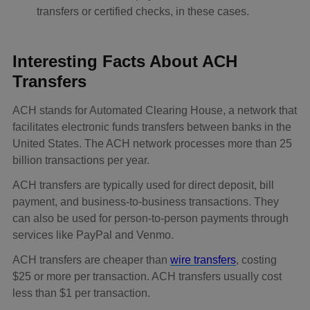
transfers or certified checks, in these cases.
Interesting Facts About ACH
Transfers
ACH stands for Automated Clearing House, a network that
facilitates electronic funds transfers between banks in the
United States. The ACH network processes more than 25
billion transactions per year.
ACH transfers are typically used for direct deposit, bill
payment, and business-to-business transactions. They
can also be used for person-to-person payments through
services like PayPal and Venmo.
ACH transfers are cheaper than
wire transfers
, costing
$25 or more per transaction. ACH transfers usually cost
less than $1 per transaction.