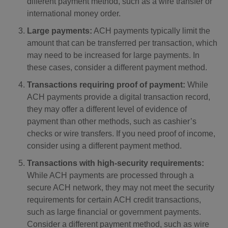
different payment method, such as a wire transfer or
international money order.
Large payments:
ACH payments typically limit the
amount that can be transferred per transaction, which
may need to be increased for large payments. In
these cases, consider a different payment method.
Transactions requiring proof of payment:
While
ACH payments provide a digital transaction record,
they may offer a different level of evidence of
payment than other methods, such as cashier’s
checks or wire transfers. If you need proof of income,
consider using a different payment method.
Transactions with high-security requirements:
While ACH payments are processed through a
secure ACH network, they may not meet the security
requirements for certain ACH credit transactions,
such as large financial or government payments.
Consider a different payment method, such as wire