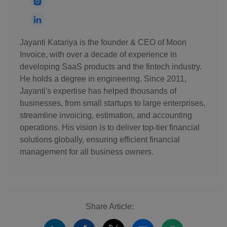
Jayanti Katariya is the founder & CEO of Moon
Invoice, with over a decade of experience in
developing SaaS products and the fintech industry.
He holds a degree in engineering. Since 2011,
Jayanti's expertise has helped thousands of
businesses, from small startups to large enterprises,
streamline invoicing, estimation, and accounting
operations. His vision is to deliver top-tier financial
solutions globally, ensuring efficient financial
management for all business owners.
Share Article: