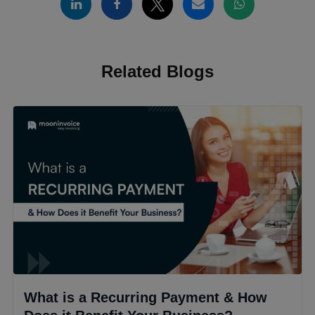
Related Blogs
What is a Recurring Payment & How