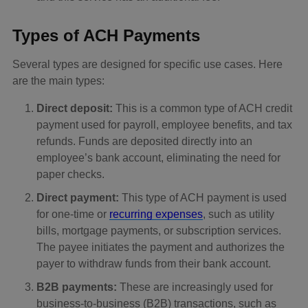
Types of ACH Payments
Several types are designed for specific use cases. Here
are the main types:
Direct deposit:
This is a common type of ACH credit
payment used for payroll, employee benefits, and tax
refunds. Funds are deposited directly into an
employee’s bank account, eliminating the need for
paper checks.
Direct payment:
This type of ACH payment is used
for one-time or
recurring expenses
, such as utility
bills, mortgage payments, or subscription services.
The payee initiates the payment and authorizes the
payer to withdraw funds from their bank account.
B2B payments:
These are increasingly used for
business-to-business (B2B) transactions, such as