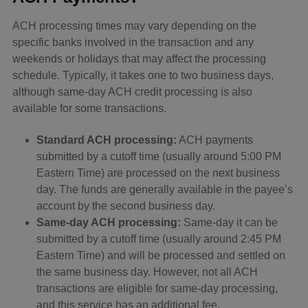
ACH processing times may vary depending on the
specific banks involved in the transaction and any
weekends or holidays that may affect the processing
schedule. Typically, it takes one to two business days,
although same-day ACH credit processing is also
available for some transactions.
Standard ACH processing:
ACH payments
submitted by a cutoff time (usually around 5:00 PM
Eastern Time) are processed on the next business
day. The funds are generally available in the payee’s
account by the second business day.
Same-day ACH processing:
Same-day it can be
submitted by a cutoff time (usually around 2:45 PM
Eastern Time) and will be processed and settled on
the same business day. However, not all ACH
transactions are eligible for same-day processing,
and this service has an additional fee.