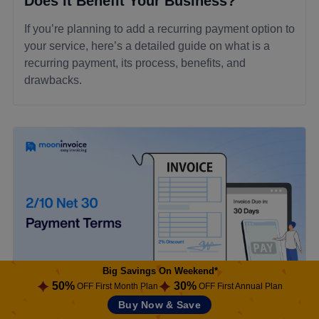
Does it Benefit Your Business?
If you’re planning to add a recurring payment option to
your service, here’s a detailed guide on what is a
recurring payment, its process, benefits, and
drawbacks.
Big Savings On Weekend*
50%
30%
OFF First Month Plan
OFF First Annual Plan
Buy Now & Save