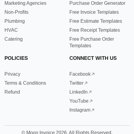
Marketing Agencies
Purchase Order Generator
Non-Profits
Free Invoice Templates
Plumbing
Free Estimate Templates
HVAC
Free Receipt Templates
Catering
Free Purchase Order
Templates
POLICIES
CONNECT WITH US
Privacy
Facebook
Terms & Conditions
Twitter
Refund
LinkedIn
YouTube
Instagram
©
Moon Invoice
2026. All Rights Reserved.