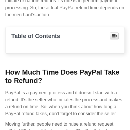
initiate or handle refunds. Its role is to perform payment
processing. So, the actual PayPal refund time depends on
the merchant’s action.
Table of Contents
How Much Time Does PayPal Take
to Refund?
PayPal is a payment process and it doesn’t start with a
refund. It’s the seller who initiates the process and makes
a refund on time. So, when you think about how long a
PayPal refund takes, don’t forget to consider the seller.
Moving further, people need to raise a refund request