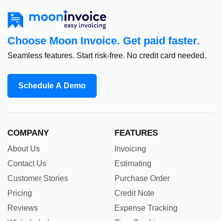
Choose Moon Invoice. Get paid faster.
Seamless features. Start risk-free. No credit card needed.
Schedule A Demo
COMPANY
FEATURES
About Us
Invoicing
Contact Us
Estimating
Customer Stories
Purchase Order
Pricing
Credit Note
Reviews
Expense Tracking