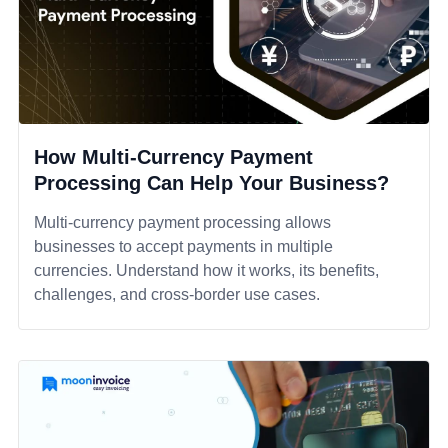
How Multi-Currency Payment
Processing Can Help Your Business?
Multi-currency payment processing allows
businesses to accept payments in multiple
currencies. Understand how it works, its benefits,
challenges, and cross-border use cases.