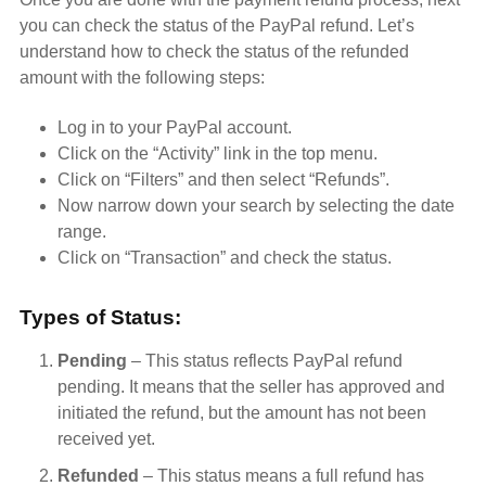
you can check the status of the PayPal refund. Let’s
understand how to check the status of the refunded
amount with the following steps:
Log in to your PayPal account.
Click on the “Activity” link in the top menu.
Click on “Filters” and then select “Refunds”.
Now narrow down your search by selecting the date
range.
Click on “Transaction” and check the status.
Types of Status:
Pending
– This status reflects PayPal refund
pending. It means that the seller has approved and
initiated the refund, but the amount has not been
received yet.
Refunded
– This status means a full refund has