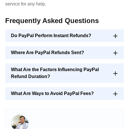
service for any help.
Frequently Asked Questions
Do PayPal Perform Instant Refunds?
Where Are PayPal Refunds Sent?
What Are the Factors Influencing PayPal
Refund Duration?
What Are Ways to Avoid PayPal Fees?