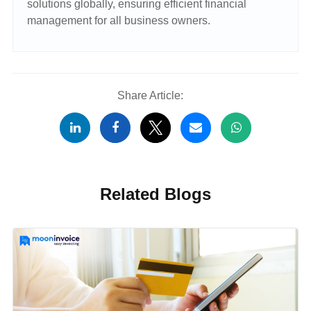
solutions globally, ensuring efficient financial
management for all business owners.
Share Article:
Related Blogs