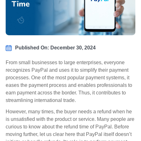
Published On: December 30, 2024
From small businesses to large enterprises, everyone
recognizes PayPal and uses it to simplify their payment
processes. One of the most popular payment systems, it
eases the payment process and enables professionals to
earn payment across the border. Thus, it contributes to
streamlining international trade.
However, many times, the buyer needs a refund when he
is unsatisfied with the product or service. Many people are
curious to know about the refund time of PayPal. Before
moving further, let us clear here that PayPal itself doesn’t