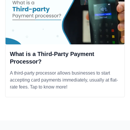
What is a Third-Party Payment
Processor?
A third-party processor allows businesses to start
accepting card payments immediately, usually at flat-
rate fees. Tap to know more!