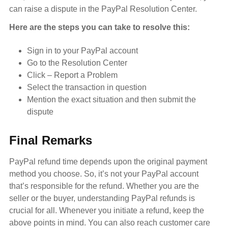
can raise a dispute in the PayPal Resolution Center.
Here are the steps you can take to resolve this:
Sign in to your PayPal account
Go to the Resolution Center
Click – Report a Problem
Select the transaction in question
Mention the exact situation and then submit the
dispute
Final Remarks
PayPal refund time depends upon the original payment
method you choose. So, it’s not your PayPal account
that’s responsible for the refund. Whether you are the
seller or the buyer, understanding PayPal refunds is
crucial for all. Whenever you initiate a refund, keep the
above points in mind. You can also reach customer care