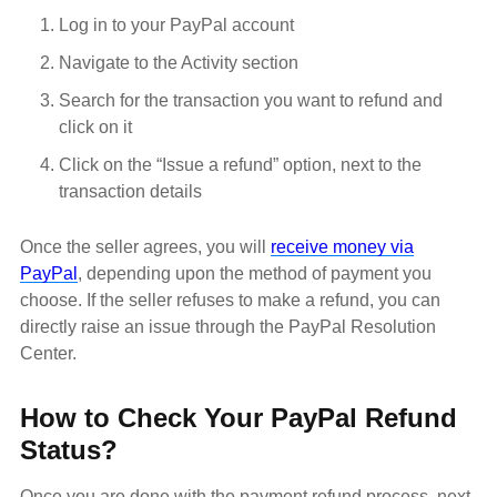
Log in to your PayPal account
Navigate to the Activity section
Search for the transaction you want to refund and
click on it
Click on the “Issue a refund” option, next to the
transaction details
Once the seller agrees, you will
receive money via
PayPal
, depending upon the method of payment you
choose. If the seller refuses to make a refund, you can
directly raise an issue through the PayPal Resolution
Center.
How to Check Your PayPal Refund
Status?
Once you are done with the payment refund process, next