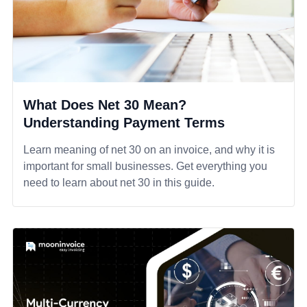
What Does Net 30 Mean?
Understanding Payment Terms
Learn meaning of net 30 on an invoice, and why it is
important for small businesses. Get everything you
need to learn about net 30 in this guide.