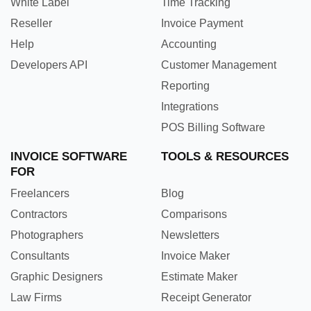
White Label
Time Tracking
Reseller
Invoice Payment
Help
Accounting
Developers API
Customer Management
Reporting
Integrations
POS Billing Software
INVOICE SOFTWARE
TOOLS & RESOURCES
FOR
Freelancers
Blog
Contractors
Comparisons
Photographers
Newsletters
Consultants
Invoice Maker
Graphic Designers
Estimate Maker
Law Firms
Receipt Generator