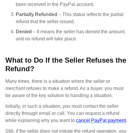
been received in the PayPal account.
Partially Refunded
– This status reflects the partial
refund that the seller issued.
Denied
– It means the seller has denied the amount,
and no refund will take place.
What to Do If the Seller Refuses the
Refund?
Many times, there is a situation where the seller or
merchant refuses to make a refund. As a buyer, you must
be aware of the key solution to handling a situation.
Initially, in such a situation, you must contact the seller
directly through email or call. You can request a refund
while explaining why you want to
cancel PayPal payment
.
Still, if the seller does not initiate the refund operation, you