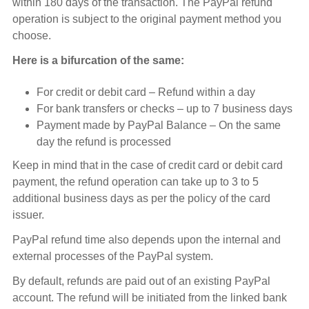
within 180 days of the transaction. The PayPal refund
operation is subject to the original payment method you
choose.
Here is a bifurcation of the same:
For credit or debit card – Refund within a day
For bank transfers or checks – up to 7 business days
Payment made by PayPal Balance – On the same
day the refund is processed
Keep in mind that in the case of credit card or debit card
payment, the refund operation can take up to 3 to 5
additional business days as per the policy of the card
issuer.
PayPal refund time also depends upon the internal and
external processes of the PayPal system.
By default, refunds are paid out of an existing PayPal
account. The refund will be initiated from the linked bank