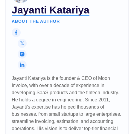
Jayanti Katariya
ABOUT THE AUTHOR
Jayanti Katariya is the founder & CEO of Moon
Invoice, with over a decade of experience in
developing SaaS products and the fintech industry.
He holds a degree in engineering. Since 2011,
Jayanti's expertise has helped thousands of
businesses, from small startups to large enterprises,
streamline invoicing, estimation, and accounting
operations. His vision is to deliver top-tier financial