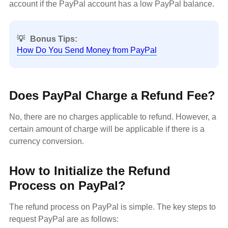
account if the PayPal account has a low PayPal balance.
💡
Bonus Tips:
How Do You Send Money from PayPal
Does PayPal Charge a Refund Fee?
No, there are no charges applicable to refund. However, a
certain amount of charge will be applicable if there is a
currency conversion.
How to Initialize the Refund
Process on PayPal?
The refund process on PayPal is simple. The key steps to
request PayPal are as follows: