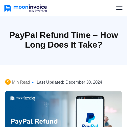
PayPal Refund Time – How
Long Does It Take?
Min Read
Last Updated:
December 30, 2024
5