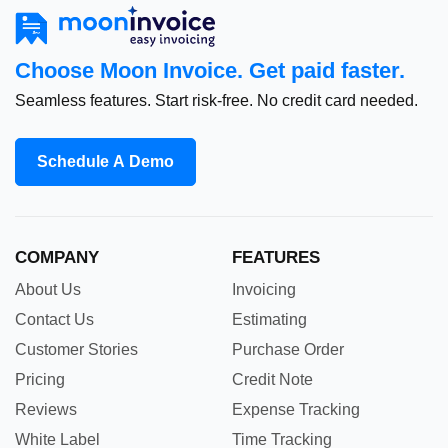
Choose Moon Invoice. Get paid faster.
Seamless features. Start risk-free. No credit card needed.
Schedule A Demo
COMPANY
FEATURES
About Us
Invoicing
Contact Us
Estimating
Customer Stories
Purchase Order
Pricing
Credit Note
Reviews
Expense Tracking
White Label
Time Tracking