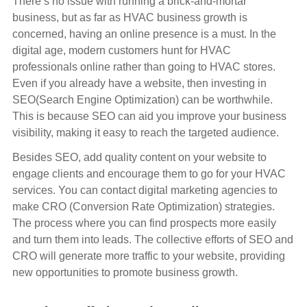
There’s no issue with running a brick-and-mortar
business, but as far as HVAC business growth is
concerned, having an online presence is a must. In the
digital age, modern customers hunt for HVAC
professionals online rather than going to HVAC stores.
Even if you already have a website, then investing in
SEO(Search Engine Optimization) can be worthwhile.
This is because SEO can aid you improve your business
visibility, making it easy to reach the targeted audience.
Besides SEO, add quality content on your website to
engage clients and encourage them to go for your HVAC
services. You can contact digital marketing agencies to
make CRO (Conversion Rate Optimization) strategies.
The process where you can find prospects more easily
and turn them into leads. The collective efforts of SEO and
CRO will generate more traffic to your website, providing
new opportunities to promote business growth.