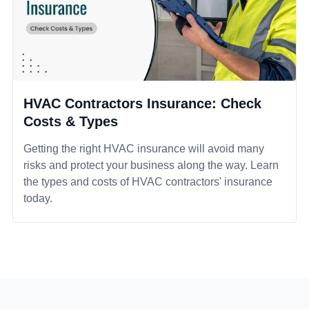
HVAC Contractors Insurance: Check
Costs & Types
Getting the right HVAC insurance will avoid many
risks and protect your business along the way. Learn
the types and costs of HVAC contractors' insurance
today.