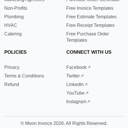
Non-Profits
Free Invoice Templates
Plumbing
Free Estimate Templates
HVAC
Free Receipt Templates
Catering
Free Purchase Order
Templates
POLICIES
CONNECT WITH US
Privacy
Facebook
Terms & Conditions
Twitter
Refund
LinkedIn
YouTube
Instagram
©
Moon Invoice
2026. All Rights Reserved.