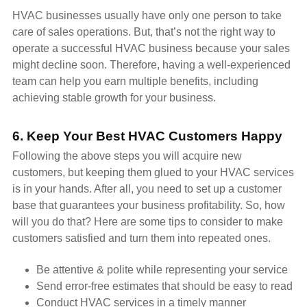
HVAC businesses usually have only one person to take
care of sales operations. But, that’s not the right way to
operate a successful HVAC business because your sales
might decline soon. Therefore, having a well-experienced
team can help you earn multiple benefits, including
achieving stable growth for your business.
6. Keep Your Best HVAC Customers Happy
Following the above steps you will acquire new
customers, but keeping them glued to your HVAC services
is in your hands. After all, you need to set up a customer
base that guarantees your business profitability. So, how
will you do that? Here are some tips to consider to make
customers satisfied and turn them into repeated ones.
Be attentive & polite while representing your service
Send error-free estimates that should be easy to read
Conduct HVAC services in a timely manner