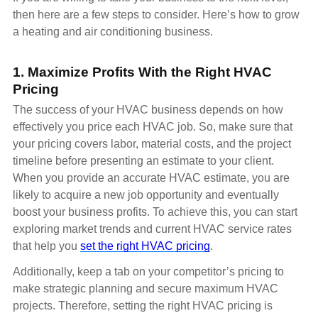
then here are a few steps to consider. Here’s how to grow
a heating and air conditioning business.
1. Maximize Profits With the Right HVAC
Pricing
The success of your HVAC business depends on how
effectively you price each HVAC job. So, make sure that
your pricing covers labor, material costs, and the project
timeline before presenting an estimate to your client.
When you provide an accurate HVAC estimate, you are
likely to acquire a new job opportunity and eventually
boost your business profits. To achieve this, you can start
exploring market trends and current HVAC service rates
that help you
set the right HVAC pricing
.
Additionally, keep a tab on your competitor’s pricing to
make strategic planning and secure maximum HVAC
projects. Therefore, setting the right HVAC pricing is