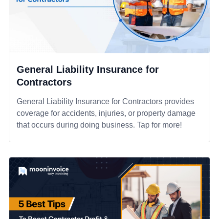
General Liability Insurance for
Contractors
General Liability Insurance for Contractors provides
coverage for accidents, injuries, or property damage
that occurs during doing business. Tap for more!