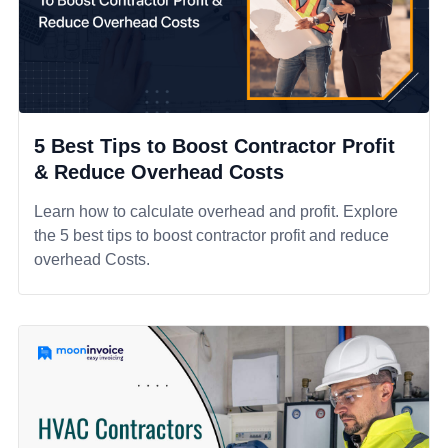
5 Best Tips to Boost Contractor Profit
& Reduce Overhead Costs
Learn how to calculate overhead and profit. Explore
the 5 best tips to boost contractor profit and reduce
overhead Costs.