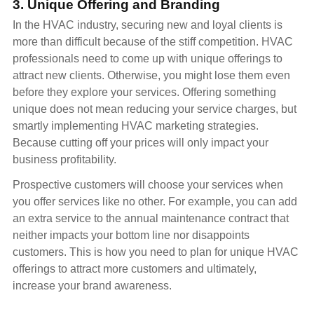
3. Unique Offering and Branding
In the HVAC industry, securing new and loyal clients is
more than difficult because of the stiff competition. HVAC
professionals need to come up with unique offerings to
attract new clients. Otherwise, you might lose them even
before they explore your services. Offering something
unique does not mean reducing your service charges, but
smartly implementing HVAC marketing strategies.
Because cutting off your prices will only impact your
business profitability.
Prospective customers will choose your services when
you offer services like no other. For example, you can add
an extra service to the annual maintenance contract that
neither impacts your bottom line nor disappoints
customers. This is how you need to plan for unique HVAC
offerings to attract more customers and ultimately,
increase your brand awareness.