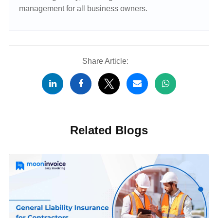
management for all business owners.
Share Article:
Related Blogs