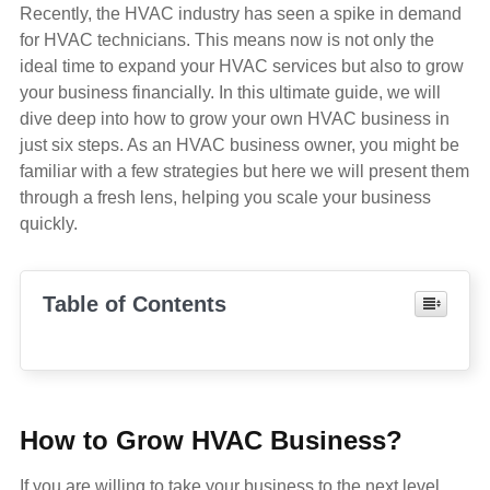
Recently, the HVAC industry has seen a spike in demand
for HVAC technicians. This means now is not only the
ideal time to expand your HVAC services but also to grow
your business financially. In this ultimate guide, we will
dive deep into how to grow your own HVAC business in
just six steps. As an HVAC business owner, you might be
familiar with a few strategies but here we will present them
through a fresh lens, helping you scale your business
quickly.
Table of Contents
How to Grow HVAC Business?
If you are willing to take your business to the next level,