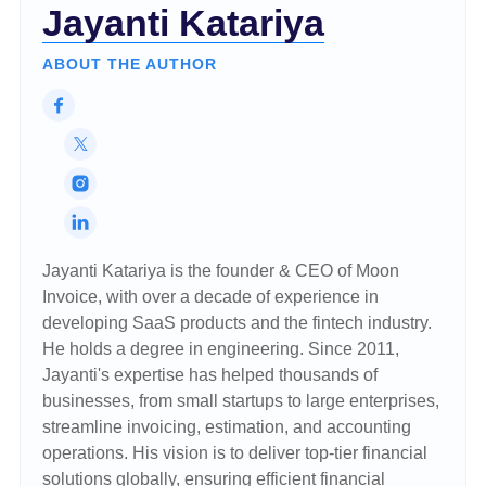
Jayanti Katariya
ABOUT THE AUTHOR
Jayanti Katariya is the founder & CEO of Moon
Invoice, with over a decade of experience in
developing SaaS products and the fintech industry.
He holds a degree in engineering. Since 2011,
Jayanti's expertise has helped thousands of
businesses, from small startups to large enterprises,
streamline invoicing, estimation, and accounting
operations. His vision is to deliver top-tier financial
solutions globally, ensuring efficient financial