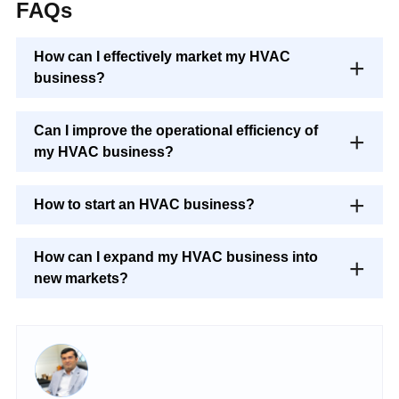
FAQs
How can I effectively market my HVAC
business?
Can I improve the operational efficiency of
my HVAC business?
How to start an HVAC business?
How can I expand my HVAC business into
new markets?