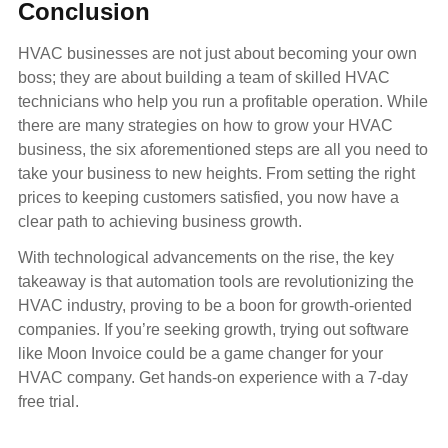
Conclusion
HVAC businesses are not just about becoming your own
boss; they are about building a team of skilled HVAC
technicians who help you run a profitable operation. While
there are many strategies on how to grow your HVAC
business, the six aforementioned steps are all you need to
take your business to new heights. From setting the right
prices to keeping customers satisfied, you now have a
clear path to achieving business growth.
With technological advancements on the rise, the key
takeaway is that automation tools are revolutionizing the
HVAC industry, proving to be a boon for growth-oriented
companies. If you’re seeking growth, trying out software
like Moon Invoice could be a game changer for your
HVAC company. Get hands-on experience with a 7-day
free trial.