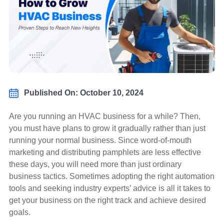
Published On: October 10, 2024
Are you running an HVAC business for a while? Then,
you must have plans to grow it gradually rather than just
running your normal business. Since word-of-mouth
marketing and distributing pamphlets are less effective
these days, you will need more than just ordinary
business tactics. Sometimes adopting the right automation
tools and seeking industry experts’ advice is all it takes to
get your business on the right track and achieve desired
goals.