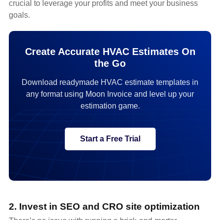
crucial to leverage your profits and meet your business
goals.
Create Accurate HVAC Estimates On
the Go
Download readymade HVAC estimate templates in
any format using Moon Invoice and level up your
estimation game.
Start a Free Trial
2. Invest in SEO and CRO site optimization