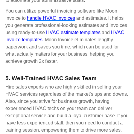
to automate your administrative tasks.
You can utilize powerful invoicing software like Moon
Invoice to
handle HVAC invoices
and estimates. It helps
you generate professional-looking estimates and invoices
using ready-to-use
HVAC estimate templates
and
HVAC
invoice templates
. Moon Invoice eliminates lengthy
paperwork and saves you time, which can be used for
what actually matters for your business, helping you
achieve growth 2x faster.
5. Well-Trained HVAC Sales Team
Hire sales experts who are highly skilled in selling your
HVAC services regardless of the market’s ups and downs.
Also, since you strive for business growth, having
experienced HVAC techs on your team can deliver
exceptional service and build a loyal customer base. If you
have less experienced staff, then you need to conduct a
training session, empowering them to drive more sales.