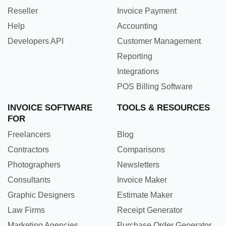
Reseller
Invoice Payment
Help
Accounting
Developers API
Customer Management
Reporting
Integrations
POS Billing Software
INVOICE SOFTWARE
TOOLS & RESOURCES
FOR
Freelancers
Blog
Contractors
Comparisons
Photographers
Newsletters
Consultants
Invoice Maker
Graphic Designers
Estimate Maker
Law Firms
Receipt Generator
Marketing Agencies
Purchase Order Generator