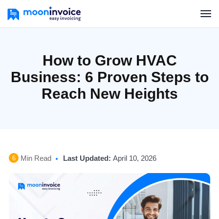
How to Grow HVAC
Business: 6 Proven Steps to
Reach New Heights
Min Read
Last Updated:
April 10, 2026
6