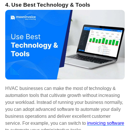
4. Use Best Technology & Tools
HVAC businesses can make the most of technology &
automation tools that cultivate growth without increasing
your workload. Instead of running your business normally,
you can adopt advanced software to automate your daily
business operations and deliver excellent customer
service. For example, you can switch to
invoicing software