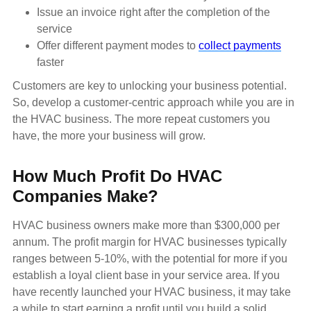
Issue an invoice right after the completion of the
service
Offer different payment modes to
collect payments
faster
Customers are key to unlocking your business potential.
So, develop a customer-centric approach while you are in
the HVAC business. The more repeat customers you
have, the more your business will grow.
How Much Profit Do HVAC
Companies Make?
HVAC business owners make more than $300,000 per
annum. The profit margin for HVAC businesses typically
ranges between 5-10%, with the potential for more if you
establish a loyal client base in your service area. If you
have recently launched your HVAC business, it may take
a while to start earning a profit until you build a solid