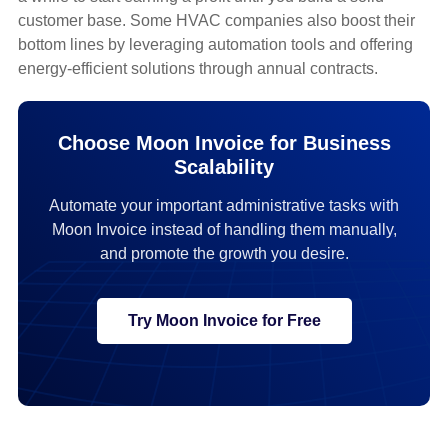
customer base. Some HVAC companies also boost their
bottom lines by leveraging automation tools and offering
energy-efficient solutions through annual contracts.
Choose Moon Invoice for Business
Scalability
Automate your important administrative tasks with
Moon Invoice instead of handling them manually,
and promote the growth you desire.
Try Moon Invoice for Free