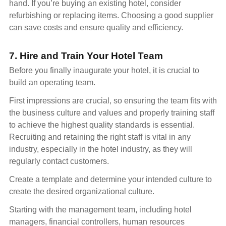
hand. If you’re buying an existing hotel, consider
refurbishing or replacing items. Choosing a good supplier
can save costs and ensure quality and efficiency.
7. Hire and Train Your Hotel Team
Before you finally inaugurate your hotel, it is crucial to
build an operating team.
First impressions are crucial, so ensuring the team fits with
the business culture and values and properly training staff
to achieve the highest quality standards is essential.
Recruiting and retaining the right staff is vital in any
industry, especially in the hotel industry, as they will
regularly contact customers.
Create a template and determine your intended culture to
create the desired organizational culture.
Starting with the management team, including hotel
managers, financial controllers, human resources