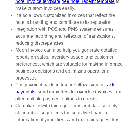
hotel invoice template
free hotel receipt template
to
make custom invoices easily.
It also allows customized invoices that reflect the
hotel’s branding and contribute to its reputation.
Integration with POS and PMS systems ensures
accurate recording and reflection of transactions,
reducing discrepancies.
Moon Invoice can also help you generate detailed
reports on sales, inventory usage, and customer
preferences, which are valuable for making informed
business decisions and optimizing operational
processes.
The payment tracking feature allows you to
track
payments
, send reminders for overdue invoices, and
offer multiple payment options to guests.
Compliance with tax regulations and data security
standards also protects the sensitive financial
information of your clients and maintains guest trust.