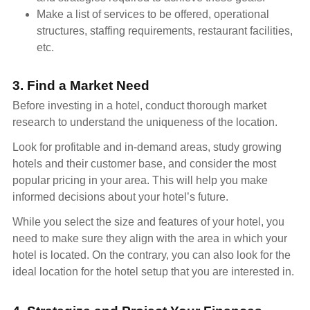
Make a list of services to be offered, operational
structures, staffing requirements, restaurant facilities,
etc.
3. Find a Market Need
Before investing in a hotel, conduct thorough market
research to understand the uniqueness of the location.
Look for profitable and in-demand areas, study growing
hotels and their customer base, and consider the most
popular pricing in your area. This will help you make
informed decisions about your hotel’s future.
While you select the size and features of your hotel, you
need to make sure they align with the area in which your
hotel is located. On the contrary, you can also look for the
ideal location for the hotel setup that you are interested in.