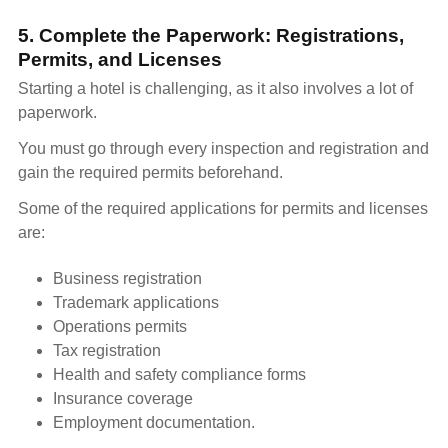
5. Complete the Paperwork: Registrations,
Permits, and Licenses
Starting a hotel is challenging, as it also involves a lot of
paperwork.
You must go through every inspection and registration and
gain the required permits beforehand.
Some of the required applications for permits and licenses
are:
Business registration
Trademark applications
Operations permits
Tax registration
Health and safety compliance forms
Insurance coverage
Employment documentation.