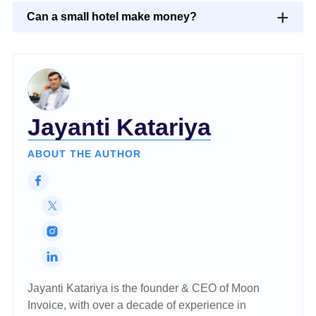
Can a small hotel make money?
Jayanti Katariya
ABOUT THE AUTHOR
Jayanti Katariya is the founder & CEO of Moon
Invoice, with over a decade of experience in