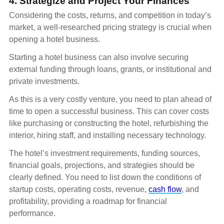
4. Strategize and Project Your Finances
Considering the costs, returns, and competition in today’s
market, a well-researched pricing strategy is crucial when
opening a hotel business.
Starting a hotel business can also involve securing
external funding through loans, grants, or institutional and
private investments.
As this is a very costly venture, you need to plan ahead of
time to open a successful business. This can cover costs
like purchasing or constructing the hotel, refurbishing the
interior, hiring staff, and installing necessary technology.
The hotel’s investment requirements, funding sources,
financial goals, projections, and strategies should be
clearly defined. You need to list down the conditions of
startup costs, operating costs, revenue,
cash flow
, and
profitability, providing a roadmap for financial
performance.