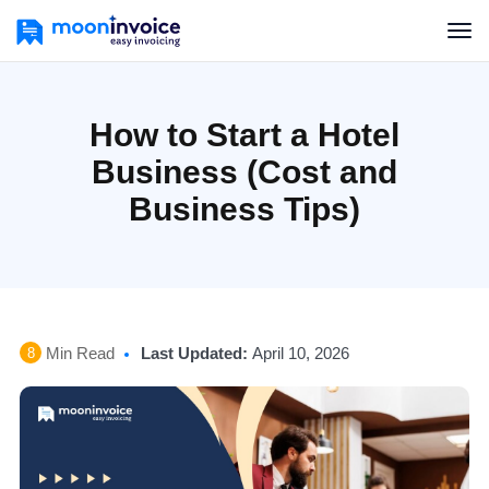
How to Start a Hotel
Business (Cost and
Business Tips)
Min Read
Last Updated:
April 10, 2026
8