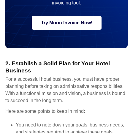
invoicing tool.
Try Moon Invoice Now!
2. Establish a Solid Plan for Your Hotel
Business
For a successful hotel business, you must have proper
planning before taking on administrative responsibilities.
With a functional mission and vision, a business is bound
to succeed in the long term.
Here are some points to keep in mind:
You need to note down your goals, business needs,
and strategies required to achieve these goals.