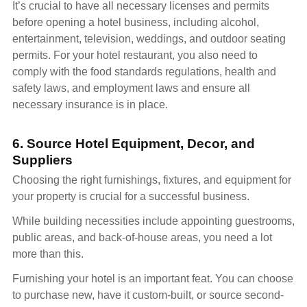
It’s crucial to have all necessary licenses and permits
before opening a hotel business, including alcohol,
entertainment, television, weddings, and outdoor seating
permits. For your hotel restaurant, you also need to
comply with the food standards regulations, health and
safety laws, and employment laws and ensure all
necessary insurance is in place.
6. Source Hotel Equipment, Decor, and
Suppliers
Choosing the right furnishings, fixtures, and equipment for
your property is crucial for a successful business.
While building necessities include appointing guestrooms,
public areas, and back-of-house areas, you need a lot
more than this.
Furnishing your hotel is an important feat. You can choose
to purchase new, have it custom-built, or source second-