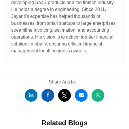
developing SaaS products and the fintech industry.
He holds a degree in engineering. Since 2011,
Jayanti's expertise has helped thousands of
businesses, from small startups to large enterprises,
streamline invoicing, estimation, and accounting
operations. His vision is to deliver top-tier financial
solutions globally, ensuring efficient financial
management for all business owners.
Share Article:
Related Blogs