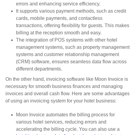
errors and enhancing service efficiency.
It supports various payment methods, such as credit
cards, mobile payments, and contactless
transactions, offering flexibility for guests. This makes
billing at the reception smooth and easy.
The integration of POS systems with other hotel
management systems, such as property management
systems and customer relationship management
(CRM) software, ensures seamless data flow across
different departments.
On the other hand, invoicing software like Moon Invoice is
necessary for smooth business finances and managing
invoices and overall cash flow. Here are some advantages
of using an invoicing system for your hotel business:
Moon Invoice automates the billing process for
various hotel services, reducing errors and
accelerating the billing cycle. You can also use a