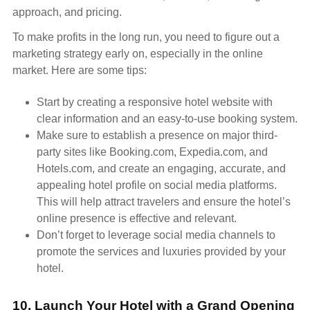
approach, and pricing.
To make profits in the long run, you need to figure out a
marketing strategy early on, especially in the online
market. Here are some tips:
Start by creating a responsive hotel website with
clear information and an easy-to-use booking system.
Make sure to establish a presence on major third-
party sites like Booking.com, Expedia.com, and
Hotels.com, and create an engaging, accurate, and
appealing hotel profile on social media platforms.
This will help attract travelers and ensure the hotel’s
online presence is effective and relevant.
Don’t forget to leverage social media channels to
promote the services and luxuries provided by your
hotel.
10. Launch Your Hotel with a Grand Opening