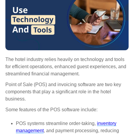
The hotel industry relies heavily on technology and tools
for efficient operations, enhanced guest experiences, and
streamlined financial management.
Point of Sale (POS) and invoicing software are two key
components that play a significant role in the hotel
business.
Some features of the POS software include:
POS systems streamline order-taking,
inventory
management
, and payment processing, reducing