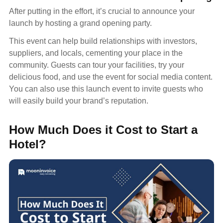
After putting in the effort, it’s crucial to announce your
launch by hosting a grand opening party.
This event can help build relationships with investors,
suppliers, and locals, cementing your place in the
community. Guests can tour your facilities, try your
delicious food, and use the event for social media content.
You can also use this launch event to invite guests who
will easily build your brand’s reputation.
How Much Does it Cost to Start a
Hotel?