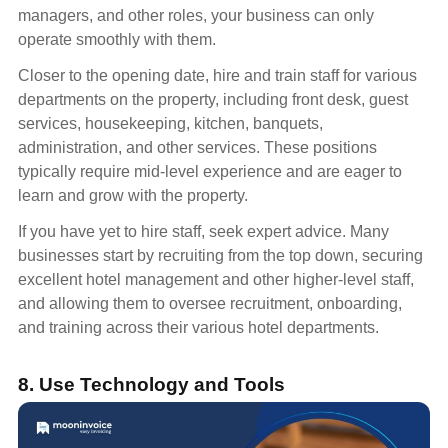
managers, and other roles, your business can only
operate smoothly with them.
Closer to the opening date, hire and train staff for various
departments on the property, including front desk, guest
services, housekeeping, kitchen, banquets,
administration, and other services. These positions
typically require mid-level experience and are eager to
learn and grow with the property.
If you have yet to hire staff, seek expert advice. Many
businesses start by recruiting from the top down, securing
excellent hotel management and other higher-level staff,
and allowing them to oversee recruitment, onboarding,
and training across their various hotel departments.
8. Use Technology and Tools