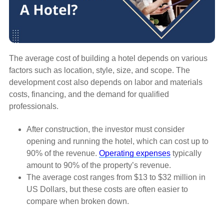
The average cost of building a hotel depends on various
factors such as location, style, size, and scope. The
development cost also depends on labor and materials
costs, financing, and the demand for qualified
professionals.
After construction, the investor must consider
opening and running the hotel, which can cost up to
90% of the revenue.
Operating expenses
typically
amount to 90% of the property’s revenue.
The average cost ranges from $13 to $32 million in
US Dollars, but these costs are often easier to
compare when broken down.