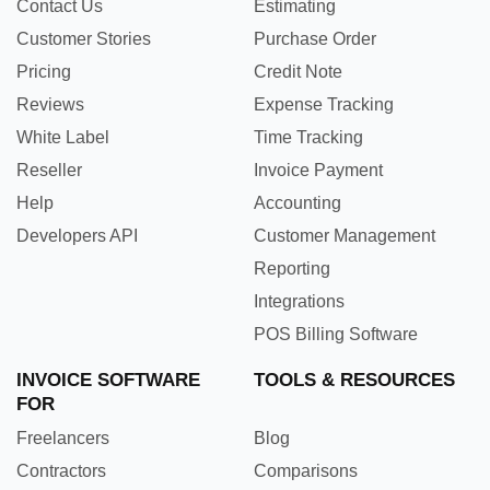
Contact Us
Estimating
Customer Stories
Purchase Order
Pricing
Credit Note
Reviews
Expense Tracking
White Label
Time Tracking
Reseller
Invoice Payment
Help
Accounting
Developers API
Customer Management
Reporting
Integrations
POS Billing Software
INVOICE SOFTWARE
TOOLS & RESOURCES
FOR
Freelancers
Blog
Contractors
Comparisons