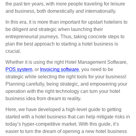
the past ten years, with more people traveling for leisure
and business, both domestically and internationally.
In this era, it is more than important for upstart hoteliers to
be diligent and strategic when launching their
entrepreneurial journeys. Thus, taking concrete steps to
plan the best approach to starting a hotel business is
crucial.
Whether it is using the right Hotel Management Software,
POS system
, or
Invoicing software
, you need to be
strategic while selecting the right tools for your business!
Planning carefully, being strategic, and empowering your
operation with the right technology can turn your hotel
business idea from dream to reality.
Here, we have developed a high-level guide to getting
started with a hotel business that can help mitigate risks in
today’s hyper-competitive market. With this guide, it’s
easier to turn the dream of opening a new hotel business