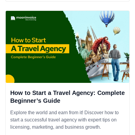
How to Start a Travel Agency: Complete
Beginner’s Guide
Explore the world and earn from it! Discover how to
start a successful travel agency with expert tips on
licensing, marketing, and business growth.