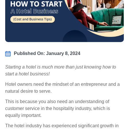
Published On: January 8, 2024
Starting a hotel is much more than just knowing how to
start a hotel business!
Hotel owners need the mindset of an entrepreneur and a
natural desire to serve.
This is because you also need an understanding of
customer service in the hospitality industry, which is
equally important.
The hotel industry has experienced significant growth in