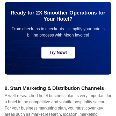
Ready for 2X Smoother Operations for
Your Hotel?
From check-ins to checkouts – simplify your hotel’s
billing process with Moon Invoice!
Try Now!
9. Start Marketing & Distribution Channels
A well-researched hotel business plan is very important for
a hotel in the competitive and volatile hospitality sector.
For your business marketing plan, you must cover key
areas such as market research, location, marketing