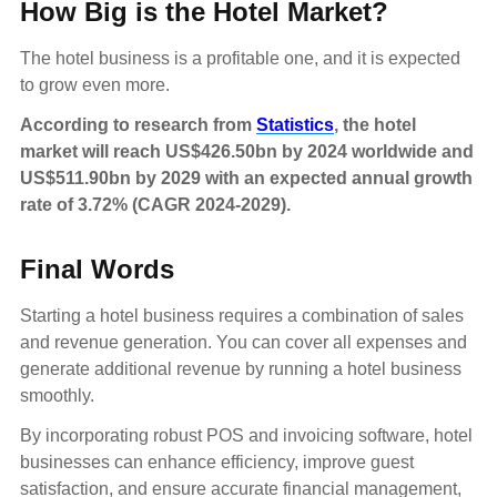
How Big is the Hotel Market?
The hotel business is a profitable one, and it is expected
to grow even more.
According to research from
Statistics
, the hotel
market will reach US$426.50bn by 2024 worldwide and
US$511.90bn by 2029 with an expected annual growth
rate of 3.72% (CAGR 2024-2029).
Final Words
Starting a hotel business requires a combination of sales
and revenue generation. You can cover all expenses and
generate additional revenue by running a hotel business
smoothly.
By incorporating robust POS and invoicing software, hotel
businesses can enhance efficiency, improve guest
satisfaction, and ensure accurate financial management,