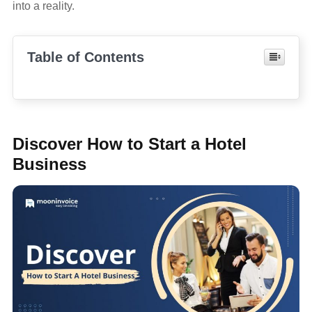
into a reality.
Table of Contents
Discover How to Start a Hotel
Business