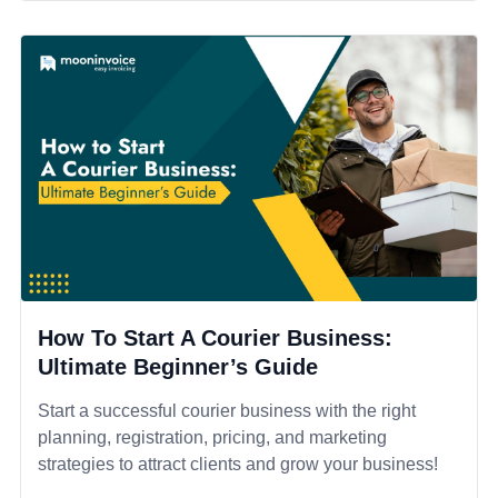
How To Start A Courier Business:
Ultimate Beginner’s Guide
Start a successful courier business with the right
planning, registration, pricing, and marketing
strategies to attract clients and grow your business!