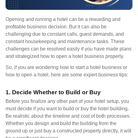
Opening and running a hotel can be a rewarding and
profitable business decision. But it can also be
challenging due to constant calls, guest demands, and
constant housekeeping and maintenance tasks. These
challenges can be resolved easily if you have made plans
and strategized how to open a hotel business properly.
So, if you are wondering how to start a hotel business or
how to open a hotel, here are some expert business tips:
1. Decide Whether to Build or Buy
Before you finalize any other part of your hotel setup, you
must decide if you want to build or buy the hotel building.
Be realistic about the timeline and cost of both processes.
Whether you design and build the building from the
ground up or just buy a constructed property directly, it will