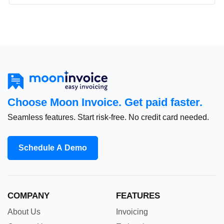
Choose Moon Invoice. Get paid faster.
Seamless features. Start risk-free. No credit card needed.
Schedule A Demo
COMPANY
FEATURES
About Us
Invoicing