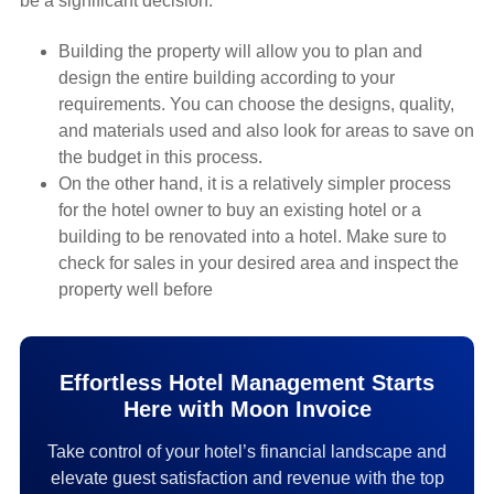
be a significant decision.
Building the property will allow you to plan and
design the entire building according to your
requirements. You can choose the designs, quality,
and materials used and also look for areas to save on
the budget in this process.
On the other hand, it is a relatively simpler process
for the hotel owner to buy an existing hotel or a
building to be renovated into a hotel. Make sure to
check for sales in your desired area and inspect the
property well before
Effortless Hotel Management Starts
Here with Moon Invoice
Take control of your hotel’s financial landscape and
elevate guest satisfaction and revenue with the top