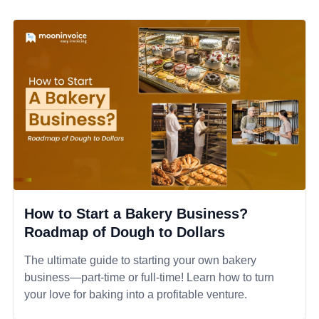
How to Start a Bakery Business?
Roadmap of Dough to Dollars
The ultimate guide to starting your own bakery
business—part-time or full-time! Learn how to turn
your love for baking into a profitable venture.