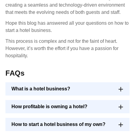
creating a seamless and technology-driven environment
that meets the evolving needs of both guests and staff.
Hope this blog has answered all your questions on how to
start a hotel business.
This process is complex and not for the faint of heart.
However, it’s worth the effort if you have a passion for
hospitality.
FAQs
What is a hotel business?
How profitable is owning a hotel?
How to start a hotel business of my own?