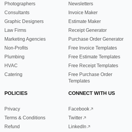
Photographers
Newsletters
Consultants
Invoice Maker
Graphic Designers
Estimate Maker
Law Firms
Receipt Generator
Marketing Agencies
Purchase Order Generator
Non-Profits
Free Invoice Templates
Plumbing
Free Estimate Templates
HVAC
Free Receipt Templates
Catering
Free Purchase Order
Templates
POLICIES
CONNECT WITH US
Privacy
Facebook
Terms & Conditions
Twitter
Refund
LinkedIn