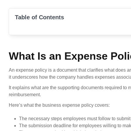
Table of Contents
What Is an Expense Pol
An expense policy is a document that clarifies what does a
it underscores how the company handles expenses associate
It explains what are the supporting documents required to
reimbursement.
Here’s what the business expense policy covers:
The necessary steps employees must follow to submit 
The submission deadline for employees willing to mak