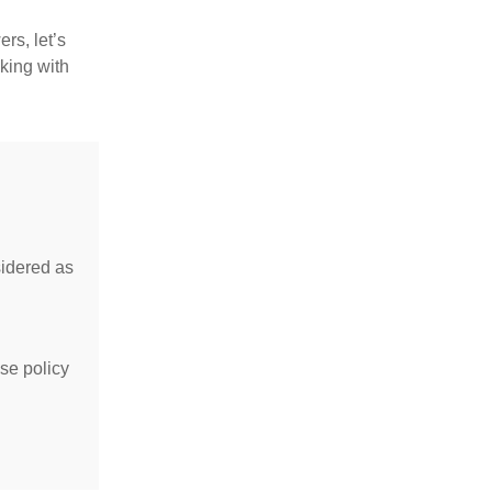
rs, let’s
king with
idered as
se policy