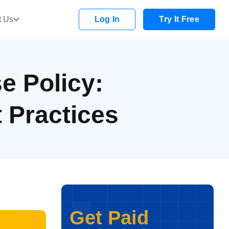
t Us
Log In
Try It Free
e Policy:
t Practices
Get Paid