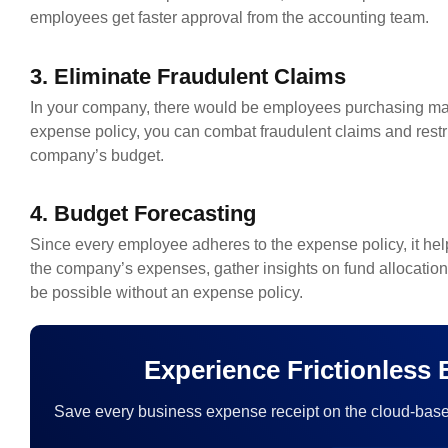
employees get faster approval from the accounting team.
3. Eliminate Fraudulent Claims
In your company, there would be employees purchasing man
expense policy, you can combat fraudulent claims and rest
company’s budget.
4. Budget Forecasting
Since every employee adheres to the expense policy, it hel
the company’s expenses, gather insights on fund allocation,
be possible without an expense policy.
Experience Frictionless
Save every business expense receipt on the cloud-base