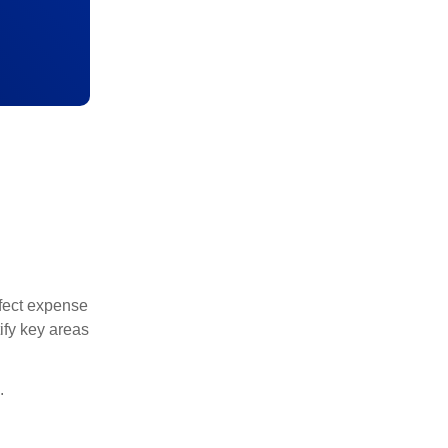
rfect expense
ify key areas
.