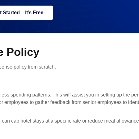
t Started – It’s Free
 Policy
pense policy from scratch.
iness spending patterns. This will assist you in setting up the pe
nior employees to gather feedback from senior employees to ident
 can cap hotel stays at a specific rate or reduce meal allowance