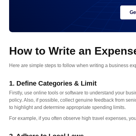
Ge
How to Write an Expense
Here are simple steps to follow when writing a business ex
1. Define Categories & Limit
Firstly, use online tools or software to understand your bus
policy. Also, if possible, collect genuine feedback from se
to highlight and determine appropriate spending limits.
For example, if you often observe high travel expenses, you