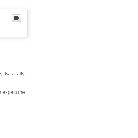
. Basically,
n expect the