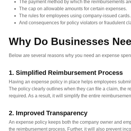
The payment method by which the reimbursements are
The cap on allowable amounts for certain expenses.
The rules for employees using company-issued cards.
And consequences for policy violators or fraudulent cl
Why Do Businesses Nee
Below are several reasons why you need an expense spend
1. Simplified Reimbursement Process
Having an expense policy in place helps employees submit
The policy clearly outlines when they can file a claim, th
required. As a result, it will simplify the entire reimburseme
2. Improved Transparency
An expense policy keeps both the company owner and empl
the reimbursement process. Further, it will also prevent i