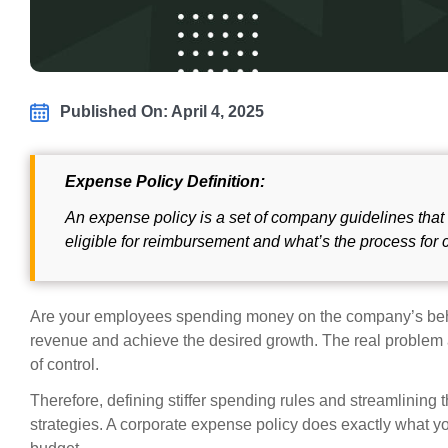
Published On: April 4, 2025
Expense Policy Definition:
An expense policy is a set of company guidelines tha
eligible for reimbursement and what’s the process for 
Are your employees spending money on the company’s behal
revenue and achieve the desired growth. The real problem a
of control.
Therefore, defining stiffer spending rules and streamlining
strategies. A corporate expense policy does exactly what y