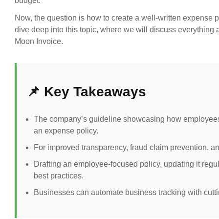
budget.
Now, the question is how to create a well-written expense p
dive deep into this topic, where we will discuss everythin
Moon Invoice.
📌 Key Takeaways
The company’s guideline showcasing how employees c
an expense policy.
For improved transparency, fraud claim prevention, a
Drafting an employee-focused policy, updating it regu
best practices.
Businesses can automate business tracking with cut