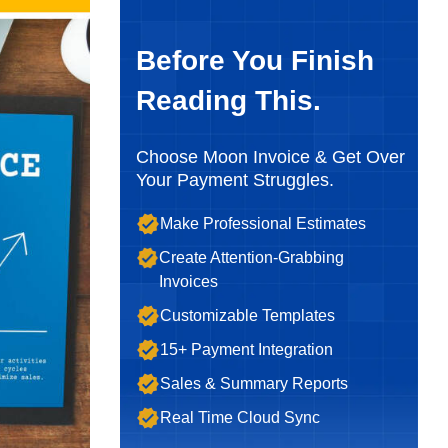
Before You Finish
Reading This.
Choose Moon Invoice & Get Over
Your Payment Struggles.
Make Professional Estimates
Create Attention-Grabbing
Invoices
Customizable Templates
15+ Payment Integration
Sales & Summary Reports
Real Time Cloud Sync