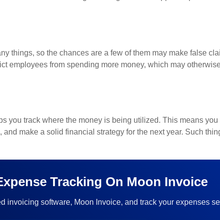
y things, so the chances are a few of them may make false cla
rict employees from spending more money, which may otherwise 
ps you track where the money is being utilized. This means you 
 and make a solid financial strategy for the next year. Such thin
 Expense Tracking On Moon Invoice
d invoicing software, Moon Invoice, and track your expenses se