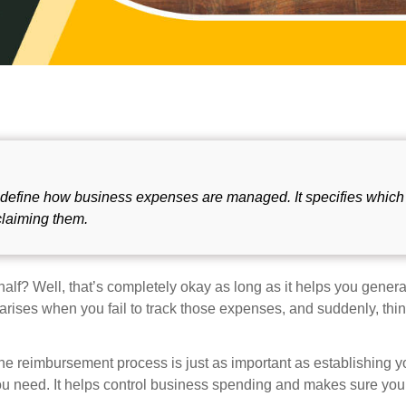
t define how business expenses are managed. It specifies which
claiming them.
f? Well, that’s completely okay as long as it helps you gener
rises when you fail to track those expenses, and suddenly, thin
 the reimbursement process is just as important as establishing 
ou need. It helps control business spending and makes sure you 