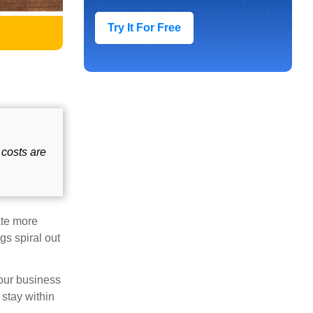
Try It For Free
 costs are
ate more
gs spiral out
your business
stay within