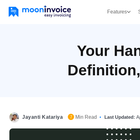
Features
Your Han
Definition
Jayanti Katariya
Min Read
Last Updated:
A
7