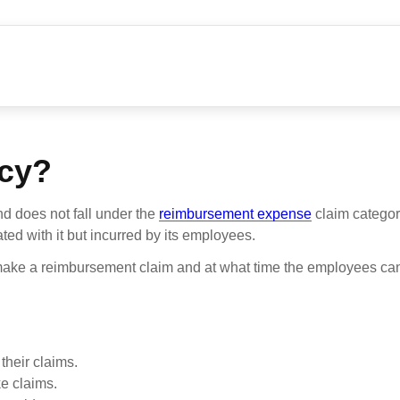
icy?
nd does not fall under the
reimbursement expense
claim category
d with it but incurred by its employees.
 make a reimbursement claim and at what time the employees ca
their claims.
e claims.