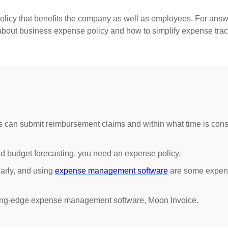
olicy that benefits the company as well as employees. For answe
g about business expense policy and how to simplify expense trac
an submit reimbursement claims and within what time is cons
nd budget forecasting, you need an expense policy.
larly, and using
expense management software
are some expen
ting-edge expense management software, Moon Invoice.