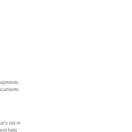
payments.
documents
t’s not in
 and help