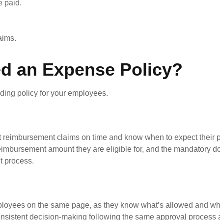
 paid.
aims.
d an Expense Policy?
ing policy for your employees.
 reimbursement claims on time and know when to expect their 
e reimbursement amount they are eligible for, and the mandatory 
nt process.
oyees on the same page, as they know what’s allowed and wha
nconsistent decision-making following the same approval process