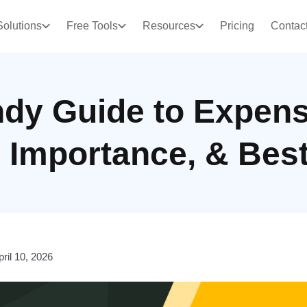
Solutions
Free Tools
Resources
Pricing
Contac
dy Guide to Expens
, Importance, & Bes
pril 10, 2026