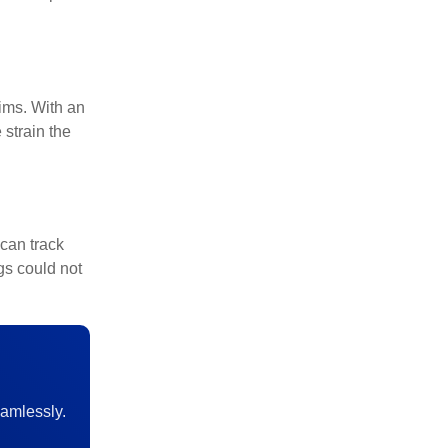
ims. With an
strain the
can track
gs could not
amlessly.