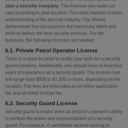
start a security company
. The licenses you need can
vary according to your location. You must maintain a basic
understanding of the security industry. You should
demonstrate that you possess the necessary talent and
skills to deliver the best security services. For the
business, the following licenses are needed.
6.1. Private Patrol Operator License
There is a need for proof to justify your skills for a security
guard company. Additionally, you should have at least four
years of experience as a security guard. The license cost
will range from $500 to $1,200 or more, depending on the
location. The fees are bifurcated as an initial application
fee and an initial license fee.
6.2. Security Guard License
Security guard licenses serve as proof of a person’s ability
to perform the duties and responsibilities of a security
guard. For instance, if candidates receive training to