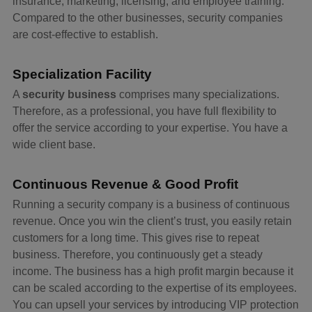
insurance, marketing, licensing, and employee training.
Compared to the other businesses, security companies
are cost-effective to establish.
Specialization Facility
A
security business
comprises many specializations.
Therefore, as a professional, you have full flexibility to
offer the service according to your expertise. You have a
wide client base.
Continuous Revenue & Good Profit
Running a security company is a business of continuous
revenue. Once you win the client’s trust, you easily retain
customers for a long time. This gives rise to repeat
business. Therefore, you continuously get a steady
income. The business has a high profit margin because it
can be scaled according to the expertise of its employees.
You can upsell your services by introducing VIP protection