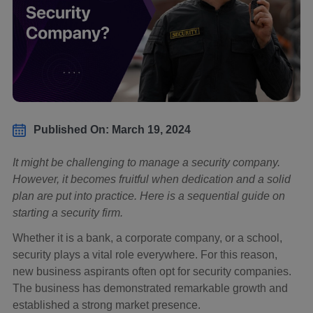
Published On: March 19, 2024
It might be challenging to manage a security company.
However, it becomes fruitful when dedication and a solid
plan are put into practice. Here is a sequential guide on
starting a security firm.
Whether it is a bank, a corporate company, or a school,
security plays a vital role everywhere. For this reason,
new business aspirants often opt for security companies.
The business has demonstrated remarkable growth and
established a strong market presence.