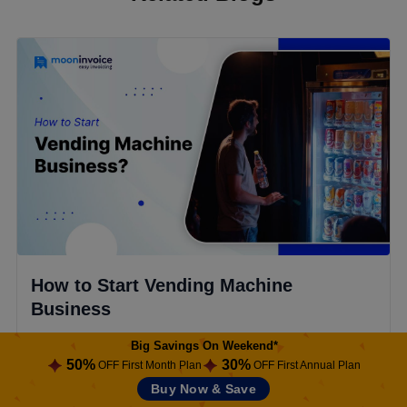
How to Start Vending Machine
Business
Ready to start a vending machine business? Explore
Big Savings On Weekend*
50%
30%
our step-by-step guide, common challenges, and
OFF First Month Plan
OFF First Annual Plan
ways to boost profits using software.
Buy Now & Save