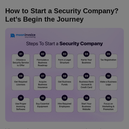
How to Start a Security Company?
Let’s Begin the Journey