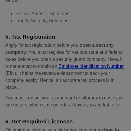
below.
Secure America Solutions
Liberty Security Solutions
5. Tax Registration
Apply for tax registration before you
open a security
company
. You must register for various state and federal
taxes before you open a security guard company. Here, it
is mandatory to obtain an
Employer Identification Number
(EIN). It helps the revenue department to track your
company easily. Hence, an accurate tax process is in
place.
You must contact your accountant or attorney in case you
are unsure which state or federal taxes you are liable for.
6. Get Required Licenses
Obtaining a license is crucial when considering
how to