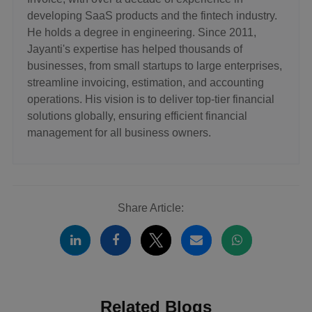
developing SaaS products and the fintech industry.
He holds a degree in engineering. Since 2011,
Jayanti's expertise has helped thousands of
businesses, from small startups to large enterprises,
streamline invoicing, estimation, and accounting
operations. His vision is to deliver top-tier financial
solutions globally, ensuring efficient financial
management for all business owners.
Share Article:
Related Blogs