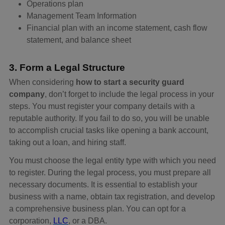
Operations plan
Management Team Information
Financial plan with an income statement, cash flow
statement, and balance sheet
3. Form a Legal Structure
When considering
how to start a security guard
company
, don’t forget to include the legal process in your
steps. You must register your company details with a
reputable authority. If you fail to do so, you will be unable
to accomplish crucial tasks like opening a bank account,
taking out a loan, and hiring staff.
You must choose the legal entity type with which you need
to register. During the legal process, you must prepare all
necessary documents. It is essential to establish your
business with a name, obtain tax registration, and develop
a comprehensive business plan. You can opt for a
corporation,
LLC
, or a DBA.