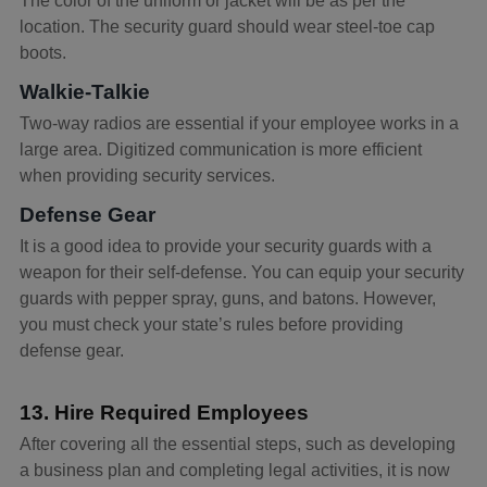
The color of the uniform or jacket will be as per the
location. The security guard should wear steel-toe cap
boots.
Walkie-Talkie
Two-way radios are essential if your employee works in a
large area. Digitized communication is more efficient
when providing security services.
Defense Gear
It is a good idea to provide your security guards with a
weapon for their self-defense. You can equip your security
guards with pepper spray, guns, and batons. However,
you must check your state’s rules before providing
defense gear.
13. Hire Required Employees
After covering all the essential steps, such as developing
a business plan and completing legal activities, it is now