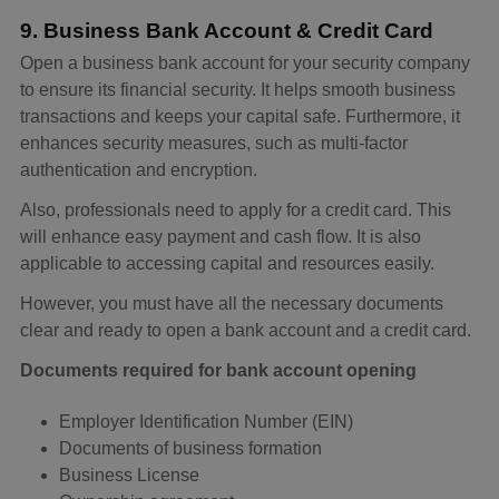
9. Business Bank Account & Credit Card
Open a business bank account for your security company
to ensure its financial security. It helps smooth business
transactions and keeps your capital safe. Furthermore, it
enhances security measures, such as multi-factor
authentication and encryption.
Also, professionals need to apply for a credit card. This
will enhance easy payment and cash flow. It is also
applicable to accessing capital and resources easily.
However, you must have all the necessary documents
clear and ready to open a bank account and a credit card.
Documents required for bank account opening
Employer Identification Number (EIN)
Documents of business formation
Business License