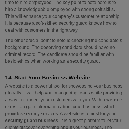
time to hire employees. The key point to note here is to
hire a knowledgeable employee with strong soft skills.
This will enhance your company’s customer relationship.
It is because a soft-skilled security guard knows how to
deal with customers in the right way.
The other crucial point to note is checking the candidate’s
background. The deserving candidate should have no
criminal record. The candidate should be familiar with
basic ethics when working as a security guard.
14. Start Your Business Website
A website is a powerful tool for showcasing your business
globally. It will help you in acquiring leads while providing
a way to connect your customers with you. With a website,
users can gain information about your business, which
provides security services. A website is a must for your
security guard business
. It is a great platform to let your
clients discover everything about your business. The