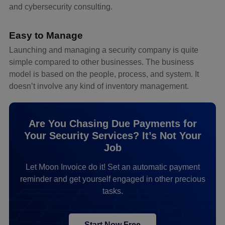
and cybersecurity consulting.
Easy to Manage
Launching and managing a security company is quite
simple compared to other businesses. The business
model is based on the people, process, and system. It
doesn’t involve any kind of inventory management.
Are You Chasing Due Payments for
Your Security Services? It’s Not Your
Job
Let Moon Invoice do it! Set an automatic payment
reminder and get yourself engaged in other precious
tasks.
Start Now Free