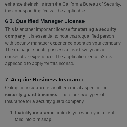
enhance their skills from the California Bureau of Security,
the corresponding fee will be applicable.
6.3. Qualified Manager License
This is another important license for
starting a security
company
. It is essential to note that a qualified person
with security manager experience operates your company.
The manager should possess at least two years of
consecutive experience. The application fee of $25 is
applicable to apply for this license.
7. Acquire Business Insurance
Opting for insurance is another crucial aspect of the
security guard business
. There are two types of
insurance for a security guard company.
Liability insurance
protects you when your client
falls into a mishap.