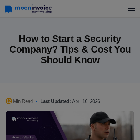
How to Start a Security
Company? Tips & Cost You
Should Know
Min Read
Last Updated:
April 10, 2026
12