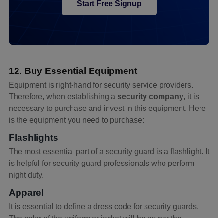
Start Free Signup
12. Buy Essential Equipment
Equipment is right-hand for security service providers.
Therefore, when establishing a
security company
, it is
necessary to purchase and invest in this equipment. Here
is the equipment you need to purchase:
Flashlights
The most essential part of a security guard is a flashlight. It
is helpful for security guard professionals who perform
night duty.
Apparel
It is essential to define a dress code for security guards.