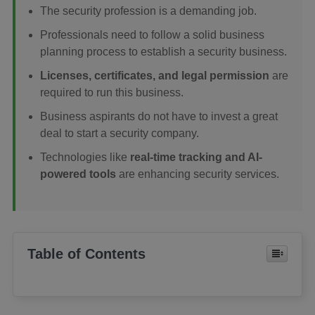
The security profession is a demanding job.
Professionals need to follow a solid business
planning process to establish a security business.
Licenses, certificates, and legal permission
are
required to run this business.
Business aspirants do not have to invest a great
deal to start a security company.
Technologies like
real-time tracking and AI-
powered tools
are enhancing security services.
Table of Contents