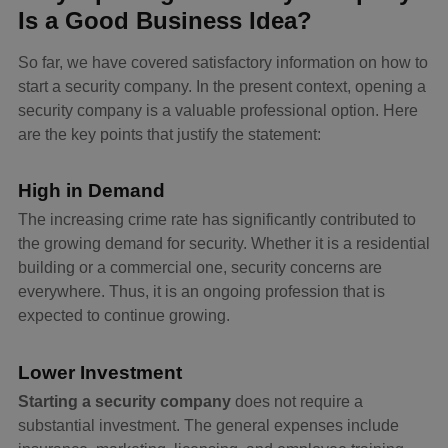
Is a Good Business Idea?
So far, we have covered satisfactory information on how to
start a security company. In the present context, opening a
security company is a valuable professional option. Here
are the key points that justify the statement:
High in Demand
The increasing crime rate has significantly contributed to
the growing demand for security. Whether it is a residential
building or a commercial one, security concerns are
everywhere. Thus, it is an ongoing profession that is
expected to continue growing.
Lower Investment
Starting a security company
does not require a
substantial investment. The general expenses include