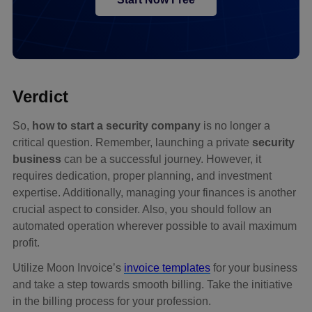
Verdict
So,
how to start a security company
is no longer a
critical question. Remember, launching a private
security
business
can be a successful journey. However, it
requires dedication, proper planning, and investment
expertise. Additionally, managing your finances is another
crucial aspect to consider. Also, you should follow an
automated operation wherever possible to avail maximum
profit.
Utilize Moon Invoice’s
invoice templates
for your business
and take a step towards smooth billing. Take the initiative
in the billing process for your profession.