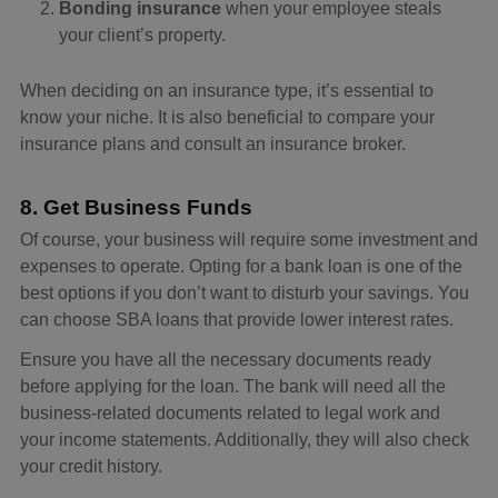
Bonding insurance
when your employee steals
your client’s property.
When deciding on an insurance type, it’s essential to
know your niche. It is also beneficial to compare your
insurance plans and consult an insurance broker.
8. Get Business Funds
Of course, your business will require some investment and
expenses to operate. Opting for a bank loan is one of the
best options if you don’t want to disturb your savings. You
can choose SBA loans that provide lower interest rates.
Ensure you have all the necessary documents ready
before applying for the loan. The bank will need all the
business-related documents related to legal work and
your income statements. Additionally, they will also check
your credit history.