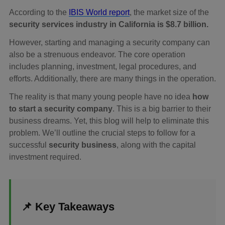
According to the
IBIS World report
, the market size of the
security services industry in California is $8.7 billion.
However, starting and managing a security company can
also be a strenuous endeavor. The core operation
includes planning, investment, legal procedures, and
efforts. Additionally, there are many things in the operation.
The reality is that many young people have no idea
how
to start a security company
. This is a big barrier to their
business dreams. Yet, this blog will help to eliminate this
problem. We’ll outline the crucial steps to follow for a
successful
security business
, along with the capital
investment required.
📌 Key Takeaways