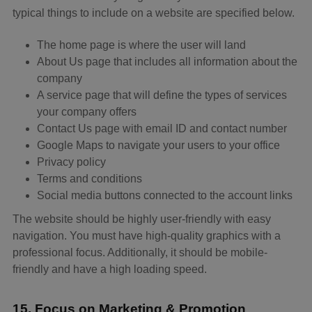
typical things to include on a website are specified below.
The home page is where the user will land
About Us page that includes all information about the
company
A service page that will define the types of services
your company offers
Contact Us page with email ID and contact number
Google Maps to navigate your users to your office
Privacy policy
Terms and conditions
Social media buttons connected to the account links
The website should be highly user-friendly with easy
navigation. You must have high-quality graphics with a
professional focus. Additionally, it should be mobile-
friendly and have a high loading speed.
15. Focus on Marketing & Promotion