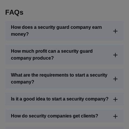
FAQs
How does a security guard company earn
money?
How much profit can a security guard
company produce?
What are the requirements to start a security
company?
Is it a good idea to start a security company?
How do security companies get clients?