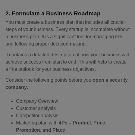
2. Formulate a Business Roadmap
You must create a business plan that includes all crucial
steps of your business. Every startup is incomplete without
a business plan. It is a significant tool for managing risk
and following proper decision-making.
It contains a detailed description of how your business will
achieve success from start to end. This will help to create
a fine outlook for your business objectives.
Consider the following points before you
open a security
company
.
Company Overview
Customer analysis
Competitor analysis
Marketing plan with
4Ps – Product, Price,
Promotion, and Place