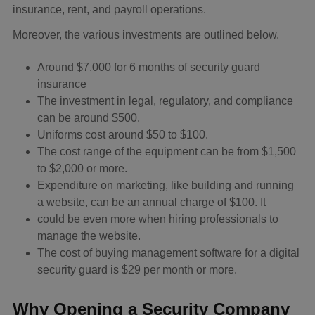
insurance, rent, and payroll operations.
Moreover, the various investments are outlined below.
Around $7,000 for 6 months of security guard
insurance
The investment in legal, regulatory, and compliance
can be around $500.
Uniforms cost around $50 to $100.
The cost range of the equipment can be from $1,500
to $2,000 or more.
Expenditure on marketing, like building and running
a website, can be an annual charge of $100. It
could be even more when hiring professionals to
manage the website.
The cost of buying management software for a digital
security guard is $29 per month or more.
Why Opening a Security Company