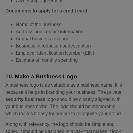
Ownership agreement
Documents to apply for a credit card
Name of the business
Address and contact information
Annual business revenue
Business introduction or description
Employer Identification Number (EIN)
Estimate of monthly spending
10. Make a Business Logo
A business logo is as valuable as a business name. It is
because it helps in branding your business. The private
security business
logo should be closely aligned with
your business niche. The logo should be memorable,
which makes it easy for people to recognize your brand.
Along with relevancy, the logo should be simple and
sober. It should be designed in a way that makes it look