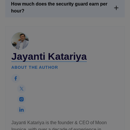
How much does the security guard earn per
hour?
Jayanti Katariya
ABOUT THE AUTHOR
Jayanti Katariya is the founder & CEO of Moon
Invoice, with over a decade of experience in