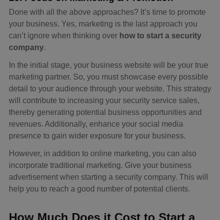
Done with all the above approaches? It’s time to promote
your business. Yes, marketing is the last approach you
can’t ignore when thinking over
how to start a security
company
.
In the initial stage, your business website will be your true
marketing partner. So, you must showcase every possible
detail to your audience through your website. This strategy
will contribute to increasing your security service sales,
thereby generating potential business opportunities and
revenues. Additionally, enhance your social media
presence to gain wider exposure for your business.
However, in addition to online marketing, you can also
incorporate traditional marketing. Give your business
advertisement when starting a security company. This will
help you to reach a good number of potential clients.
How Much Does it Cost to Start a