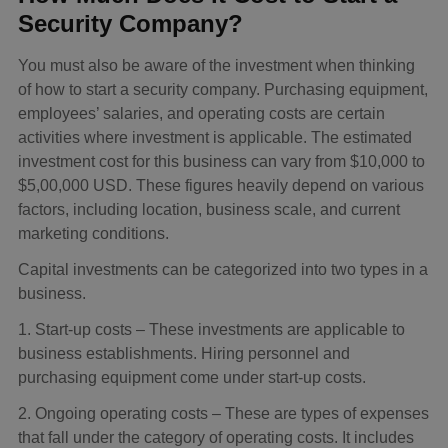
Security Company?
You must also be aware of the investment when thinking
of how to start a security company. Purchasing equipment,
employees’ salaries, and operating costs are certain
activities where investment is applicable. The estimated
investment cost for this business can vary from $10,000 to
$5,00,000 USD. These figures heavily depend on various
factors, including location, business scale, and current
marketing conditions.
Capital investments can be categorized into two types in a
business.
1. Start-up costs – These investments are applicable to
business establishments. Hiring personnel and
purchasing equipment come under start-up costs.
2. Ongoing operating costs – These are types of expenses
that fall under the category of operating costs. It includes