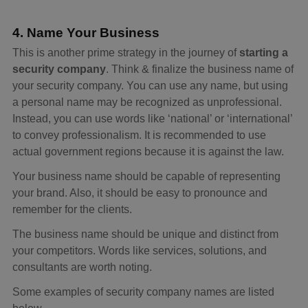
4. Name Your Business
This is another prime strategy in the journey of
starting a
security company
. Think & finalize the business name of
your security company. You can use any name, but using
a personal name may be recognized as unprofessional.
Instead, you can use words like ‘national’ or ‘international’
to convey professionalism. It is recommended to use
actual government regions because it is against the law.
Your business name should be capable of representing
your brand. Also, it should be easy to pronounce and
remember for the clients.
The business name should be unique and distinct from
your competitors. Words like services, solutions, and
consultants are worth noting.
Some examples of security company names are listed