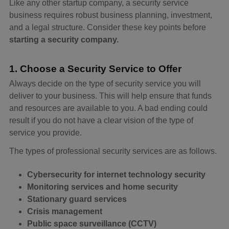
Like any other startup company, a security service
business requires robust business planning, investment,
and a legal structure. Consider these key points before
starting a security company.
1. Choose a Security Service to Offer
Always decide on the type of security service you will
deliver to your business. This will help ensure that funds
and resources are available to you. A bad ending could
result if you do not have a clear vision of the type of
service you provide.
The types of professional security services are as follows.
Cybersecurity for internet technology security
Monitoring services and home security
Stationary guard services
Crisis management
Public space surveillance (CCTV)