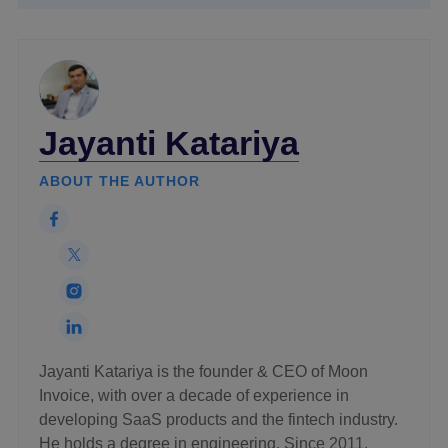
Jayanti Katariya
ABOUT THE AUTHOR
Jayanti Katariya is the founder & CEO of Moon
Invoice, with over a decade of experience in
developing SaaS products and the fintech industry.
He holds a degree in engineering. Since 2011,