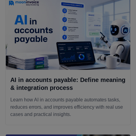
AI in accounts payable: Define meaning
& integration process
Learn how AI in accounts payable automates tasks,
reduces errors, and improves efficiency with real use
cases and practical insights.