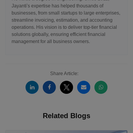
Jayanti's expertise has helped thousands of
businesses, from small startups to large enterprises,
streamline invoicing, estimation, and accounting
operations. His vision is to deliver top-tier financial
solutions globally, ensuring efficient financial
management for all business owners.
Share Article:
Related Blogs