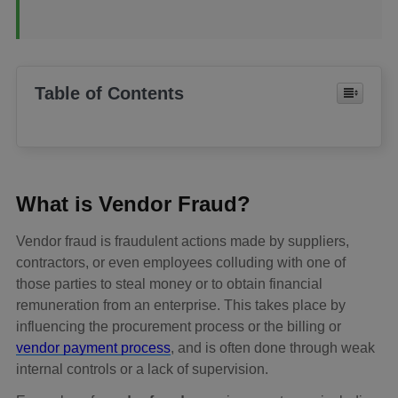
Table of Contents
What is Vendor Fraud?
Vendor fraud is fraudulent actions made by suppliers,
contractors, or even employees colluding with one of
those parties to steal money or to obtain financial
remuneration from an enterprise. This takes place by
influencing the procurement process or the billing or
vendor payment process
, and is often done through weak
internal controls or a lack of supervision.