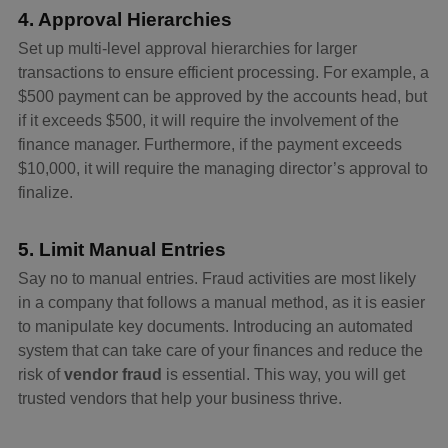
4. Approval Hierarchies
Set up multi-level approval hierarchies for larger
transactions to ensure efficient processing. For example, a
$500 payment can be approved by the accounts head, but
if it exceeds $500, it will require the involvement of the
finance manager. Furthermore, if the payment exceeds
$10,000, it will require the managing director’s approval to
finalize.
5. Limit Manual Entries
Say no to manual entries. Fraud activities are most likely
in a company that follows a manual method, as it is easier
to manipulate key documents. Introducing an automated
system that can take care of your finances and reduce the
risk of
vendor fraud
is essential. This way, you will get
trusted vendors that help your business thrive.