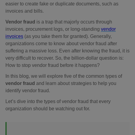
easier to create fake or duplicate documents, such as
invoices and bills.
Vendor fraud
is a trap that majorly occurs through
invoices, procurement logs, or long-standing
vendor
invoices
(as you take them for granted). Generally,
organizations come to know about vendor fraud after
suffering a massive loss. Even after knowing the fraud, it is
very difficult to recover. So, the billion-dollar question is:
How to stop vendor fraud before it happens?
In this blog, we will explore five of the common types of
vendor fraud
and learn about strategies to help you
identify vendor fraud.
Let’s dive into the types of vendor fraud that every
organization should be watching out for.