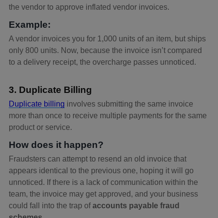
the vendor to approve inflated vendor invoices.
Example:
A vendor invoices you for 1,000 units of an item, but ships
only 800 units. Now, because the invoice isn’t compared
to a delivery receipt, the overcharge passes unnoticed.
3. Duplicate Billing
Duplicate billing
involves submitting the same invoice
more than once to receive multiple payments for the same
product or service.
How does it happen?
Fraudsters can attempt to resend an old invoice that
appears identical to the previous one, hoping it will go
unnoticed. If there is a lack of communication within the
team, the invoice may get approved, and your business
could fall into the trap of
accounts payable fraud
schemes
.