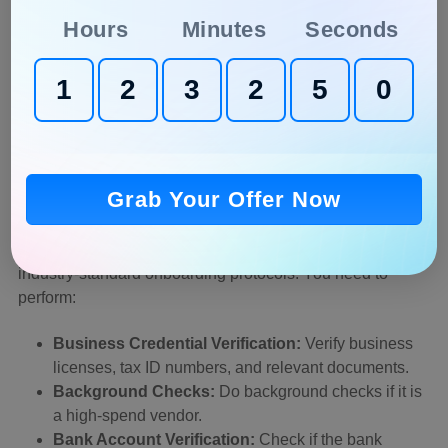
scams.
Hours
Minutes
Seconds
Analyze Vendor Records:
Monitor every spending
1
2
3
2
4
8
on vendors and check for unexpected spikes.
Use Tools:
Implement duplicate detection tools in
your workflow that can flag repeated invoices,
identical amounts, or recurring vendors.
Grab Your Offer Now
4. Strengthen Onboarding and Verification
A strong relationship with the vendor is initiated with
industry-standard onboarding protocols. You need to
perform:
Business Credential Verification:
Verify business
licenses, tax ID numbers, and relevant documents.
Background Checks:
Do background checks if it is
a high-spend vendor.
Bank Account Verification:
Check if the bank