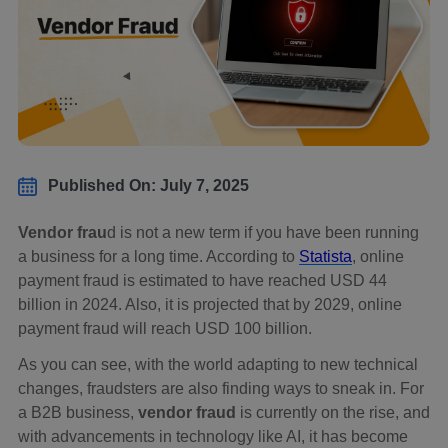
Published On: July 7, 2025
Vendor frau
d is not a new term if you have been running
a business for a long time. According to
Statista
, online
payment fraud is estimated to have reached USD 44
billion in 2024. Also, it is projected that by 2029, online
payment fraud will reach USD 100 billion.
As you can see, with the world adapting to new technical
changes, fraudsters are also finding ways to sneak in. For
a B2B business,
vendor fraud
is currently on the rise, and
with advancements in technology like AI, it has become