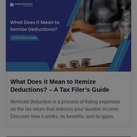
What Does it Mean to Itemize
Deductions? – A Tax Filer’s Guide
Itemized deduction is a process of listing expenses
on the tax return that reduces your taxable income.
Discover how it works, its benefits, and its types.