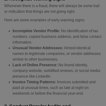
Whenever there is a fraud, there will always be some trail
or indication that things are not going right.
Here are some examples of early warning signs:
Incomplete Vendor Profile:
No identification of tax
numbers, copied business address, and false contact
information.
Unusual Vendor Addresses:
Almost identical
names to legitimate companies, or vendor addresses
similar to other businesses.
Lack of Online Presence:
No brand identity,
company website, solidified reviews, or social media
presence like LinkedIn.
Invoice Timing Patterns:
Invoices submitted and
paid at unusual times, such as late at night on
weekends or before the financial year-end.