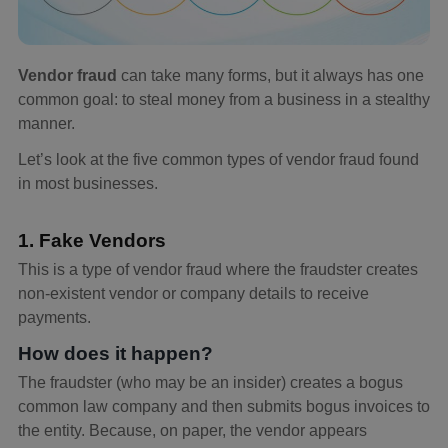
Vendor fraud
can take many forms, but it always has one
common goal: to steal money from a business in a stealthy
manner.
Let’s look at the five common types of vendor fraud found
in most businesses.
1. Fake Vendors
This is a type of vendor fraud where the fraudster creates
non-existent vendor or company details to receive
payments.
How does it happen?
The fraudster (who may be an insider) creates a bogus
common law company and then submits bogus invoices to
the entity. Because, on paper, the vendor appears