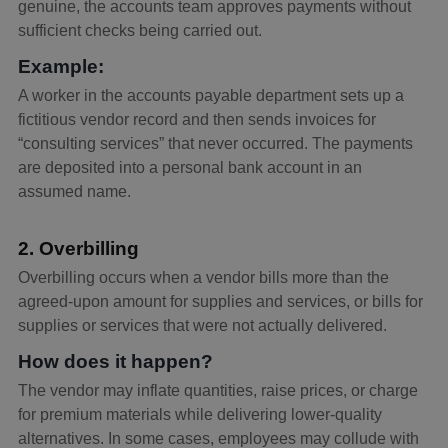
genuine, the accounts team approves payments without
sufficient checks being carried out.
Example:
A worker in the accounts payable department sets up a
fictitious vendor record and then sends invoices for
“consulting services” that never occurred. The payments
are deposited into a personal bank account in an
assumed name.
2. Overbilling
Overbilling occurs when a vendor bills more than the
agreed-upon amount for supplies and services, or bills for
supplies or services that were not actually delivered.
How does it happen?
The vendor may inflate quantities, raise prices, or charge
for premium materials while delivering lower-quality
alternatives. In some cases, employees may collude with