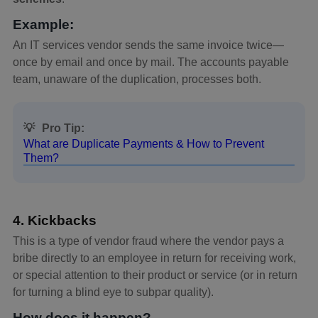
Example:
An IT services vendor sends the same invoice twice—
once by email and once by mail. The accounts payable
team, unaware of the duplication, processes both.
💡
Pro Tip:
What are Duplicate Payments & How to Prevent
Them?
4. Kickbacks
This is a type of vendor fraud where the vendor pays a
bribe directly to an employee in return for receiving work,
or special attention to their product or service (or in return
for turning a blind eye to subpar quality).
How does it happen?