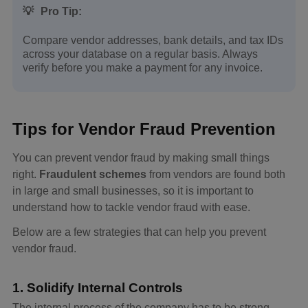
💡
Pro Tip:
Compare vendor addresses, bank details, and tax IDs
across your database on a regular basis. Always
verify before you make a payment for any invoice.
Tips for Vendor Fraud Prevention
You can prevent vendor fraud by making small things
right.
Fraudulent schemes
from vendors are found both
in large and small businesses, so it is important to
understand how to tackle vendor fraud with ease.
Below are a few strategies that can help you prevent
vendor fraud.
1. Solidify Internal Controls
The internal process of the company has to be strong.