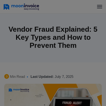
Vendor Fraud Explained: 5
Key Types and How to
Prevent Them
Min Read
Last Updated:
July 7, 2025
9