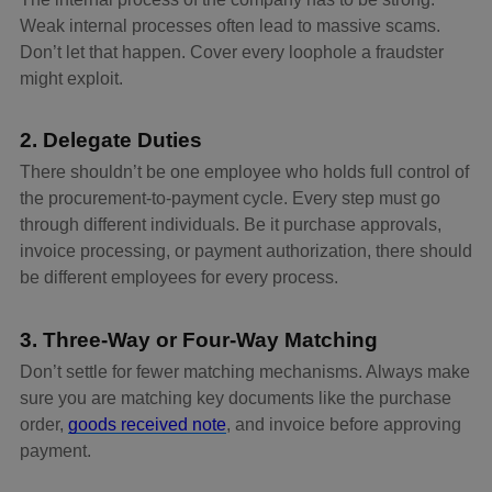
Weak internal processes often lead to massive scams.
Don’t let that happen. Cover every loophole a fraudster
might exploit.
2. Delegate Duties
There shouldn’t be one employee who holds full control of
the procurement-to-payment cycle. Every step must go
through different individuals. Be it purchase approvals,
invoice processing, or payment authorization, there should
be different employees for every process.
3. Three-Way or Four-Way Matching
Don’t settle for fewer matching mechanisms. Always make
sure you are matching key documents like the purchase
order,
goods received note
, and invoice before approving
payment.