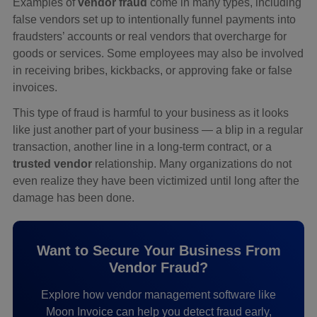
Examples of
vendor fraud
come in many types, including
false vendors set up to intentionally funnel payments into
fraudsters’ accounts or real vendors that overcharge for
goods or services. Some employees may also be involved
in receiving bribes, kickbacks, or approving fake or false
invoices.
This type of fraud is harmful to your business as it looks
like just another part of your business — a blip in a regular
transaction, another line in a long-term contract, or a
trusted vendor
relationship. Many organizations do not
even realize they have been victimized until long after the
damage has been done.
Want to Secure Your Business From
Vendor Fraud?
Explore how vendor management software like
Moon Invoice can help you detect fraud early,