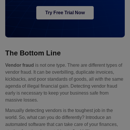
Try Free Trial Now
The Bottom Line
Vendor fraud
is not one type. There are different types of
vendor fraud. It can be overbilling, duplicate invoices,
kickbacks, and poor standards of goods, all with the same
agenda of illegal financial gain. Detecting vendor fraud
early is necessary to keep your business safe from
massive losses.
Manually detecting vendors is the toughest job in the
world. So, what can you do differently? Introduce an
automated software that can take care of your finances,