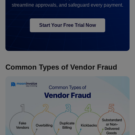
streamline approvals, and safeguard every payment.
Start Your Free Trial Now
Common Types of Vendor Fraud