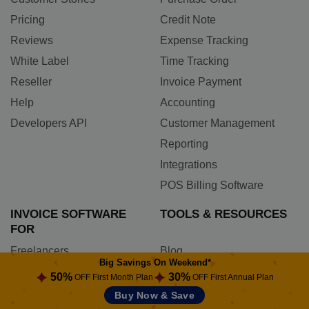
Pricing
Credit Note
Reviews
Expense Tracking
White Label
Time Tracking
Reseller
Invoice Payment
Help
Accounting
Developers API
Customer Management
Reporting
Integrations
POS Billing Software
INVOICE SOFTWARE
TOOLS & RESOURCES
FOR
Freelancers
Blog
Big Savings On Weekend*
Contractors
Comparisons
50%
30%
OFF First Month Plan
OFF First Annual Plan
Photographers
Newsletters
Buy Now & Save