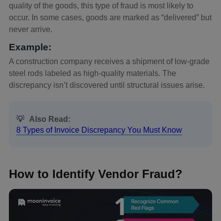
quality of the goods, this type of fraud is most likely to
occur. In some cases, goods are marked as “delivered” but
never arrive.
Example:
A construction company receives a shipment of low-grade
steel rods labeled as high-quality materials. The
discrepancy isn’t discovered until structural issues arise.
💡
Also Read:
8 Types of Invoice Discrepancy You Must Know
How to Identify Vendor Fraud?