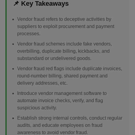
📌 Key Takeaways
Vendor fraud refers to deceptive activities by
suppliers to exploit procurement and payment
processes.
Vendor fraud schemes include fake vendors,
overbilling, duplicate billing, kickbacks, and
substandard or undelivered goods.
Vendor fraud red flags include duplicate invoices,
round-number billing, shared payment and
delivery addresses, etc.
Introduce vendor management software to
automate invoice checks, verify, and flag
suspicious activity.
Establish strong internal controls, conduct regular
audits, and educate employees on fraud
awareness to avoid vendor fraud.