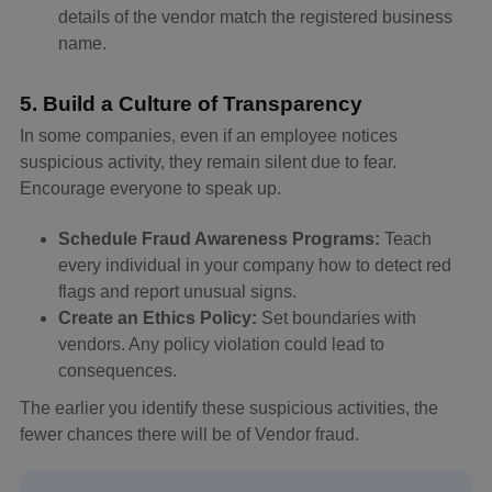
details of the vendor match the registered business
name.
5. Build a Culture of Transparency
In some companies, even if an employee notices
suspicious activity, they remain silent due to fear.
Encourage everyone to speak up.
Schedule Fraud Awareness Programs:
Teach
every individual in your company how to detect red
flags and report unusual signs.
Create an Ethics Policy:
Set boundaries with
vendors. Any policy violation could lead to
consequences.
The earlier you identify these suspicious activities, the
fewer chances there will be of Vendor fraud.