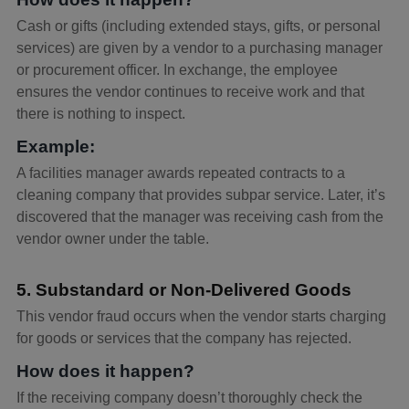
Cash or gifts (including extended stays, gifts, or personal
services) are given by a vendor to a purchasing manager
or procurement officer. In exchange, the employee
ensures the vendor continues to receive work and that
there is nothing to inspect.
Example:
A facilities manager awards repeated contracts to a
cleaning company that provides subpar service. Later, it’s
discovered that the manager was receiving cash from the
vendor owner under the table.
5. Substandard or Non-Delivered Goods
This vendor fraud occurs when the vendor starts charging
for goods or services that the company has rejected.
How does it happen?
If the receiving company doesn’t thoroughly check the