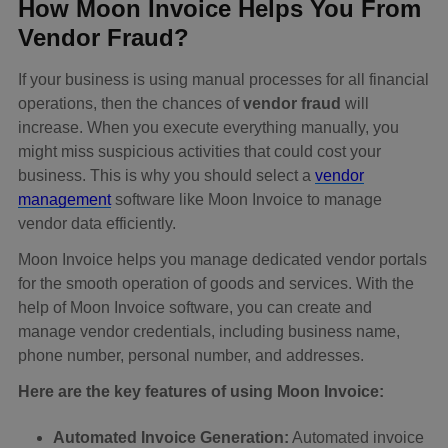
How Moon Invoice Helps You From
Vendor Fraud?
If your business is using manual processes for all financial
operations, then the chances of
vendor fraud
will
increase. When you execute everything manually, you
might miss suspicious activities that could cost your
business. This is why you should select a
vendor
management
software like Moon Invoice to manage
vendor data efficiently.
Moon Invoice helps you manage dedicated vendor portals
for the smooth operation of goods and services. With the
help of Moon Invoice software, you can create and
manage vendor credentials, including business name,
phone number, personal number, and addresses.
Here are the key features of using Moon Invoice:
Automated Invoice Generation:
Automated invoice