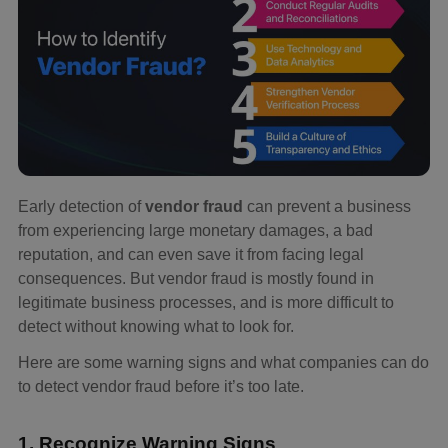
Early detection of
vendor fraud
can prevent a business
from experiencing large monetary damages, a bad
reputation, and can even save it from facing legal
consequences. But vendor fraud is mostly found in
legitimate business processes, and is more difficult to
detect without knowing what to look for.
Here are some warning signs and what companies can do
to detect vendor fraud before it’s too late.
1. Recognize Warning Signs