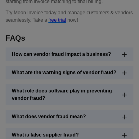
starting from invoice matching to final billing.
Try Moon Invoice today and manage customers & vendors
seamlessly. Take a
free trial
now!
FAQs
How can vendor fraud impact a business?
What are the warning signs of vendor fraud?
What role does software play in preventing
vendor fraud?
What does vendor fraud mean?
What is false supplier fraud?