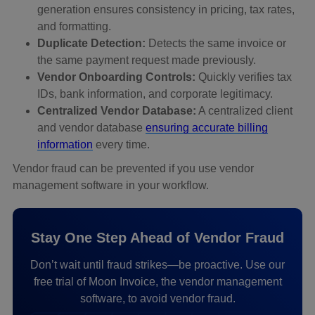
generation ensures consistency in pricing, tax rates,
and formatting.
Duplicate Detection:
Detects the same invoice or
the same payment request made previously.
Vendor Onboarding Controls:
Quickly verifies tax
IDs, bank information, and corporate legitimacy.
Centralized Vendor Database:
A centralized client
and vendor database
ensuring accurate billing
information
every time.
Vendor fraud can be prevented if you use vendor
management software in your workflow.
Stay One Step Ahead of Vendor Fraud
Don’t wait until fraud strikes—be proactive. Use our
free trial of Moon Invoice, the vendor management
software, to avoid vendor fraud.