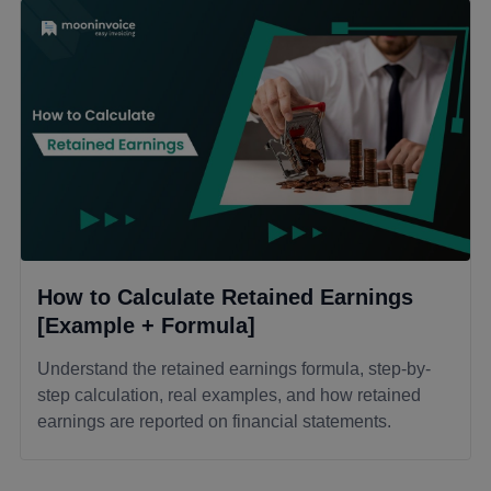
How to Calculate Retained Earnings
[Example + Formula]
Understand the retained earnings formula, step-by-
step calculation, real examples, and how retained
earnings are reported on financial statements.