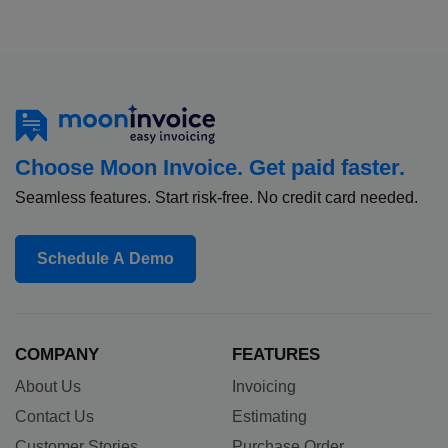
Choose Moon Invoice. Get paid faster.
Seamless features. Start risk-free. No credit card needed.
Schedule A Demo
COMPANY
FEATURES
About Us
Invoicing
Contact Us
Estimating
Customer Stories
Purchase Order