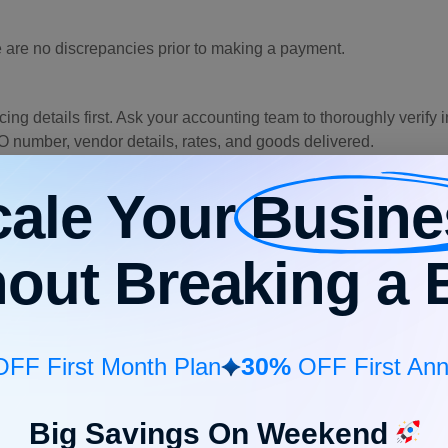
 are no discrepancies prior to making a payment.
ing details first. Ask your accounting team to thoroughly verify
O number, vendor details, rates, and goods delivered.
an invoice, so that it remains legitimate. If it’s taking too long f
cale Your
Busine
enables you to check the data using AI automation. That way, you
hout Breaking a 
ing
process, either 2-way or 3-way. Depending on your internal 
 order (PO) by verifying key details such as vendor name, item 
30%
FF First Month Plan
OFF First Ann
 layer of control because an invoice is compared against both 
Big Savings On Weekend