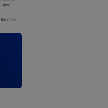
ed-upon
 the mark.