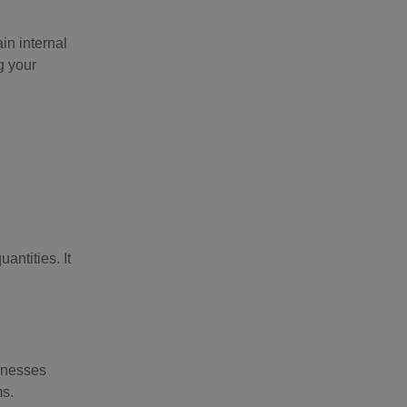
in internal
g your
ntities. It
sinesses
ms.