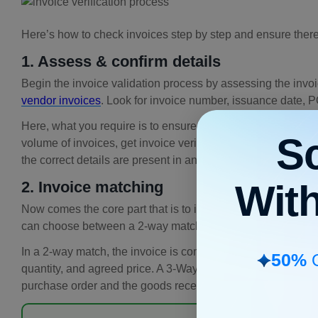
Here’s how to check invoices step by step and ensure there
1. Assess & confirm details
Begin the invoice validation process by assessing the invoic
vendor invoices
. Look for invoice number, issuance date, P
Here, what you require is to ensure the correct information in 
S
volume of invoices, get invoice verification software that 
the correct details are present in an invoice.
Wit
2. Invoice matching
Now comes the core part that is to initiate the
invoice match
can choose between a 2-way match or a 3-way match.
In a 2-way match, the invoice is compared with the purchase
50%
O
quantity, and agreed price. A 3-Way matching adds one more
purchase order and the goods receipt note (GRN).