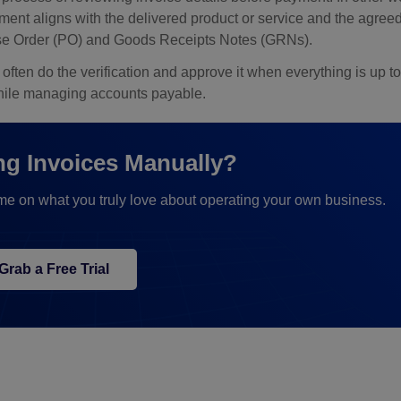
yment aligns with the delivered product or service and the agre
chase Order (PO) and Goods Receipts Notes (GRNs).
ten do the verification and approve it when everything is up to
while managing accounts payable.
ing Invoices Manually?
me on what you truly love about operating your own business.
Grab a Free Trial