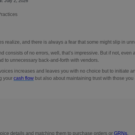
d:
July 2, 2026
 realize, and there is always a fear that some might slip in unn
d consists of no errors, well, that’s impressive. But if not, even
ad to unnecessary back-and-forth with vendors.
ices increases and leaves you with no choice but to initiate an
ng your
cash flow
but also about maintaining trust with those you
nvoice details and matching them to purchase orders or
GRNs
.