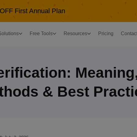
OFF First Annual Plan
Solutions
Free Tools
Resources
Pricing
Contac
erification: Meaning
thods & Best Practi