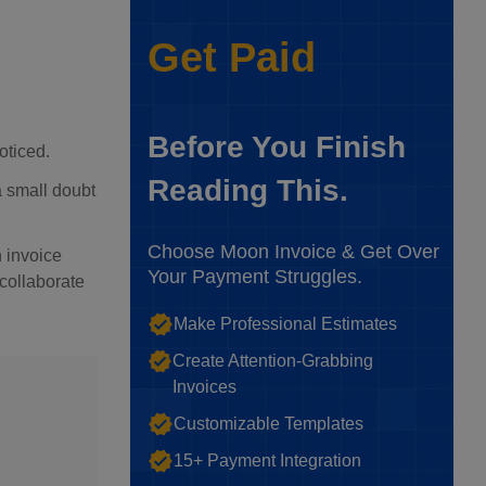
Get Paid
Before You Finish
oticed.
Reading This.
 a small doubt
Choose Moon Invoice & Get Over
 invoice
Your Payment Struggles.
 collaborate
Make Professional Estimates
Create Attention-Grabbing
Invoices
Customizable Templates
15+ Payment Integration