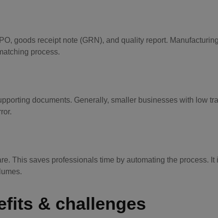
O, goods receipt note (GRN), and quality report. Manufacturin
 matching process.
supporting documents. Generally, smaller businesses with low tr
ror.
. This saves professionals time by automating the process. It 
olumes.
efits & challenges