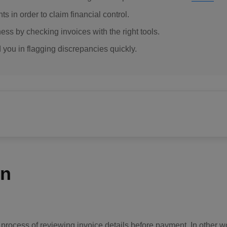
 in order to claim financial control.
ss by checking invoices with the right tools.
d you in flagging discrepancies quickly.
on
he process of reviewing invoice details before payment. In other 