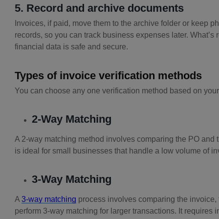
5. Record and archive documents
Invoices, if paid, move them to the archive folder or keep p
records, so you can track business expenses later. What’s 
financial data is safe and secure.
Types of invoice verification methods
You can choose any one verification method based on your
2-Way Matching
A 2-way matching method involves comparing the PO and th
is ideal for small businesses that handle a low volume of in
3-Way Matching
A
3-way matching
process involves comparing the invoice, 
perform 3-way matching for larger transactions. It requires 