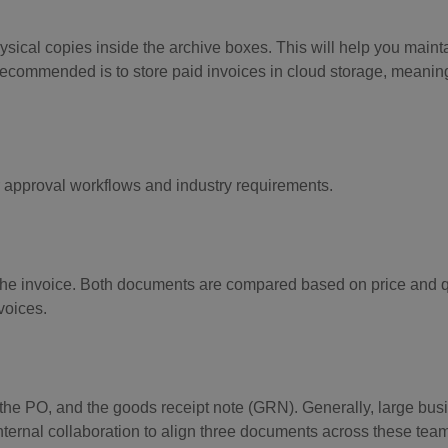
hysical copies inside the archive boxes. This will help you mainta
recommended is to store paid invoices in cloud storage, meanin
 approval workflows and industry requirements.
e invoice. Both documents are compared based on price and qua
voices.
the PO, and the goods receipt note (GRN). Generally, large bu
internal collaboration to align three documents across these tea