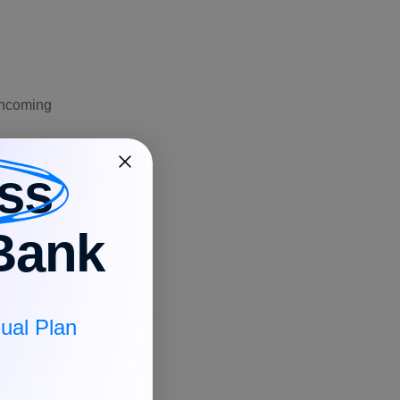
 incoming
or a large
ss
 can confirm
Bank
controls, you
description,
ual Plan
the