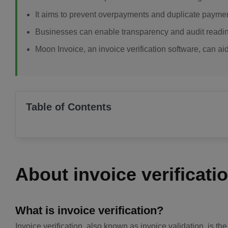
It aims to prevent overpayments and duplicate payments
Businesses can enable transparency and audit readine
Moon Invoice, an invoice verification software, can ai
Table of Contents
About invoice verificati
What is invoice verification?
Invoice verification, also known as invoice validation, is t