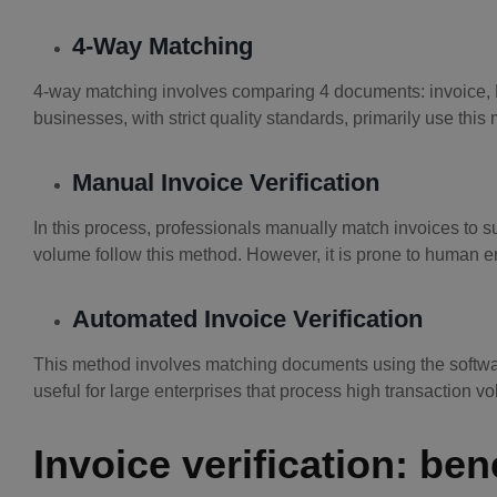
4-Way Matching
4-way matching involves comparing 4 documents: invoice, P
businesses, with strict quality standards, primarily use this
Manual Invoice Verification
In this process, professionals manually match invoices to 
volume follow this method. However, it is prone to human er
Automated Invoice Verification
This method involves matching documents using the software
useful for large enterprises that process high transaction v
Invoice verification: ben