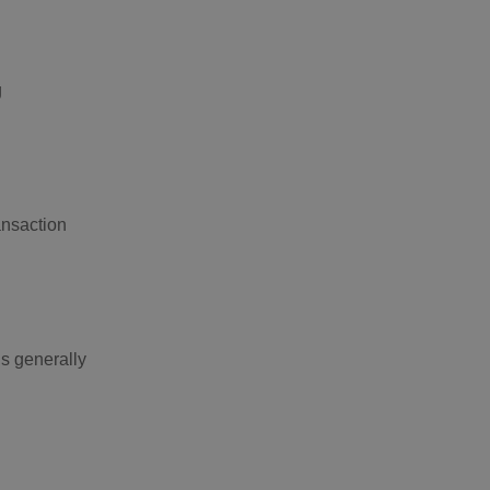
g
ansaction
is generally