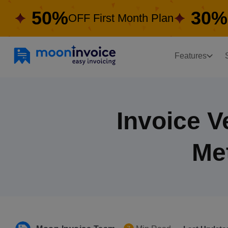
50%
30%
OFF First Month Plan
Features
Invoice V
Me