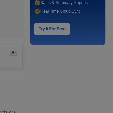
Sales & Summary Reports
Real Time Cloud Sync
Try It For Free
words, one