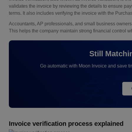
validates the invoice by reviewing the details to ensure pa
terms. It also includes verifying the invoice with the Pur
Accountants, AP professionals, and small business owners of
This helps the company maintain strong financial control 
Still Match
Go automatic with Moon Invoice and save ti
Invoice verification process explained