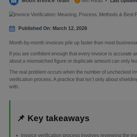
Moon Invoice Team
Min Read
Last Update
7
Published On: March 12, 2026
Month-by-month invoices pile up faster than most businesses
If you are confident enough that every invoice is accurate an
about a mismatched figure or duplicate amount can only le
The real problem occurs when the number of unchecked invo
verification process. A practice that isn’t only about shieldi
with.
📌 Key takeaways
Invoice verification process involves reviewing the i