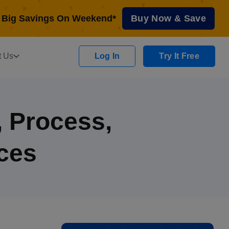
Big Savings On Weekend*
Buy Now & Save
t Us
Log In
Try It Free
, Process,
ces