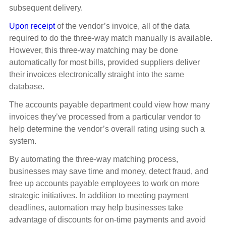
subsequent delivery.
Upon receipt
of the vendor’s invoice, all of the data
required to do the three-way match manually is available.
However, this three-way matching may be done
automatically for most bills, provided suppliers deliver
their invoices electronically straight into the same
database.
The accounts payable department could view how many
invoices they’ve processed from a particular vendor to
help determine the vendor’s overall rating using such a
system.
By automating the three-way matching process,
businesses may save time and money, detect fraud, and
free up accounts payable employees to work on more
strategic initiatives. In addition to meeting payment
deadlines, automation may help businesses take
advantage of discounts for on-time payments and avoid