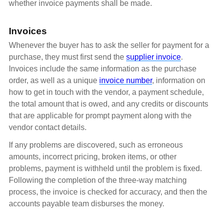
whether invoice payments shall be made.
Invoices
Whenever the buyer has to ask the seller for payment for a
purchase, they must first send the
supplier invoice
.
Invoices include the same information as the purchase
order, as well as a unique
invoice number
, information on
how to get in touch with the vendor, a payment schedule,
the total amount that is owed, and any credits or discounts
that are applicable for prompt payment along with the
vendor contact details.
If any problems are discovered, such as erroneous
amounts, incorrect pricing, broken items, or other
problems, payment is withheld until the problem is fixed.
Following the completion of the three-way matching
process, the invoice is checked for accuracy, and then the
accounts payable team disburses the money.