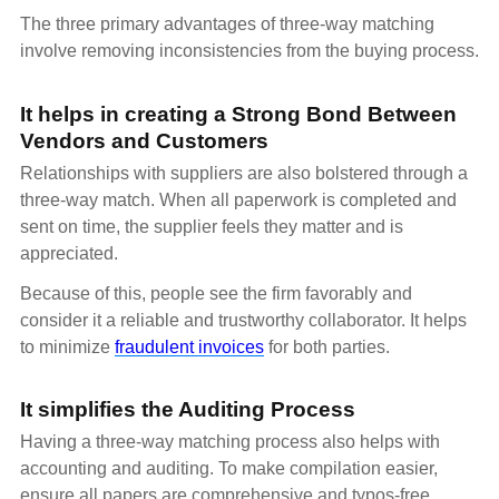
The three primary advantages of three-way matching
involve removing inconsistencies from the buying process.
It helps in creating a Strong Bond Between
Vendors and Customers
Relationships with suppliers are also bolstered through a
three-way match. When all paperwork is completed and
sent on time, the supplier feels they matter and is
appreciated.
Because of this, people see the firm favorably and
consider it a reliable and trustworthy collaborator. It helps
to minimize
fraudulent invoices
for both parties.
It simplifies the Auditing Process
Having a three-way matching process also helps with
accounting and auditing. To make compilation easier,
ensure all papers are comprehensive and typos-free.