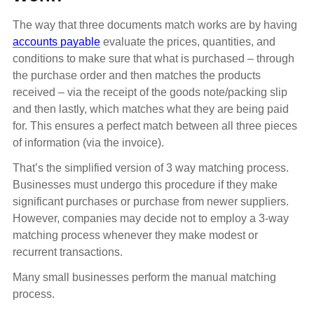
The way that three documents match works are by having
accounts payable
evaluate the prices, quantities, and
conditions to make sure that what is purchased – through
the purchase order and then matches the products
received – via the receipt of the goods note/packing slip
and then lastly, which matches what they are being paid
for. This ensures a perfect match between all three pieces
of information (via the invoice).
That’s the simplified version of 3 way matching process.
Businesses must undergo this procedure if they make
significant purchases or purchase from newer suppliers.
However, companies may decide not to employ a 3-way
matching process whenever they make modest or
recurrent transactions.
Many small businesses perform the manual matching
process.