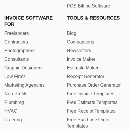
POS Billing Software
INVOICE SOFTWARE
TOOLS & RESOURCES
FOR
Freelancers
Blog
Contractors
Comparisons
Photographers
Newsletters
Consultants
Invoice Maker
Graphic Designers
Estimate Maker
Law Firms
Receipt Generator
Marketing Agencies
Purchase Order Generator
Non-Profits
Free Invoice Templates
Plumbing
Free Estimate Templates
HVAC
Free Receipt Templates
Catering
Free Purchase Order
Templates