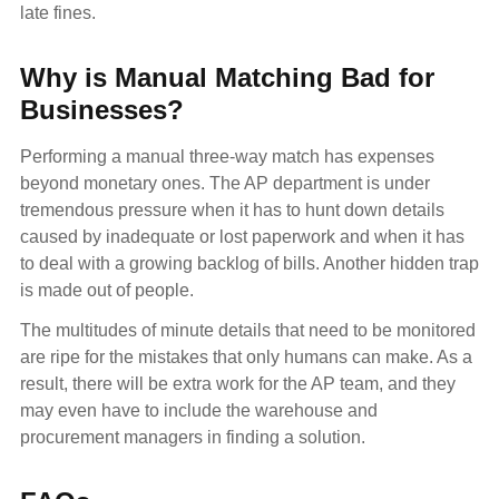
late fines.
Why is Manual Matching Bad for
Businesses?
Performing a manual three-way match has expenses
beyond monetary ones. The AP department is under
tremendous pressure when it has to hunt down details
caused by inadequate or lost paperwork and when it has
to deal with a growing backlog of bills. Another hidden trap
is made out of people.
The multitudes of minute details that need to be monitored
are ripe for the mistakes that only humans can make. As a
result, there will be extra work for the AP team, and they
may even have to include the warehouse and
procurement managers in finding a solution.