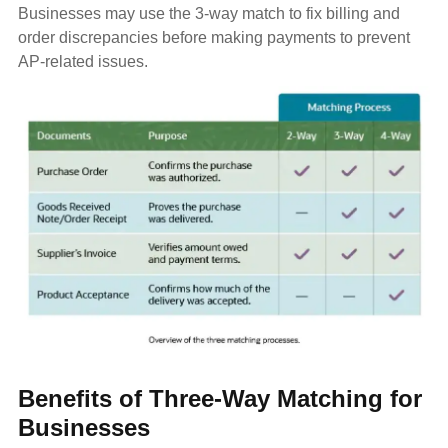
Businesses may use the 3-way match to fix billing and
order discrepancies before making payments to prevent
AP-related issues.
Benefits of Three-Way Matching for
Businesses