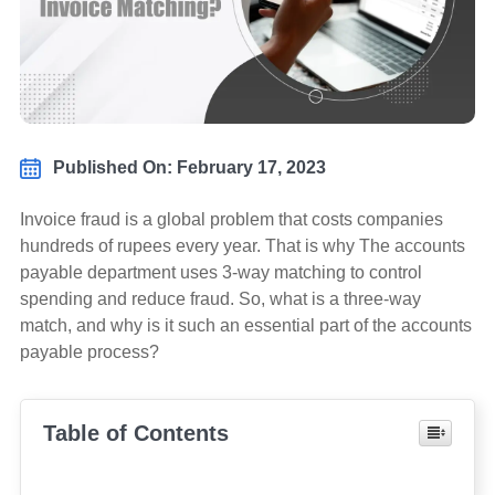
Published On: February 17, 2023
Invoice fraud is a global problem that costs companies
hundreds of rupees every year. That is why The accounts
payable department uses 3-way matching to control
spending and reduce fraud. So, what is a three-way
match, and why is it such an essential part of the accounts
payable process?
Table of Contents