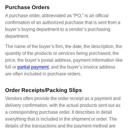
Purchase Orders
A purchase order, abbreviated as “PO,” is an official
confirmation of an authorized purchase that is sent from a
buyer’s buying department to a vendor’s purchasing
department.
The name of the buyer’s firm, the date, the description, the
quantity of the products or services being purchased, the
price, the buyer’s postal address, payment information like
full or
partial payment
, and the buyer’s invoice address
are often included in purchase orders.
Order Receipts/Packing Slips
Vendors often provide the order receipt as a payment and
delivery confirmation, with the actual products sent out as
a corresponding purchase order. It describes in detail
everything that is included in the shipment or order. The
details of the transactions and the payment method are